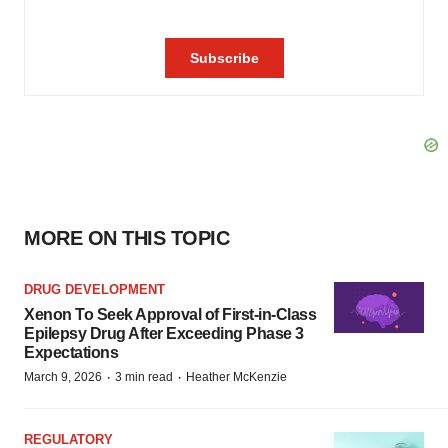
MORE ON THIS TOPIC
DRUG DEVELOPMENT
Xenon To Seek Approval of First-in-Class
Epilepsy Drug After Exceeding Phase 3
Expectations
·
·
March 9, 2026
3 min read
Heather McKenzie
REGULATORY