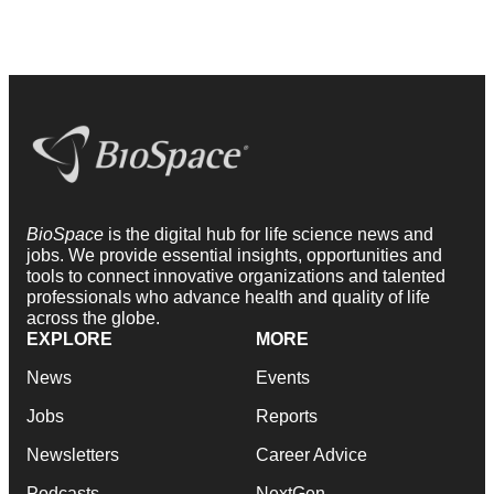
BioSpace
is the digital hub for life science news and
jobs. We provide essential insights, opportunities and
tools to connect innovative organizations and talented
professionals who advance health and quality of life
across the globe.
EXPLORE
MORE
News
Events
Jobs
Reports
Newsletters
Career Advice
Podcasts
NextGen