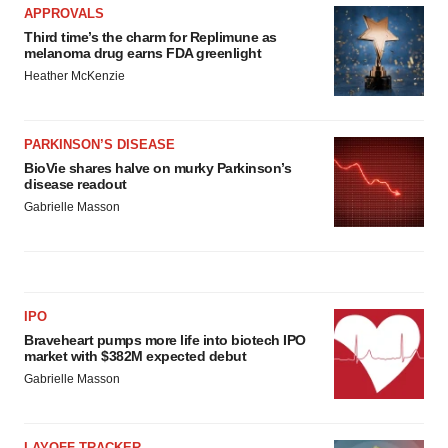
APPROVALS
Third time’s the charm for Replimune as
melanoma drug earns FDA greenlight
Heather McKenzie
PARKINSON’S DISEASE
BioVie shares halve on murky Parkinson’s
disease readout
Gabrielle Masson
IPO
Braveheart pumps more life into biotech IPO
market with $382M expected debut
Gabrielle Masson
LAYOFF TRACKER