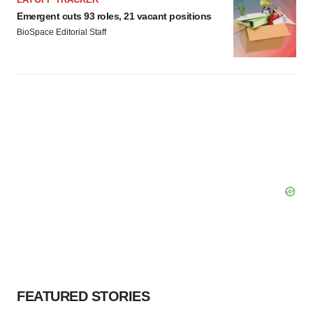
Emergent cuts 93 roles, 21 vacant positions
BioSpace Editorial Staff
FEATURED STORIES