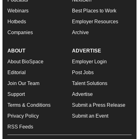
Webinars
Best Places to Work
Hotbeds
Employer Resources
Companies
Archive
ABOUT
ADVERTISE
About BioSpace
Employer Login
Editorial
Post Jobs
Join Our Team
Talent Solutions
Support
Advertise
Terms & Conditions
Submit a Press Release
Privacy Policy
Submit an Event
RSS Feeds