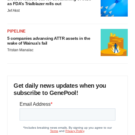
as FDA’s Trialblazer rolls out
Jef Akst
PIPELINE
5 companies advancing ATTR assets in the
wake of Wainua’s fail
Tristan Manalac
Get daily news updates when you
subscribe to GenePool!