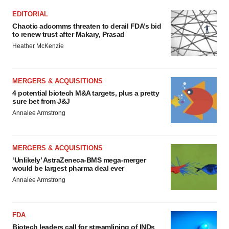
EDITORIAL
Chaotic adcomms threaten to derail FDA’s bid
to renew trust after Makary, Prasad
Heather McKenzie
MERGERS & ACQUISITIONS
4 potential biotech M&A targets, plus a pretty
sure bet from J&J
Annalee Armstrong
MERGERS & ACQUISITIONS
‘Unlikely’ AstraZeneca-BMS mega-merger
would be largest pharma deal ever
Annalee Armstrong
FDA
Biotech leaders call for streamlining of INDs