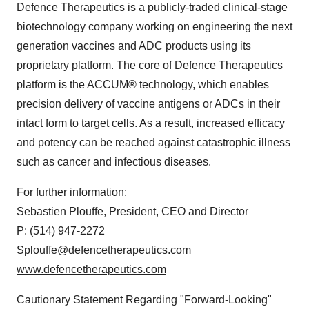
Defence Therapeutics is a publicly-traded clinical-stage
biotechnology company working on engineering the next
generation vaccines and ADC products using its
proprietary platform. The core of Defence Therapeutics
platform is the ACCUM® technology, which enables
precision delivery of vaccine antigens or ADCs in their
intact form to target cells. As a result, increased efficacy
and potency can be reached against catastrophic illness
such as cancer and infectious diseases.
For further information:
Sebastien Plouffe, President, CEO and Director
P: (514) 947-2272
Splouffe@defencetherapeutics.com
www.defencetherapeutics.com
Cautionary Statement Regarding "Forward-Looking"