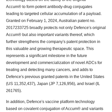
Accum® to form potent antibody-drug conjugates
leading to targeted cellular accumulation of a payload.
Granted on February 1, 2024, Australian patent no.
2017233725 broadly protects not only Defence's original
Accum® but also important variants thereof, which
further strengthens the company's patent protection in
this valuable and growing therapeutic space. This
represents a significant milestone in the future
development and commercialization of novel ADCs for
treating and detecting many cancers, and adds to
Defence's previous granted patents in the United States
(US 11,352,437), Japan (JP 7,126,956), and Israel (IL
261765).
In addition, Defence's vaccine platform technology
based on covalent conjugation of Accum® and variants