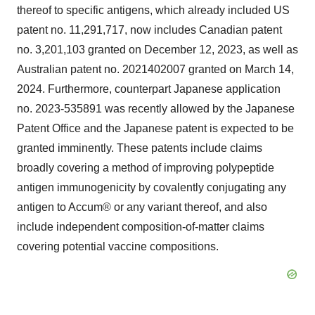
thereof to specific antigens, which already included US
patent no. 11,291,717, now includes Canadian patent
no. 3,201,103 granted on December 12, 2023, as well as
Australian patent no. 2021402007 granted on March 14,
2024. Furthermore, counterpart Japanese application
no. 2023-535891 was recently allowed by the Japanese
Patent Office and the Japanese patent is expected to be
granted imminently. These patents include claims
broadly covering a method of improving polypeptide
antigen immunogenicity by covalently conjugating any
antigen to Accum® or any variant thereof, and also
include independent composition-of-matter claims
covering potential vaccine compositions.