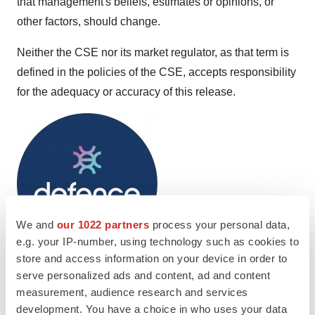
that management's beliefs, estimates or opinions, or
other factors, should change.
Neither the CSE nor its market regulator, as that term is
defined in the policies of the CSE, accepts responsibility
for the adequacy or accuracy of this release.
We and
our 1022 partners
process your personal data,
e.g. your IP-number, using technology such as cookies to
store and access information on your device in order to
To view the source version of this press release, please
serve personalized ads and content, ad and content
measurement, audience research and services
visit
https://www.newsfilecorp.com/release/208819
development. You have a choice in who uses your data