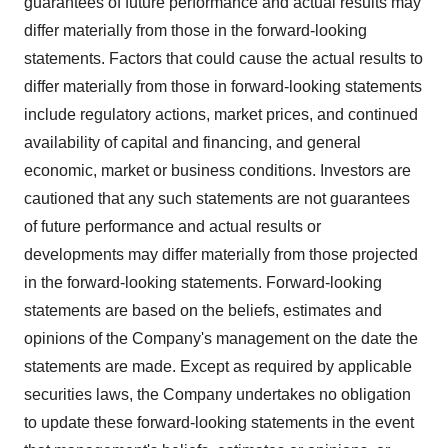
guarantees of future performance and actual results may
differ materially from those in the forward-looking
statements. Factors that could cause the actual results to
differ materially from those in forward-looking statements
include regulatory actions, market prices, and continued
availability of capital and financing, and general
economic, market or business conditions. Investors are
cautioned that any such statements are not guarantees
of future performance and actual results or
developments may differ materially from those projected
in the forward-looking statements. Forward-looking
statements are based on the beliefs, estimates and
opinions of the Company's management on the date the
statements are made. Except as required by applicable
securities laws, the Company undertakes no obligation
to update these forward-looking statements in the event