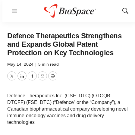
Menu
Show
Sear
Defence Therapeutics Strengthens
and Expands Global Patent
Protection on Key Technologies
May 14, 2024
|
5 min read
Twitter
LinkedIn
Facebook
Email
Print
Defence Therapeutics Inc. (CSE: DTC) (OTCQB:
DTCFF) (FSE: DTC) (“Defence” or the “Company”), a
Canadian biopharmaceutical company developing novel
immune-oncology vaccines and drug delivery
technologies