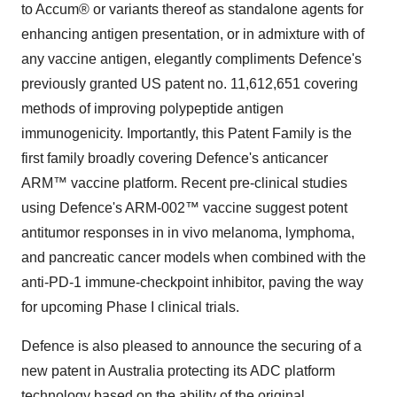
to Accum® or variants thereof as standalone agents for
enhancing antigen presentation, or in admixture with of
any vaccine antigen, elegantly compliments Defence's
previously granted US patent no. 11,612,651 covering
methods of improving polypeptide antigen
immunogenicity. Importantly, this Patent Family is the
first family broadly covering Defence's anticancer
ARM™ vaccine platform. Recent pre-clinical studies
using Defence's ARM-002™ vaccine suggest potent
antitumor responses in in vivo melanoma, lymphoma,
and pancreatic cancer models when combined with the
anti-PD-1 immune-checkpoint inhibitor, paving the way
for upcoming Phase I clinical trials.
Defence is also pleased to announce the securing of a
new patent in Australia protecting its ADC platform
technology based on the ability of the original