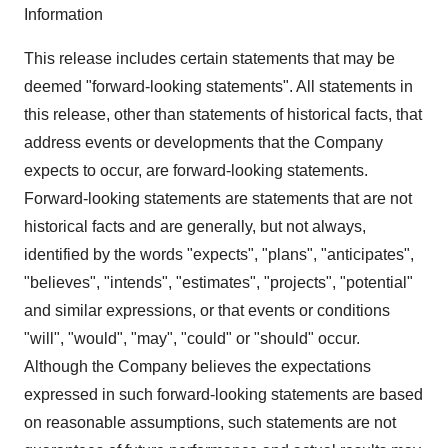
Information
This release includes certain statements that may be
deemed "forward-looking statements". All statements in
this release, other than statements of historical facts, that
address events or developments that the Company
expects to occur, are forward-looking statements.
Forward-looking statements are statements that are not
historical facts and are generally, but not always,
identified by the words "expects", "plans", "anticipates",
"believes", "intends", "estimates", "projects", "potential"
and similar expressions, or that events or conditions
"will", "would", "may", "could" or "should" occur.
Although the Company believes the expectations
expressed in such forward-looking statements are based
on reasonable assumptions, such statements are not