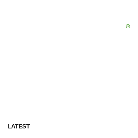
Policy
.
LATEST