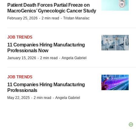
Patient Death Forces Partial Freeze on
MacroGenics’ Gynecologic Cancer Study
·
·
February 25, 2026
2 min read
Tristan Manalac
JOB TRENDS
11 Companies Hiring Manufacturing
Professionals Now
·
·
January 15, 2026
2 min read
Angela Gabriel
JOB TRENDS
11 Companies Hiring Manufacturing
Professionals
·
·
May 22, 2025
2 min read
Angela Gabriel