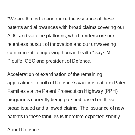
"We are thrilled to announce the issuance of these
patents and allowances with broad claims covering our
ADC and vaccine platforms, which underscore our
relentless pursuit of innovation and our unwavering
commitment to improving human health," says Mr.
Plouffe, CEO and president of Defence.
Acceleration of examination of the remaining
applications in both of Defence's vaccine platform Patent
Families via the Patent Prosecution Highway (PPH)
program is currently being pursued based on these
broad issued and allowed claims. The issuance of new
patents in these families is therefore expected shortly.
About Defence: