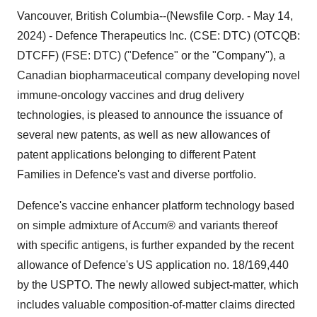
Vancouver, British Columbia--(Newsfile Corp. - May 14,
2024) - Defence Therapeutics Inc. (CSE: DTC) (OTCQB:
DTCFF) (FSE: DTC) ("Defence" or the "Company"), a
Canadian biopharmaceutical company developing novel
immune-oncology vaccines and drug delivery
technologies, is pleased to announce the issuance of
several new patents, as well as new allowances of
patent applications belonging to different Patent
Families in Defence's vast and diverse portfolio.
Defence's vaccine enhancer platform technology based
on simple admixture of Accum® and variants thereof
with specific antigens, is further expanded by the recent
allowance of Defence's US application no. 18/169,440
by the USPTO. The newly allowed subject-matter, which
includes valuable composition-of-matter claims directed