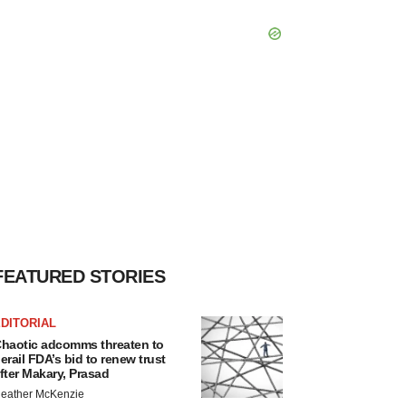
FEATURED STORIES
DITORIAL
haotic adcomms threaten to
erail FDA’s bid to renew trust
fter Makary, Prasad
eather McKenzie