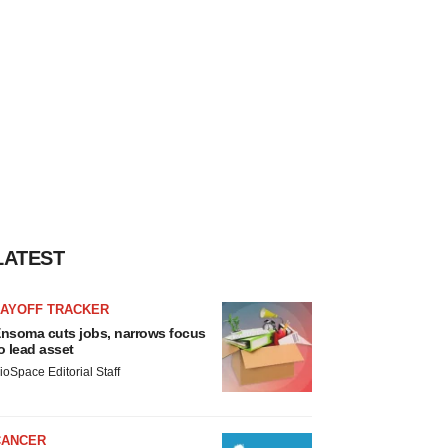
LATEST
LAYOFF TRACKER
nsoma cuts jobs, narrows focus
o lead asset
ioSpace Editorial Staff
CANCER