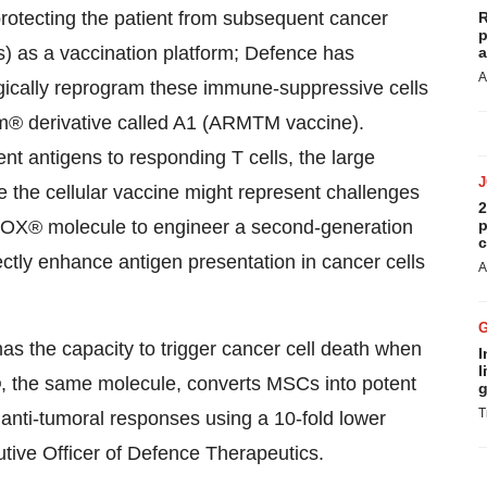
rotecting the patient from subsequent cancer
R
p
) as a vaccination platform; Defence has
a
A
ogically reprogram these immune-suppressive cells
cum® derivative called A1 (ARMTM vaccine).
t antigens to responding T cells, the large
e the cellular vaccine might represent challenges
2
ccuTOX® molecule to engineer a second-generation
p
c
ectly enhance antigen presentation in cancer cells
A
the capacity to trigger cancer cell death when
I
l
, the same molecule, converts MSCs into potent
g
T
 anti-tumoral responses using a 10-fold lower
utive Officer of Defence Therapeutics.