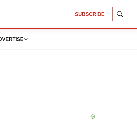
SUBSCRIBE
Show
Search
DVERTISE