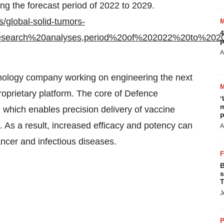
ng the forecast period of 2022 to 2029.
/global-solid-tumors-
4
esearch%20analyses,period%20of%202022%20to%202
p
A
hnology company working on engineering the next
oprietary platform. The core of Defence
‘
m
which enables precision delivery of vaccine
p
ls. As a result, increased efficacy and potency can
A
ancer and infectious diseases.
B
s
T
J
P