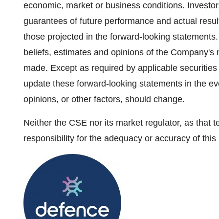
economic, market or business conditions. Investor
guarantees of future performance and actual resul
those projected in the forward-looking statements
beliefs, estimates and opinions of the Company's
made. Except as required by applicable securities
update these forward-looking statements in the ev
opinions, or other factors, should change.
Neither the CSE nor its market regulator, as that t
responsibility for the adequacy or accuracy of this