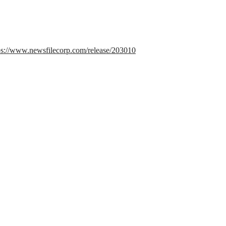
ps://www.newsfilecorp.com/release/203010