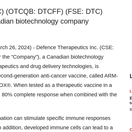
TC) (OTCQB: DTCFF) (FSE: DTC)
adian biotechnology company
arch 26, 2024) - Defence Therapeutics Inc. (CSE:
the "Company"), a Canadian biotechnology
eutics and drug delivery technologies, is
econd-generation anti-cancer vaccine, called ARM-
OX®. When tested as a therapeutic vaccine in a
 80% complete response when combined with the
E
t
B
nation can stimulate specific immune responses
In addition, developed immune cells can lead to a