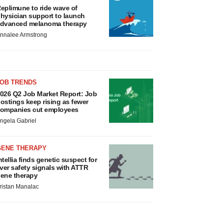
eplimune to ride wave of
hysician support to launch
dvanced melanoma therapy
nnalee Armstrong
JOB TRENDS
026 Q2 Job Market Report: Job
ostings keep rising as fewer
ompanies cut employees
ngela Gabriel
GENE THERAPY
ntellia finds genetic suspect for
iver safety signals with ATTR
ene therapy
ristan Manalac