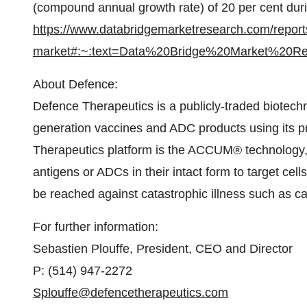
(compound annual growth rate) of 20 per cent duri
https://www.databridgemarketresearch.com/reports
market#:~:text=Data%20Bridge%20Market%20R
About Defence:
Defence Therapeutics is a publicly-traded biotec
generation vaccines and ADC products using its pr
Therapeutics platform is the ACCUM® technology, 
antigens or ADCs in their intact form to target cel
be reached against catastrophic illness such as c
For further information:
Sebastien Plouffe, President, CEO and Director
P: (514) 947-2272
Splouffe@defencetherapeutics.com