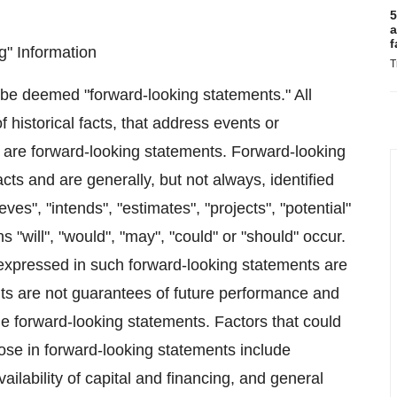
5
a
f
" Information
T
 be deemed "forward-looking statements." All
 historical facts, that address events or
are forward-looking statements. Forward-looking
acts and are generally, but not always, identified
eves", "intends", "estimates", "projects", "potential"
s "will", "would", "may", "could" or "should" occur.
expressed in such forward-looking statements are
s are not guarantees of future performance and
the forward-looking statements. Factors that could
those in forward-looking statements include
ailability of capital and financing, and general