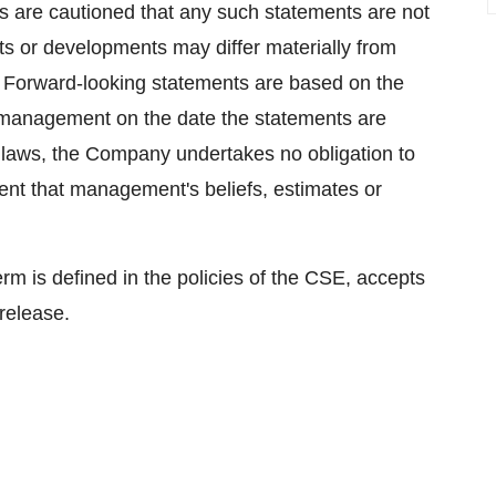
s are cautioned that any such statements are not
ts or developments may differ materially from
. Forward-looking statements are based on the
 management on the date the statements are
 laws, the Company undertakes no obligation to
ent that management's beliefs, estimates or
erm is defined in the policies of the CSE, accepts
 release.