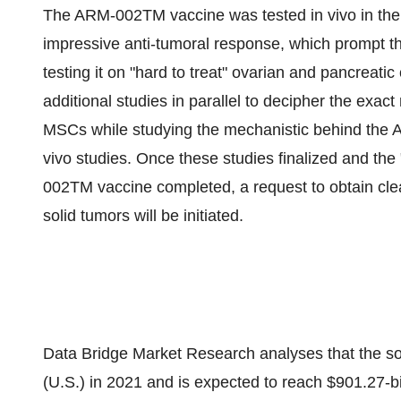
The ARM-002TM vaccine was tested in vivo in the 
impressive anti-tumoral response, which prompt the
testing it on "hard to treat" ovarian and pancreat
additional studies in parallel to decipher the ex
MSCs while studying the mechanistic behind the 
vivo studies. Once these studies finalized and th
002TM vaccine completed, a request to obtain clear
solid tumors will be initiated.
Data Bridge Market Research analyses that the so
(U.S.) in 2021 and is expected to reach $901.27-b