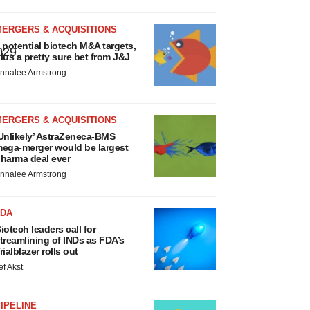
MERGERS & ACQUISITIONS
 potential biotech M&A targets,
029
.
lus a pretty sure bet from J&J
nnalee Armstrong
MERGERS & ACQUISITIONS
Unlikely’ AstraZeneca-BMS
ega-merger would be largest
harma deal ever
nnalee Armstrong
FDA
iotech leaders call for
treamlining of INDs as FDA’s
rialblazer rolls out
ef Akst
IPELINE