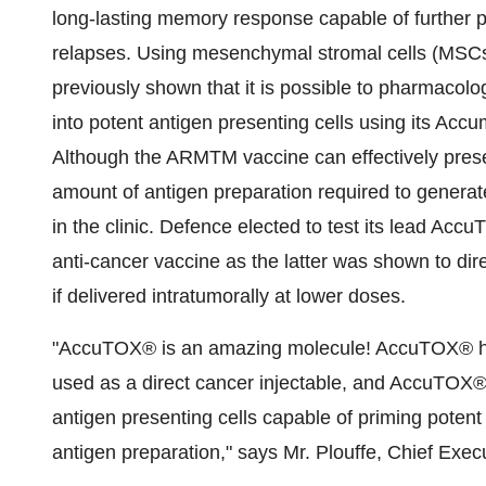
long-lasting memory response capable of further p
relapses. Using mesenchymal stromal cells (MSCs
previously shown that it is possible to pharmacol
into potent antigen presenting cells using its Ac
Although the ARMTM vaccine can effectively presen
amount of antigen preparation required to generat
in the clinic. Defence elected to test its lead A
anti-cancer vaccine as the latter was shown to dir
if delivered intratumorally at lower doses.
"AccuTOX® is an amazing molecule! AccuTOX® has 
used as a direct cancer injectable, and AccuTOX®
antigen presenting cells capable of priming potent
antigen preparation," says Mr. Plouffe, Chief Exec