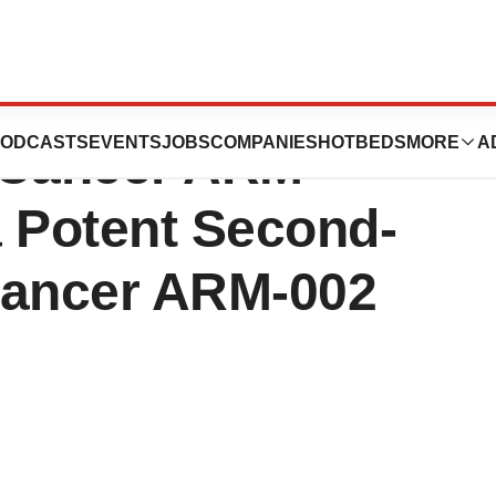
sful Results on
ODCASTS
EVENTS
JOBS
COMPANIES
HOTBEDS
MORE
A
-Cancer ARM
a Potent Second-
Cancer ARM-002