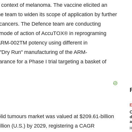
context of melanoma. The vaccine elicited an
 team to widen its scope of application by further
ic cancers. The Defence team are conducting
act mode of action of AccuTOX® in reprograming
ARM-002TM potency using different in
e "Dry Run" manufacturing of the ARM-
ance for a Phase I trial targeting a basket of
E
C
lid tumours market was valued at $209.61-billion
d
a
illion (U.S.) by 2029, registering a CAGR
H