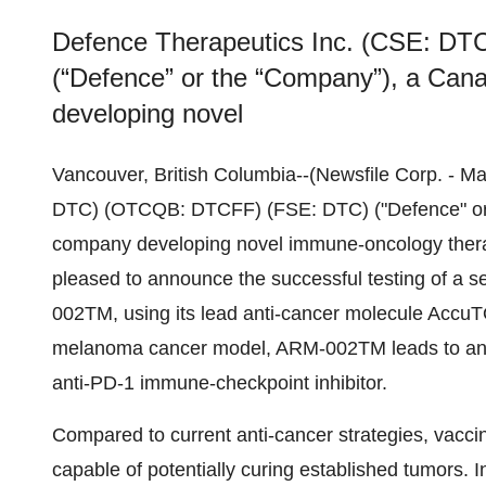
Defence Therapeutics Inc. (CSE: D
(“Defence” or the “Company”), a Can
developing novel
Vancouver, British Columbia--(Newsfile Corp. - M
DTC) (OTCQB: DTCFF) (FSE: DTC) ("Defence" or 
company developing novel immune-oncology therap
pleased to announce the successful testing of a s
002TM, using its lead anti-cancer molecule AccuT
melanoma cancer model, ARM-002TM leads to an
anti-PD-1 immune-checkpoint inhibitor.
Compared to current anti-cancer strategies, vacci
capable of potentially curing established tumors. 