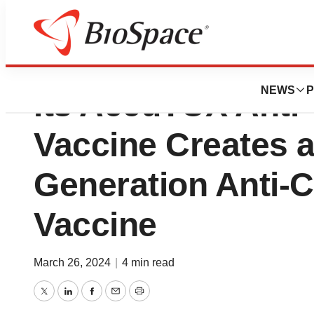
Defence’s Succes
NEWS
P
Its AccuTOX Anti
Vaccine Creates 
Generation Anti-
Vaccine
March 26, 2024
|
4 min read
Twitter
LinkedIn
Facebook
Email
Print