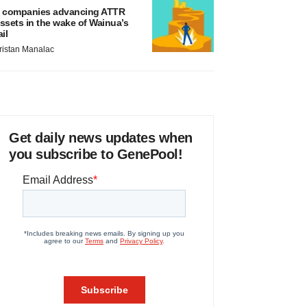
 companies advancing ATTR
ssets in the wake of Wainua’s
ail
ristan Manalac
Get daily news updates when
you subscribe to GenePool!