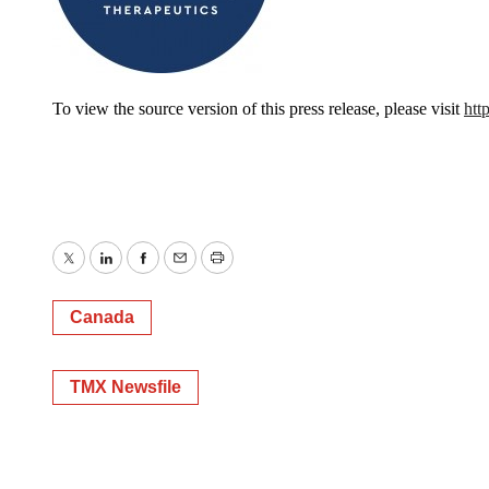
To view the source version of this press release, please visit
htt
Twitter
LinkedIn
Facebook
Email
Print
Canada
TMX Newsfile