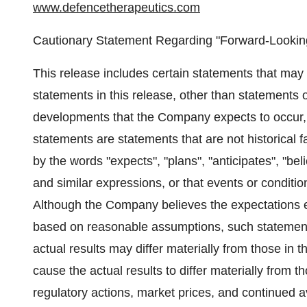
www.defencetherapeutics.com
Cautionary Statement Regarding "Forward-Looking
This release includes certain statements that may
statements in this release, other than statements of
developments that the Company expects to occur, 
statements are statements that are not historical f
by the words "expects", "plans", "anticipates", "beli
and similar expressions, or that events or condition
Although the Company believes the expectations 
based on reasonable assumptions, such statement
actual results may differ materially from those in 
cause the actual results to differ materially from 
regulatory actions, market prices, and continued av