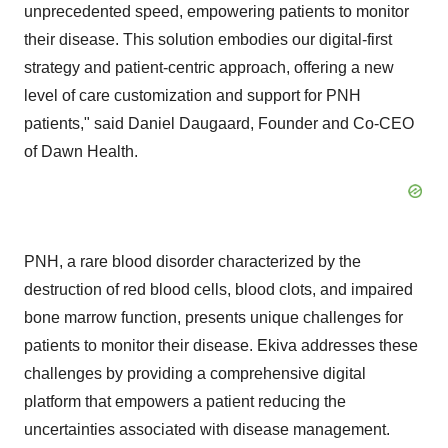
unprecedented speed, empowering patients to monitor
their disease. This solution embodies our digital-first
strategy and patient-centric approach, offering a new
level of care customization and support for PNH
patients," said Daniel Daugaard, Founder and Co-CEO
of Dawn Health.
PNH, a rare blood disorder characterized by the
destruction of red blood cells, blood clots, and impaired
bone marrow function, presents unique challenges for
patients to monitor their disease. Ekiva addresses these
challenges by providing a comprehensive digital
platform that empowers a patient reducing the
uncertainties associated with disease management.