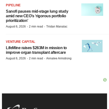
PIPELINE
Sanofi pauses mid-stage lung study
amid new CEO’s ‘rigorous portfolio
prioritization’
·
·
August 6, 2026
2 min read
Tristan Manalac
VENTURE CAPITAL
LifeMine raises $263M in mission to
improve organ transplant aftercare
·
·
August 6, 2026
2 min read
Annalee Armstrong