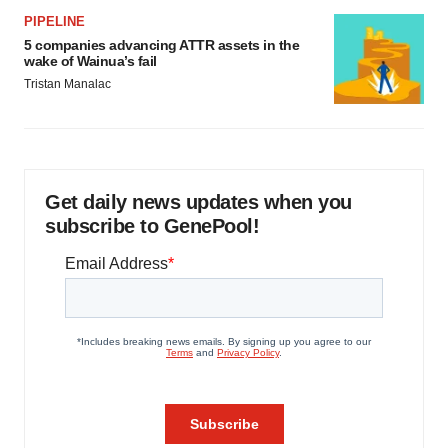
PIPELINE
5 companies advancing ATTR assets in the
wake of Wainua’s fail
Tristan Manalac
Get daily news updates when you
subscribe to GenePool!