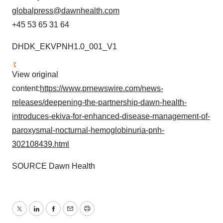
globalpress@dawnhealth.com
+45 53 65 31 64
DHDK_EKVPNH1.0_001_V1
View original
content:
https://www.prnewswire.com/news-
releases/deepening-the-partnership-dawn-health-
introduces-ekiva-for-enhanced-disease-management-of-
paroxysmal-nocturnal-hemoglobinuria-pnh-
302108439.html
SOURCE Dawn Health
Twitter
LinkedIn
Facebook
Email
Print