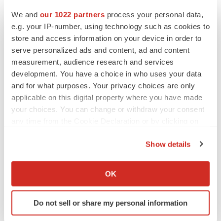
We and
our 1022 partners
process your personal data,
e.g. your IP-number, using technology such as cookies to
store and access information on your device in order to
serve personalized ads and content, ad and content
measurement, audience research and services
development. You have a choice in who uses your data
and for what purposes. Your privacy choices are only
applicable on this digital property where you have made
your choices. You can change or withdraw your consent
any time from the Cookie Declaration or by clicking on
the Privacy trigger icon.
Show details
If you allow, we would also like to:
LATEST
Collect information about your geographical location
OK
which can be accurate to within several meters
LAYOFF TRACKER
Identify your device by actively scanning it for
Ensoma cuts jobs, narrows focus to lead
Do not sell or share my personal information
asset
specific characteristics (fingerprinting)
BioSpace Editorial Staff
Find out more about how your personal data is processed