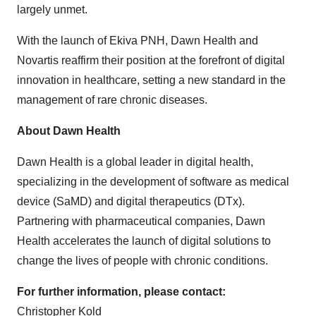
largely unmet.
With the launch of Ekiva PNH, Dawn Health and
Novartis reaffirm their position at the forefront of digital
innovation in healthcare, setting a new standard in the
management of rare chronic diseases.
About Dawn Health
Dawn Health is a global leader in digital health,
specializing in the development of software as medical
device (SaMD) and digital therapeutics (DTx).
Partnering with pharmaceutical companies, Dawn
Health accelerates the launch of digital solutions to
change the lives of people with chronic conditions.
For further information, please contact:
Christopher Kold