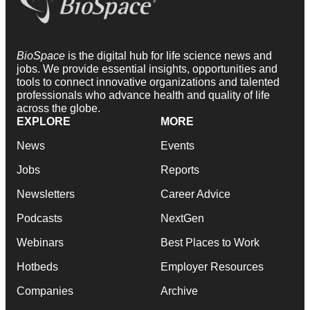
BioSpace
is the digital hub for life science news and
jobs. We provide essential insights, opportunities and
tools to connect innovative organizations and talented
professionals who advance health and quality of life
across the globe.
EXPLORE
MORE
News
Events
Jobs
Reports
Newsletters
Career Advice
Podcasts
NextGen
Webinars
Best Places to Work
Hotbeds
Employer Resources
Companies
Archive