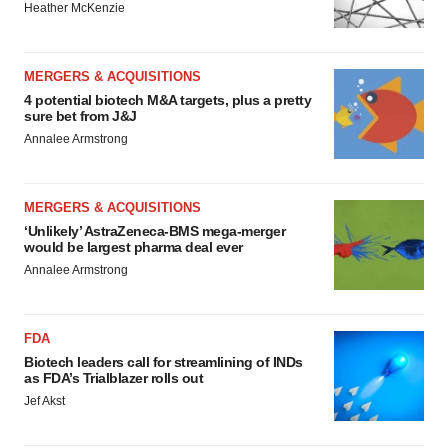
Heather McKenzie
MERGERS & ACQUISITIONS
4 potential biotech M&A targets, plus a pretty
sure bet from J&J
Annalee Armstrong
MERGERS & ACQUISITIONS
‘Unlikely’ AstraZeneca-BMS mega-merger
would be largest pharma deal ever
Annalee Armstrong
FDA
Biotech leaders call for streamlining of INDs
as FDA’s Trialblazer rolls out
Jef Akst