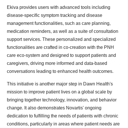
Ekiva provides users with advanced tools including
disease-specific symptom tracking and disease
management functionalities, such as care planning,
medication reminders, as well as a suite of consultation
support services. These personalized and specialized
functionalities are crafted in co-creation with the PNH
care eco-system and designed to support patients and
caregivers, driving more informed and data-based
conversations leading to enhanced health outcomes.
This initiative is another major step in Dawn Health's
mission to improve patient lives on a global scale by
bringing together technology, innovation, and behavior
change. It also demonstrates Novartis' ongoing
dedication to fulfilling the needs of patients with chronic
conditions, particularly in areas where patient needs are