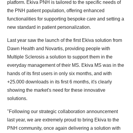
platform. Ekiva PNH is tailored to the specific needs of
the PNH patient population, offering enhanced
functionalities for supporting bespoke care and setting a
new standard in patient personalization.
Last year saw the launch of the first Ekiva solution from
Dawn Health and Novartis, providing people with
Multiple Sclerosis a solution to support them in the
everyday management of their MS. Ekiva MS was in the
hands of its first users in only six months, and with
+25.000 downloads in its first 6 months, it's clearly
showing the market's need for these innovative
solutions.
"Following our strategic collaboration announcement
last year, we are extremely proud to bring Ekiva to the
PNH community, once again delivering a solution with