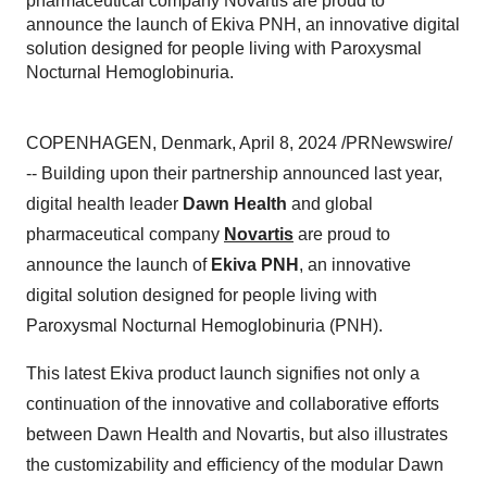
pharmaceutical company Novartis are proud to
announce the launch of Ekiva PNH, an innovative digital
solution designed for people living with Paroxysmal
Nocturnal Hemoglobinuria.
COPENHAGEN, Denmark, April 8, 2024 /PRNewswire/
-- Building upon their partnership announced last year,
digital health leader
Dawn Health
and global
pharmaceutical company
Novartis
are proud to
announce the launch of
Ekiva PNH
, an innovative
digital solution designed for people living with
Paroxysmal Nocturnal Hemoglobinuria (PNH).
This latest Ekiva product launch signifies not only a
continuation of the innovative and collaborative efforts
between Dawn Health and Novartis, but also illustrates
the customizability and efficiency of the modular Dawn