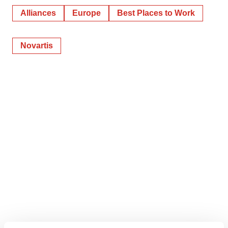
Alliances
Europe
Best Places to Work
Novartis