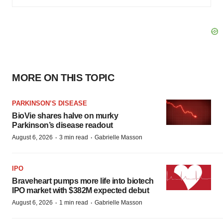
MORE ON THIS TOPIC
PARKINSON’S DISEASE
BioVie shares halve on murky
Parkinson’s disease readout
·
·
August 6, 2026
3 min read
Gabrielle Masson
IPO
Braveheart pumps more life into biotech
IPO market with $382M expected debut
·
·
August 6, 2026
1 min read
Gabrielle Masson