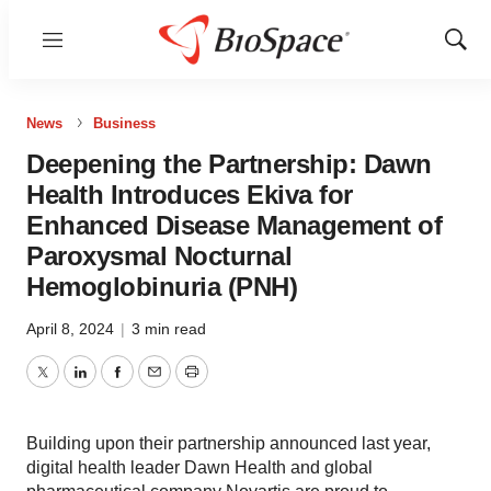
Menu
Show
Sear
News
Business
Deepening the Partnership: Dawn
Health Introduces Ekiva for
Enhanced Disease Management of
Paroxysmal Nocturnal
Hemoglobinuria (PNH)
April 8, 2024
|
3 min read
Twitter
LinkedIn
Facebook
Email
Print
Building upon their partnership announced last year,
digital health leader Dawn Health and global