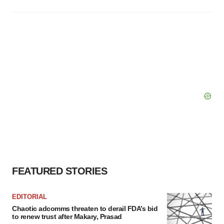
FEATURED STORIES
EDITORIAL
Chaotic adcomms threaten to derail FDA’s bid
to renew trust after Makary, Prasad