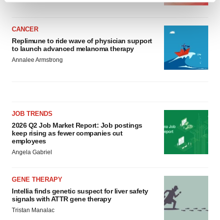
and set your preferences in the
details section
.
CANCER
We use cookies to enhance your experience, analyze
Replimune to ride wave of physician support
site traffic, and serve tailored ads. By clicking "OK", you
to launch advanced melanoma therapy
agree to our use of cookies. You can later change your
Annalee Armstrong
consent or withdraw it. For more info, see our
Privacy
Policy
.
JOB TRENDS
2026 Q2 Job Market Report: Job postings
keep rising as fewer companies cut
employees
Angela Gabriel
GENE THERAPY
Intellia finds genetic suspect for liver safety
signals with ATTR gene therapy
Tristan Manalac