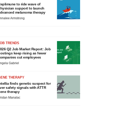
eplimune to ride wave of
hysician support to launch
dvanced melanoma therapy
nnalee Armstrong
JOB TRENDS
026 Q2 Job Market Report: Job
ostings keep rising as fewer
ompanies cut employees
ngela Gabriel
GENE THERAPY
ntellia finds genetic suspect for
iver safety signals with ATTR
ene therapy
ristan Manalac