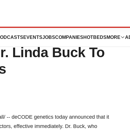
 Inc. Announces
ODCASTS
EVENTS
JOBS
COMPANIES
HOTBEDS
MORE
A
r. Linda Buck To
s
l/ -- deCODE genetics today announced that it
ctors, effective immediately. Dr. Buck, who