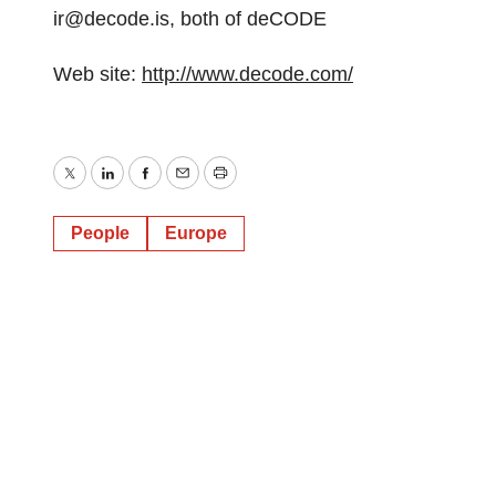
ir@decode.is, both of deCODE
Web site:
http://www.decode.com/
Twitter
LinkedIn
Facebook
Email
Print
People
Europe