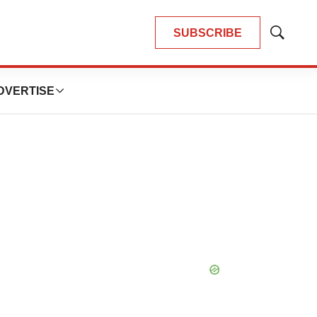
SUBSCRIBE
Show
Search
DVERTISE