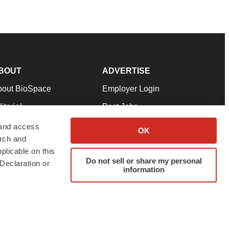
BOUT
ADVERTISE
bout BioSpace
Employer Login
itorial
Post Jobs
in Our Team
Talent Solutions
 and access
OK
arch and
pport
Advertise
plicable on this
rms & Conditions
Submit a Press Release
Do not sell or share my personal
Declaration or
information
ivacy Policy
Submit an Event
SS Feeds