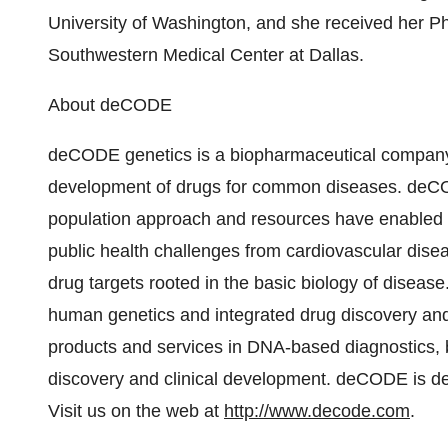
University of Washington, and she received her P
Southwestern Medical Center at Dallas.
About deCODE
deCODE genetics is a biopharmaceutical company a
development of drugs for common diseases. deCOD
population approach and resources have enabled us
public health challenges from cardiovascular disea
drug targets rooted in the basic biology of disease
human genetics and integrated drug discovery and 
products and services in DNA-based diagnostics, bi
discovery and clinical development. deCODE is de
Visit us on the web at
http://www.decode.com
.