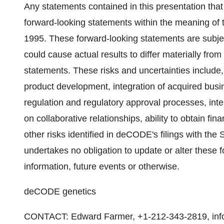
Any statements contained in this presentation that
forward-looking statements within the meaning of t
1995. These forward-looking statements are subjec
could cause actual results to differ materially fro
statements. These risks and uncertainties include
product development, integration of acquired bu
regulation and regulatory approval processes, intel
on collaborative relationships, ability to obtain fi
other risks identified in deCODE's filings with 
undertakes no obligation to update or alter these 
information, future events or otherwise.
deCODE genetics
CONTACT: Edward Farmer, +1-212-343-2819, info