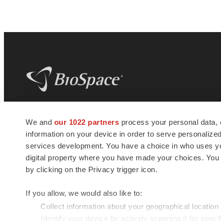
BioSpace
is the digital hub for life science
We and
our 1022 partners
process your personal data, 
news and jobs. We provide essential
information on your device in order to serve personali
insights, opportunities and tools to
connect innovative organizations and
services development. You have a choice in who uses you
talented professionals who advance
digital property where you have made your choices. You
health and quality of life across the globe.
by clicking on the Privacy trigger icon.
If you allow, we would also like to:
Collect information about your geographical location
Identify your device by actively scanning it for specif
© 1985 - 2026 BioSpace.com. All rights reserved.