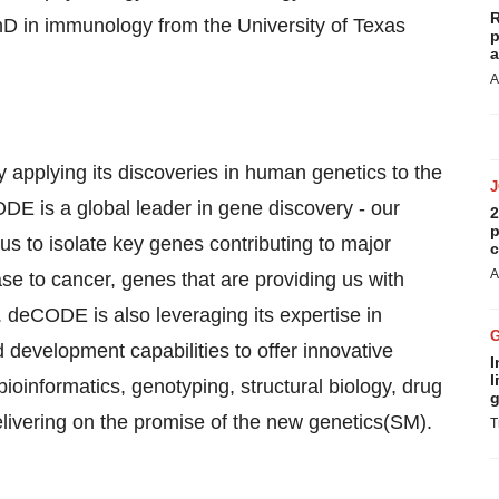
R
hD in immunology from the University of Texas
p
a
A
pplying its discoveries in human genetics to the
E is a global leader in gene discovery - our
2
p
 to isolate key genes contributing to major
c
A
se to cancer, genes that are providing us with
. deCODE is also leveraging its expertise in
development capabilities to offer innovative
I
l
oinformatics, genotyping, structural biology, drug
g
livering on the promise of the new genetics(SM).
T