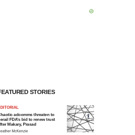
FEATURED STORIES
DITORIAL
haotic adcomms threaten to
erail FDA’s bid to renew trust
fter Makary, Prasad
eather McKenzie