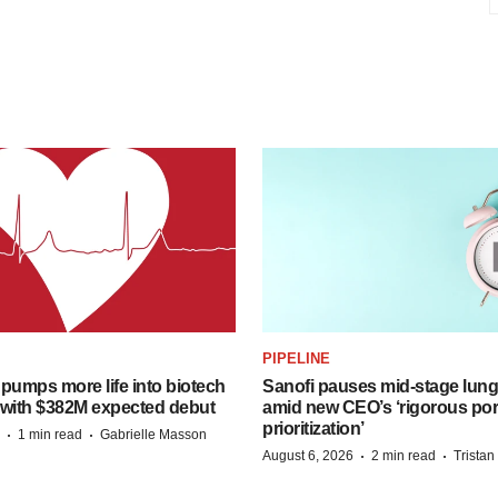
PIPELINE
pumps more life into biotech
Sanofi pauses mid-stage lung
 with $382M expected debut
amid new CEO’s ‘rigorous port
prioritization’
·
·
1 min read
Gabrielle Masson
·
·
August 6, 2026
2 min read
Trista