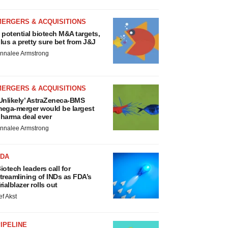
MERGERS & ACQUISITIONS
 potential biotech M&A targets,
lus a pretty sure bet from J&J
nnalee Armstrong
MERGERS & ACQUISITIONS
Unlikely’ AstraZeneca-BMS
ega-merger would be largest
harma deal ever
nnalee Armstrong
FDA
iotech leaders call for
treamlining of INDs as FDA’s
rialblazer rolls out
ef Akst
IPELINE