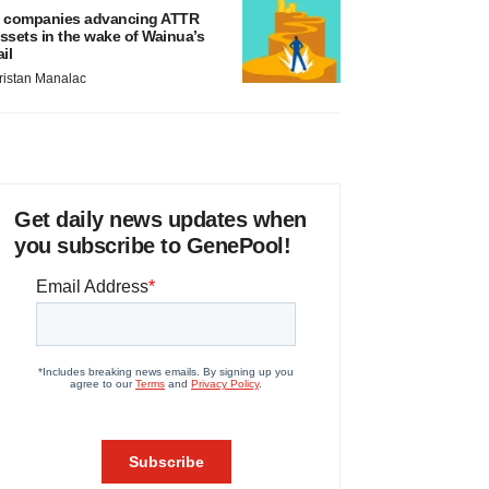
 companies advancing ATTR
ssets in the wake of Wainua’s
ail
ristan Manalac
Get daily news updates when
you subscribe to GenePool!