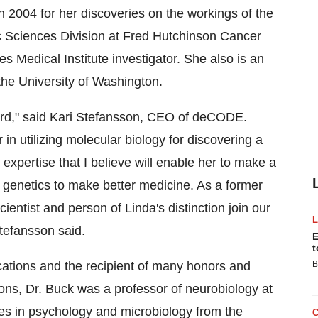
n 2004 for her discoveries on the workings of the
ic Sciences Division at Fred Hutchinson Cancer
 Medical Institute investigator. She also is an
 the University of Washington.
oard," said Kari Stefansson, CEO of deCODE.
in utilizing molecular biology for discovering a
xpertise that I believe will enable her to make a
n genetics to make better medicine. As a former
entist and person of Linda's distinction join our
tefansson said.
E
t
ications and the recipient of many honors and
B
ions, Dr. Buck was a professor of neurobiology at
es in psychology and microbiology from the