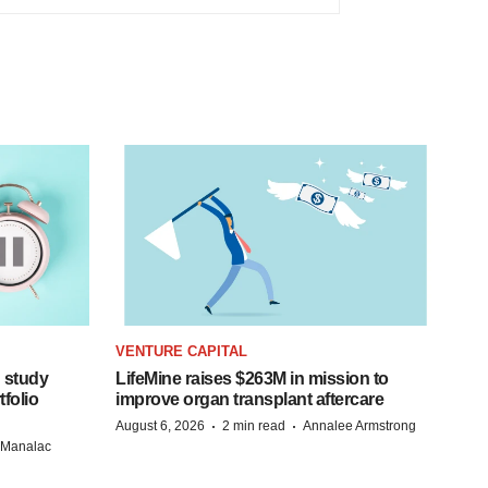
VENTURE CAPITAL
 study
LifeMine raises $263M in mission to
folio
improve organ transplant aftercare
·
·
August 6, 2026
2 min read
Annalee Armstrong
n Manalac