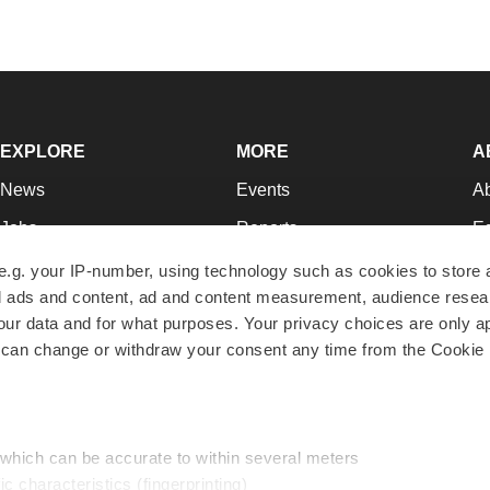
EXPLORE
MORE
A
News
Events
A
Jobs
Reports
Ed
Newsletters
Career Advice
Jo
e.g. your IP-number, using technology such as cookies to store
zed ads and content, ad and content measurement, audience rese
Podcasts
NextGen
Su
r data and for what purposes. Your privacy choices are only ap
Webinars
Best Places to Work
Te
 can change or withdraw your consent any time from the Cookie 
Hotbeds
Employer Resources
Pr
Companies
Archive
R
 which can be accurate to within several meters
ic characteristics (fingerprinting)