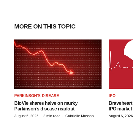
MORE ON THIS TOPIC
PARKINSON’S DISEASE
IPO
BioVie shares halve on murky
Braveheart 
Parkinson’s disease readout
IPO market
·
·
August 6, 2026
3 min read
Gabrielle Masson
August 6, 2026