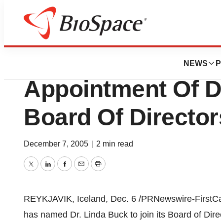
News
Business
deCODE genetics,
NEWS
P
Appointment Of D
Board Of Director
December 7, 2005
|
2 min read
Twitter
LinkedIn
Facebook
Email
Print
REYKJAVIK, Iceland, Dec. 6 /PRNewswire-FirstCal
has named Dr. Linda Buck to join its Board of Dire