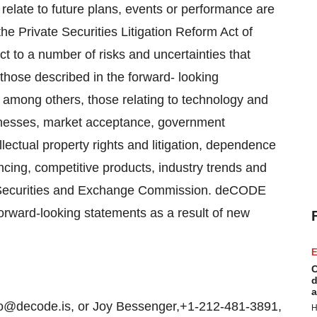
 relate to future plans, events or performance are
he Private Securities Litigation Reform Act of
t to a number of risks and uncertainties that
m those described in the forward- looking
, among others, those relating to technology and
sinesses, market acceptance, government
lectual property rights and litigation, dependence
nancing, competitive products, industry trends and
the Securities and Exchange Commission. deCODE
forward-looking statements as a result of new
E
C
d
a
@decode.is, or Joy Bessenger,+1-212-481-3891,
H