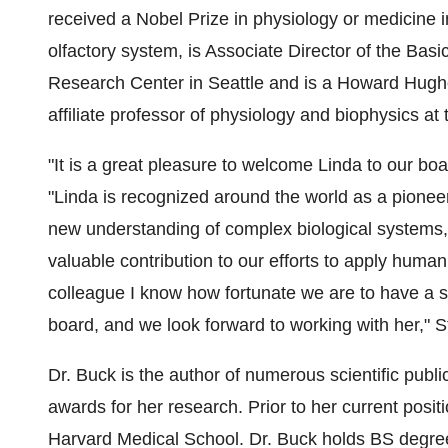
received a Nobel Prize in physiology or medicine i
olfactory system, is Associate Director of the Bas
Research Center in Seattle and is a Howard Hughes
affiliate professor of physiology and biophysics at
"It is a great pleasure to welcome Linda to our b
"Linda is recognized around the world as a pioneer 
new understanding of complex biological systems, e
valuable contribution to our efforts to apply huma
colleague I know how fortunate we are to have a sci
board, and we look forward to working with her," S
Dr. Buck is the author of numerous scientific publ
awards for her research. Prior to her current posit
Harvard Medical School. Dr. Buck holds BS degre