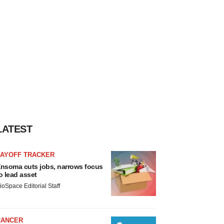
LATEST
LAYOFF TRACKER
nsoma cuts jobs, narrows focus
o lead asset
ioSpace Editorial Staff
CANCER