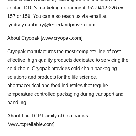
contact DDL's marketing department 952-941-9226 ext.
157 or 159. You can also reach us via email at
lyndsey.danberry@testedandproven.com.
About Cryopak [www.cryopak.com]
Cryopak manufactures the most complete line of cost-
effective, high quality products dedicated to servicing the
cold chain. Cryopak provides cold chain packaging
solutions and products for the life science,
pharmaceutical and food industries that require
temperature controlled packaging during transport and
handling.
About The TCP Family of Companies
[www.tcpreliable.com]