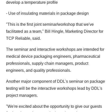
develop a temperature profile
- Use of insulating materials in package design
"This is the first joint seminar/workshop that we've
facilitated as a team," Bill Hingle, Marketing Director for
TCP Reliable, said.
The seminar and interactive workshops are intended for
medical device packaging engineers, pharmaceutical
professionals, supply chain managers, product
engineers, and quality professionals.
Another major component of DDL's seminar on package
testing will be the interactive workshops lead by DDL's
project managers.
"We're excited about the opportunity to give our guests