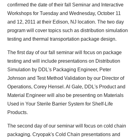
confirmed the date of their fall Seminar and Interactive
Workshops for Tuesday and Wednesday, October 11
and 12, 2011 at their Edison, NJ location. The two day
program will cover topics such as distribution simulation
testing and thermal transportation package design.
The first day of our fall seminar will focus on package
testing and will include presentations on Distribution
Simulation by DDL's Packaging Engineer, Peter
Johnson and Test Method Validation by our Director of
Operations, Corey Hensel. Al Gale, DDL's Product and
Material Engineer will also be presenting on Materials
Used in Your Sterile Barrier System for Shelf-Life
Products.
The second day of our seminar will focus on cold chain
packaging. Cryopak's Cold Chain presentations and