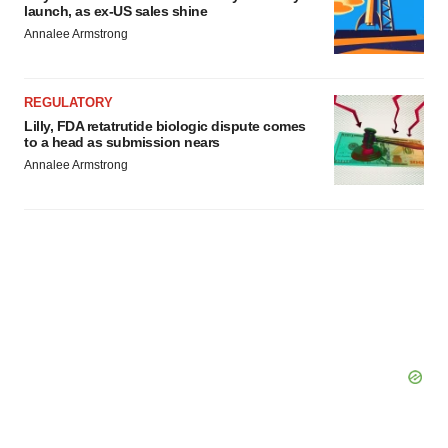
launch, as ex-US sales shine
Annalee Armstrong
REGULATORY
Lilly, FDA retatrutide biologic dispute comes
to a head as submission nears
Annalee Armstrong