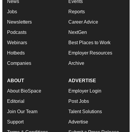
News
Events
Jobs
Reports
Newsletters
Career Advice
Podcasts
NextGen
Webinars
Best Places to Work
Hotbeds
Employer Resources
Companies
Archive
ABOUT
ADVERTISE
About BioSpace
Employer Login
Editorial
Post Jobs
Join Our Team
Talent Solutions
Support
Advertise