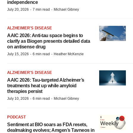
independence
·
·
July 20, 2026
7 min read
Michael Gibney
ALZHEIMER’S DISEASE
AAIC 2026: Anti-tau space begins to
clarify as Biogen presents detailed data
on antisense drug
·
·
July 15, 2026
6 min read
Heather McKenzie
ALZHEIMER’S DISEASE
AAIC 2026: Tau-targeted Alzheimer’s
treatments heat up while amyloid
therapies persist
·
·
July 10, 2026
6 min read
Michael Gibney
PODCAST
Sentiment at BIO soars as FDA resets,
dealmaking evolves; Amgen’s Tavneos in