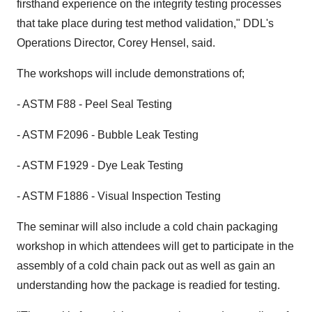
firsthand experience on the integrity testing processes
that take place during test method validation," DDL's
Operations Director, Corey Hensel, said.
The workshops will include demonstrations of;
- ASTM F88 - Peel Seal Testing
- ASTM F2096 - Bubble Leak Testing
- ASTM F1929 - Dye Leak Testing
- ASTM F1886 - Visual Inspection Testing
The seminar will also include a cold chain packaging
workshop in which attendees will get to participate in the
assembly of a cold chain pack out as well as gain an
understanding how the package is readied for testing.