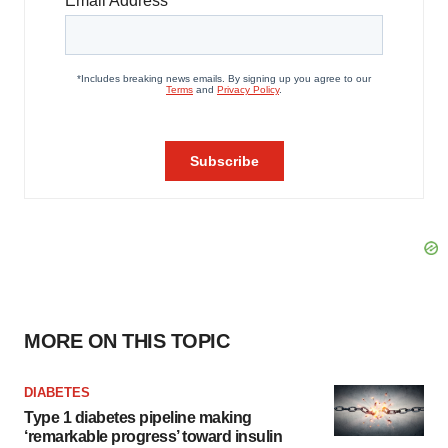
MORE ON THIS TOPIC
DIABETES
Type 1 diabetes pipeline making
‘remarkable progress’ toward insulin