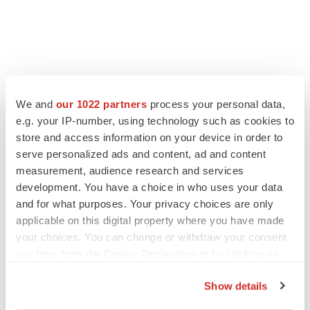
We and
our 1022 partners
process your personal data,
e.g. your IP-number, using technology such as cookies to
store and access information on your device in order to
serve personalized ads and content, ad and content
measurement, audience research and services
development. You have a choice in who uses your data
and for what purposes. Your privacy choices are only
applicable on this digital property where you have made
your choices. You can change or withdraw your consent
any time from the Cookie Declaration or by clicking on
the Privacy trigger icon.
Show details
If you allow, we would also like to: