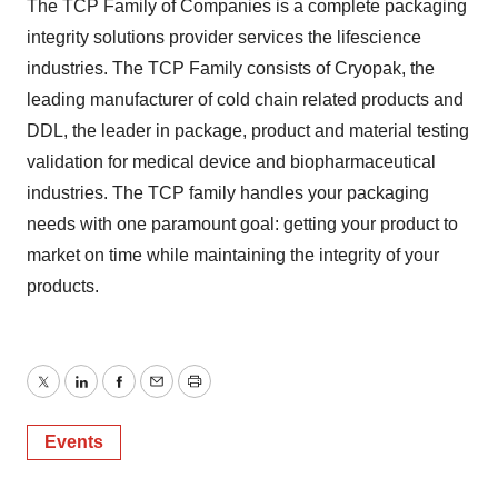
The TCP Family of Companies is a complete packaging
integrity solutions provider services the lifescience
industries. The TCP Family consists of Cryopak, the
leading manufacturer of cold chain related products and
DDL, the leader in package, product and material testing
validation for medical device and biopharmaceutical
industries. The TCP family handles your packaging
needs with one paramount goal: getting your product to
market on time while maintaining the integrity of your
products.
Twitter
LinkedIn
Facebook
Email
Print
Events