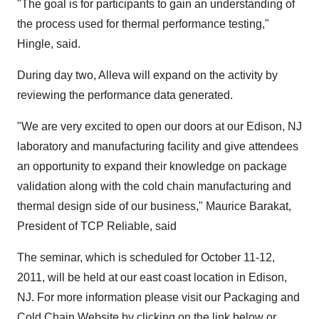
"The goal is for participants to gain an understanding of
the process used for thermal performance testing,"
Hingle, said.
During day two, Alleva will expand on the activity by
reviewing the performance data generated.
"We are very excited to open our doors at our Edison, NJ
laboratory and manufacturing facility and give attendees
an opportunity to expand their knowledge on package
validation along with the cold chain manufacturing and
thermal design side of our business," Maurice Barakat,
President of TCP Reliable, said
The seminar, which is scheduled for October 11-12,
2011, will be held at our east coast location in Edison,
NJ. For more information please visit our Packaging and
Cold Chain Website by clicking on the link below or