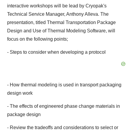
interactive workshops will be lead by Cryopak's
Technical Service Manager, Anthony Alleva. The
presentation, titled Thermal Transportation Package
Design and Use of Thermal Modeling Software, will
focus on the following points;
- Steps to consider when developing a protocol
- How thermal modeling is used in transport packaging
design work
- The effects of engineered phase change materials in
package design
- Review the tradeoffs and considerations to select or