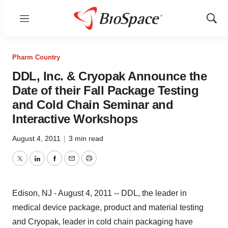
Menu
Show
Sear
Pharm Country
DDL, Inc. & Cryopak Announce the
Date of their Fall Package Testing
and Cold Chain Seminar and
Interactive Workshops
August 4, 2011
|
3 min read
Twitter
LinkedIn
Facebook
Email
Print
Edison, NJ - August 4, 2011 -- DDL, the leader in
medical device package, product and material testing
and Cryopak, leader in cold chain packaging have