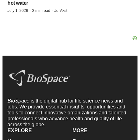
hot water
·
·
July 1, 2026
2 min read
Jef Akst
BioSpace
is the digital hub for life science news and
jobs. We provide essential insights, opportunities and
tools to connect innovative organizations and talented
professionals who advance health and quality of life
across the globe.
EXPLORE
MORE