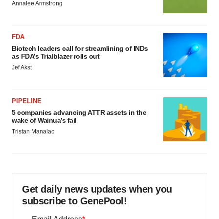
Annalee Armstrong
FDA
Biotech leaders call for streamlining of INDs
as FDA’s Trialblazer rolls out
Jef Akst
PIPELINE
5 companies advancing ATTR assets in the
wake of Wainua’s fail
Tristan Manalac
Get daily news updates when you
subscribe to GenePool!