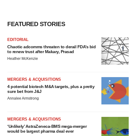
FEATURED STORIES
EDITORIAL
Chaotic adcomms threaten to derail FDA’s bid
to renew trust after Makary, Prasad
Heather McKenzie
MERGERS & ACQUISITIONS
4 potential biotech M&A targets, plus a pretty
sure bet from J&J
Annalee Armstrong
MERGERS & ACQUISITIONS
‘Unlikely’ AstraZeneca-BMS mega-merger
would be largest pharma deal ever