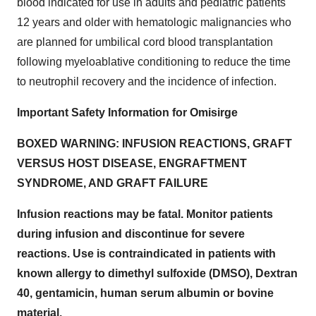
blood indicated for use in adults and pediatric patients
12 years and older with hematologic malignancies who
are planned for umbilical cord blood transplantation
following myeloablative conditioning to reduce the time
to neutrophil recovery and the incidence of infection.
Important Safety Information for Omisirge
BOXED WARNING: INFUSION REACTIONS, GRAFT
VERSUS HOST DISEASE, ENGRAFTMENT
SYNDROME, AND GRAFT FAILURE
Infusion reactions may be fatal. Monitor patients
during infusion and discontinue for severe
reactions. Use is contraindicated in patients with
known allergy to dimethyl sulfoxide (DMSO), Dextran
40, gentamicin, human serum albumin or bovine
material.