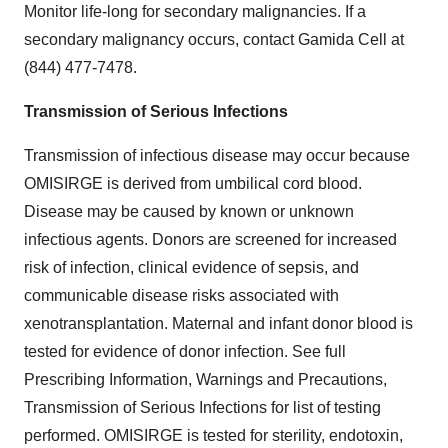
Monitor life-long for secondary malignancies. If a
secondary malignancy occurs, contact Gamida Cell at
(844) 477-7478.
Transmission of Serious Infections
Transmission of infectious disease may occur because
OMISIRGE is derived from umbilical cord blood.
Disease may be caused by known or unknown
infectious agents. Donors are screened for increased
risk of infection, clinical evidence of sepsis, and
communicable disease risks associated with
xenotransplantation. Maternal and infant donor blood is
tested for evidence of donor infection. See full
Prescribing Information, Warnings and Precautions,
Transmission of Serious Infections for list of testing
performed. OMISIRGE is tested for sterility, endotoxin,