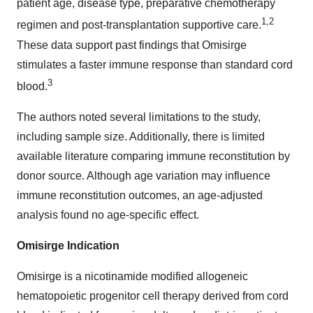
patient age, disease type, preparative chemotherapy
1,2
regimen and post-transplantation supportive care.
These data support past findings that Omisirge
stimulates a faster immune response than standard cord
3
blood.
The authors noted several limitations to the study,
including sample size. Additionally, there is limited
available literature comparing immune reconstitution by
donor source. Although age variation may influence
immune reconstitution outcomes, an age-adjusted
analysis found no age-specific effect.
Omisirge Indication
Omisirge is a nicotinamide modified allogeneic
hematopoietic progenitor cell therapy derived from cord