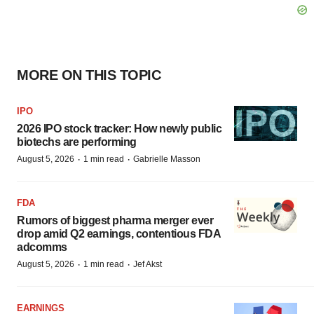
MORE ON THIS TOPIC
IPO
2026 IPO stock tracker: How newly public
biotechs are performing
·
·
August 5, 2026
1 min read
Gabrielle Masson
FDA
Rumors of biggest pharma merger ever
drop amid Q2 earnings, contentious FDA
adcomms
·
·
August 5, 2026
1 min read
Jef Akst
EARNINGS