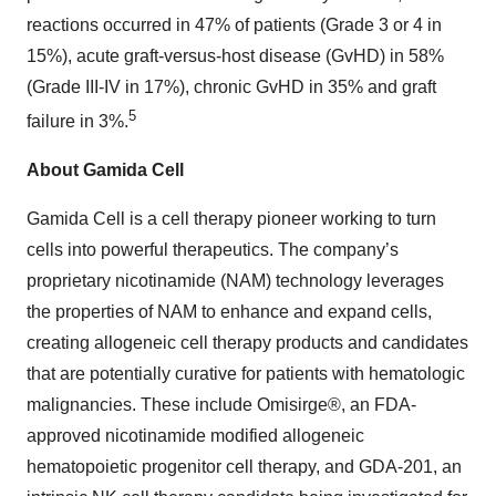
reactions occurred in 47% of patients (Grade 3 or 4 in
15%), acute graft-versus-host disease (GvHD) in 58%
(Grade III-IV in 17%), chronic GvHD in 35% and graft
5
failure in 3%.
About Gamida Cell
Gamida Cell is a cell therapy pioneer working to turn
cells into powerful therapeutics. The company’s
proprietary nicotinamide (NAM) technology leverages
the properties of NAM to enhance and expand cells,
creating allogeneic cell therapy products and candidates
that are potentially curative for patients with hematologic
malignancies. These include Omisirge®, an FDA-
approved nicotinamide modified allogeneic
hematopoietic progenitor cell therapy, and GDA-201, an