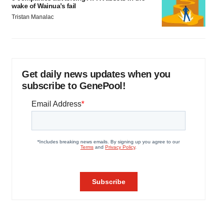
wake of Wainua’s fail
Tristan Manalac
Get daily news updates when you
subscribe to GenePool!