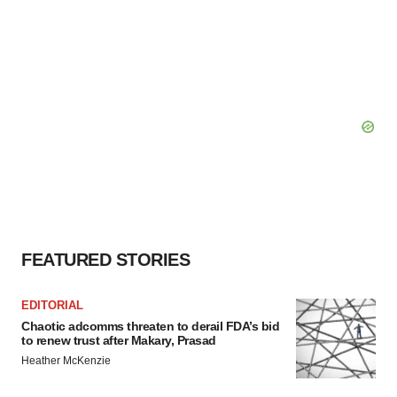
FEATURED STORIES
EDITORIAL
Chaotic adcomms threaten to derail FDA’s bid
to renew trust after Makary, Prasad
Heather McKenzie