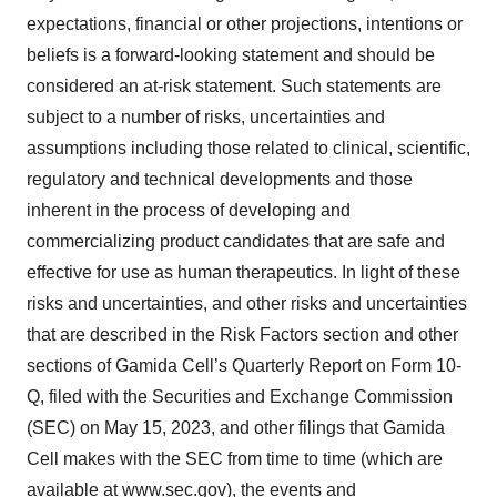
expectations, financial or other projections, intentions or
beliefs is a forward-looking statement and should be
considered an at-risk statement. Such statements are
subject to a number of risks, uncertainties and
assumptions including those related to clinical, scientific,
regulatory and technical developments and those
inherent in the process of developing and
commercializing product candidates that are safe and
effective for use as human therapeutics. In light of these
risks and uncertainties, and other risks and uncertainties
that are described in the Risk Factors section and other
sections of Gamida Cell’s Quarterly Report on Form 10-
Q, filed with the Securities and Exchange Commission
(SEC) on May 15, 2023, and other filings that Gamida
Cell makes with the SEC from time to time (which are
available at
www.sec.gov
), the events and