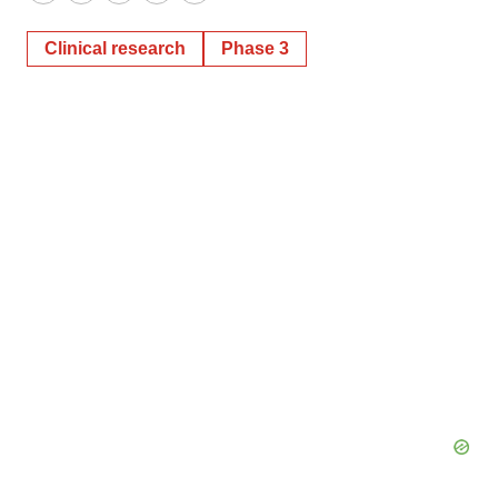
Twitter
LinkedIn
Facebook
Email
Print
Clinical research
Phase 3