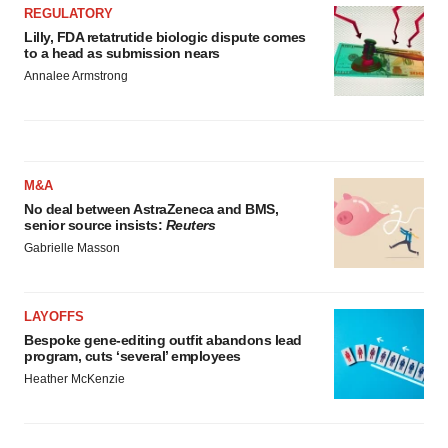
REGULATORY
Lilly, FDA retatrutide biologic dispute comes
to a head as submission nears
Annalee Armstrong
M&A
No deal between AstraZeneca and BMS,
senior source insists:
Reuters
Gabrielle Masson
LAYOFFS
Bespoke gene-editing outfit abandons lead
program, cuts ‘several’ employees
Heather McKenzie