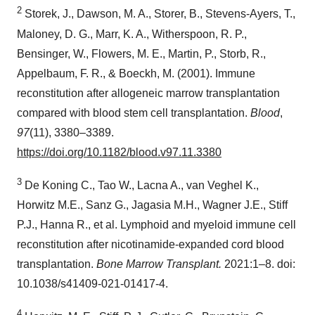
2
Storek, J., Dawson, M. A., Storer, B., Stevens-Ayers, T.,
Maloney, D. G., Marr, K. A., Witherspoon, R. P.,
Bensinger, W., Flowers, M. E., Martin, P., Storb, R.,
Appelbaum, F. R., & Boeckh, M. (2001). Immune
reconstitution after allogeneic marrow transplantation
compared with blood stem cell transplantation.
Blood
,
97
(11), 3380–3389.
https://doi.org/10.1182/blood.v97.11.3380
3
De Koning C., Tao W., Lacna A., van Veghel K.,
Horwitz M.E., Sanz G., Jagasia M.H., Wagner J.E., Stiff
P.J., Hanna R., et al. Lymphoid and myeloid immune cell
reconstitution after nicotinamide-expanded cord blood
transplantation.
Bone Marrow Transplant.
2021:1–8. doi:
10.1038/s41409-021-01417-4.
4