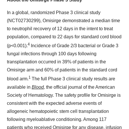
In a global, randomized Phase 3 clinical study
(NCT02730299), Omisirge demonstrated a median time
to neutrophil recovery of 12 days in the intent to treat
population, compared to 22 days for standard cord blood
4
(p<0.001).
Incidence of Grade 2/3 bacterial or Grade 3
fungal infections through 100 days following
transplantation occurred in 39% of patients in the
Omisirge arm and 60% of patients in the standard cord
1
blood arm.
The full Phase 3 clinical study results are
available in
Blood
,
the
official journal of the American
Society of Hematology. The safety profile for Omisirge is
consistent with the expected adverse events of
allogeneic hematopoietic stem cell transplantation
following myeloablative conditioning. Among 117
patients who received Omisirge for any disease, infusion