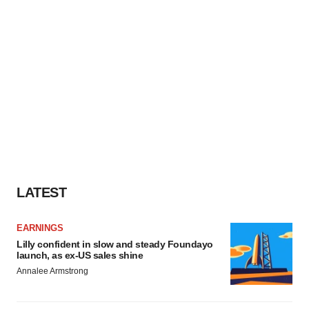
LATEST
EARNINGS
Lilly confident in slow and steady Foundayo
launch, as ex-US sales shine
Annalee Armstrong