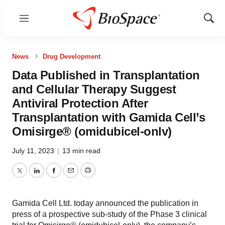
Menu
Show
Sear
News
Drug Development
Data Published in Transplantation
and Cellular Therapy Suggest
Antiviral Protection After
Transplantation with Gamida Cell’s
Omisirge® (omidubicel-onlv)
July 11, 2023
|
13 min read
Twitter
LinkedIn
Facebook
Email
Print
Gamida Cell Ltd. today announced the publication in
press of a prospective sub-study of the Phase 3 clinical