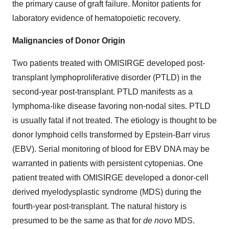
the primary cause of graft failure. Monitor patients for
laboratory evidence of hematopoietic recovery.
Malignancies of Donor Origin
Two patients treated with OMISIRGE developed post-
transplant lymphoproliferative disorder (PTLD) in the
second-year post-transplant. PTLD manifests as a
lymphoma-like disease favoring non-nodal sites. PTLD
is usually fatal if not treated. The etiology is thought to be
donor lymphoid cells transformed by Epstein-Barr virus
(EBV). Serial monitoring of blood for EBV DNA may be
warranted in patients with persistent cytopenias. One
patient treated with OMISIRGE developed a donor-cell
derived myelodysplastic syndrome (MDS) during the
fourth-year post-transplant. The natural history is
presumed to be the same as that for
de novo
MDS.