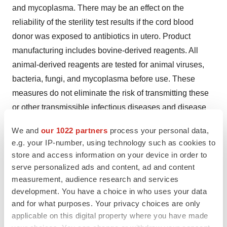
and mycoplasma. There may be an effect on the
reliability of the sterility test results if the cord blood
donor was exposed to antibiotics in utero. Product
manufacturing includes bovine-derived reagents. All
animal-derived reagents are tested for animal viruses,
bacteria, fungi, and mycoplasma before use. These
measures do not eliminate the risk of transmitting these
or other transmissible infectious diseases and disease
agents
. Test results may be found on the container
We and
our 1022 partners
process your personal data,
label and/or in accompanying records.
If final sterility
e.g. your IP-number, using technology such as cookies to
results are not available at the time of use, Quality
store and access information on your device in order to
Assurance will communicate any positive results from
serve personalized ads and content, ad and content
sterility testing to the physician. Report the occurrence of
measurement, audience research and services
development. You have a choice in who uses your data
transmitted infection to Gamida Cell at (844) 477-7478.
and for what purposes. Your privacy choices are only
Transmission of Rare Genetic Diseases
applicable on this digital property where you have made