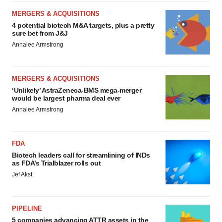
MERGERS & ACQUISITIONS
4 potential biotech M&A targets, plus a pretty
sure bet from J&J
Annalee Armstrong
MERGERS & ACQUISITIONS
‘Unlikely’ AstraZeneca-BMS mega-merger
would be largest pharma deal ever
Annalee Armstrong
FDA
Biotech leaders call for streamlining of INDs
as FDA’s Trialblazer rolls out
Jef Akst
PIPELINE
5 companies advancing ATTR assets in the