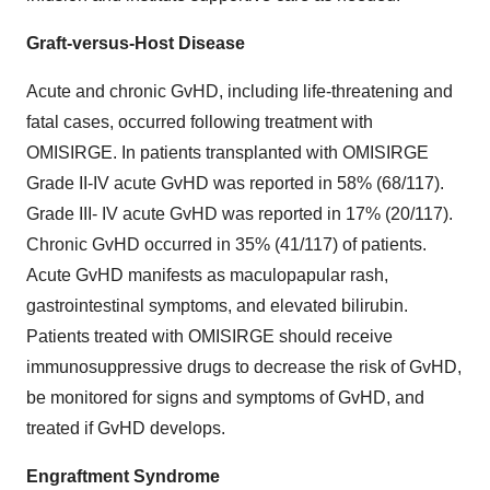
Graft-versus-Host Disease
Acute and chronic GvHD, including life-threatening and
fatal cases, occurred following treatment with
OMISIRGE. In patients transplanted with OMISIRGE
Grade II-IV acute GvHD was reported in 58% (68/117).
Grade III- IV acute GvHD was reported in 17% (20/117).
Chronic GvHD occurred in 35% (41/117) of patients.
Acute GvHD manifests as maculopapular rash,
gastrointestinal symptoms, and elevated bilirubin.
Patients treated with OMISIRGE should receive
immunosuppressive drugs to decrease the risk of GvHD,
be monitored for signs and symptoms of GvHD, and
treated if GvHD develops.
Engraftment Syndrome