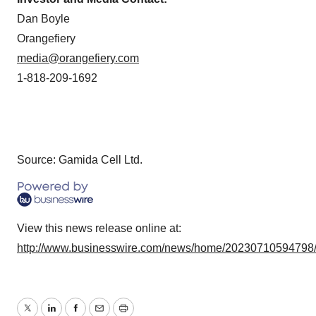
Dan Boyle
Orangefiery
media@orangefiery.com
1-818-209-1692
Source: Gamida Cell Ltd.
View this news release online at:
http://www.businesswire.com/news/home/20230710594798