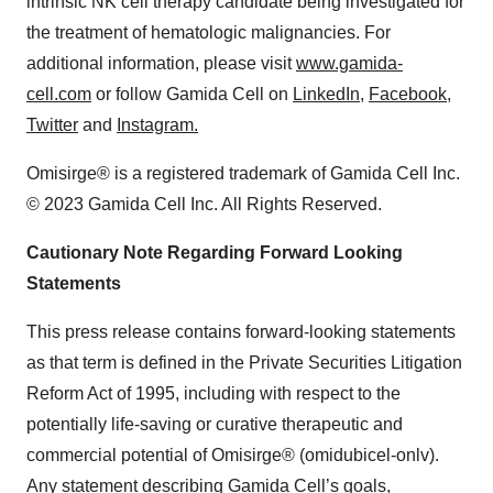
intrinsic NK cell therapy candidate being investigated for
the treatment of hematologic malignancies. For
additional information, please visit
www.gamida-
cell.com
or follow Gamida Cell on
LinkedIn
,
Facebook
,
Twitter
and
Instagram.
Omisirge® is a registered trademark of Gamida Cell Inc.
© 2023 Gamida Cell Inc. All Rights Reserved.
Cautionary Note Regarding Forward Looking
Statements
This press release contains forward-looking statements
as that term is defined in the Private Securities Litigation
Reform Act of 1995, including with respect to the
potentially life-saving or curative therapeutic and
commercial potential of Omisirge® (omidubicel-onlv).
Any statement describing Gamida Cell’s goals,