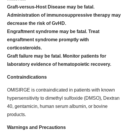
Graft-versus-Host Disease may be fatal.
Administration of immunosuppressive therapy may
decrease the risk of GvHD.
Engraftment syndrome may be fatal. Treat
engraftment syndrome promptly with
corticosteroids.
Graft failure may be fatal. Monitor patients for
laboratory evidence of hematopoietic recovery.
Contraindications
OMISIRGE is contraindicated in patients with known
hypersensitivity to dimethyl sulfoxide (DMSO), Dextran
40, gentamicin, human serum albumin, or bovine
products.
Warnings and Precautions