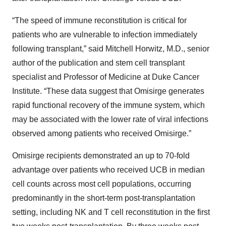
“The speed of immune reconstitution is critical for
patients who are vulnerable to infection immediately
following transplant,” said Mitchell Horwitz, M.D., senior
author of the publication and stem cell transplant
specialist and Professor of Medicine at Duke Cancer
Institute. “These data suggest that Omisirge generates
rapid functional recovery of the immune system, which
may be associated with the lower rate of viral infections
observed among patients who received Omisirge.”
Omisirge recipients demonstrated an up to 70-fold
advantage over patients who received UCB in median
cell counts across most cell populations, occurring
predominantly in the short-term post-transplantation
setting, including NK and T cell reconstitution in the first