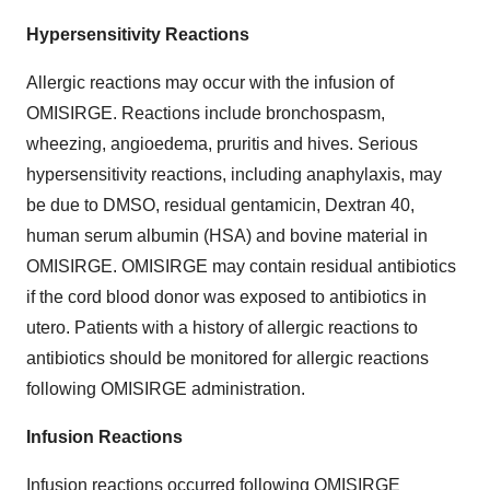
Hypersensitivity Reactions
Allergic reactions may occur with the infusion of
OMISIRGE. Reactions include bronchospasm,
wheezing, angioedema, pruritis and hives. Serious
hypersensitivity reactions, including anaphylaxis, may
be due to DMSO, residual gentamicin, Dextran 40,
human serum albumin (HSA) and bovine material in
OMISIRGE. OMISIRGE may contain residual antibiotics
if the cord blood donor was exposed to antibiotics in
utero. Patients with a history of allergic reactions to
antibiotics should be monitored for allergic reactions
following OMISIRGE administration.
Infusion Reactions
Infusion reactions occurred following OMISIRGE