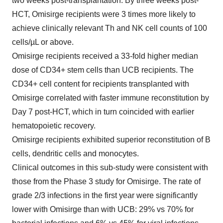
two weeks post-transplantation. By three weeks post-
HCT, Omisirge recipients were 3 times more likely to
achieve clinically relevant Th and NK cell counts of 100
cells/µL or above.
Omisirge recipients received a 33-fold higher median
dose of CD34+ stem cells than UCB recipients. The
CD34+ cell content for recipients transplanted with
Omisirge correlated with faster immune reconstitution by
Day 7 post-HCT, which in turn coincided with earlier
hematopoietic recovery.
Omisirge recipients exhibited superior reconstitution of B
cells, dendritic cells and monocytes.
Clinical outcomes in this sub-study were consistent with
those from the Phase 3 study for Omisirge. The rate of
grade 2/3 infections in the first year were significantly
lower with Omisirge than with UCB: 29% vs 70% for