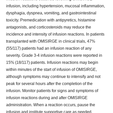
infusion, including hypertension, mucosal inflammation,
dysphagia, dyspnea, vomiting, and gastrointestinal
toxicity. Premedication with antipyretics, histamine
antagonists, and corticosteroids may reduce the
incidence and intensity of infusion reactions. In patients
transplanted with OMISIRGE in clinical trials, 47%
(55/117) patients had an infusion reaction of any
severity. Grade 3-4 infusion reactions were reported in
15% (18/117) patients. Infusion reactions may begin
within minutes of the start of infusion of OMISIRGE,
although symptoms may continue to intensify and not
peak for several hours after the completion of the
infusion. Monitor patients for signs and symptoms of
infusion reactions during and after OMISIRGE
administration. When a reaction occurs, pause the
infusion and institute supportive care as needed.