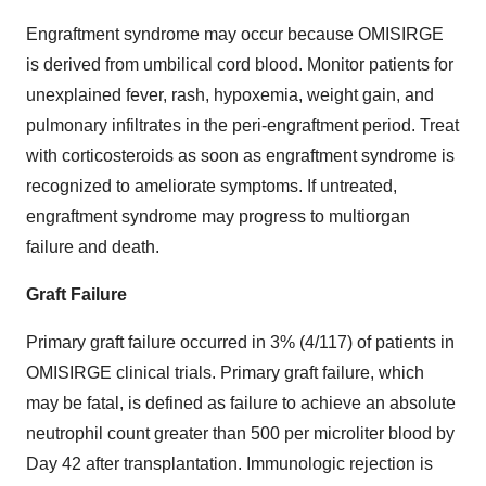
Engraftment syndrome may occur because OMISIRGE
is derived from umbilical cord blood. Monitor patients for
unexplained fever, rash, hypoxemia, weight gain, and
pulmonary infiltrates in the peri-engraftment period. Treat
with corticosteroids as soon as engraftment syndrome is
recognized to ameliorate symptoms. If untreated,
engraftment syndrome may progress to multiorgan
failure and death.
Graft Failure
Primary graft failure occurred in 3% (4/117) of patients in
OMISIRGE clinical trials. Primary graft failure, which
may be fatal, is defined as failure to achieve an absolute
neutrophil count greater than 500 per microliter blood by
Day 42 after transplantation. Immunologic rejection is