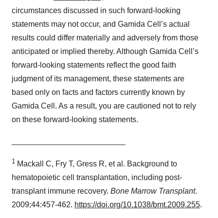
circumstances discussed in such forward-looking
statements may not occur, and Gamida Cell’s actual
results could differ materially and adversely from those
anticipated or implied thereby. Although Gamida Cell’s
forward-looking statements reflect the good faith
judgment of its management, these statements are
based only on facts and factors currently known by
Gamida Cell. As a result, you are cautioned not to rely
on these forward-looking statements.
__________________________
1
Mackall C, Fry T, Gress R, et al. Background to
hematopoietic cell transplantation, including post-
transplant immune recovery.
Bone Marrow Transplant
.
2009;44:457-462.
https://doi.org/10.1038/bmt.2009.255
.