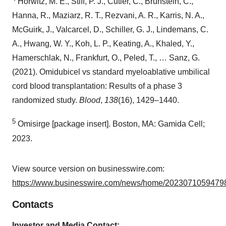
Horwitz, M. E., Stiff, P. J., Cutler, C., Brunstein, C.,
Hanna, R., Maziarz, R. T., Rezvani, A. R., Karris, N. A.,
McGuirk, J., Valcarcel, D., Schiller, G. J., Lindemans, C.
A., Hwang, W. Y., Koh, L. P., Keating, A., Khaled, Y.,
Hamerschlak, N., Frankfurt, O., Peled, T., … Sanz, G.
(2021). Omidubicel vs standard myeloablative umbilical
cord blood transplantation: Results of a phase 3
randomized study.
Blood
,
138
(16), 1429–1440.
5
Omisirge [package insert]. Boston, MA: Gamida Cell;
2023.
View source version on businesswire.com:
https://www.businesswire.com/news/home/20230710594798
Contacts
Investor and Media Contact: