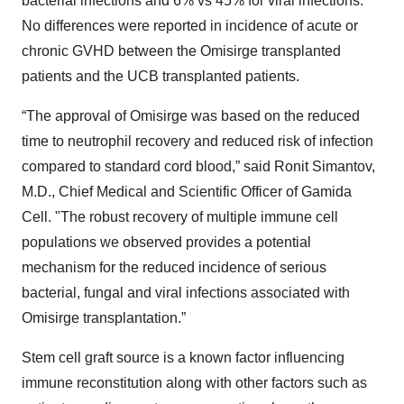
bacterial infections and 6% vs 45% for viral infections.
No differences were reported in incidence of acute or
chronic GVHD between the Omisirge transplanted
patients and the UCB transplanted patients.
“The approval of Omisirge was based on the reduced
time to neutrophil recovery and reduced risk of infection
compared to standard cord blood,” said Ronit Simantov,
M.D., Chief Medical and Scientific Officer of Gamida
Cell. "The robust recovery of multiple immune cell
populations we observed provides a potential
mechanism for the reduced incidence of serious
bacterial, fungal and viral infections associated with
Omisirge transplantation.”
Stem cell graft source is a known factor influencing
immune reconstitution along with other factors such as