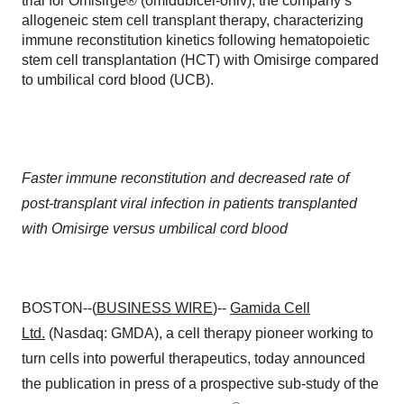
trial for Omisirge® (omidubicel-onlv), the company’s
allogeneic stem cell transplant therapy, characterizing
immune reconstitution kinetics following hematopoietic
stem cell transplantation (HCT) with Omisirge compared
to umbilical cord blood (UCB).
Faster immune reconstitution and decreased rate of
post-transplant viral infection in patients transplanted
with Omisirge versus umbilical cord blood
BOSTON--(
BUSINESS WIRE
)--
Gamida Cell
Ltd.
(Nasdaq: GMDA), a cell therapy pioneer working to
turn cells into powerful therapeutics, today announced
the publication in press of a prospective sub-study of the