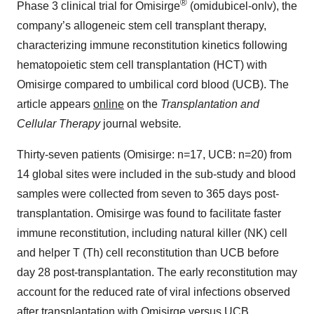
®
Phase 3 clinical trial for Omisirge
(omidubicel-onlv), the
company’s allogeneic stem cell transplant therapy,
characterizing immune reconstitution kinetics following
hematopoietic stem cell transplantation (HCT) with
Omisirge compared to umbilical cord blood (UCB). The
article appears
online
on the
Transplantation and
Cellular Therapy
journal website
.
Thirty-seven patients (Omisirge: n=17, UCB: n=20) from
14 global sites were included in the sub-study and blood
samples were collected from seven to 365 days post-
transplantation. Omisirge was found to facilitate faster
immune reconstitution, including natural killer (NK) cell
and helper T (Th) cell reconstitution than UCB before
day 28 post-transplantation. The early reconstitution may
account for the reduced rate of viral infections observed
after transplantation with Omisirge versus UCB.