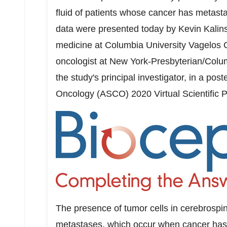
fluid of patients whose cancer has metast
data were presented today by
Kevin Kalin
medicine at
Columbia University
Vagelos C
oncologist at New York-Presbyterian/
Colum
the study's principal investigator, in a post
Oncology (ASCO) 2020 Virtual Scientific P
The presence of tumor cells in cerebrospina
metastases, which occur when cancer has 