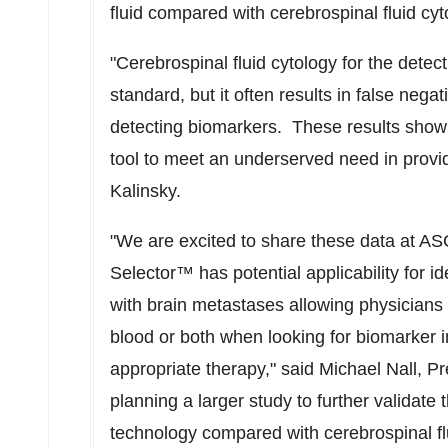
fluid compared with cerebrospinal fluid cyt
"Cerebrospinal fluid cytology for the dete
standard, but it often results in false negat
detecting biomarkers. These results show 
tool to meet an underserved need in providin
Kalinsky.
"We are excited to share these data at ASC
Selector™ has potential applicability for id
with brain metastases allowing physicians t
blood or both when looking for biomarker i
appropriate therapy," said
Michael Nall
, P
planning a larger study to further validate 
technology compared with cerebrospinal flu