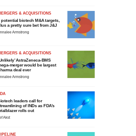
MERGERS & ACQUISITIONS
 potential biotech M&A targets,
lus a pretty sure bet from J&J
nnalee Armstrong
MERGERS & ACQUISITIONS
Unlikely’ AstraZeneca-BMS
ega-merger would be largest
harma deal ever
nnalee Armstrong
FDA
iotech leaders call for
treamlining of INDs as FDA’s
rialblazer rolls out
ef Akst
IPELINE