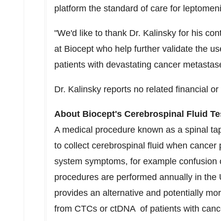
platform the standard of care for leptome
"We'd like to thank Dr. Kalinsky for his co
at Biocept who help further validate the us
patients with devastating cancer metastas
Dr. Kalinsky reports no related financial or c
About Biocept's Cerebrospinal Fluid Te
A medical procedure known as a spinal tap
to collect cerebrospinal fluid when cancer 
system symptoms, for example confusion 
procedures are performed annually in the 
provides an alternative and potentially m
from CTCs or ctDNA of patients with cance