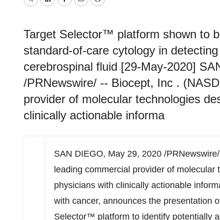
Twitter
LinkedIn
Facebook
Email
Print
Target Selector™ platform shown to be
standard-of-care cytology in detecting
cerebrospinal fluid [29-May-2020] S
/PRNewswire/ -- Biocept, Inc . (NAS
provider of molecular technologies de
clinically actionable informa
SAN DIEGO
,
May 29, 2020
/PRNewswire/ 
leading commercial provider of molecular 
physicians with clinically actionable infor
with cancer, announces the presentation of d
Selector™ platform to identify potentially 