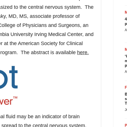
asized to the central nervous system. The
sky
, MD, MS, associate professor of
4
p
ollege of Physicians and Surgeons, an
A
bia University
Irving Medical Center, and
er at the American Society for Clinical
rogram. The abstract is available
here.
‘
m
p
A
B
s
T
J
l fluid may be an indicator of brain
spread to the central nervous system.
P