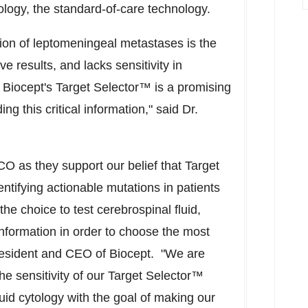
ology, the standard-of-care technology.
ction of leptomeningeal metastases is the
ive results, and lacks sensitivity in
Biocept's Target Selector™ is a promising
g this critical information," said Dr.
O as they support our belief that Target
entifying actionable mutations in patients
he choice to test cerebrospinal fluid,
nformation in order to choose the most
resident and CEO of Biocept. "We are
the sensitivity of our Target Selector™
id cytology with the goal of making our