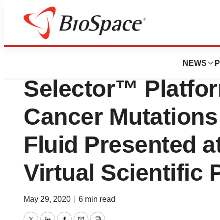
Biotech Beach
Data Affirming Bi
NEWS
P
Selector™ Platfor
Cancer Mutations
Fluid Presented 
Virtual Scientific
May 29, 2020
|
6 min read