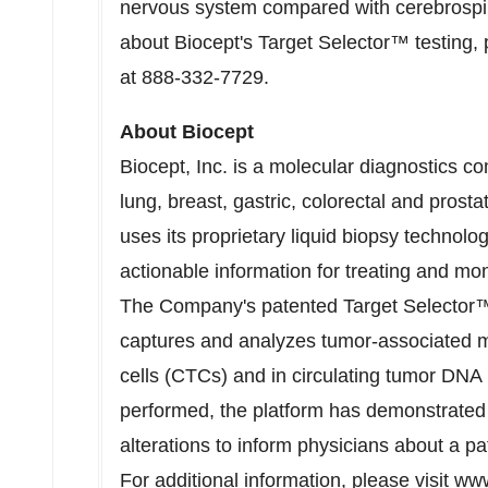
nervous system compared with cerebrospina
about Biocept's Target Selector™ testing,
at 888-332-7729.
About Biocept
Biocept, Inc. is a molecular diagnostics 
lung, breast, gastric, colorectal and pr
uses its proprietary liquid biopsy technolog
actionable information for treating and mo
The Company's patented Target Selector™ 
captures and analyzes tumor-associated mo
cells (CTCs) and in circulating tumor DNA
performed, the platform has demonstrated t
alterations to inform physicians about a pa
For additional information, please visit
www