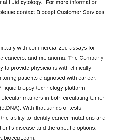
l fluid cytology. For more information
 please contact Biocept Customer Services
company with commercialized assays for
ostate cancers, and melanoma. The Company
y to provide physicians with clinically
nitoring patients diagnosed with cancer.
liquid biopsy technology platform
lecular markers in both circulating tumor
 (ctDNA). With thousands of tests
he ability to identify cancer mutations and
tient's disease and therapeutic options.
.biocept.com
.