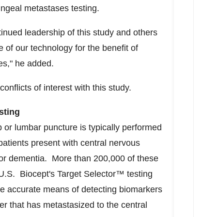
ningeal metastases testing.
ntinued leadership of this study and others
e of our technology for the benefit of
es," he added.
onflicts of interest with this study.
sting
 or lumbar puncture is typically performed
patients present with central nervous
or dementia. More than 200,000 of these
U.S. Biocept's Target Selector™ testing
ore accurate means of detecting biomarkers
r that has metastasized to the central