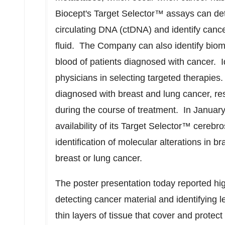
Biocept's Target Selector™ assays can det
circulating DNA (ctDNA) and identify canc
fluid. The Company can also identify biom
blood of patients diagnosed with cancer. I
physicians in selecting targeted therapie
diagnosed with breast and lung cancer, res
during the course of treatment. In
Januar
availability of its Target Selector™ cerebro
identification of molecular alterations in b
breast or lung cancer.
The poster presentation today reported hig
detecting cancer material and identifying
thin layers of tissue that cover and protect