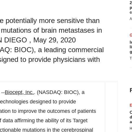
2
p
c
 potentially more sensitive than
A
 mutations of brain metastases in
AN DIEGO , May 29, 2020
I
l
DAQ: BIOC), a leading commercial
g
signed to provide physicians with
T
--
Biocept, Inc.
. (NASDAQ: BIOC), a
technologies designed to provide
E
mation to improve the outcomes of patients
C
d
ata affirming the ability of its Target
a
H
actionable mutations in the cerebrospinal