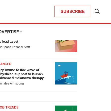
SUBSCRIBE
Show
Search
LATEST
DVERTISE
LAYOFF TRACKER
nsoma cuts jobs, narrows focus
o lead asset
ioSpace Editorial Staff
CANCER
eplimune to ride wave of
hysician support to launch
dvanced melanoma therapy
nnalee Armstrong
JOB TRENDS