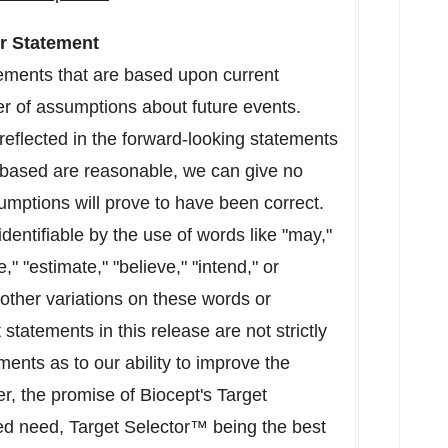
r Statement
tements that are based upon current
er of assumptions about future events.
reflected in the forward-looking statements
based are reasonable, we can give no
mptions will prove to have been correct.
dentifiable by the use of words like "may,"
e," "estimate," "believe," "intend," or
 other variations on these words or
statements in this release are not strictly
ements as to our ability to improve the
r, the promise of Biocept's Target
ed need, Target Selector™ being the best