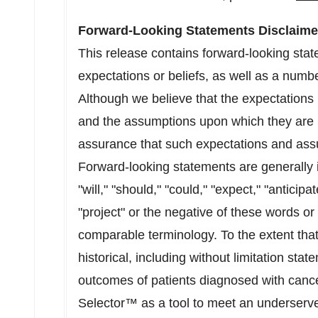
Forward-Looking Statements Disclaime
This release contains forward-looking sta
expectations or beliefs, as well as a numb
Although we believe that the expectations 
and the assumptions upon which they are 
assurance that such expectations and assu
Forward-looking statements are generally i
"will," "should," "could," "expect," "anticipat
"project" or the negative of these words or
comparable terminology. To the extent that 
historical, including without limitation stat
outcomes of patients diagnosed with cance
Selector™ as a tool to meet an underserv