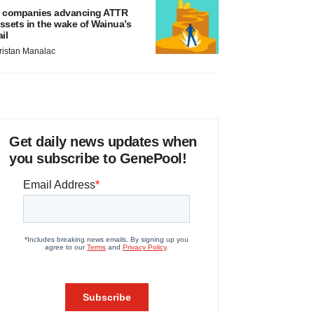
 companies advancing ATTR
ssets in the wake of Wainua’s
ail
ristan Manalac
Get daily news updates when
you subscribe to GenePool!