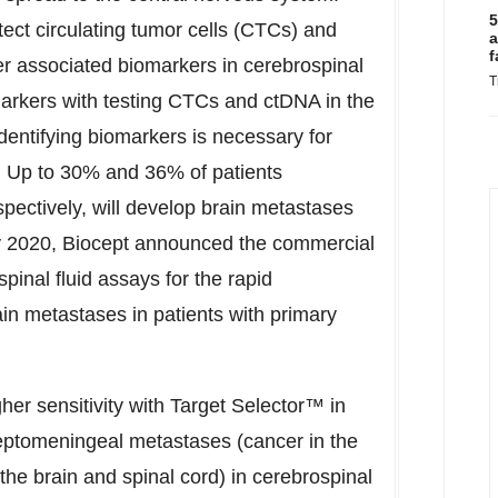
5
ect circulating tumor cells (CTCs) and
a
f
er associated biomarkers in cerebrospinal
T
arkers with testing CTCs and ctDNA in the
dentifying biomarkers is necessary for
s. Up to 30% and 36% of patients
pectively, will develop brain metastases
y 2020
, Biocept announced the commercial
spinal fluid assays for the rapid
rain metastases in patients with primary
her sensitivity with Target Selector™ in
 leptomeningeal metastases (cancer in the
 the brain and spinal cord) in cerebrospinal