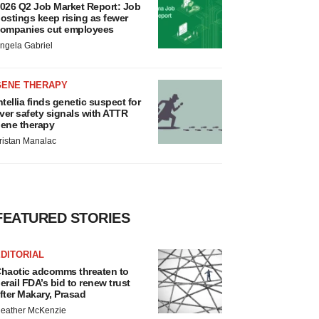
026 Q2 Job Market Report: Job
ostings keep rising as fewer
ompanies cut employees
ngela Gabriel
GENE THERAPY
ntellia finds genetic suspect for
iver safety signals with ATTR
ene therapy
ristan Manalac
FEATURED STORIES
DITORIAL
haotic adcomms threaten to
erail FDA’s bid to renew trust
fter Makary, Prasad
eather McKenzie