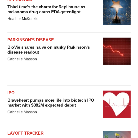
Third time’s the charm for Replimune as
melanoma drug earns FDA greenlight
Heather McKenzie
PARKINSON’S DISEASE
BioVie shares halve on murky Parkinson’s
disease readout
Gabrielle Masson
IPO
Braveheart pumps more life into biotech IPO
market with $382M expected debut
Gabrielle Masson
LAYOFF TRACKER