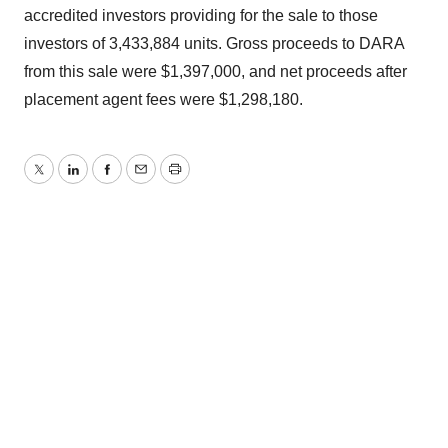
accredited investors providing for the sale to those
investors of 3,433,884 units. Gross proceeds to DARA
from this sale were $1,397,000, and net proceeds after
placement agent fees were $1,298,180.
Twitter
LinkedIn
Facebook
Email
Print