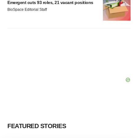
Emergent cuts 93 roles, 21 vacant positions
BioSpace Editorial Staff
FEATURED STORIES