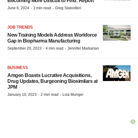
Becoming More Difficult to Find: Report
·
·
June 6, 2024
3 min read
Greg Slabodkin
JOB TRENDS
New Training Models Address Workforce
Gap in Biopharma Manufacturing
·
·
September 20, 2023
4 min read
Jennifer Markarian
BUSINESS
Amgen Boasts Lucrative Acquisitions,
Drug Updates, Burgeoning Biosimilars at
JPM
·
·
January 10, 2023
2 min read
Lisa Munger