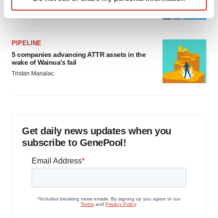
specific characteristics (fingerprinting)
Jef Akst
Find out more about how your personal data is processed
and set your preferences in the
details section
.
PIPELINE
We use cookies to enhance your experience, analyze
5 companies advancing ATTR assets in the
site traffic, and serve tailored ads. By clicking "OK", you
wake of Wainua’s fail
agree to our use of cookies. You can later change your
Tristan Manalac
consent or withdraw it. For more info, see our
Privacy
Policy
.
Get daily news updates when you
subscribe to GenePool!