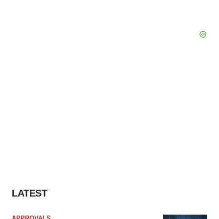
LATEST
APPROVALS