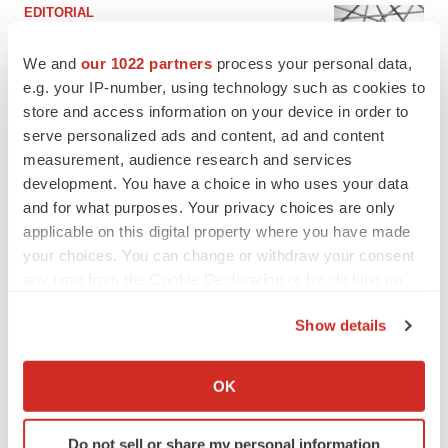
EDITORIAL
Chaotic adcomms threaten to derail FDA’s bid
to renew trust after Makary, Prasad
We and
our 1022 partners
process your personal data,
Heather McKenzie
e.g. your IP-number, using technology such as cookies to
store and access information on your device in order to
serve personalized ads and content, ad and content
MERGERS & ACQUISITIONS
measurement, audience research and services
4 potential biotech M&A targets, plus a pretty
development. You have a choice in who uses your data
sure bet from J&J
and for what purposes. Your privacy choices are only
Annalee Armstrong
applicable on this digital property where you have made
your choices. You can change or withdraw your consent
MERGERS & ACQUISITIONS
any time from the Cookie Declaration or by clicking on
‘Unlikely’ AstraZeneca-BMS mega-merger
the Privacy trigger icon.
would be largest pharma deal ever
Show details
Annalee Armstrong
If you allow, we would also like to:
Collect information about your geographical location
OK
which can be accurate to within several meters
FDA
Identify your device by actively scanning it for
Biotech leaders call for streamlining of INDs
Do not sell or share my personal information
as FDA’s Trialblazer rolls out