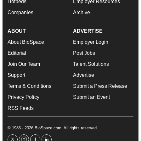
Hotbeds
Employer Resources
Companies
Archive
ABOUT
ADVERTISE
About BioSpace
Employer Login
Editorial
Post Jobs
Join Our Team
Talent Solutions
Support
Advertise
Terms & Conditions
Submit a Press Release
Privacy Policy
Submit an Event
RSS Feeds
© 1985 - 2026 BioSpace.com. All rights reserved.