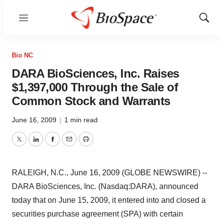
Menu
Show
Sear
Bio NC
DARA BioSciences, Inc. Raises
$1,397,000 Through the Sale of
Common Stock and Warrants
June 16, 2009
|
1 min read
Twitter
LinkedIn
Facebook
Email
Print
RALEIGH, N.C., June 16, 2009 (GLOBE NEWSWIRE) --
DARA BioSciences, Inc. (Nasdaq:DARA), announced
today that on June 15, 2009, it entered into and closed a
securities purchase agreement (SPA) with certain