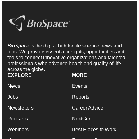
BioSpace
is the digital hub for life science news and
jobs. We provide essential insights, opportunities and
tools to connect innovative organizations and talented
professionals who advance health and quality of life
across the globe.
EXPLORE
MORE
News
Events
Jobs
Reports
Newsletters
Career Advice
Podcasts
NextGen
Webinars
Best Places to Work