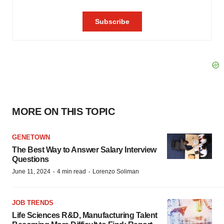
MORE ON THIS TOPIC
GENETOWN
The Best Way to Answer Salary Interview
Questions
·
·
June 11, 2024
4 min read
Lorenzo Soliman
JOB TRENDS
Life Sciences R&D, Manufacturing Talent