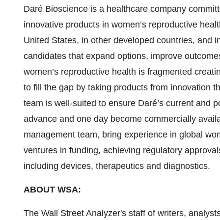
Daré Bioscience is a healthcare company committ
innovative products in women’s reproductive healt
United States, in other developed countries, and i
candidates that expand options, improve outcome
women’s reproductive health is fragmented creating
to fill the gap by taking products from innovatio
team is well-suited to ensure Daré’s current and p
advance and one day become commercially availabl
management team, bring experience in global wome
ventures in funding, achieving regulatory approval
including devices, therapeutics and diagnostics.
ABOUT WSA:
The Wall Street Analyzer's staff of writers, analys