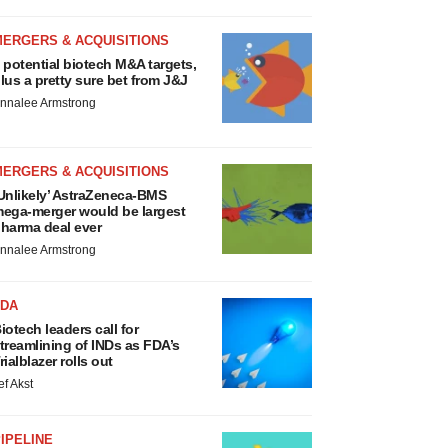
MERGERS & ACQUISITIONS
 potential biotech M&A targets,
lus a pretty sure bet from J&J
nnalee Armstrong
MERGERS & ACQUISITIONS
Unlikely’ AstraZeneca-BMS
ega-merger would be largest
harma deal ever
nnalee Armstrong
FDA
iotech leaders call for
treamlining of INDs as FDA’s
rialblazer rolls out
ef Akst
IPELINE