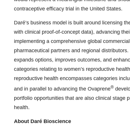
contraceptive efficacy trial in the United States.
Daré’s business model is built around licensing th
with clinical proof-of-concept data), advancing thei
implementing a comprehensive global commercializ
pharmaceutical partners and regional distributors. 
expands options, improves outcomes, and enhanc
categories relating to women’s reproductive health
reproductive health encompasses categories includi
®
and in parallel to advancing the Ovaprene
develo
portfolio opportunities that are also clinical sta
health.
About Daré Bioscience