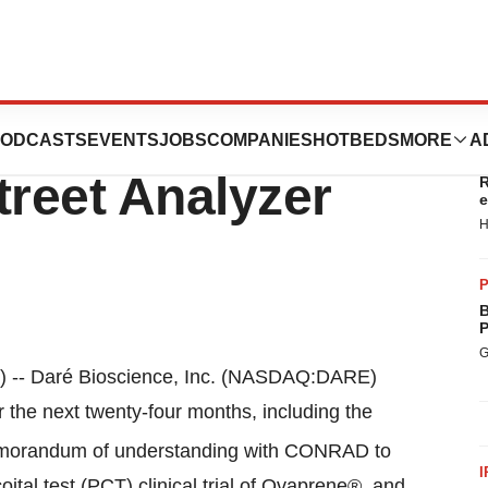
s Discusses Key
ODCASTS
EVENTS
JOBS
COMPANIES
HOTBEDS
MORE
A
T
treet Analyzer
R
e
H
P
B
P
G
-- Daré Bioscience, Inc. (NASDAQ:DARE)
 the next twenty-four months, including the
emorandum of understanding with CONRAD to
I
ital test (PCT) clinical trial of Ovaprene®, and