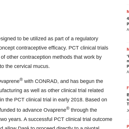
4
p
A
esigned to be utilized as part of a regulatory
ncept contraceptive efficacy. PCT clinical trials
‘
 of other contraception methods that work by
m
p
to the cervical mucus.
A
®
 Ovaprene
with CONRAD, and has begun the
ufacturing as well as other clinical trial related
B
s in the PCT clinical trial in early 2018. Based on
s
T
®
ly funded to advance Ovaprene
through the
J
 two years. A successful PCT clinical trial outcome
P
 allow Daré to proceed directly to a pivotal