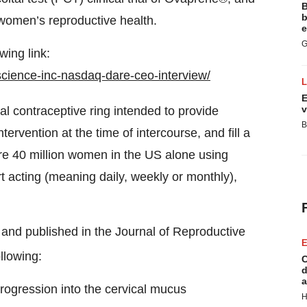
B
b
 women’s reproductive health.
e
G
wing link:
science-inc-nasdaq-dare-ceo-interview/
E
v
al contraceptive ring intended to provide
B
tervention at the time of intercourse, and fill a
re 40 million women in the US alone using
rt acting (meaning daily, weekly or monthly),
n and published in the Journal of Reproductive
E
llowing:
C
d
a
progression into the cervical mucus
H