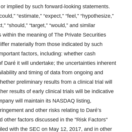
 or implied by such forward-looking statements.
could,” “estimate,” “expect,” “feel,” “hypothesize,”
ct,” “should,” “target,” “would,” and similar
 within the meaning of The Private Securities
iffer materially from those indicated by such
important factors, including: whether cash
of Daré it will undertake; the uncertainties inherent
availability and timing of data from ongoing and
whether preliminary results from a clinical trial will
her results of early clinical trials will be indicative
 company will maintain its NASDAQ listing,
fringement and other risks relating to Daré’s
d other factors discussed in the "Risk Factors"
iled with the SEC on May 12, 2017, and in other