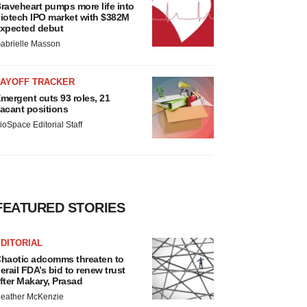
raveheart pumps more life into
iotech IPO market with $382M
xpected debut
abrielle Masson
LAYOFF TRACKER
mergent cuts 93 roles, 21
acant positions
ioSpace Editorial Staff
FEATURED STORIES
DITORIAL
haotic adcomms threaten to
erail FDA’s bid to renew trust
fter Makary, Prasad
eather McKenzie