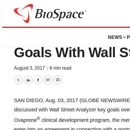
News
Drug Development
DARA BioScience
NEWS
P
Goals With Wall S
August 3, 2017
|
6 min read
Twitter
LinkedIn
Facebook
Email
Print
SAN DIEGO, Aug. 03, 2017 (GLOBE NEWSWIRE) 
discussed with Wall Street Analyzer key goals over
®
Ovaprene
clinical development program, the m
enter into an agreement in connection with a postco