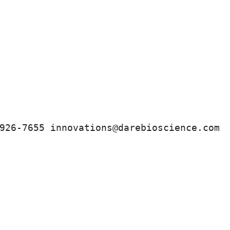
926-7655 innovations@darebioscience.com 