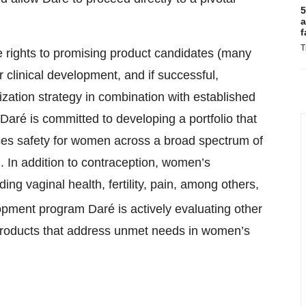
5
a
f
T
e rights to promising product candidates (many
r clinical development, and if successful,
ation strategy in combination with established
Daré is committed to developing a portfolio that
es safety for women across a broad spectrum of
. In addition to contraception, women’s
ng vaginal health, fertility, pain, among others,
pment program Daré is actively evaluating other
ge products that address unmet needs in women’s