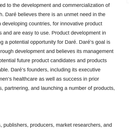
ed to the development and commercialization of
h. Daré believes there is an unmet need in the
n developing countries, for innovative product
s and are easy to use. Product development in
 a potential opportunity for Daré. Daré’s goal is
n through development and believes its management
otential future product candidates and products
e. Daré’s founders, including its executive
n’s healthcare as well as success in prior
s, partnering, and launching a number of products,
ts, publishers, producers, market researchers, and