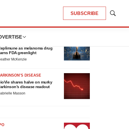
SUBSCRIBE
Show
Search
LATEST
DVERTISE
APPROVALS
hird time’s the charm for
eplimune as melanoma drug
arns FDA greenlight
eather McKenzie
ARKINSON’S DISEASE
ioVie shares halve on murky
arkinson’s disease readout
abrielle Masson
PO