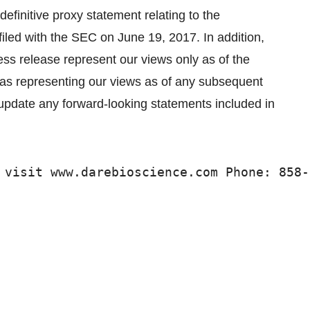
definitive proxy statement relating to the
filed with the SEC on June 19, 2017. In addition,
ess release represent our views only as of the
n as representing our views as of any subsequent
o update any forward-looking statements included in
 visit www.darebioscience.com Phone: 858-