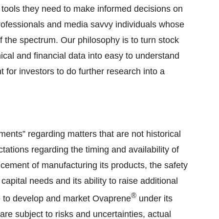
e tools they need to make informed decisions on
 professionals and media savvy individuals whose
f the spectrum. Our philosophy is to turn stock
nical and financial data into easy to understand
t for investors to do further research into a
ments” regarding matters that are not historical
tations regarding the timing and availability of
encement of manufacturing its products, the safety
capital needs and its ability to raise additional
®
ré to develop and market Ovaprene
under its
e subject to risks and uncertainties, actual