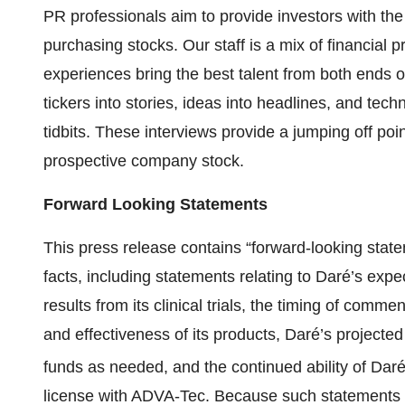
PR professionals aim to provide investors with th
purchasing stocks. Our staff is a mix of financial
experiences bring the best talent from both ends o
tickers into stories, ideas into headlines, and tech
tidbits. These interviews provide a jumping off poin
prospective company stock.
Forward Looking Statements
This press release contains “forward-looking state
facts, including statements relating to Daré’s expec
results from its clinical trials, the timing of comm
and effectiveness of its products, Daré’s projected 
funds as needed, and the continued ability of Da
license with ADVA-Tec. Because such statements ar