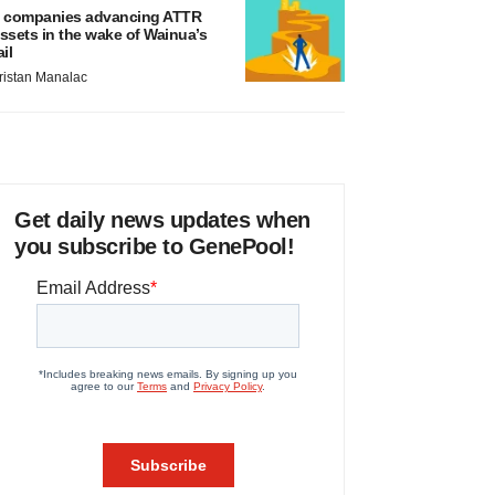
 companies advancing ATTR
ssets in the wake of Wainua’s
ail
ristan Manalac
Get daily news updates when
you subscribe to GenePool!