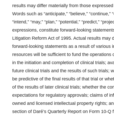
results may differ materially from those expressed
Words such as “anticipate,” “believe,” “continue,” “
“intend,” “may,” “plan,” “potential,” “predict,” “proje
expressions, constitute forward-looking statements
Litigation Reform Act of 1995. Actual results may d
forward-looking statements as a result of various 
resources will be sufficient to fund the operations 
in the initiation and completion of clinical trials; 
future clinical trials and the results of such trials; 
be predictive of the final results of that trial or whet
of the results of later clinical trials; whether the
expectations for regulatory approvals; claims of in
owned and licensed intellectual property rights; an
section of Daré’s Quarterly Report on Form 10-Q f