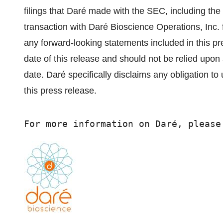
filings that Daré made with the SEC, including the 
transaction with Daré Bioscience Operations, Inc. 
any forward-looking statements included in this pr
date of this release and should not be relied upo
date. Daré specifically disclaims any obligation t
this press release.
For more information on Daré, please