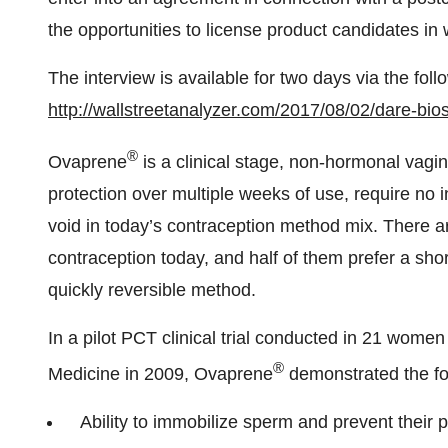
the opportunities to license product candidates in
The interview is available for two days via the follo
http://wallstreetanalyzer.com/2017/08/02/dare-bio
®
Ovaprene
is a clinical stage, non-hormonal vagin
protection over multiple weeks of use, require no in
void in today’s contraception method mix. There a
contraception today, and half of them prefer a sho
quickly reversible method.
In a pilot PCT clinical trial conducted in 21 wome
®
Medicine in 2009, Ovaprene
demonstrated the fo
Ability to immobilize sperm and prevent their 