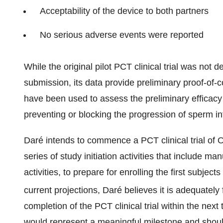
Acceptability of the device to both partners
No serious adverse events were reported
While the original pilot PCT clinical trial was not d
submission, its data provide preliminary proof-of-co
have been used to assess the preliminary efficacy
preventing or blocking the progression of sperm in
Daré intends to commence a PCT clinical trial of
series of study initiation activities that include man
activities, to prepare for enrolling the first subject
current projections, Daré believes it is adequate
completion of the PCT clinical trial within the next
would represent a meaningful milestone and should