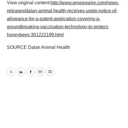
View original content:
http://www.prnewswire.com/news-
releases/dalan-animal-health-receives-uspto-notice-of-
allowance-for-a-patent-application-covering-a-
groundbreaking-vaccination-technology-to-protect-
honeybees-301222199.html
SOURCE Dalan Animal Health
Twitter
LinkedIn
Facebook
Email
Print