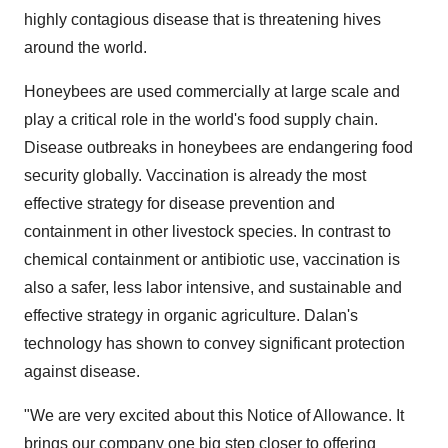
highly contagious disease that is threatening hives
around the world.
Honeybees are used commercially at large scale and
play a critical role in the world's food supply chain.
Disease outbreaks in honeybees are endangering food
security globally. Vaccination is already the most
effective strategy for disease prevention and
containment in other livestock species. In contrast to
chemical containment or antibiotic use, vaccination is
also a safer, less labor intensive, and sustainable and
effective strategy in organic agriculture. Dalan's
technology has shown to convey significant protection
against disease.
"We are very excited about this Notice of Allowance. It
brings our company one big step closer to offering