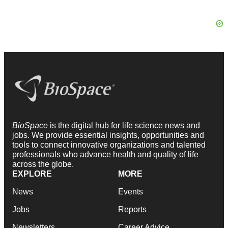
BioSpace
is the digital hub for life science news and
jobs. We provide essential insights, opportunities and
tools to connect innovative organizations and talented
professionals who advance health and quality of life
across the globe.
EXPLORE
MORE
News
Events
Jobs
Reports
Newsletters
Career Advice