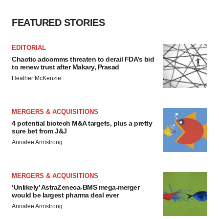
Policy
.
FEATURED STORIES
EDITORIAL
Chaotic adcomms threaten to derail FDA’s bid
to renew trust after Makary, Prasad
Heather McKenzie
MERGERS & ACQUISITIONS
4 potential biotech M&A targets, plus a pretty
sure bet from J&J
Annalee Armstrong
MERGERS & ACQUISITIONS
‘Unlikely’ AstraZeneca-BMS mega-merger
would be largest pharma deal ever
Annalee Armstrong