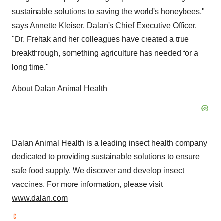
sustainable solutions to saving the world's honeybees,"
says
Annette Kleiser
, Dalan's Chief Executive Officer.
"Dr. Freitak and her colleagues have created a true
breakthrough, something agriculture has needed for a
long time."
About Dalan Animal Health
Dalan Animal Health is a leading insect health company
dedicated to providing sustainable solutions to ensure
safe food supply. We discover and develop insect
vaccines. For more information, please visit
www.dalan.com