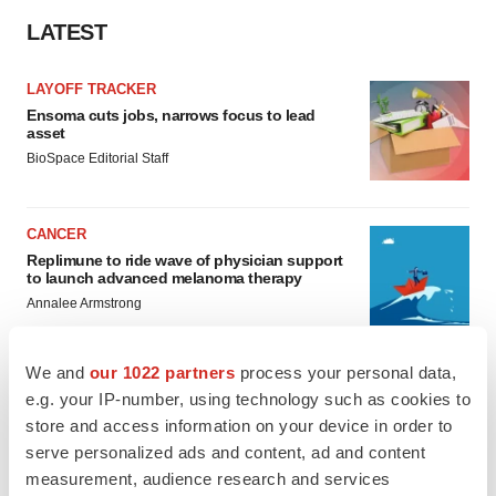
LATEST
LAYOFF TRACKER
Ensoma cuts jobs, narrows focus to lead
asset
BioSpace Editorial Staff
CANCER
Replimune to ride wave of physician support
to launch advanced melanoma therapy
Annalee Armstrong
We and
our 1022 partners
process your personal data,
e.g. your IP-number, using technology such as cookies to
store and access information on your device in order to
JOB TRENDS
2026 Q2 Job Market Report: Job postings
serve personalized ads and content, ad and content
keep rising as fewer companies cut
measurement, audience research and services
employees