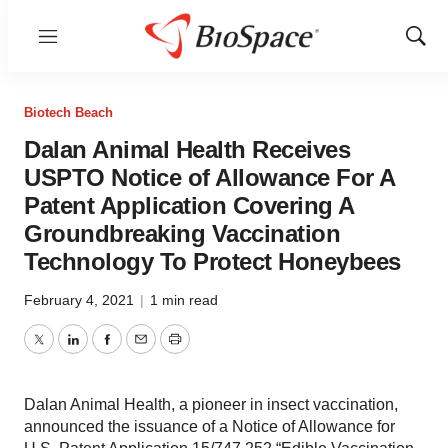
Menu
Show
Sear
Biotech Beach
Dalan Animal Health Receives
USPTO Notice of Allowance For A
Patent Application Covering A
Groundbreaking Vaccination
Technology To Protect Honeybees
February 4, 2021
|
1 min read
Twitter
LinkedIn
Facebook
Email
Print
Dalan Animal Health, a pioneer in insect vaccination,
announced the issuance of a Notice of Allowance for