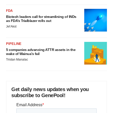
FDA
Biotech leaders call for streamlining of INDs
as FDA’s Trialblazer rolls out
Jef Akst
PIPELINE
5 companies advancing ATTR assets in the
wake of Wainua’s fail
Tristan Manalac
Get daily news updates when you
subscribe to GenePool!