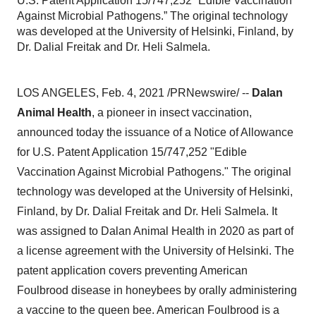
U.S. Patent Application 15/747,252 “Edible Vaccination
Against Microbial Pathogens.” The original technology
was developed at the University of Helsinki, Finland, by
Dr. Dalial Freitak and Dr. Heli Salmela.
LOS ANGELES
,
Feb. 4, 2021
/PRNewswire/ --
Dalan
Animal Health
, a pioneer in insect vaccination,
announced today the issuance of a Notice of Allowance
for U.S. Patent Application 15/747,252 "Edible
Vaccination Against Microbial Pathogens." The original
technology was developed at the
University of Helsinki
,
Finland, by Dr. Dalial Freitak and Dr.
Heli Salmela
. It
was assigned to Dalan Animal Health in 2020 as part of
a license agreement with the
University of Helsinki
. The
patent application covers preventing American
Foulbrood disease in honeybees by orally administering
a vaccine to the queen bee. American Foulbrood is a