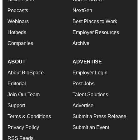
Podcasts
NextGen
Webinars
Best Places to Work
Hotbeds
Employer Resources
Companies
Archive
ABOUT
ADVERTISE
About BioSpace
Employer Login
Editorial
Post Jobs
Join Our Team
Talent Solutions
Support
Advertise
Terms & Conditions
Submit a Press Release
Privacy Policy
Submit an Event
RSS Feeds