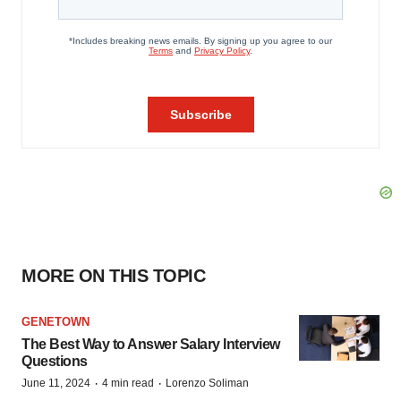
MORE ON THIS TOPIC
GENETOWN
The Best Way to Answer Salary Interview
Questions
·
·
June 11, 2024
4 min read
Lorenzo Soliman