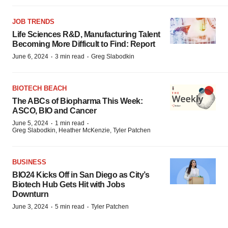
JOB TRENDS
Life Sciences R&D, Manufacturing Talent
Becoming More Difficult to Find: Report
·
·
June 6, 2024
3 min read
Greg Slabodkin
BIOTECH BEACH
The ABCs of Biopharma This Week:
ASCO, BIO and Cancer
·
·
June 5, 2024
1 min read
Greg Slabodkin, Heather McKenzie, Tyler Patchen
BUSINESS
BIO24 Kicks Off in San Diego as City’s
Biotech Hub Gets Hit with Jobs
Downturn
·
·
June 3, 2024
5 min read
Tyler Patchen