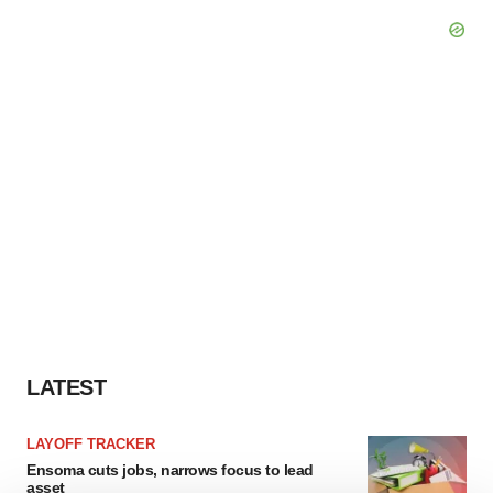
LATEST
LAYOFF TRACKER
Ensoma cuts jobs, narrows focus to lead
asset