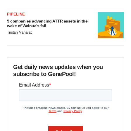
PIPELINE
5 companies advancing ATTR assets in the
wake of Wainua’s fail
Tristan Manalac
Get daily news updates when you
subscribe to GenePool!