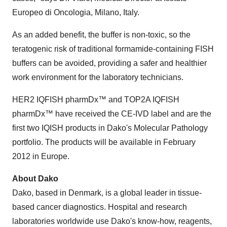
Europeo di Oncologia, Milano, Italy.
As an added benefit, the buffer is non-toxic, so the
teratogenic risk of traditional formamide-containing FISH
buffers can be avoided, providing a safer and healthier
work environment for the laboratory technicians.
HER2 IQFISH pharmDx™ and TOP2A IQFISH
pharmDx™ have received the CE-IVD label and are the
first two IQISH products in Dako's Molecular Pathology
portfolio. The products will be available in February
2012 in Europe.
About Dako
Dako, based in Denmark, is a global leader in tissue-
based cancer diagnostics. Hospital and research
laboratories worldwide use Dako's know-how, reagents,