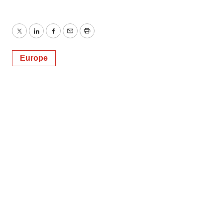
Twitter
LinkedIn
Facebook
Email
Print
Europe