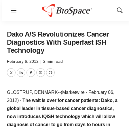
Menu
Show
Sear
Dako A/S Revolutionizes Cancer
Diagnostics With Superfast ISH
Technology
February 6, 2012
|
2 min read
Twitter
LinkedIn
Facebook
Email
Print
GLOSTRUP, DENMARK--(Marketwire - February 06,
2012) -
The wait is over for cancer patients: Dako, a
global leader in tissue-based cancer diagnostics,
now introduces IQISH technology which will allow
diagnosis of cancer to go from days to hours in