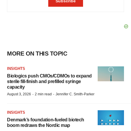
MORE ON THIS TOPIC
INSIGHTS
Biologics push CMOs/CDMOs to expand
sterile fill-finish and prefilled syringe
capacity
·
·
August 3, 2026
2 min read
Jennifer C. Smith-Parker
INSIGHTS
Denmark’s foundation‑fueled biotech
boom redraws the Nordic map