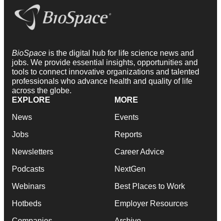
BioSpace
is the digital hub for life science news and
jobs. We provide essential insights, opportunities and
tools to connect innovative organizations and talented
professionals who advance health and quality of life
across the globe.
EXPLORE
MORE
News
Events
Jobs
Reports
Newsletters
Career Advice
Podcasts
NextGen
Webinars
Best Places to Work
Hotbeds
Employer Resources
Companies
Archive