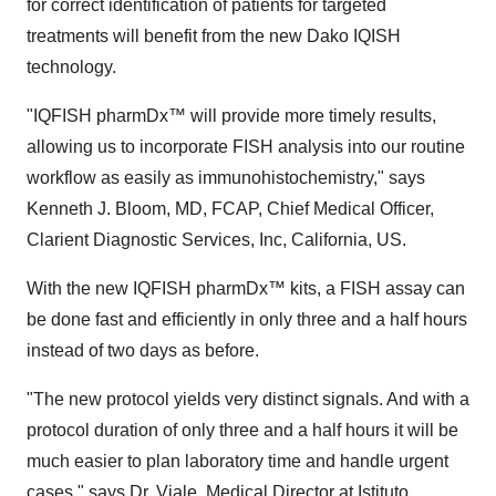
for correct identification of patients for targeted
treatments will benefit from the new Dako IQISH
technology.
"IQFISH pharmDx™ will provide more timely results,
allowing us to incorporate FISH analysis into our routine
workflow as easily as immunohistochemistry," says
Kenneth J. Bloom, MD, FCAP, Chief Medical Officer,
Clarient Diagnostic Services, Inc, California, US.
With the new IQFISH pharmDx™ kits, a FISH assay can
be done fast and efficiently in only three and a half hours
instead of two days as before.
"The new protocol yields very distinct signals. And with a
protocol duration of only three and a half hours it will be
much easier to plan laboratory time and handle urgent
cases," says Dr. Viale, Medical Director at Istituto