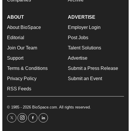
ABOUT
ADVERTISE
About BioSpace
Employer Login
Editorial
Post Jobs
Join Our Team
Talent Solutions
Support
Advertise
Terms & Conditions
Submit a Press Release
Privacy Policy
Submit an Event
RSS Feeds
© 1985 - 2026 BioSpace.com. All rights reserved.
twitter
instagram
facebook
linkedin