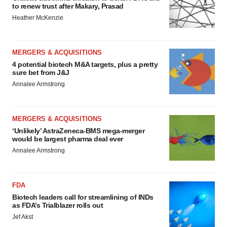
to renew trust after Makary, Prasad
Heather McKenzie
MERGERS & ACQUISITIONS
4 potential biotech M&A targets, plus a pretty
sure bet from J&J
Annalee Armstrong
MERGERS & ACQUISITIONS
‘Unlikely’ AstraZeneca-BMS mega-merger
would be largest pharma deal ever
Annalee Armstrong
FDA
Biotech leaders call for streamlining of INDs
as FDA’s Trialblazer rolls out
Jef Akst