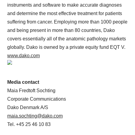
instruments and software to make accurate diagnoses
and determine the most effective treatment for patients
suffering from cancer. Employing more than 1000 people
and being present in more than 80 countries, Dako
covers essentially all of the anatomic pathology markets
globally. Dako is owned by a private equity fund EQT V.
www.dako.com
Media contact
Maia Fredtoft Sochting
Corporate Communications
Dako Denmark A/S
maia.sochting@dako.com
Tel. +45 25 46 10 83