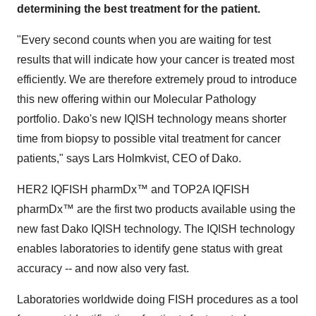
determining the best treatment for the patient.
"Every second counts when you are waiting for test
results that will indicate how your cancer is treated most
efficiently. We are therefore extremely proud to introduce
this new offering within our Molecular Pathology
portfolio. Dako's new IQISH technology means shorter
time from biopsy to possible vital treatment for cancer
patients," says Lars Holmkvist, CEO of Dako.
HER2 IQFISH pharmDx™ and TOP2A IQFISH
pharmDx™ are the first two products available using the
new fast Dako IQISH technology. The IQISH technology
enables laboratories to identify gene status with great
accuracy -- and now also very fast.
Laboratories worldwide doing FISH procedures as a tool