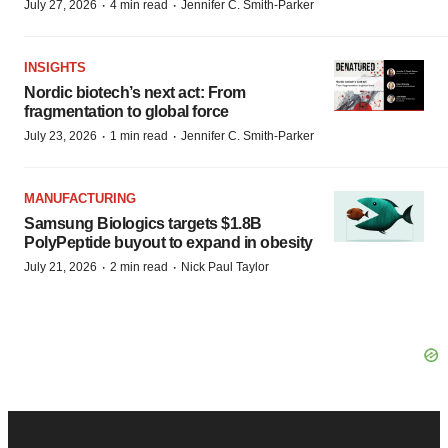
·
·
July 27, 2026
4 min read
Jennifer C. Smith-Parker
INSIGHTS
Nordic biotech’s next act: From
fragmentation to global force
·
·
July 23, 2026
1 min read
Jennifer C. Smith-Parker
MANUFACTURING
Samsung Biologics targets $1.8B
PolyPeptide buyout to expand in obesity
·
·
July 21, 2026
2 min read
Nick Paul Taylor