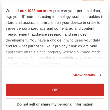
BioSpace Editorial Staff
We and
our 1022 partners
process your personal data,
e.g. your IP-number, using technology such as cookies to
CANCER
store and access information on your device in order to
Replimune to ride wave of physician support
serve personalized ads and content, ad and content
to launch advanced melanoma therapy
measurement, audience research and services
Annalee Armstrong
development. You have a choice in who uses your data
and for what purposes. Your privacy choices are only
applicable on this digital property where you have made
your choices. You can change or withdraw your consent
any time from the Cookie Declaration or by clicking on
JOB TRENDS
2026 Q2 Job Market Report: Job postings
the Privacy trigger icon.
keep rising as fewer companies cut
Show details
employees
If you allow, we would also like to:
Angela Gabriel
Collect information about your geographical location
OK
which can be accurate to within several meters
GENE THERAPY
Identify your device by actively scanning it for
Intellia finds genetic suspect for liver safety
Do not sell or share my personal information
specific characteristics (fingerprinting)
signals with ATTR gene therapy