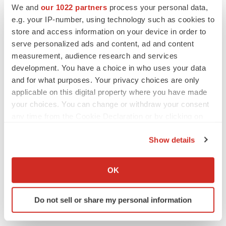
We and
our 1022 partners
process your personal data,
Twitter
LinkedIn
Facebook
Email
Print
e.g. your IP-number, using technology such as cookies to
Alliances
Europe
store and access information on your device in order to
serve personalized ads and content, ad and content
measurement, audience research and services
development. You have a choice in who uses your data
and for what purposes. Your privacy choices are only
applicable on this digital property where you have made
your choices. You can change or withdraw your consent
any time from the Cookie Declaration or by clicking on
the Privacy trigger icon.
Show details
If you allow, we would also like to:
Collect information about your geographical location
OK
which can be accurate to within several meters
Identify your device by actively scanning it for
Do not sell or share my personal information
specific characteristics (fingerprinting)
Find out more about how your personal data is processed