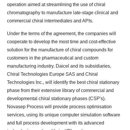
operation aimed at streamlining the use of chiral
chromatography to manufacture late-stage clinical and
commercial chiral intermediates and APIs.
Under the terms of the agreement, the companies will
cooperate to develop the most time and cost-effective
solution for the manufacture of chiral compounds for
customers in the pharmaceutical and custom
manufacturing industry. Daicel and its subsidiaries,
Chiral Technologies Europe SAS and Chiral
Technologies Inc., will identify the best chiral stationary
phase from their extensive library of commercial and
developmental chiral stationary phases (CSP's).
Novasep Process will provide process optimisation
services, using its unique computer simulation software
and full process development with its advanced