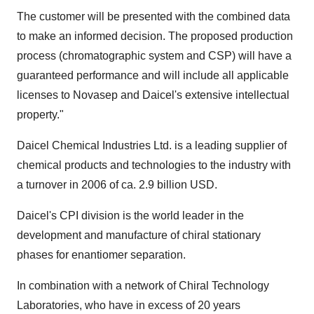
The customer will be presented with the combined data
to make an informed decision. The proposed production
process (chromatographic system and CSP) will have a
guaranteed performance and will include all applicable
licenses to Novasep and Daicel's extensive intellectual
property."
Daicel Chemical Industries Ltd. is a leading supplier of
chemical products and technologies to the industry with
a turnover in 2006 of ca. 2.9 billion USD.
Daicel's CPI division is the world leader in the
development and manufacture of chiral stationary
phases for enantiomer separation.
In combination with a network of Chiral Technology
Laboratories, who have in excess of 20 years