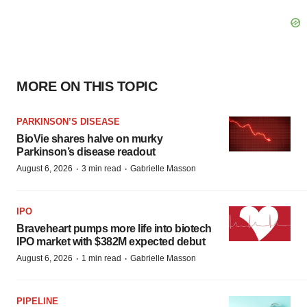
MORE ON THIS TOPIC
PARKINSON’S DISEASE
BioVie shares halve on murky
Parkinson’s disease readout
·
·
August 6, 2026
3 min read
Gabrielle Masson
IPO
Braveheart pumps more life into biotech
IPO market with $382M expected debut
·
·
August 6, 2026
1 min read
Gabrielle Masson
PIPELINE