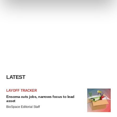
and set your preferences in the
details section
.
We use cookies to enhance your experience, analyze
site traffic, and serve tailored ads. By clicking "OK", you
agree to our use of cookies. You can later change your
consent or withdraw it. For more info, see our
Privacy
Policy
.
LATEST
LAYOFF TRACKER
Ensoma cuts jobs, narrows focus to lead
asset
BioSpace Editorial Staff