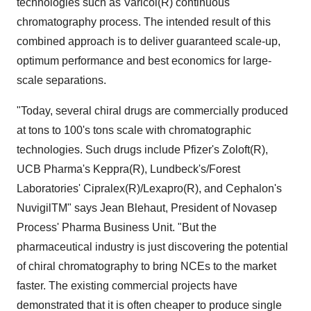
technologies such as Varicol(R) continuous
chromatography process. The intended result of this
combined approach is to deliver guaranteed scale-up,
optimum performance and best economics for large-
scale separations.
"Today, several chiral drugs are commercially produced
at tons to 100's tons scale with chromatographic
technologies. Such drugs include Pfizer's Zoloft(R),
UCB Pharma's Keppra(R), Lundbeck's/Forest
Laboratories' Cipralex(R)/Lexapro(R), and Cephalon's
NuvigilTM" says Jean Blehaut, President of Novasep
Process' Pharma Business Unit. "But the
pharmaceutical industry is just discovering the potential
of chiral chromatography to bring NCEs to the market
faster. The existing commercial projects have
demonstrated that it is often cheaper to produce single