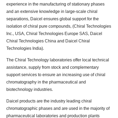
experience in the manufacturing of stationary phases
and an extensive knowledge in large-scale chiral
separations, Daicel ensures global support for the
isolation of chiral pure compounds, (Chiral Technologies
Inc., USA, Chiral Technologies Europe SAS, Daicel
Chiral Technologies China and Daicel Chiral
Technologies India).
The Chiral Technology laboratories offer local technical
assistance, supply from stock and complementary
support services to ensure an increasing use of chiral
chromatography in the pharmaceutical and
biotechnology industries.
Daicel products are the industry leading chiral
chromatographic phases and are used in the majority of
pharmaceutical laboratories and production plants