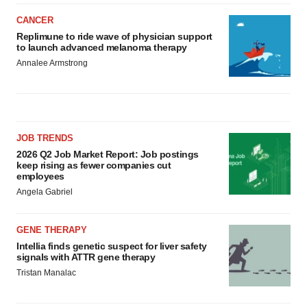
CANCER
Replimune to ride wave of physician support
to launch advanced melanoma therapy
Annalee Armstrong
JOB TRENDS
2026 Q2 Job Market Report: Job postings
keep rising as fewer companies cut
employees
Angela Gabriel
GENE THERAPY
Intellia finds genetic suspect for liver safety
signals with ATTR gene therapy
Tristan Manalac