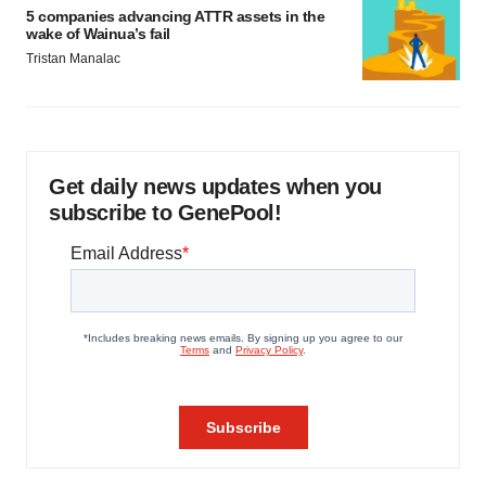
5 companies advancing ATTR assets in the
wake of Wainua’s fail
Tristan Manalac
Get daily news updates when you
subscribe to GenePool!