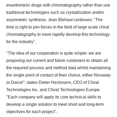
enantiomeric drugs with chromatography rather than use
traditional technologies such as crystallization and/or
asymmetric synthesis. Jean Blehaut continues: "The
time is right to join forces in the field of large scale chiral
chromatography to more rapidly develop this technology
for the industry".
"The idea of our cooperation is quite simple: we are
proposing our current and future customers to obtain all
the required process and method data whilst maintaining
the single point of contact of their choice, either Novasep
or Daicel": states Dieter Heckmann, CEO of Chiral
Technologies Inc. and Chiral Technologies Europe.
"Each company will apply its core technical skills to
develop a single solution to meet short and long-term
objectives for each project".