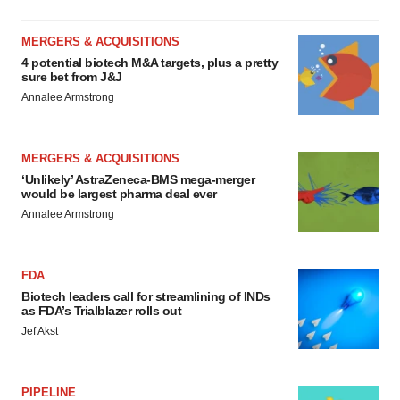
MERGERS & ACQUISITIONS
4 potential biotech M&A targets, plus a pretty
sure bet from J&J
Annalee Armstrong
MERGERS & ACQUISITIONS
‘Unlikely’ AstraZeneca-BMS mega-merger
would be largest pharma deal ever
Annalee Armstrong
FDA
Biotech leaders call for streamlining of INDs
as FDA’s Trialblazer rolls out
Jef Akst
PIPELINE