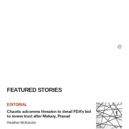
FEATURED STORIES
EDITORIAL
Chaotic adcomms threaten to derail FDA’s bid
to renew trust after Makary, Prasad
Heather McKenzie