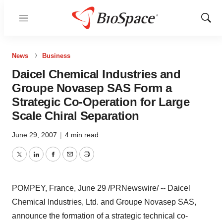
Menu
Show
Sear
News
Business
Daicel Chemical Industries and
Groupe Novasep SAS Form a
Strategic Co-Operation for Large
Scale Chiral Separation
June 29, 2007
|
4 min read
Twitter
LinkedIn
Facebook
Email
Print
POMPEY, France, June 29 /PRNewswire/ -- Daicel
Chemical Industries, Ltd. and Groupe Novasep SAS,
announce the formation of a strategic technical co-