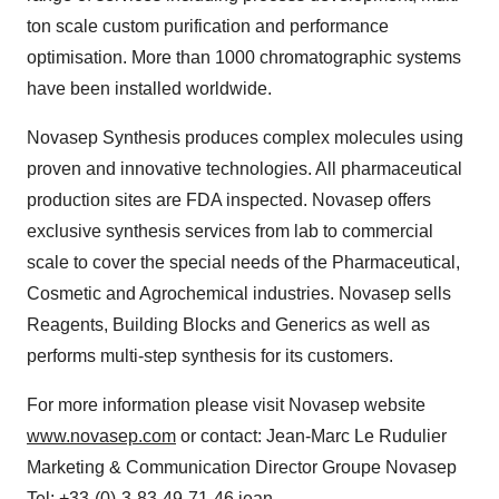
ton scale custom purification and performance
optimisation. More than 1000 chromatographic systems
have been installed worldwide.
Novasep Synthesis produces complex molecules using
proven and innovative technologies. All pharmaceutical
production sites are FDA inspected. Novasep offers
exclusive synthesis services from lab to commercial
scale to cover the special needs of the Pharmaceutical,
Cosmetic and Agrochemical industries. Novasep sells
Reagents, Building Blocks and Generics as well as
performs multi-step synthesis for its customers.
For more information please visit Novasep website
www.novasep.com
or contact: Jean-Marc Le Rudulier
Marketing & Communication Director Groupe Novasep
Tel: +33-(0)-3-83-49-71-46 jean-