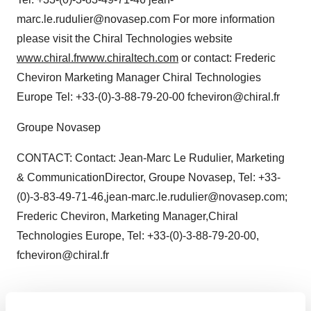
marc.le.rudulier@novasep.com For more information
please visit the Chiral Technologies website
www.chiral.fr
www.chiraltech.com
or contact: Frederic
Cheviron Marketing Manager Chiral Technologies
Europe Tel: +33-(0)-3-88-79-20-00 fcheviron@chiral.fr
Groupe Novasep
CONTACT: Contact: Jean-Marc Le Rudulier, Marketing
& CommunicationDirector, Groupe Novasep, Tel: +33-
(0)-3-83-49-71-46,jean-marc.le.rudulier@novasep.com;
Frederic Cheviron, Marketing Manager,Chiral
Technologies Europe, Tel: +33-(0)-3-88-79-20-00,
fcheviron@chiral.fr