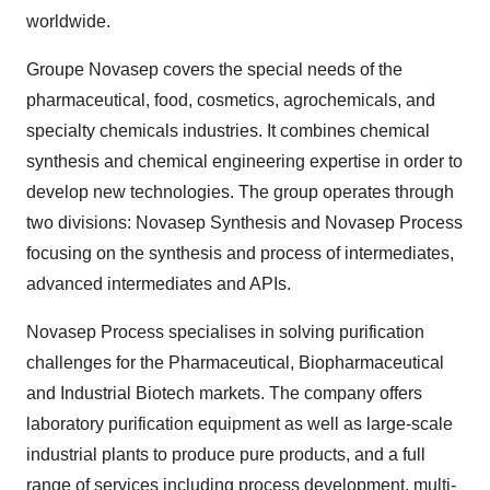
worldwide.
Groupe Novasep covers the special needs of the
pharmaceutical, food, cosmetics, agrochemicals, and
specialty chemicals industries. It combines chemical
synthesis and chemical engineering expertise in order to
develop new technologies. The group operates through
two divisions: Novasep Synthesis and Novasep Process
focusing on the synthesis and process of intermediates,
advanced intermediates and APIs.
Novasep Process specialises in solving purification
challenges for the Pharmaceutical, Biopharmaceutical
and Industrial Biotech markets. The company offers
laboratory purification equipment as well as large-scale
industrial plants to produce pure products, and a full
range of services including process development, multi-