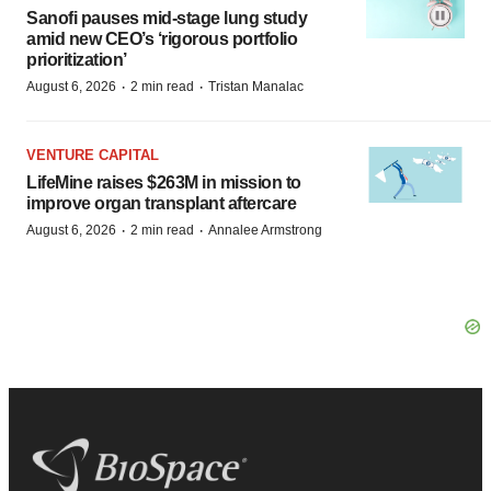
Sanofi pauses mid-stage lung study
amid new CEO’s ‘rigorous portfolio
prioritization’
·
·
August 6, 2026
2 min read
Tristan Manalac
VENTURE CAPITAL
LifeMine raises $263M in mission to
improve organ transplant aftercare
·
·
August 6, 2026
2 min read
Annalee Armstrong