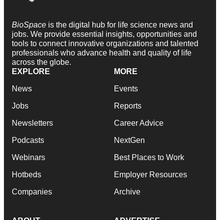
BioSpace
is the digital hub for life science news and
jobs. We provide essential insights, opportunities and
tools to connect innovative organizations and talented
professionals who advance health and quality of life
across the globe.
EXPLORE
MORE
News
Events
Jobs
Reports
Newsletters
Career Advice
Podcasts
NextGen
Webinars
Best Places to Work
Hotbeds
Employer Resources
Companies
Archive