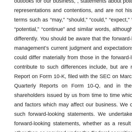
outlooks for our business, , statements about pote
representations and contentions, and are not histo
terms such as “may,” “should,” “could,” “expect,” “p
“potential,” “continue” and similar words, altho
differently. You should be aware that the forward-
management’s current judgment and expectations,
could differ materially from those in the forward
contribute to such differences include, but are 
Report on Form 10-K, filed with the SEC on March
Quarterly Reports on Form 10-Q, and in the
shareholders issued by us from time to time which
and factors which may affect our business. We c
such forward-looking statements. We undertake 
forward-looking statements, whether as a result 