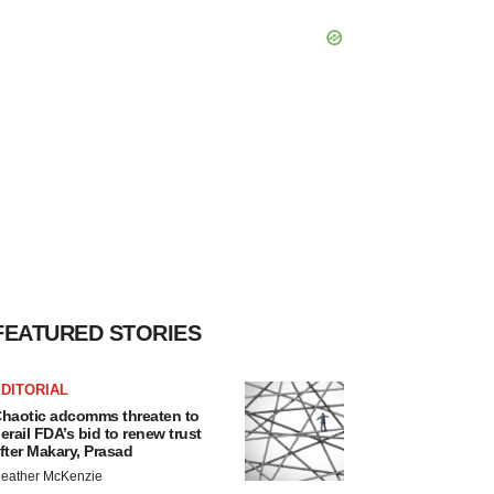
FEATURED STORIES
DITORIAL
haotic adcomms threaten to
erail FDA’s bid to renew trust
fter Makary, Prasad
eather McKenzie