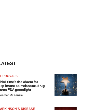
LATEST
APPROVALS
hird time’s the charm for
eplimune as melanoma drug
arns FDA greenlight
eather McKenzie
ARKINSON’S DISEASE