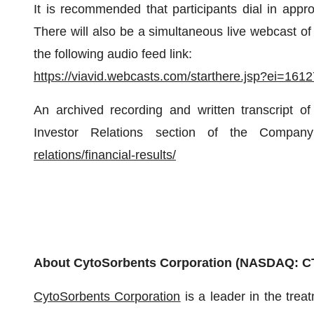
It is recommended that participants dial in approx
There will also be a simultaneous live webcast of
the following audio feed link:
https://viavid.webcasts.com/starthere.jsp?ei=1
An archived recording and written transcript of
Investor Relations section of the Compan
relations/financial-results/
About CytoSorbents Corporation (NASDAQ: C
CytoSorbents Corporation
is a leader in the treat