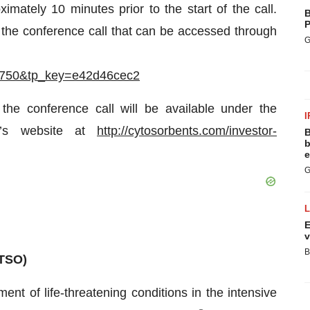
imately 10 minutes prior to the start of the call.
B
P
 the conference call that can be accessed through
G
612750&tp_key=e42d46cec2
 the conference call will be available under the
I
y’s website at
http://cytosorbents.com/investor-
B
b
e
G
E
v
B
TSO)
ment of life-threatening conditions in the intensive