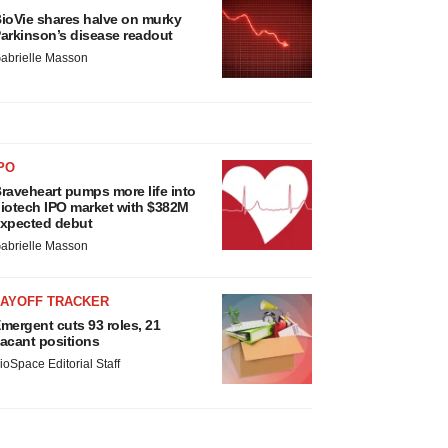
ioVie shares halve on murky
arkinson’s disease readout
abrielle Masson
PO
raveheart pumps more life into
iotech IPO market with $382M
xpected debut
abrielle Masson
LAYOFF TRACKER
mergent cuts 93 roles, 21
acant positions
ioSpace Editorial Staff