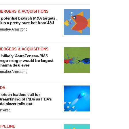
MERGERS & ACQUISITIONS
 potential biotech M&A targets,
lus a pretty sure bet from J&J
nnalee Armstrong
MERGERS & ACQUISITIONS
Unlikely’ AstraZeneca-BMS
ega-merger would be largest
harma deal ever
nnalee Armstrong
FDA
iotech leaders call for
treamlining of INDs as FDA’s
rialblazer rolls out
ef Akst
IPELINE