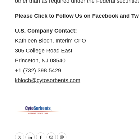
other than as required under the Federal securitie
Please Click to Follow Us on
Facebook
and
Twi
U.S. Company Contact:
Kathleen Bloch, Interim CFO
305 College Road East
Princeton, NJ 08540
+1 (732) 398-5429
kbloch@cytosorbents.com