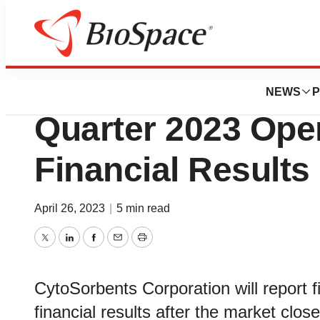
News
Business
CytoSorbents to R
NEWS
P
Quarter 2023 Ope
Financial Results
April 26, 2023
|
5 min read
Twitter
LinkedIn
Facebook
Email
Print
CytoSorbents Corporation will report f
financial results after the market clo