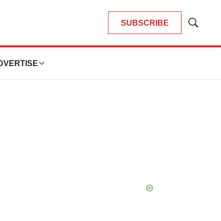
SUBSCRIBE
Show
Search
DVERTISE