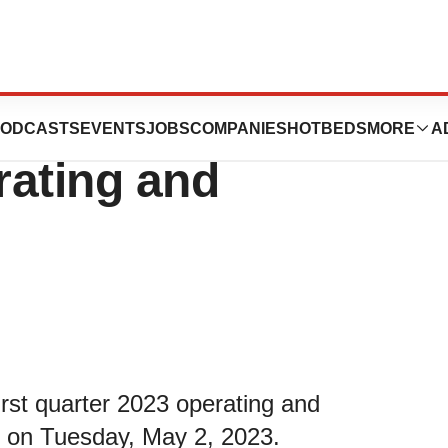
eport First
ODCASTS
EVENTS
JOBS
COMPANIES
HOTBEDS
MORE
A
rating and
irst quarter 2023 operating and
se on Tuesday, May 2, 2023.