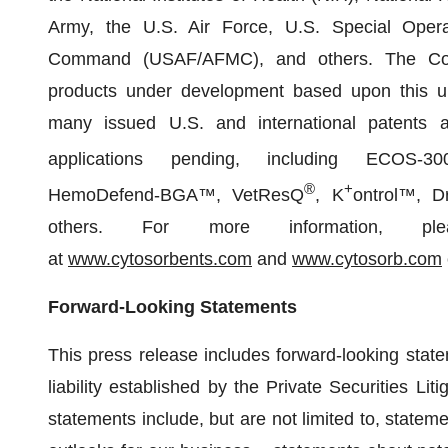
Army, the U.S. Air Force, U.S. Special Ope
Command (USAF/AFMC), and others. The Co
products under development based upon this uni
many issued U.S. and international patents a
applications pending, including ECOS-30
®
+
HemoDefend-BGA™, VetResQ
, K
ontrol™, D
others. For more information, pl
at
www.cytosorbents.com
and
www.cytosorb.com
Forward-Looking Statements
This press release includes forward-looking state
liability established by the Private Securities Li
statements include, but are not limited to, stateme