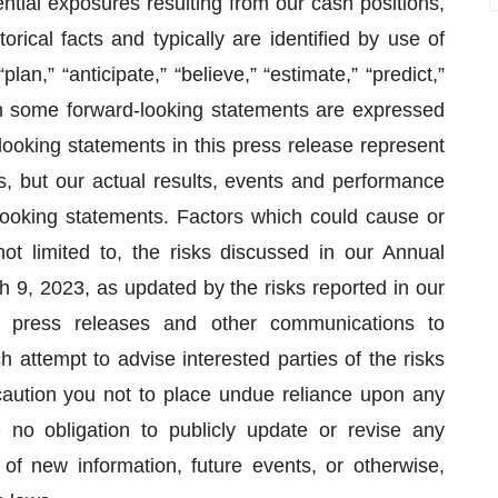
ntial exposures resulting from our cash positions,
rical facts and typically are identified by use of
lan,” “anticipate,” “believe,” “estimate,” “predict,”
ugh some forward-looking statements are expressed
looking statements in this press release represent
 but our actual results, events and performance
-looking statements. Factors which could cause or
not limited to, the risks discussed in our Annual
 9, 2023, as updated by the risks reported in our
 press releases and other communications to
 attempt to advise interested parties of the risks
aution you not to place undue reliance upon any
no obligation to publicly update or revise any
of new information, future events, or otherwise,