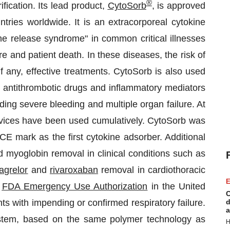
®
fication. Its lead product,
CytoSorb
, is approved
tries worldwide. It is an extracorporeal cytokine
ne release syndrome" in common critical illnesses
e and patient death. In these diseases, the risk of
f any, effective treatments. CytoSorb is also used
e antithrombotic drugs and inflammatory mediators
ding severe bleeding and multiple organ failure. At
vices have been used cumulatively. CytoSorb was
E mark as the first cytokine adsorber. Additional
 myoglobin removal in clinical conditions such as
cagrelor
and
rivaroxaban
removal in cardiothoracic
E
d
FDA Emergency Use Authorization
in the United
C
ents with impending or confirmed respiratory failure.
d
a
tem, based on the same polymer technology as
H