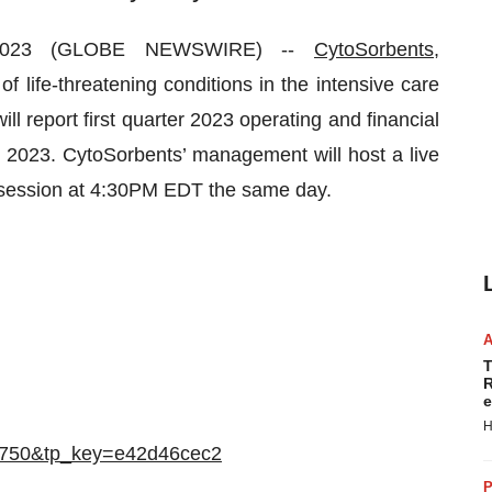
 2023 (GLOBE NEWSWIRE) --
CytoSorbents,
life-threatening conditions in the intensive care
ill report first quarter 2023 operating and financial
, 2023. CytoSorbents’ management will host a live
 session at 4:30PM EDT the same day.
T
R
e
H
612750&tp_key=e42d46cec2
P