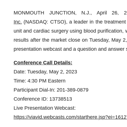
MONMOUTH JUNCTION, N.J., April 26,
Inc.
(NASDAQ: CTSO), a leader in the treatment of 
unit and cardiac surgery using blood purification, w
results after the market close on Tuesday, May 2
presentation webcast and a question and answer
Conference Call Details:
Date: Tuesday, May 2, 2023
Time: 4:30 PM Eastern
Participant Dial-In: 201-389-0879
Conference ID: 13738513
Live Presentation Webcast:
https://viavid.webcasts.com/starthere.jsp?ei=1