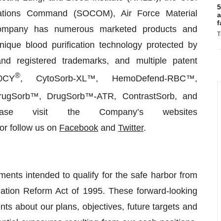
5
rations Command (SOCOM), Air Force Material
a
f
mpany has numerous marketed products and
T
que blood purification technology protected by
nd registered trademarks, and multiple patent
®
0CY
, CytoSorb-XL™, HemoDefend-RBC™,
rugSorb™, DrugSorb™-ATR, ContrastSorb, and
ease visit the Company’s websites
or follow us on
Facebook
and
Twitter
.
ments intended to qualify for the safe harbor from
tigation Reform Act of 1995. These forward-looking
nts about our plans, objectives, future targets and