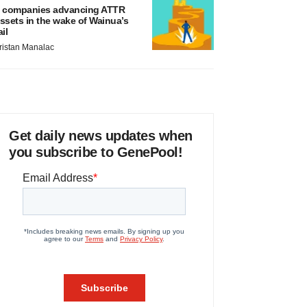
 companies advancing ATTR
ssets in the wake of Wainua’s
ail
ristan Manalac
Get daily news updates when
you subscribe to GenePool!