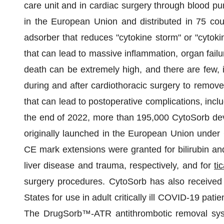
care unit and in cardiac surgery through blood puri
in the European Union and distributed in 75 coun
adsorber that reduces "cytokine storm" or "cytoki
that can lead to massive inflammation, organ failur
death can be extremely high, and there are few, i
during and after cardiothoracic surgery to remov
that can lead to postoperative complications, inclu
the end of 2022, more than 195,000 CytoSorb de
originally launched in the European Union under C
CE mark extensions were granted for bilirubin and
liver disease and trauma, respectively, and for
ti
surgery procedures. CytoSorb has also receive
States for use in adult critically ill COVID-19 pati
The DrugSorb™-ATR antithrombotic removal sys