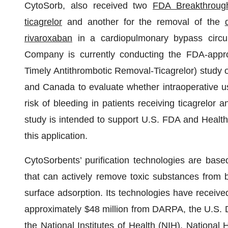
CytoSorb, also received two
FDA Breakthroug
ticagrelor
and another for the removal of the
rivaroxaban
in a cardiopulmonary bypass circui
Company is currently conducting the FDA-appr
Timely Antithrombotic Removal-Ticagrelor) study o
and Canada to evaluate whether intraoperative u
risk of bleeding in patients receiving ticagrelor 
study is intended to support U.S. FDA and Healt
this application.
CytoSorbents’ purification technologies are bas
that can actively remove toxic substances from b
surface adsorption. Its technologies have received
approximately $48 million from DARPA, the U.S.
the National Institutes of Health (NIH), National 