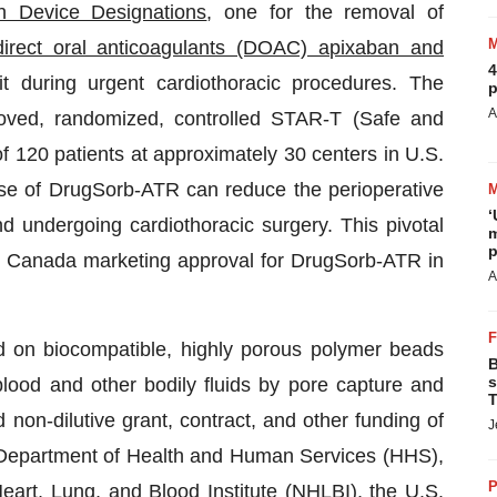
h Device Designations
, one for the removal of
direct oral anticoagulants (DOAC) apixaban and
4
t during urgent cardiothoracic procedures. The
p
A
oved, randomized, controlled STAR-T (Safe and
f 120 patients at approximately 30 centers in U.S.
se of DrugSorb-ATR can reduce the perioperative
‘
and undergoing cardiothoracic surgery. This pivotal
m
p
h Canada marketing approval for DrugSorb-ATR in
A
ed on biocompatible, highly porous polymer beads
B
s
lood and other bodily fluids by pore capture and
T
 non-dilutive grant, contract, and other funding of
J
 Department of Health and Human Services (HHS),
P
Heart, Lung, and Blood Institute (NHLBI), the U.S.