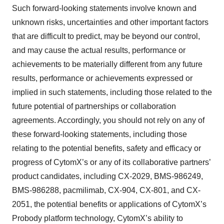
Such forward-looking statements involve known and
unknown risks, uncertainties and other important factors
that are difficult to predict, may be beyond our control,
and may cause the actual results, performance or
achievements to be materially different from any future
results, performance or achievements expressed or
implied in such statements, including those related to the
future potential of partnerships or collaboration
agreements. Accordingly, you should not rely on any of
these forward-looking statements, including those
relating to the potential benefits, safety and efficacy or
progress of CytomX’s or any of its collaborative partners’
product candidates, including CX-2029, BMS-986249,
BMS-986288, pacmilimab, CX-904, CX-801, and CX-
2051, the potential benefits or applications of CytomX’s
Probody platform technology, CytomX’s ability to