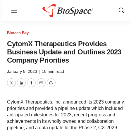
Menu
Show
Sear
Biotech Bay
CytomX Therapeutics Provides
Business Update and Outlines 2023
Company Priorities
January 5, 2023
|
18 min read
Twitter
LinkedIn
Facebook
Email
Print
CytomX Therapeutics, Inc. announced its 2023 company
priorities and provided a pipeline update which included
anticipated milestones for 2023, recent progress and
achievements in its wholly owned and collaboration
pipeline, and a data update for the Phase 2, CX-2029