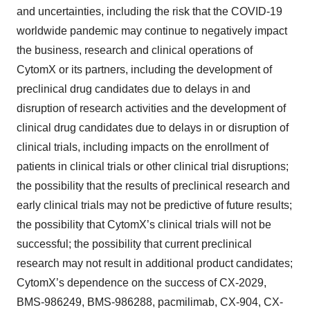
and uncertainties, including the risk that the COVID-19
worldwide pandemic may continue to negatively impact
the business, research and clinical operations of
CytomX or its partners, including the development of
preclinical drug candidates due to delays in and
disruption of research activities and the development of
clinical drug candidates due to delays in or disruption of
clinical trials, including impacts on the enrollment of
patients in clinical trials or other clinical trial disruptions;
the possibility that the results of preclinical research and
early clinical trials may not be predictive of future results;
the possibility that CytomX’s clinical trials will not be
successful; the possibility that current preclinical
research may not result in additional product candidates;
CytomX’s dependence on the success of CX-2029,
BMS-986249, BMS-986288, pacmilimab, CX-904, CX-