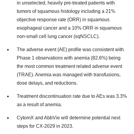
in unselected, heavily pre-treated patients with
tumors of squamous histology including a 21%
objective response rate (ORR) in squamous
esophageal cancer and a 10% ORR in squamous
non-small cell lung cancer (sqNSCLC).
The adverse event (AE) profile was consistent with
Phase 1 observations with anemia (82.6%) being
the most common treatment related adverse event
(TRAE). Anemia was managed with transfusions,
dose delays, and reductions.
Treatment discontinuation rate due to AEs was 3.3%
as a result of anemia.
CytomX and AbbVie will determine potential next
steps for CX-2029 in 2023.