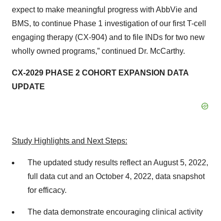
expect to make meaningful progress with AbbVie and
BMS, to continue Phase 1 investigation of our first T-cell
engaging therapy (CX-904) and to file INDs for two new
wholly owned programs,” continued Dr. McCarthy.
CX-2029 PHASE 2 COHORT EXPANSION DATA
UPDATE
Study Highlights and Next Steps:
The updated study results reflect an August 5, 2022,
full data cut and an October 4, 2022, data snapshot
for efficacy.
The data demonstrate encouraging clinical activity