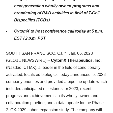
next generation wholly owned programs and
broadening of R&D activities in field of T-Cell
Bispecifics (TCBs)
CytomX to host conference call today at 5 p.m.
EST / 2 p.m. PST
SOUTH SAN FRANCISCO, Calif., Jan. 05, 2023
(GLOBE NEWSWIRE) --
CytomX Therapeutics, Inc.
(Nasdaq: CTMX), a leader in the field of conditionally
activated, localized biologics, today announced its 2023
company priorities and provided a pipeline update which
included anticipated milestones for 2023, recent
progress and achievements in its wholly owned and
collaboration pipeline, and a data update for the Phase
2, CX-2029 cohort expansion study. The company will