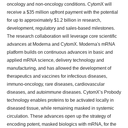
oncology and non-oncology conditions. CytomX will
receive a $35 million upfront payment with the potential
for up to approximately $1.2 billion in research,
development, regulatory and sales-based milestones.
The research collaboration will leverage core scientific
advances at Moderna and CytomX. Moderna's mRNA
platform builds on continuous advances in basic and
applied mRNA science, delivery technology and
manufacturing, and has allowed the development of
therapeutics and vaccines for infectious diseases,
immuno-oncology, rare diseases, cardiovascular
diseases, and autoimmune diseases. CytomX’s Probody
technology enables proteins to be activated locally in
diseased tissue, while remaining masked in systemic
circulation. These advances open up the strategy of
encoding potent, masked biologics with mRNA, for the