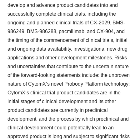
develop and advance product candidates into and
successfully complete clinical trials, including the
ongoing and planned clinical trials of CX-2029, BMS-
986249, BMS-986288, pacmilimab, and CX-904, and
the timing of the commencement of clinical trials, initial
and ongoing data availability, investigational new drug
applications and other development milestones. Risks
and uncertainties that contribute to the uncertain nature
of the forward-looking statements include: the unproven
nature of CytomX’s novel Probody Platform technology;
CytomX’s clinical trial product candidates are in the
initial stages of clinical development and its other
product candidates are currently in preclinical
development, and the process by which preclinical and
clinical development could potentially lead to an
approved product is long and subject to significant risks