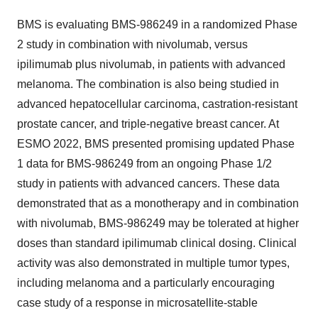
BMS is evaluating BMS-986249 in a randomized Phase
2 study in combination with nivolumab, versus
ipilimumab plus nivolumab, in patients with advanced
melanoma. The combination is also being studied in
advanced hepatocellular carcinoma, castration-resistant
prostate cancer, and triple-negative breast cancer. At
ESMO 2022, BMS presented promising updated Phase
1 data for BMS-986249 from an ongoing Phase 1/2
study in patients with advanced cancers. These data
demonstrated that as a monotherapy and in combination
with nivolumab, BMS-986249 may be tolerated at higher
doses than standard ipilimumab clinical dosing. Clinical
activity was also demonstrated in multiple tumor types,
including melanoma and a particularly encouraging
case study of a response in microsatellite-stable