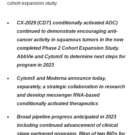
cohort expansion study.
CX-2029 (CD71 conditionally activated ADC)
continued to demonstrate encouraging anti-
cancer activity in squamous tumors in the now
completed Phase 2 Cohort Expansion Study.
AbbVie and CytomX to determine next steps for
program in 2023
CytomX and Moderna announce today,
separately, a strategic collaboration to research
and develop messenger RNA-based
conditionally activated therapeutics
Broad pipeline progress anticipated in 2023
including continued advancement of
clinical
stage partnered programs, filing of two INDs for