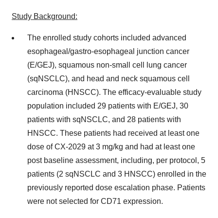
Study Background:
The enrolled study cohorts included advanced
esophageal/gastro-esophageal junction cancer
(E/GEJ), squamous non-small cell lung cancer
(sqNSCLC), and head and neck squamous cell
carcinoma (HNSCC). The efficacy-evaluable study
population included 29 patients with E/GEJ, 30
patients with sqNSCLC, and 28 patients with
HNSCC. These patients had received at least one
dose of CX-2029 at 3 mg/kg and had at least one
post baseline assessment, including, per protocol, 5
patients (2 sqNSCLC and 3 HNSCC) enrolled in the
previously reported dose escalation phase. Patients
were not selected for CD71 expression.