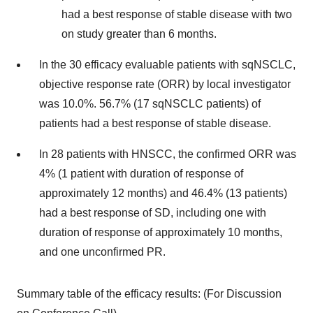
had a best response of stable disease with two
on study greater than 6 months.
In the 30 efficacy evaluable patients with sqNSCLC,
objective response rate (ORR) by local investigator
was 10.0%. 56.7% (17 sqNSCLC patients) of
patients had a best response of stable disease.
In 28 patients with HNSCC, the confirmed ORR was
4% (1 patient with duration of response of
approximately 12 months) and 46.4% (13 patients)
had a best response of SD, including one with
duration of response of approximately 10 months,
and one unconfirmed PR.
Summary table of the efficacy results: (For Discussion