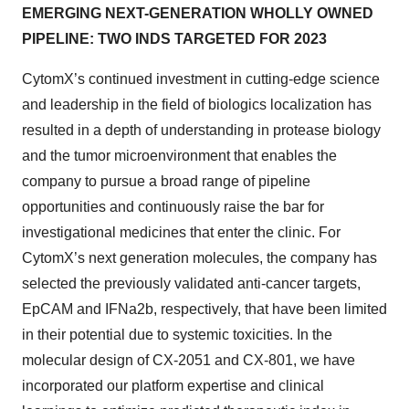
EMERGING NEXT-GENERATION WHOLLY OWNED
PIPELINE: TWO INDS TARGETED FOR 2023
CytomX’s continued investment in cutting-edge science
and leadership in the field of biologics localization has
resulted in a depth of understanding in protease biology
and the tumor microenvironment that enables the
company to pursue a broad range of pipeline
opportunities and continuously raise the bar for
investigational medicines that enter the clinic. For
CytomX’s next generation molecules, the company has
selected the previously validated anti-cancer targets,
EpCAM and IFNa2b, respectively, that have been limited
in their potential due to systemic toxicities. In the
molecular design of CX-2051 and CX-801, we have
incorporated our platform expertise and clinical