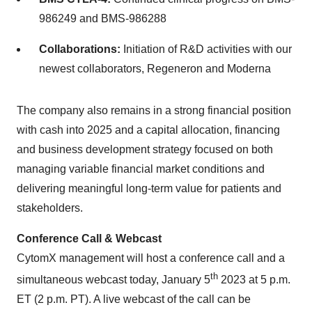
986249 and BMS-986288
Collaborations:
Initiation of R&D activities with our
newest collaborators, Regeneron and Moderna
The company also remains in a strong financial position
with cash into 2025 and a capital allocation, financing
and business development strategy focused on both
managing variable financial market conditions and
delivering meaningful long-term value for patients and
stakeholders.
Conference Call & Webcast
CytomX management will host a conference call and a
th
simultaneous webcast today, January 5
2023 at 5 p.m.
ET (2 p.m. PT). A live webcast of the call can be