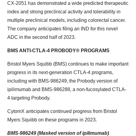
CX-2051 has demonstrated a wide predicted therapeutic
index and strong preclinical activity and tolerability in
multiple preclinical models, including colorectal cancer.
The company anticipates filing an IND for this novel
ADC in the second half of 2023.
BMS ANTI-CTLA-4 PROBODY® PROGRAMS
Bristol Myers Squibb (BMS) continues to make important
progress in its next-generation CTLA-4 programs,
including with BMS-986249, the Probody version of
ipilimumab and BMS-986288, a non-fucosylated CTLA-
4 targeting Probody.
CytomX anticipates continued progress from Bristol
Myers Squibb on these programs in 2023.
BMS-986249 (Masked version of ipilimumab)