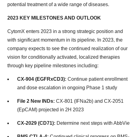
potential treatment of a wide range of diseases.
2023 KEY MILESTONES AND OUTLOOK
CytomX enters 2023 in a strong strategic position and
with significant momentum in its pipeline. In 2023, the
company expects to see the continued realization of our
vision for conditionally activated, localized therapies
through key pipeline milestones including:
CX-904 (EGFRxCD3):
Continue patient enrollment
and dose escalation in ongoing Phase 1 study
File 2 New INDs:
CX-801 (IFNa2b) and CX-2051
(EpCAM) projected in 2H 2023
CX-2029 (CD71):
Determine next steps with AbbVie
BMS CTLA-4:
Continued clinical progress on BMS-