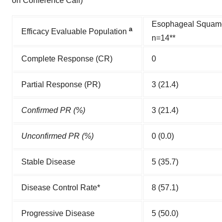
on Conference Call)
Esophageal Squam
a
Efficacy Evaluable Population
n=14**
Complete Response (CR)
0
Partial Response (PR)
3 (21.4)
Confirmed PR (%)
3 (21.4)
Unconfirmed PR (%)
0 (0.0)
Stable Disease
5 (35.7)
Disease Control Rate*
8 (57.1)
Progressive Disease
5 (50.0)