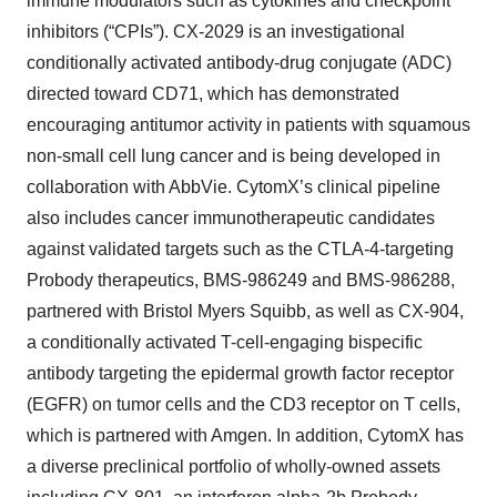
immune modulators such as cytokines and checkpoint
inhibitors (“CPIs”). CX-2029 is an investigational
conditionally activated antibody-drug conjugate (ADC)
directed toward CD71, which has demonstrated
encouraging antitumor activity in patients with squamous
non-small cell lung cancer and is being developed in
collaboration with AbbVie. CytomX’s clinical pipeline
also includes cancer immunotherapeutic candidates
against validated targets such as the CTLA-4-targeting
Probody therapeutics, BMS-986249 and BMS-986288,
partnered with Bristol Myers Squibb, as well as CX-904,
a conditionally activated T-cell-engaging bispecific
antibody targeting the epidermal growth factor receptor
(EGFR) on tumor cells and the CD3 receptor on T cells,
which is partnered with Amgen. In addition, CytomX has
a diverse preclinical portfolio of wholly-owned assets