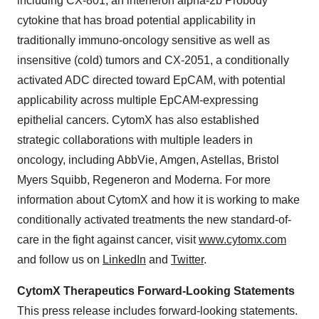
including CX-801, an interferon alpha-2b Probody
cytokine that has broad potential applicability in
traditionally immuno-oncology sensitive as well as
insensitive (cold) tumors and CX-2051, a conditionally
activated ADC directed toward EpCAM, with potential
applicability across multiple EpCAM-expressing
epithelial cancers. CytomX has also established
strategic collaborations with multiple leaders in
oncology, including AbbVie, Amgen, Astellas, Bristol
Myers Squibb, Regeneron and Moderna. For more
information about CytomX and how it is working to make
conditionally activated treatments the new standard-of-
care in the fight against cancer, visit
www.cytomx.com
and follow us on
LinkedIn
and
Twitter
.
CytomX Therapeutics Forward-Looking Statements
This press release includes forward-looking statements.