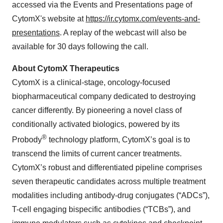
accessed via the Events and Presentations page of
CytomX's website at
https://ir.cytomx.com/events-and-
presentations
. A replay of the webcast will also be
available for 30 days following the call.
About CytomX Therapeutics
CytomX is a clinical-stage, oncology-focused
biopharmaceutical company dedicated to destroying
cancer differently. By pioneering a novel class of
conditionally activated biologics, powered by its
®
Probody
technology platform, CytomX’s goal is to
transcend the limits of current cancer treatments.
CytomX’s robust and differentiated pipeline comprises
seven therapeutic candidates across multiple treatment
modalities including antibody-drug conjugates (“ADCs”),
T-cell engaging bispecific antibodies (“TCBs”), and