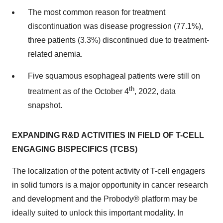
The most common reason for treatment
discontinuation was disease progression (77.1%),
three patients (3.3%) discontinued due to treatment-
related anemia.
Five squamous esophageal patients were still on
th
treatment as of the October 4
, 2022, data
snapshot.
EXPANDING R&D ACTIVITIES IN FIELD OF T-CELL
ENGAGING BISPECIFICS (TCBS)
The localization of the potent activity of T-cell engagers
in solid tumors is a major opportunity in cancer research
and development and the Probody® platform may be
ideally suited to unlock this important modality. In