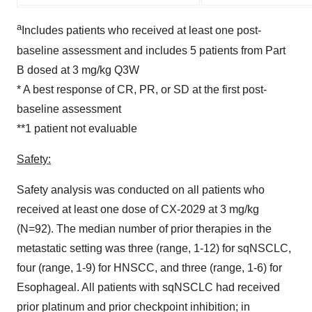
a
Includes patients who received at least one post-
baseline assessment and includes 5 patients from Part
B dosed at 3 mg/kg Q3W
* A best response of CR, PR, or SD at the first post-
baseline assessment
**1 patient not evaluable
Safety:
Safety analysis was conducted on all patients who
received at least one dose of CX-2029 at 3 mg/kg
(N=92). The median number of prior therapies in the
metastatic setting was three (range, 1-12) for sqNSCLC,
four (range, 1-9) for HNSCC, and three (range, 1-6) for
Esophageal. All patients with sqNSCLC had received
prior platinum and prior checkpoint inhibition; in