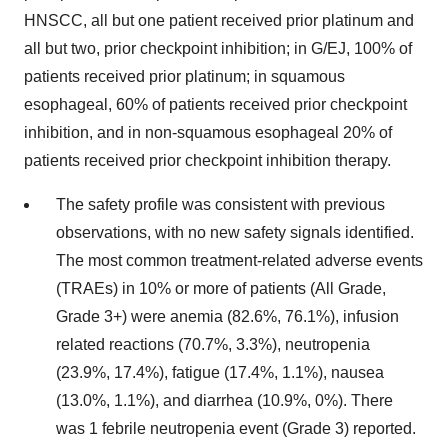
HNSCC, all but one patient received prior platinum and
all but two, prior checkpoint inhibition; in G/EJ, 100% of
patients received prior platinum; in squamous
esophageal, 60% of patients received prior checkpoint
inhibition, and in non-squamous esophageal 20% of
patients received prior checkpoint inhibition therapy.
The safety profile was consistent with previous
observations, with no new safety signals identified.
The most common treatment-related adverse events
(TRAEs) in 10% or more of patients (All Grade,
Grade 3+) were anemia (82.6%, 76.1%), infusion
related reactions (70.7%, 3.3%), neutropenia
(23.9%, 17.4%), fatigue (17.4%, 1.1%), nausea
(13.0%, 1.1%), and diarrhea (10.9%, 0%). There
was 1 febrile neutropenia event (Grade 3) reported.