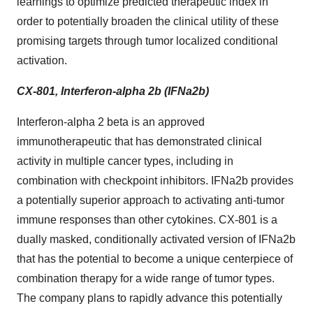
learnings to optimize predicted therapeutic index in
order to potentially broaden the clinical utility of these
promising targets through tumor localized conditional
activation.
CX-801, Interferon-alpha 2b (IFNa2b)
Interferon-alpha 2 beta is an approved
immunotherapeutic that has demonstrated clinical
activity in multiple cancer types, including in
combination with checkpoint inhibitors. IFNa2b provides
a potentially superior approach to activating anti-tumor
immune responses than other cytokines. CX-801 is a
dually masked, conditionally activated version of IFNa2b
that has the potential to become a unique centerpiece of
combination therapy for a wide range of tumor types.
The company plans to rapidly advance this potentially