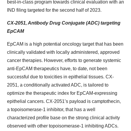
best-in-class program towards clinical evaluation with an
IND filing targeted for the second half of 2023.
CX-2051, Antibody Drug Conjugate (ADC) targeting
EpCAM
EpCAM is a high potential oncology target that has been
clinically validated with locally administered, approved
cancer therapies. However, efforts to generate systemic
anti-EpCAM therapeutics have, to date, not been
successful due to toxicities in epithelial tissues. CX-
2051, a conditionally activated ADC, is tailored to
optimize the therapeutic index for EpCAM-expressing
epithelial cancers. CX-2051’s payload is camptothecin,
a topoisomerase-1 inhibitor, that has a well
characterized profile base on the strong clinical activity
observed with other topoisomerase-1 inhibiting ADCs.