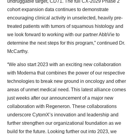
undruggable target, CD71. The full CX-2029 Phase 2
cohort expansion data continues to demonstrate
encouraging clinical activity in unselected, heavily pre-
treated patients with tumors of squamous histology and
we look forward to working with our partner AbbVie to
determine the next steps for this program,” continued Dr.
McCarthy.
“We also start 2023 with an exciting new collaboration
with Moderna that combines the power of our respective
technologies to break new ground in oncology and other
areas of unmet medical need. This latest alliance comes
just weeks after our announcement of a major new
collaboration with Regeneron. These collaborations
underscore CytomX’s innovation and leadership and
further strengthen our organizational foundation as we
build for the future. Looking further out into 2023, we