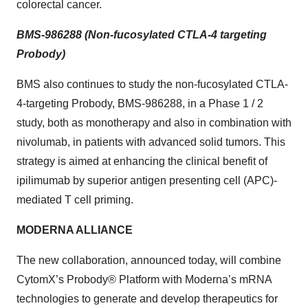
colorectal cancer.
BMS-986288 (Non-fucosylated CTLA-4 targeting
Probody)
BMS also continues to study the non-fucosylated CTLA-
4-targeting Probody, BMS-986288, in a Phase 1 / 2
study, both as monotherapy and also in combination with
nivolumab, in patients with advanced solid tumors. This
strategy is aimed at enhancing the clinical benefit of
ipilimumab by superior antigen presenting cell (APC)-
mediated T cell priming.
MODERNA ALLIANCE
The new collaboration, announced today, will combine
CytomX’s Probody® Platform with Moderna’s mRNA
technologies to generate and develop therapeutics for