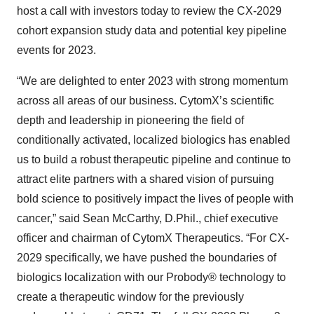
host a call with investors today to review the CX-2029
cohort expansion study data and potential key pipeline
events for 2023.
“We are delighted to enter 2023 with strong momentum
across all areas of our business. CytomX’s scientific
depth and leadership in pioneering the field of
conditionally activated, localized biologics has enabled
us to build a robust therapeutic pipeline and continue to
attract elite partners with a shared vision of pursuing
bold science to positively impact the lives of people with
cancer,” said Sean McCarthy, D.Phil., chief executive
officer and chairman of CytomX Therapeutics. “For CX-
2029 specifically, we have pushed the boundaries of
biologics localization with our Probody® technology to
create a therapeutic window for the previously