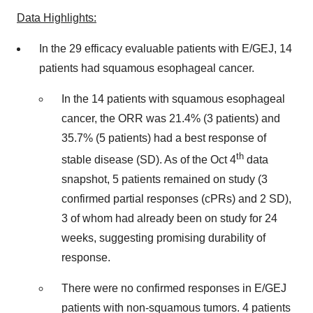
Data Highlights:
In the 29 efficacy evaluable patients with E/GEJ, 14
patients had squamous esophageal cancer.
In the 14 patients with squamous esophageal
cancer, the ORR was 21.4% (3 patients) and
35.7% (5 patients) had a best response of
th
stable disease (SD). As of the Oct 4
data
snapshot, 5 patients remained on study (3
confirmed partial responses (cPRs) and 2 SD),
3 of whom had already been on study for 24
weeks, suggesting promising durability of
response.
There were no confirmed responses in E/GEJ
patients with non-squamous tumors. 4 patients