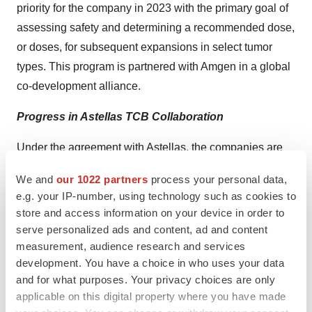
priority for the company in 2023 with the primary goal of
assessing safety and determining a recommended dose,
or doses, for subsequent expansions in select tumor
types. This program is partnered with Amgen in a global
co-development alliance.
Progress in Astellas TCB Collaboration
Under the agreement with Astellas, the companies are
collaborating on conditionally activated TCB programs
We and
our 1022 partners
process your personal data,
with CytomX eligible to receive future preclinical, clinical
e.g. your IP-number, using technology such as cookies to
and commercial milestones. CytomX retains a cost
store and access information on your device in order to
share and co-commercialization option on a select
serve personalized ads and content, ad and content
number of targets. The progress in the collaboration
measurement, audience research and services
development. You have a choice in who uses your data
demonstrates Astellas’ and CytomX’s commitment to
and for what purposes. Your privacy choices are only
leveraging T-cell engaging bispecifics for cancer
applicable on this digital property where you have made
immunotherapy.