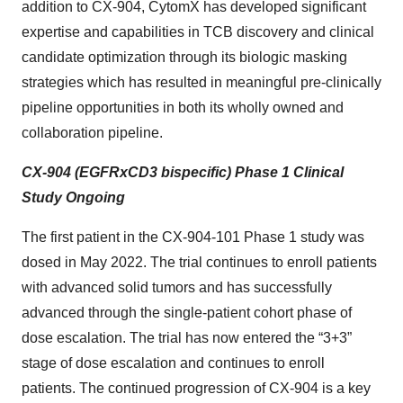
addition to CX-904, CytomX has developed significant
expertise and capabilities in TCB discovery and clinical
candidate optimization through its biologic masking
strategies which has resulted in meaningful pre-clinically
pipeline opportunities in both its wholly owned and
collaboration pipeline.
CX-904 (EGFRxCD3 bispecific) Phase 1 Clinical
Study Ongoing
The first patient in the CX-904-101 Phase 1 study was
dosed in May 2022. The trial continues to enroll patients
with advanced solid tumors and has successfully
advanced through the single-patient cohort phase of
dose escalation. The trial has now entered the “3+3”
stage of dose escalation and continues to enroll
patients. The continued progression of CX-904 is a key