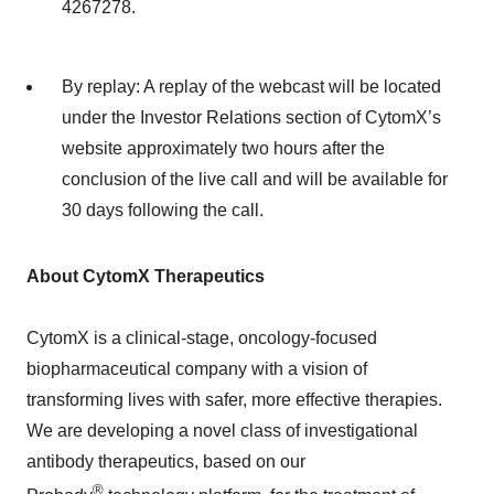
4267278.
By replay: A replay of the webcast will be located
under the Investor Relations section of CytomX’s
website approximately two hours after the
conclusion of the live call and will be available for
30 days following the call.
About CytomX Therapeutics
CytomX is a clinical-stage, oncology-focused
biopharmaceutical company with a vision of
transforming lives with safer, more effective therapies.
We are developing a novel class of investigational
antibody therapeutics, based on our
®