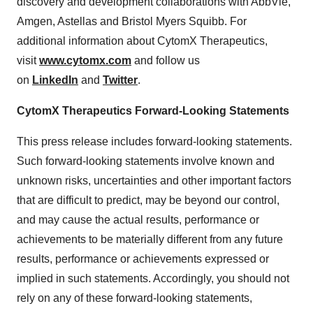
discovery and development collaborations with AbbVie,
Amgen, Astellas and Bristol Myers Squibb. For
additional information about CytomX Therapeutics,
visit
www.cytomx.com
and follow us
on
LinkedIn
and
Twitter
.
CytomX Therapeutics Forward-Looking Statements
This press release includes forward-looking statements.
Such forward-looking statements involve known and
unknown risks, uncertainties and other important factors
that are difficult to predict, may be beyond our control,
and may cause the actual results, performance or
achievements to be materially different from any future
results, performance or achievements expressed or
implied in such statements. Accordingly, you should not
rely on any of these forward-looking statements,