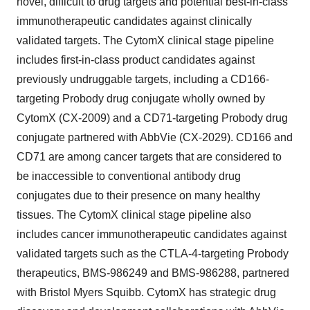
novel, difficult to drug targets and potential best-in-class
immunotherapeutic candidates against clinically
validated targets. The CytomX clinical stage pipeline
includes first-in-class product candidates against
previously undruggable targets, including a CD166-
targeting Probody drug conjugate wholly owned by
CytomX (CX-2009) and a CD71-targeting Probody drug
conjugate partnered with AbbVie (CX-2029). CD166 and
CD71 are among cancer targets that are considered to
be inaccessible to conventional antibody drug
conjugates due to their presence on many healthy
tissues. The CytomX clinical stage pipeline also
includes cancer immunotherapeutic candidates against
validated targets such as the CTLA-4-targeting Probody
therapeutics, BMS-986249 and BMS-986288, partnered
with Bristol Myers Squibb. CytomX has strategic drug