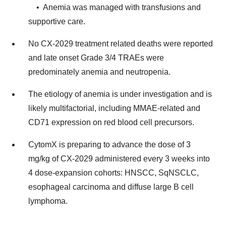
• Anemia was managed with transfusions and
supportive care.
No CX-2029 treatment related deaths were reported
and late onset Grade 3/4 TRAEs were
predominately anemia and neutropenia.
The etiology of anemia is under investigation and is
likely multifactorial, including MMAE-related and
CD71 expression on red blood cell precursors.
CytomX is preparing to advance the dose of 3
mg/kg of CX-2029 administered every 3 weeks into
4 dose-expansion cohorts: HNSCC, SqNSCLC,
esophageal carcinoma and diffuse large B cell
lymphoma.