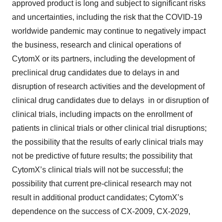
approved product is long and subject to significant risks
and uncertainties, including the risk that the COVID-19
worldwide pandemic may continue to negatively impact
the business, research and clinical operations of
CytomX or its partners, including the development of
preclinical drug candidates due to delays in and
disruption of research activities and the development of
clinical drug candidates due to delays in or disruption of
clinical trials, including impacts on the enrollment of
patients in clinical trials or other clinical trial disruptions;
the possibility that the results of early clinical trials may
not be predictive of future results; the possibility that
CytomX’s clinical trials will not be successful; the
possibility that current pre-clinical research may not
result in additional product candidates; CytomX’s
dependence on the success of CX-2009, CX-2029,