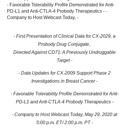
- Favorable Tolerability Profile Demonstrated for Anti-
PD-L1 and Anti-CTLA-4 Probody Therapeutics - -
Company to Host Webcast Today, -
- First Presentation of Clinical Data for CX-2029, a
Probody Drug Conjugate,
Directed Against CD71: A Previously Undruggable
Target -
- Data Updates for CX-2009 Support Phase 2
Investigations in Breast Cancer -
- Favorable Tolerability Profile Demonstrated for Anti-
PD-L1 and Anti-CTLA-4 Probody Therapeutics -
- Company to Host Webcast Today, May 29, 2020 at
5:00 p.m. ET/ 2:00 p.m. PT -