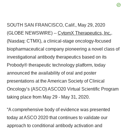
SOUTH SAN FRANCISCO, Calif., May 29, 2020
(GLOBE NEWSWIRE) --
CytomX Therapeutics, Inc.
.
(Nasdaq: CTMX), a clinical-stage oncology-focused
biopharmaceutical company pioneering a novel class of
investigational antibody therapeutics based on its
Probody® therapeutic technology platform, today
announced the availability of oral and poster
presentations at the American Society of Clinical
Oncology’s (ASCO) ASCO20 Virtual Scientific Program
taking place from May 29 - May 31, 2020.
“A comprehensive body of evidence was presented
today at ASCO 2020 that continues to validate our
approach to conditional antibody activation and