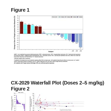
Figure 1
CX-2029 Waterfall Plot (Doses 2–5 mg/kg)
Figure 2