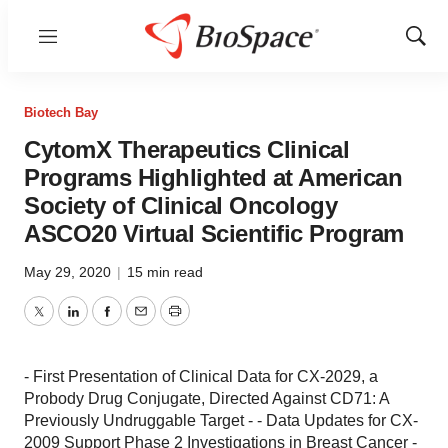
Menu
Show
Sear
Biotech Bay
CytomX Therapeutics Clinical
Programs Highlighted at American
Society of Clinical Oncology
ASCO20 Virtual Scientific Program
May 29, 2020
|
15 min read
Twitter
LinkedIn
Facebook
Email
Print
- First Presentation of Clinical Data for CX-2029, a
Probody Drug Conjugate, Directed Against CD71: A
Previously Undruggable Target - - Data Updates for CX-
2009 Support Phase 2 Investigations in Breast Cancer -