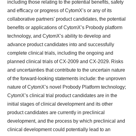
including those relating to the potential benefits, safety
and efficacy or progress of CytomX’s or any of its
collaborative partners’ product candidates, the potential
benefits or applications of CytomX’s Probody platform
technology, and CytomX’s ability to develop and
advance product candidates into and successfully
complete clinical trials, including the ongoing and
planned clinical trials of CX-2009 and CX-2029. Risks
and uncertainties that contribute to the uncertain nature
of the forward-looking statements include: the unproven
nature of CytomX’s novel Probody Platform technology;
CytomX’s clinical trial product candidates are in the
initial stages of clinical development and its other
product candidates are currently in preclinical
development, and the process by which preclinical and
clinical development could potentially lead to an