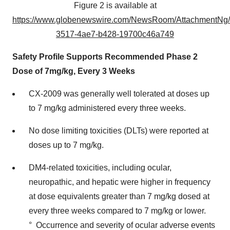
Figure 2 is available at
https://www.globenewswire.com/NewsRoom/AttachmentNg
3517-4ae7-b428-19700c46a749
Safety Profile Supports Recommended Phase 2
Dose of 7mg/kg, Every 3 Weeks
CX-2009 was generally well tolerated at doses up
to 7 mg/kg administered every three weeks.
No dose limiting toxicities (DLTs) were reported at
doses up to 7 mg/kg.
DM4-related toxicities, including ocular,
neuropathic, and hepatic were higher in frequency
at dose equivalents greater than 7 mg/kg dosed at
every three weeks compared to 7 mg/kg or lower.
° Occurrence and severity of ocular adverse events