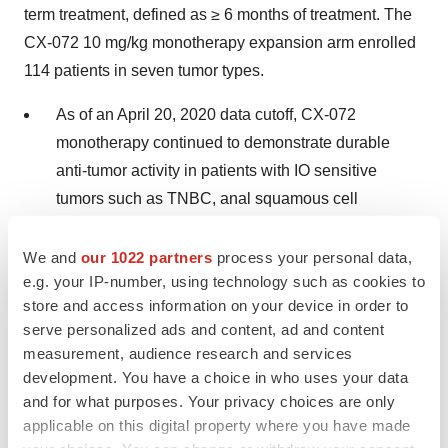
term treatment, defined as ≥ 6 months of treatment. The
CX-072 10 mg/kg monotherapy expansion arm enrolled
114 patients in seven tumor types.
As of an April 20, 2020 data cutoff, CX-072
monotherapy continued to demonstrate durable
anti-tumor activity in patients with IO sensitive
tumors such as TNBC, anal squamous cell
carcinoma (aSCC), cutaneous squamous cell
carcinoma (cSCC) and tumors with high mutational
We and
our 1022 partners
process your personal data,
e.g. your IP-number, using technology such as cookies to
burden (hTMB).
store and access information on your device in order to
As of the same data cutoff, CX-072 in combination
serve personalized ads and content, ad and content
measurement, audience research and services
with ipilimumab had been administered to 27
development. You have a choice in who uses your data
patients with advanced solid tumors. Durable anti-
and for what purposes. Your privacy choices are only
cancer activity was observed including one
applicable on this digital property where you have made
complete response in a patient with aSCC who