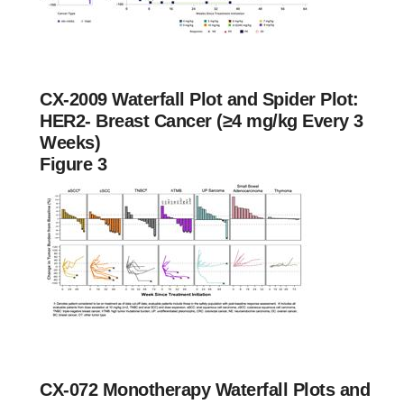
CX-2009 Waterfall Plot and Spider Plot:
HER2- Breast Cancer (≥4 mg/kg Every 3
Weeks)
Figure 3
CX-072 Monotherapy Waterfall Plots and