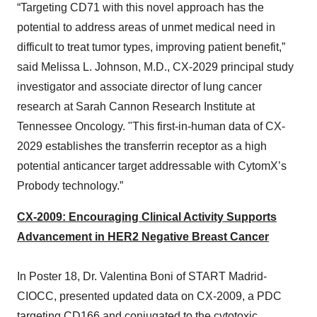
“Targeting CD71 with this novel approach has the
potential to address areas of unmet medical need in
difficult to treat tumor types, improving patient benefit,”
said Melissa L. Johnson, M.D., CX-2029 principal study
investigator and associate director of lung cancer
research at Sarah Cannon Research Institute at
Tennessee Oncology. "This first-in-human data of CX-
2029 establishes the transferrin receptor as a high
potential anticancer target addressable with CytomX’s
Probody technology.”
CX-2009: Encouraging Clinical Activity Supports
Advancement in HER2 Negative Breast Cancer
In Poster 18, Dr. Valentina Boni of START Madrid-
CIOCC, presented updated data on CX-2009, a PDC
targeting CD166 and conjugated to the cytotoxic