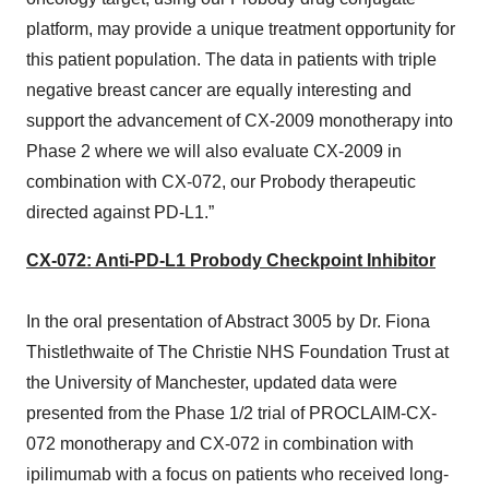
platform, may provide a unique treatment opportunity for
this patient population. The data in patients with triple
negative breast cancer are equally interesting and
support the advancement of CX-2009 monotherapy into
Phase 2 where we will also evaluate CX-2009 in
combination with CX-072, our Probody therapeutic
directed against PD-L1.”
CX-072: Anti-PD-L1 Probody Checkpoint Inhibitor
In the oral presentation of Abstract 3005 by Dr. Fiona
Thistlethwaite of The Christie NHS Foundation Trust at
the University of Manchester, updated data were
presented from the Phase 1/2 trial of PROCLAIM-CX-
072 monotherapy and CX-072 in combination with
ipilimumab with a focus on patients who received long-