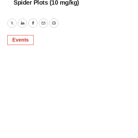
Spider Plots (10 mg/kg)
Twitter
LinkedIn
Facebook
Email
Print
Events