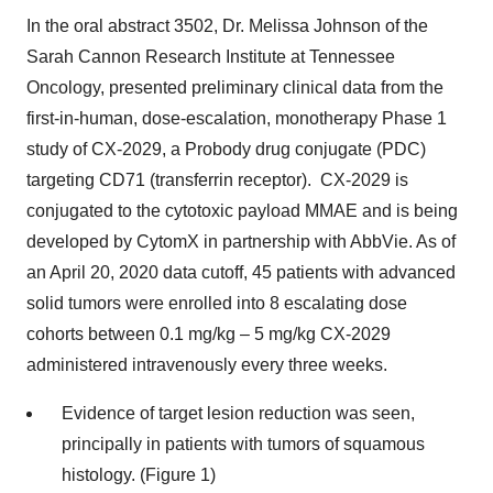
In the oral abstract 3502, Dr. Melissa Johnson of the
Sarah Cannon Research Institute at Tennessee
Oncology, presented preliminary clinical data from the
first-in-human, dose-escalation, monotherapy Phase 1
study of CX-2029, a Probody drug conjugate (PDC)
targeting CD71 (transferrin receptor). CX-2029 is
conjugated to the cytotoxic payload MMAE and is being
developed by CytomX in partnership with AbbVie. As of
an April 20, 2020 data cutoff, 45 patients with advanced
solid tumors were enrolled into 8 escalating dose
cohorts between 0.1 mg/kg – 5 mg/kg CX-2029
administered intravenously every three weeks.
Evidence of target lesion reduction was seen,
principally in patients with tumors of squamous
histology. (Figure 1)