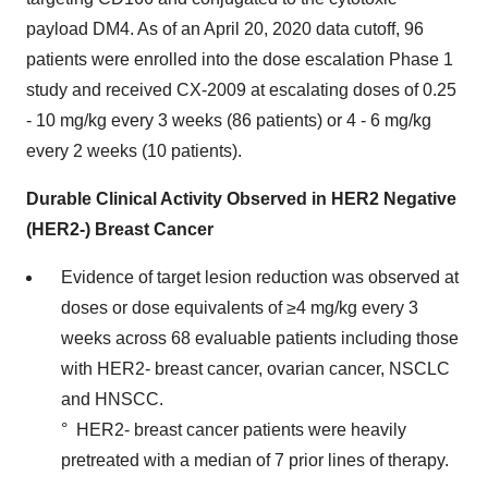
payload DM4. As of an April 20, 2020 data cutoff, 96
patients were enrolled into the dose escalation Phase 1
study and received CX-2009 at escalating doses of 0.25
- 10 mg/kg every 3 weeks (86 patients) or 4 - 6 mg/kg
every 2 weeks (10 patients).
Durable Clinical Activity Observed in HER2 Negative
(HER2-) Breast Cancer
Evidence of target lesion reduction was observed at
doses or dose equivalents of ≥4 mg/kg every 3
weeks across 68 evaluable patients including those
with HER2- breast cancer, ovarian cancer, NSCLC
and HNSCC.
° HER2- breast cancer patients were heavily
pretreated with a median of 7 prior lines of therapy.