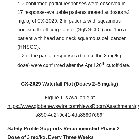
° 3 confirmed partial responses were observed in
17 response-evaluable patients treated at doses ≥2
mg/kg of CX-2029, 2 in patients with squamous
non-small cell lung cancer (SqNSCLC) and 1 in a
patient with head and neck squamous cell cancer
(HNSCC).
° 2 of the partial responses (both at the 3 mg/kg
th
dose) were confirmed after the April 20
cutoff date.
CX-2029 Waterfall Plot (Doses 2
–
5 mg/kg)
Figure 1 is available at
https://www.globenewswire.com/NewsRoom/AttachmentNg
a850-4d2f-9c41-4da88807669f
Safety Profile Supports Recommended Phase 2
Dose of 3 mg/kg, Every Three Weeks