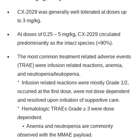
CX-2029 was generally well tolerated at doses up
to 3 mg/kg.
At doses of 0.25 – 5 mg/kg, CX-2029 circulated
predominantly as the intact species (>90%).
The most common treatment related adverse events
(TRAE) were infusion related reactions, anemia,
and neutropenia/leukopenia.
° Infusion related reactions were mostly Grade 1/2,
occurred at the first dose, were not dose dependent
and resolved upon initiation of supportive care.
° Hematologic TRAEs Grade ≥ 3 were dose
dependent.
• Anemia and neutropenia are commonly
observed with the MMAE payload.