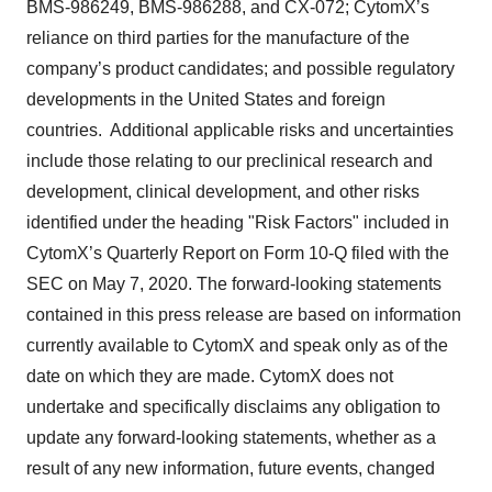
BMS-986249, BMS-986288, and CX-072; CytomX’s
reliance on third parties for the manufacture of the
company’s product candidates; and possible regulatory
developments in the United States and foreign
countries. Additional applicable risks and uncertainties
include those relating to our preclinical research and
development, clinical development, and other risks
identified under the heading "Risk Factors" included in
CytomX’s Quarterly Report on Form 10-Q filed with the
SEC on May 7, 2020. The forward-looking statements
contained in this press release are based on information
currently available to CytomX and speak only as of the
date on which they are made. CytomX does not
undertake and specifically disclaims any obligation to
update any forward-looking statements, whether as a
result of any new information, future events, changed