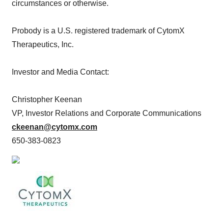
circumstances or otherwise.
Probody is a U.S. registered trademark of CytomX
Therapeutics, Inc.
Investor and Media Contact:
Christopher Keenan
VP, Investor Relations and Corporate Communications
ckeenan@cytomx.com
650-383-0823