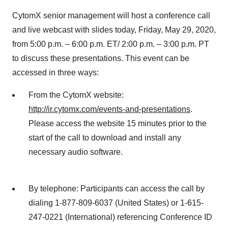
CytomX senior management will host a conference call
and live webcast with slides today, Friday, May 29, 2020,
from 5:00 p.m. – 6:00 p.m. ET/ 2:00 p.m. – 3:00 p.m. PT
to discuss these presentations. This event can be
accessed in three ways:
From the CytomX website:
http://ir.cytomx.com/events-and-presentations
.
Please access the website 15 minutes prior to the
start of the call to download and install any
necessary audio software.
By telephone: Participants can access the call by
dialing 1-877-809-6037 (United States) or 1-615-
247-0221 (International) referencing Conference ID