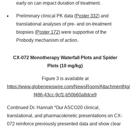
early on can impact duration of treatment.
Preliminary clinical PK data (
Poster 332
) and
translational analyses of pre- and on-treatment
biopsies (
Poster 172
) were supportive of the
Probody mechanism of action.
CX-072 Monotherapy Waterfall Plots and Spider
Plots (10 mg/kg)
Figure 3 is available at
https://www.globenewswire.com/NewsRoom/AttachmentNg/
f486-43cc-9cf1-b50b60a8dce9
Continued Dr. Hannah “Our ASCO20 clinical,
translational, and pharmacokinetic presentations on CX-
072 reinforce previously presented data and show clear