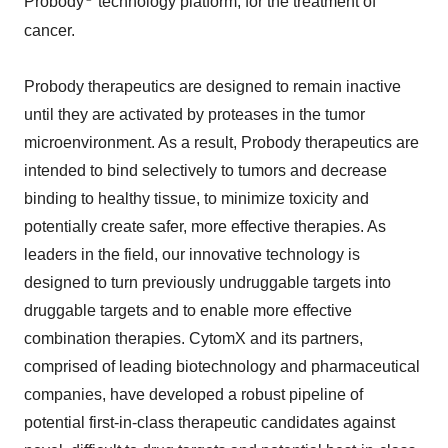
Probody
technology platform, for the treatment of
cancer.
Probody therapeutics are designed to remain inactive
until they are activated by proteases in the tumor
microenvironment. As a result, Probody therapeutics are
intended to bind selectively to tumors and decrease
binding to healthy tissue, to minimize toxicity and
potentially create safer, more effective therapies. As
leaders in the field, our innovative technology is
designed to turn previously undruggable targets into
druggable targets and to enable more effective
combination therapies. CytomX and its partners,
comprised of leading biotechnology and pharmaceutical
companies, have developed a robust pipeline of
potential first-in-class therapeutic candidates against