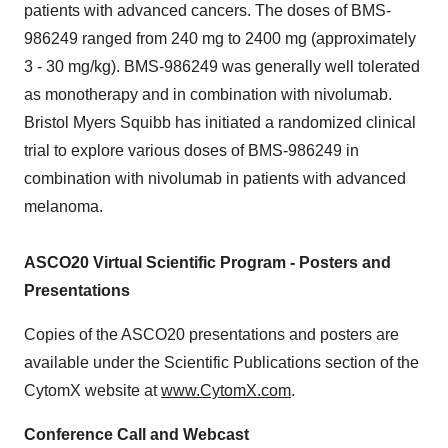
patients with advanced cancers. The doses of BMS-
986249 ranged from 240 mg to 2400 mg (approximately
3 - 30 mg/kg). BMS-986249 was generally well tolerated
as monotherapy and in combination with nivolumab.
Bristol Myers Squibb has initiated a randomized clinical
trial to explore various doses of BMS-986249 in
combination with nivolumab in patients with advanced
melanoma.
ASCO20 Virtual Scientific Program - Posters and
Presentations
Copies of the ASCO20 presentations and posters are
available under the Scientific Publications section of the
CytomX website at
www.CytomX.com
.
Conference Call and Webcast