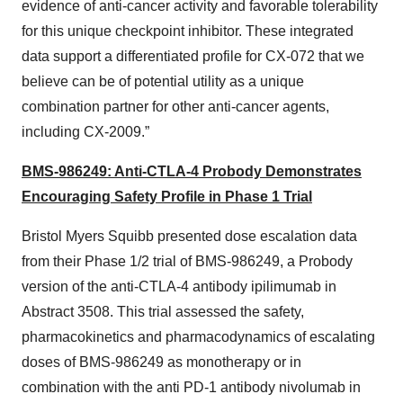
evidence of anti-cancer activity and favorable tolerability
for this unique checkpoint inhibitor. These integrated
data support a differentiated profile for CX-072 that we
believe can be of potential utility as a unique
combination partner for other anti-cancer agents,
including CX-2009.”
BMS-986249: Anti-CTLA-4 Probody Demonstrates
Encouraging Safety Profile in Phase 1 Trial
Bristol Myers Squibb presented dose escalation data
from their Phase 1/2 trial of BMS-986249, a Probody
version of the anti-CTLA-4 antibody ipilimumab in
Abstract 3508. This trial assessed the safety,
pharmacokinetics and pharmacodynamics of escalating
doses of BMS-986249 as monotherapy or in
combination with the anti PD-1 antibody nivolumab in