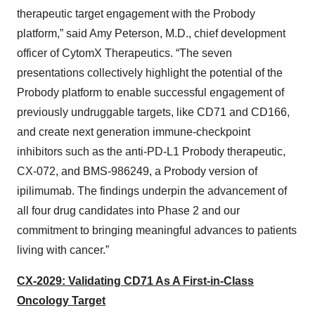
therapeutic target engagement with the Probody
platform,” said Amy Peterson, M.D., chief development
officer of CytomX Therapeutics. “The seven
presentations collectively highlight the potential of the
Probody platform to enable successful engagement of
previously undruggable targets, like CD71 and CD166,
and create next generation immune-checkpoint
inhibitors such as the anti-PD-L1 Probody therapeutic,
CX-072, and BMS-986249, a Probody version of
ipilimumab. The findings underpin the advancement of
all four drug candidates into Phase 2 and our
commitment to bringing meaningful advances to patients
living with cancer.”
CX-2029: Validating CD71 As A First-in-Class
Oncology Target