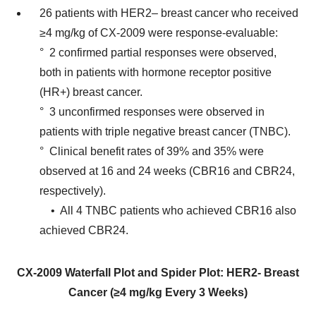
26 patients with HER2– breast cancer who received
≥4 mg/kg of CX-2009 were response-evaluable:
° 2 confirmed partial responses were observed,
both in patients with hormone receptor positive
(HR+) breast cancer.
° 3 unconfirmed responses were observed in
patients with triple negative breast cancer (TNBC).
° Clinical benefit rates of 39% and 35% were
observed at 16 and 24 weeks (CBR16 and CBR24,
respectively).
• All 4 TNBC patients who achieved CBR16 also
achieved CBR24.
CX-2009 Waterfall Plot and Spider Plot: HER2- Breast
Cancer (≥4 mg/kg Every 3 Weeks)