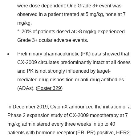
were dose dependent: One Grade 3+ event was
observed in a patient treated at 5 mg/kg, none at 7
mg/kg.
° 20% of patients dosed at ≥8 mg/kg experienced
Grade 3+ ocular adverse events.
Preliminary pharmacokinetic (PK) data showed that
CX-2009 circulates predominantly intact at all doses
and PK is not strongly influenced by target-
mediated drug disposition or anti-drug antibodies
(ADAs). (
Poster 329
)
In December 2019, CytomX announced the initiation of a
Phase 2 expansion study of CX-2009 monotherapy at 7
mg/kg administered every three weeks in up to 40
patients with hormone receptor (ER, PR) positive, HER2