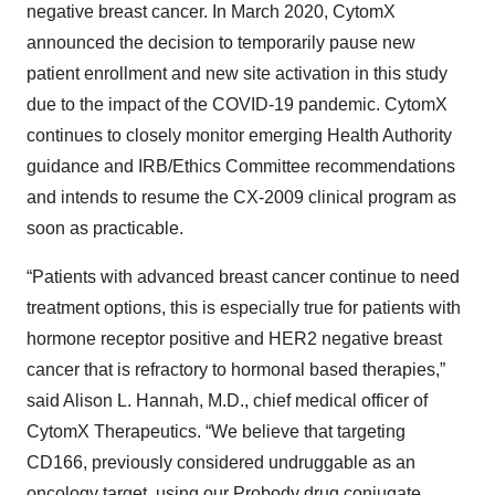
negative breast cancer. In March 2020, CytomX
announced the decision to temporarily pause new
patient enrollment and new site activation in this study
due to the impact of the COVID-19 pandemic. CytomX
continues to closely monitor emerging Health Authority
guidance and IRB/Ethics Committee recommendations
and intends to resume the CX-2009 clinical program as
soon as practicable.
“Patients with advanced breast cancer continue to need
treatment options, this is especially true for patients with
hormone receptor positive and HER2 negative breast
cancer that is refractory to hormonal based therapies,”
said Alison L. Hannah, M.D., chief medical officer of
CytomX Therapeutics. “We believe that targeting
CD166, previously considered undruggable as an
oncology target, using our Probody drug conjugate