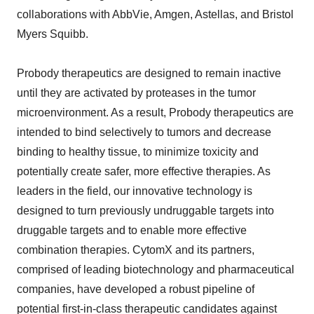
collaborations with AbbVie, Amgen, Astellas, and Bristol
Myers Squibb.
Probody therapeutics are designed to remain inactive
until they are activated by proteases in the tumor
microenvironment. As a result, Probody therapeutics are
intended to bind selectively to tumors and decrease
binding to healthy tissue, to minimize toxicity and
potentially create safer, more effective therapies. As
leaders in the field, our innovative technology is
designed to turn previously undruggable targets into
druggable targets and to enable more effective
combination therapies. CytomX and its partners,
comprised of leading biotechnology and pharmaceutical
companies, have developed a robust pipeline of
potential first-in-class therapeutic candidates against