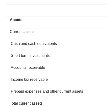
Assets
Current assets:
Cash and cash equivalents
Short-term investments
Accounts receivable
Income tax receivable
Prepaid expenses and other current assets
Total current assets