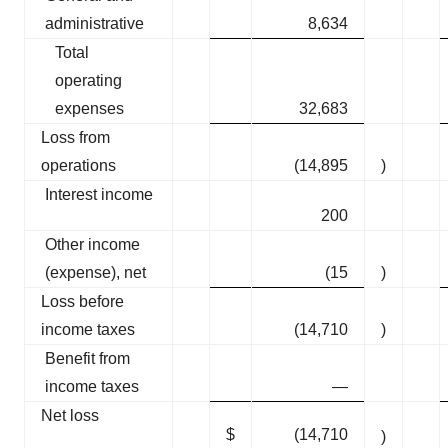
administrative
8,634
Total
operating
expenses
32,683
Loss from
operations
(14,895
)
Interest income
200
Other income
(expense), net
(15
)
Loss before
income taxes
(14,710
)
Benefit from
income taxes
—
Net loss
$
(14,710
)