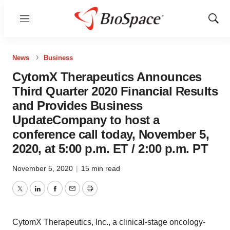
Menu
Show
Sear
News
Business
CytomX Therapeutics Announces
Third Quarter 2020 Financial Results
and Provides Business
UpdateCompany to host a
conference call today, November 5,
2020, at 5:00 p.m. ET / 2:00 p.m. PT
November 5, 2020
|
15 min read
Twitter
LinkedIn
Facebook
Email
Print
CytomX Therapeutics, Inc., a clinical-stage oncology-