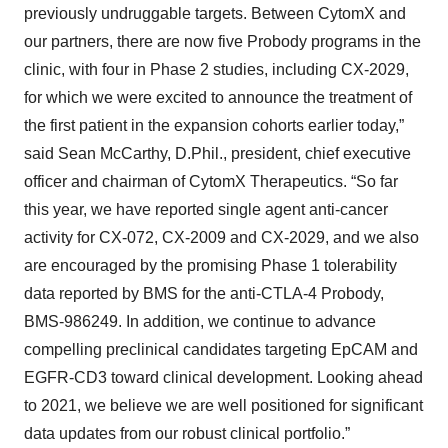
previously undruggable targets. Between CytomX and
our partners, there are now five Probody programs in the
clinic, with four in Phase 2 studies, including CX-2029,
for which we were excited to announce the treatment of
the first patient in the expansion cohorts earlier today,”
said Sean McCarthy, D.Phil., president, chief executive
officer and chairman of CytomX Therapeutics. “So far
this year, we have reported single agent anti-cancer
activity for CX-072, CX-2009 and CX-2029, and we also
are encouraged by the promising Phase 1 tolerability
data reported by BMS for the anti-CTLA-4 Probody,
BMS-986249. In addition, we continue to advance
compelling preclinical candidates targeting EpCAM and
EGFR-CD3 toward clinical development. Looking ahead
to 2021, we believe we are well positioned for significant
data updates from our robust clinical portfolio.”