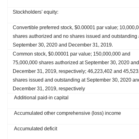
Stockholders' equity:
Convertible preferred stock, $0.00001 par value; 10,000,
shares authorized and no shares issued and outstanding 
September 30, 2020 and December 31, 2019.
Common stock, $0.00001 par value; 150,000,000 and
75,000,000 shares authorized at September 30, 2020 and
December 31, 2019, respectively; 46,223,402 and 45,523
shares issued and outstanding at September 30, 2020 an
December 31, 2019, respectively
Additional paid-in capital
Accumulated other comprehensive (loss) income
Accumulated deficit