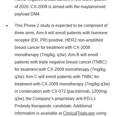
of 2020. CX-2009 is armed with the maytansinoid
payload DM4.
This Phase 2 study is expected to be comprised of
three arms. Arm A will enroll patients with hormone
receptor (ER, PR) positive, HER2 non-amplified
breast cancer for treatment with CX-2009
monotherapy (7mg/kg, q3w). Arm B will enroll
patients with triple negative breast cancer (TNBC)
for treatment with CX-2009 monotherapy (7mg/kg,
q3w). Arm C will enroll patients with TNBC for
treatment with CX-2009 monotherapy (7mg/kg q3w)
in combination with CX-072 (pacmilimab, 1200mg
q3w), the Company’s proprietary anti-PD-L1
Probody therapeutic candidate. Additional
information is available at
ClinicalTrials.gov
using