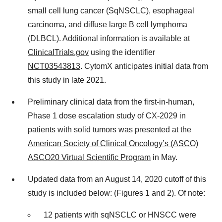
small cell lung cancer (SqNSCLC), esophageal
carcinoma, and diffuse large B cell lymphoma
(DLBCL). Additional information is available at
ClinicalTrials.gov
using the identifier
NCT03543813
. CytomX anticipates initial data from
this study in late 2021.
Preliminary clinical data from the first-in-human,
Phase 1 dose escalation study of CX-2029 in
patients with solid tumors was presented at the
American Society of Clinical Oncology’s (ASCO)
ASCO20 Virtual Scientific Program
in May.
Updated data from an August 14, 2020 cutoff of this
study is included below: (Figures 1 and 2). Of note:
12 patients with sqNSCLC or HNSCC were