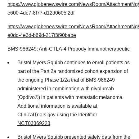
https://www.globenewswire.com/NewsRoom/AttachmentNg
e600-4de7-8f77-d12d0605f2df
https://www.globenewswire.com/NewsRoom/AttachmentNg
e0dd-4e3d-b69d-217f3f90babe
BMS-986249: Anti-CTLA-4 Probody Immunotherapeutic
Bristol Myers Squibb continues to enroll patients as
part of the Part 2a randomized cohort expansion of
the ongoing Phase 1/2a trial of BMS-986249
administered in combination with nivolumab
(Opdivo®) in patients with metastatic melanoma.
Additional information is available at
ClinicalTrials.gov
using the Identifier
NCT03369223
.
Bristol Myers Squibb presented safety data from the