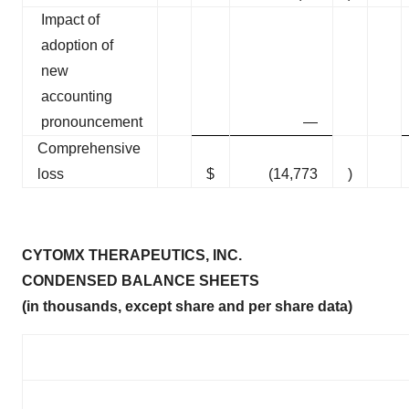
Impact of
adoption of
new
accounting
pronouncement
—
Comprehensive
loss
$
(14,773
)
CYTOMX THERAPEUTICS, INC.
CONDENSED BALANCE SHEETS
(in thousands, except share and per share data)