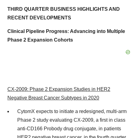
THIRD
QUARTER BUSINESS HIGHLIGHTS AND
RECENT DEVELOPMENTS
Clinical Pipeline Progress:
Advancing into
Multiple
Phase 2 Expansion Cohorts
CX-2009: Phase 2 Expansion Studies in HER2
Negative Breast Cancer Subtypes in 2020
CytomX expects to initiate a redesigned, multi-arm
Phase 2 study evaluating CX-2009, a first in class
anti-CD166 Probody drug conjugate, in patients
HER2 negative breast cancer, in the fourth quarter