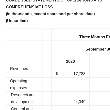
CONDENSED STATEMENTS OF OPERATIONS AND
COMPREHENSIVE LOSS
(in thousands, except share and per share data)
(Unaudited)
Three Months E
September 3
2020
Revenues
$
17,788
Operating
expenses:
Research and
development
24,049
General and