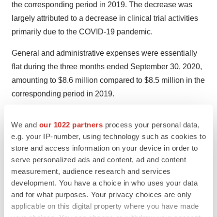
the corresponding period in 2019. The decrease was
largely attributed to a decrease in clinical trial activities
primarily due to the COVID-19 pandemic.
General and administrative expenses were essentially
flat during the three months ended September 30, 2020,
amounting to $8.6 million compared to $8.5 million in the
corresponding period in 2019.
Teleconference Scheduled Today at 5:
0
0 p.m. ET
We and
our 1022 partners
process your personal data,
(2:00 p.m. PT)
e.g. your IP-number, using technology such as cookies to
store and access information on your device in order to
Conference Call
&
Webcast Information
serve personalized ads and content, ad and content
measurement, audience research and services
CytomX management will host a conference call today
development. You have a choice in who uses your data
at 5:00 p.m. ET (2:00 p.m. PT). Interested parties may
and for what purposes. Your privacy choices are only
access the live audio webcast of the teleconference
applicable on this digital property where you have made