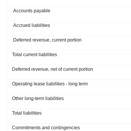
Accounts payable
Accrued liabilities
Deferred revenue, current portion
Total current liabilities
Deferred revenue, net of current portion
Operating lease liabilities - long term
Other long-term liabilities
Total liabilities
Commitments and contingencies