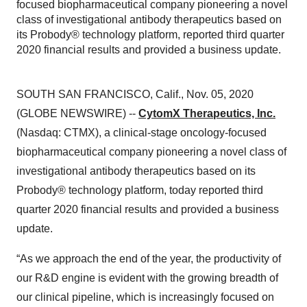
focused biopharmaceutical company pioneering a novel
class of investigational antibody therapeutics based on
its Probody® technology platform, reported third quarter
2020 financial results and provided a business update.
SOUTH SAN FRANCISCO, Calif., Nov. 05, 2020
(GLOBE NEWSWIRE) --
CytomX Therapeutics, Inc.
(Nasdaq: CTMX), a clinical-stage oncology-focused
biopharmaceutical company pioneering a novel class of
investigational antibody therapeutics based on its
Probody® technology platform, today reported third
quarter 2020 financial results and provided a business
update.
“As we approach the end of the year, the productivity of
our R&D engine is evident with the growing breadth of
our clinical pipeline, which is increasingly focused on