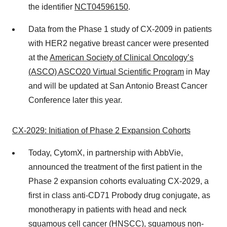
the identifier
NCT04596150
.
Data from the Phase 1 study of CX-2009 in patients
with HER2 negative breast cancer were presented
at the
American Society of Clinical Oncology’s
(ASCO) ASCO20 Virtual
Scientific Program
in May
and will be updated at San Antonio Breast Cancer
Conference later this year.
CX-2029:
Initiation of
Phase 2 Expansion Cohorts
Today, CytomX, in partnership with AbbVie,
announced the treatment of the first patient in the
Phase 2 expansion cohorts evaluating CX-2029, a
first in class anti-CD71 Probody drug conjugate, as
monotherapy in patients with head and neck
squamous cell cancer (HNSCC), squamous non-