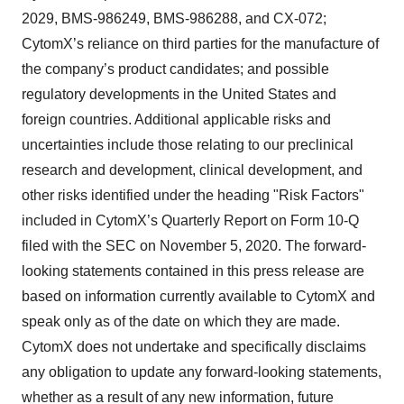
2029, BMS-986249, BMS-986288, and CX-072;
CytomX’s reliance on third parties for the manufacture of
the company’s product candidates; and possible
regulatory developments in the United States and
foreign countries. Additional applicable risks and
uncertainties include those relating to our preclinical
research and development, clinical development, and
other risks identified under the heading "Risk Factors"
included in CytomX’s Quarterly Report on Form 10-Q
filed with the SEC on November 5, 2020. The forward-
looking statements contained in this press release are
based on information currently available to CytomX and
speak only as of the date on which they are made.
CytomX does not undertake and specifically disclaims
any obligation to update any forward-looking statements,
whether as a result of any new information, future