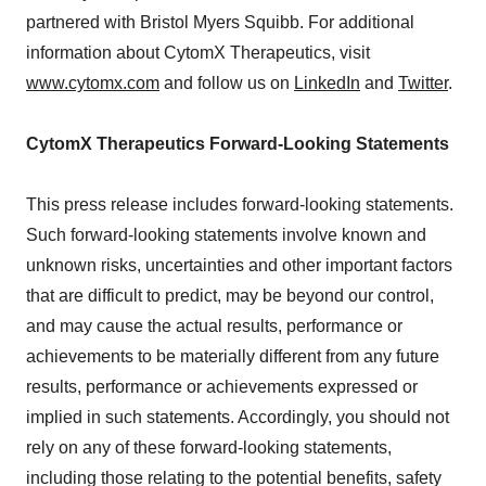
partnered with Bristol Myers Squibb. For additional
information about CytomX Therapeutics, visit
www.cytomx.com
and follow us on
LinkedIn
and
Twitter
.
CytomX Therapeutics Forward-Looking Statements
This press release includes forward-looking statements.
Such forward-looking statements involve known and
unknown risks, uncertainties and other important factors
that are difficult to predict, may be beyond our control,
and may cause the actual results, performance or
achievements to be materially different from any future
results, performance or achievements expressed or
implied in such statements. Accordingly, you should not
rely on any of these forward-looking statements,
including those relating to the potential benefits, safety