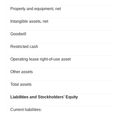
Property and equipment, net
Intangible assets, net
Goodwill
Restricted cash
Operating lease right-of-use asset
Other assets
Total assets
Liabilities and Stockholders' Equity
Current liabilities: