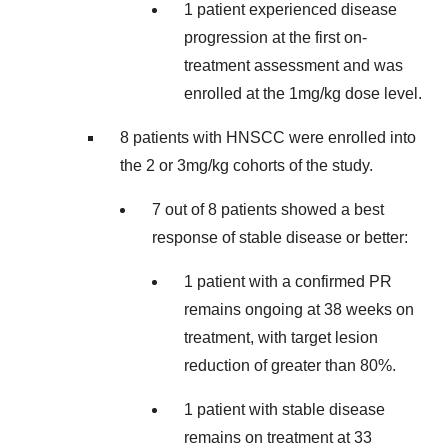
1 patient experienced disease
progression at the first on-
treatment assessment and was
enrolled at the 1mg/kg dose level.
8 patients with HNSCC were enrolled into
the 2 or 3mg/kg cohorts of the study.
7 out of 8 patients showed a best
response of stable disease or better:
1 patient with a confirmed PR
remains ongoing at 38 weeks on
treatment, with target lesion
reduction of greater than 80%.
1 patient with stable disease
remains on treatment at 33