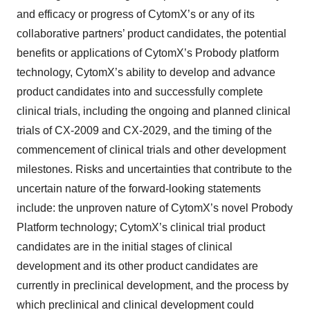
and efficacy or progress of CytomX’s or any of its
collaborative partners’ product candidates, the potential
benefits or applications of CytomX’s Probody platform
technology, CytomX’s ability to develop and advance
product candidates into and successfully complete
clinical trials, including the ongoing and planned clinical
trials of CX-2009 and CX-2029, and the timing of the
commencement of clinical trials and other development
milestones. Risks and uncertainties that contribute to the
uncertain nature of the forward-looking statements
include: the unproven nature of CytomX’s novel Probody
Platform technology; CytomX’s clinical trial product
candidates are in the initial stages of clinical
development and its other product candidates are
currently in preclinical development, and the process by
which preclinical and clinical development could