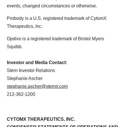
events, changed circumstances or otherwise.
Probody is a U.S. registered trademark of CytomX
Therapeutics, Inc.
Opdivo is a registered trademark of Bristol Myers
Squibb.
Investor and Media Contact:
Stern Investor Relations
Stephanie Ascher
stephanie.ascher@sternir.com
212-362-1200
CYTOMX THERAPEUTICS, INC.