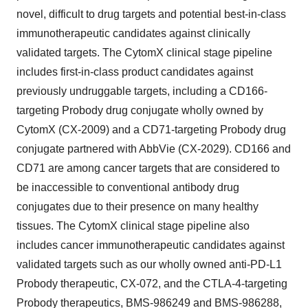
novel, difficult to drug targets and potential best-in-class
immunotherapeutic candidates against clinically
validated targets. The CytomX clinical stage pipeline
includes first-in-class product candidates against
previously undruggable targets, including a CD166-
targeting Probody drug conjugate wholly owned by
CytomX (CX-2009) and a CD71-targeting Probody drug
conjugate partnered with AbbVie (CX-2029). CD166 and
CD71 are among cancer targets that are considered to
be inaccessible to conventional antibody drug
conjugates due to their presence on many healthy
tissues. The CytomX clinical stage pipeline also
includes cancer immunotherapeutic candidates against
validated targets such as our wholly owned anti-PD-L1
Probody therapeutic, CX-072, and the CTLA-4-targeting
Probody therapeutics, BMS-986249 and BMS-986288,