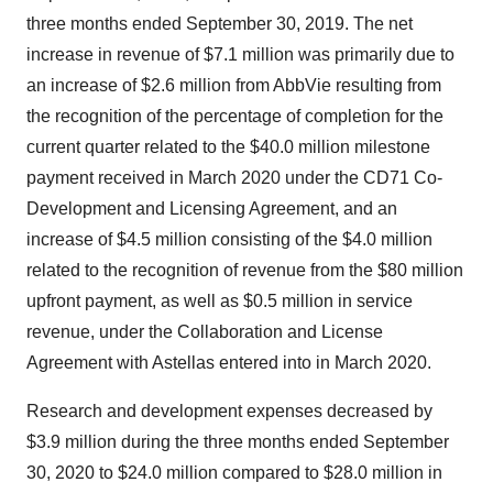
three months ended September 30, 2019. The net
increase in revenue of $7.1 million was primarily due to
an increase of $2.6 million from AbbVie resulting from
the recognition of the percentage of completion for the
current quarter related to the $40.0 million milestone
payment received in March 2020 under the CD71 Co-
Development and Licensing Agreement, and an
increase of $4.5 million consisting of the $4.0 million
related to the recognition of revenue from the $80 million
upfront payment, as well as $0.5 million in service
revenue, under the Collaboration and License
Agreement with Astellas entered into in March 2020.
Research and development expenses decreased by
$3.9 million during the three months ended September
30, 2020 to $24.0 million compared to $28.0 million in