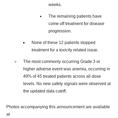
weeks.
The remaining patients have
come off treatment for disease
progression.
None of these 12 patients stopped
treatment for a toxicity related issue.
The most commonly occurring Grade 3 or
higher adverse event was anemia, occurring in
49% of 45 treated patients across all dose
levels. No new safety signals were observed at
the updated data cutoff.
Photos accompanying this announcement are available
at