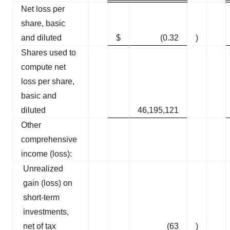
Net loss per
share, basic
and diluted
$
(0.32
)
Shares used to
compute net
loss per share,
basic and
diluted
46,195,121
Other
comprehensive
income (loss):
Unrealized
gain (loss) on
short-term
investments,
net of tax
(63
)