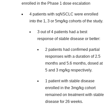
enrolled in the Phase 1 dose escalation
4 patients with sqNSCLC were enrolled
into the 1, 3 or 5mg/kg cohorts of the study.
3 out of 4 patients had a best
response of stable disease or better:
2 patients had confirmed partial
responses with a duration of 2.5
months and 5.6 months, dosed at
5 and 3 mg/kg respectively.
1 patient with stable disease
enrolled in the 3mg/kg cohort
remained on treatment with stable
disease for 26 weeks.