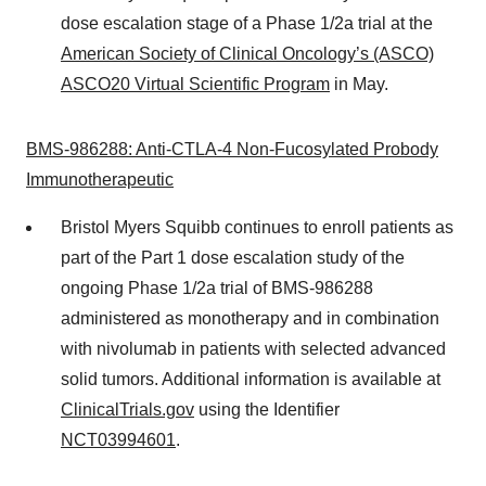
dose escalation stage of a Phase 1/2a trial at the
American Society of Clinical Oncology’s (ASCO)
ASCO20 Virtual Scientific Program
in May.
BMS-
986288
: Anti-CTLA-4 Non-
Fucosylated
Probody
Immunotherapeutic
Bristol Myers Squibb continues to enroll patients as
part of the Part 1 dose escalation study of the
ongoing Phase 1/2a trial of BMS-986288
administered as monotherapy and in combination
with nivolumab in patients with selected advanced
solid tumors. Additional information is available at
ClinicalTrials.gov
using the Identifier
NCT03994601
.