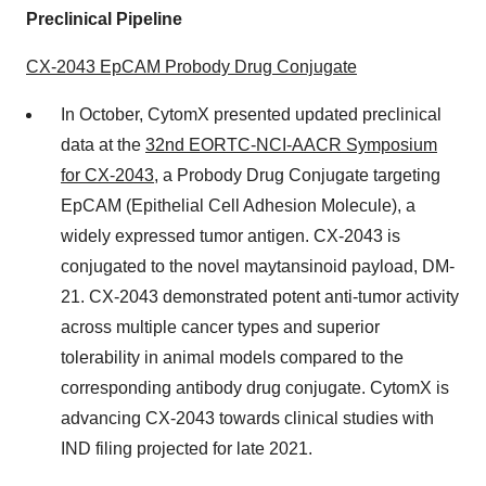
Preclinical Pipeline
CX-2043 EpCAM Probody Drug Conjugate
In October, CytomX presented updated preclinical
data at the
32nd EORTC-NCI-AACR Symposium
for CX-2043
, a Probody Drug Conjugate targeting
EpCAM (Epithelial Cell Adhesion Molecule), a
widely expressed tumor antigen. CX-2043 is
conjugated to the novel maytansinoid payload, DM-
21. CX-2043 demonstrated potent anti-tumor activity
across multiple cancer types and superior
tolerability in animal models compared to the
corresponding antibody drug conjugate. CytomX is
advancing CX-2043 towards clinical studies with
IND filing projected for late 2021.