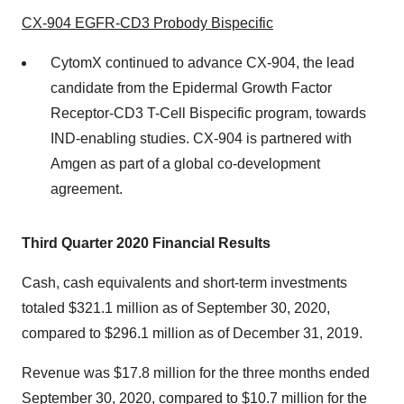
CX-904 EGFR-CD3 Probody Bispecific
CytomX continued to advance CX-904, the lead
candidate from the Epidermal Growth Factor
Receptor-CD3 T-Cell Bispecific program, towards
IND-enabling studies. CX-904 is partnered with
Amgen as part of a global co-development
agreement.
Third
Quarter 2020 Financial Results
Cash, cash equivalents and short-term investments
totaled $321.1 million as of September 30, 2020,
compared to $296.1 million as of December 31, 2019.
Revenue was $17.8 million for the three months ended
September 30, 2020, compared to $10.7 million for the