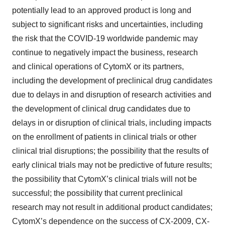
potentially lead to an approved product is long and
subject to significant risks and uncertainties, including
the risk that the COVID-19 worldwide pandemic may
continue to negatively impact the business, research
and clinical operations of CytomX or its partners,
including the development of preclinical drug candidates
due to delays in and disruption of research activities and
the development of clinical drug candidates due to
delays in or disruption of clinical trials, including impacts
on the enrollment of patients in clinical trials or other
clinical trial disruptions; the possibility that the results of
early clinical trials may not be predictive of future results;
the possibility that CytomX’s clinical trials will not be
successful; the possibility that current preclinical
research may not result in additional product candidates;
CytomX’s dependence on the success of CX-2009, CX-