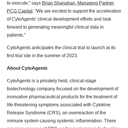
to execute,” says
Brian Shanahan, Managing Partner,
PCG Capital
. “We are excited to support the acceleration
of CytoAgents’ clinical development efforts and look
forward to generating meaningful clinical data in
patients.”
CytoAgents anticipates the clinical trial to launch at its
first trial site in the summer of 2023.
About CytoAgents
CytoAgents is a privately held, clinical-stage
biotechnology company focused on the development of
innovative pharmaceutical products for the treatment of
life-threatening symptoms associated with Cytokine
Release Syndrome (CRS), an overreaction of the
immune system causing systemic inflammation. There