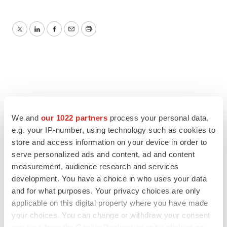
Twitter
LinkedIn
Facebook
Email
Print
We and
our 1022 partners
process your personal data,
e.g. your IP-number, using technology such as cookies to
store and access information on your device in order to
serve personalized ads and content, ad and content
measurement, audience research and services
development. You have a choice in who uses your data
and for what purposes. Your privacy choices are only
applicable on this digital property where you have made
your choices. You can change or withdraw your consent