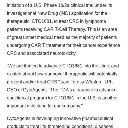
initiation of a U.S. Phase 1b/2a clinical trial under its
Investigational New Drug (IND) application for the
therapeutic, CTO1681, to treat CRS in lymphoma
patients receiving CAR T-Cell Therapy. This is an area
of great unmet medical need as the majority of patients
undergoing CAR T treatment for their cancer experience
CRS and associated neurotoxicity.
“We are thrilled to advance CTO1681 into the clinic and
excited about how our novel therapeutic will potentially
prevent and/or treat CRS,” said
Teresa Whalen, RPh,
CEO of CytoAgents
. “The FDA’s clearance to advance
our clinical program for CTO1681 in the U.S. is another
important milestone for our company.”
CytoAgents is developing innovative pharmaceutical
products to treat life-threatening conditions, diseases