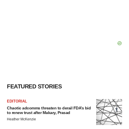
FEATURED STORIES
EDITORIAL
Chaotic adcomms threaten to derail FDA’s bid
to renew trust after Makary, Prasad
Heather McKenzie