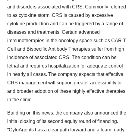
and disorders associated with CRS. Commonly referred
to as cytokine storm, CRS is caused by excessive
cytokine production and can be triggered by a range of
diseases and treatments. Certain advanced
immunotherapies in the oncology space such as CAR T-
Cell and Bispecific Antibody Therapies suffer from high
incidence of associated CRS. The condition can be
lethal and requires hospitalization for adequate control
in nearly all cases. The company expects that effective
CRS management will support greater accessibility to
and broader adoption of these highly effective therapies
in the clinic.
Building on this news, the company also announced the
initial closing of its second equity round of financing.
“CytoAgents has a clear path forward and a team ready