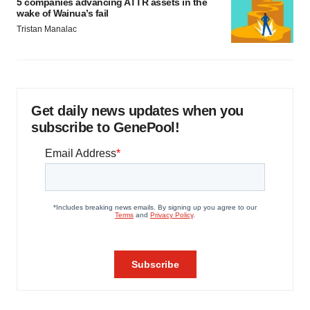
5 companies advancing ATTR assets in the
wake of Wainua’s fail
Tristan Manalac
Get daily news updates when you
subscribe to GenePool!