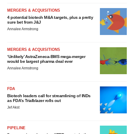
MERGERS & ACQUISITIONS
4 potential biotech M&A targets, plus a pretty
sure bet from J&J
Annalee Armstrong
MERGERS & ACQUISITIONS
‘Unlikely’ AstraZeneca-BMS mega-merger
would be largest pharma deal ever
Annalee Armstrong
FDA
Biotech leaders call for streamlining of INDs
as FDA’s Trialblazer rolls out
Jef Akst
PIPELINE