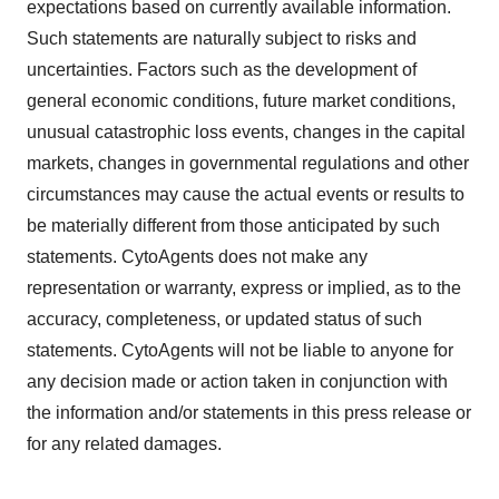
expectations based on currently available information.
Such statements are naturally subject to risks and
uncertainties. Factors such as the development of
general economic conditions, future market conditions,
unusual catastrophic loss events, changes in the capital
markets, changes in governmental regulations and other
circumstances may cause the actual events or results to
be materially different from those anticipated by such
statements. CytoAgents does not make any
representation or warranty, express or implied, as to the
accuracy, completeness, or updated status of such
statements. CytoAgents will not be liable to anyone for
any decision made or action taken in conjunction with
the information and/or statements in this press release or
for any related damages.