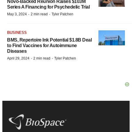
Novo-Backed Reunion Raises $103M
Series A Financing for Psychedelic Trial
·
·
May 3, 2024
2 min read
Tyler Patchen
BUSINESS
BMS, Repertoire Ink Potential $1.8B Deal
to Find Vaccines for Autoimmune
Diseases
·
·
April 29, 2024
2 min read
Tyler Patchen