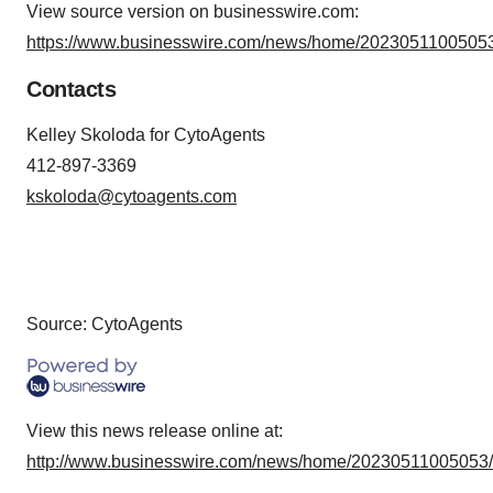
View source version on businesswire.com:
https://www.businesswire.com/news/home/20230511005053
Contacts
Kelley Skoloda for CytoAgents
412-897-3369
kskoloda@cytoagents.com
Source: CytoAgents
View this news release online at:
http://www.businesswire.com/news/home/20230511005053