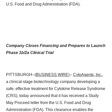
U.S. Food and Drug Administration (FDA).
Company Closes Financing and Prepares to Launch
Phase 1b/2a Clinical Trial
PITTSBURGH--(
BUSINESS WIRE
)--
CytoAgents, Inc.
,
a clinical-stage biotechnology company developing a
safe, effective treatment for Cytokine Release Syndrome
(CRS), today announced that it has received a Study
May Proceed letter from the U.S. Food and Drug
Administration (FDA). This clearance enables the