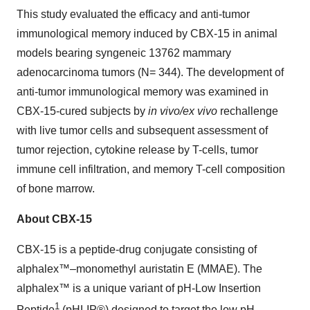
This study evaluated the efficacy and anti-tumor
immunological memory induced by CBX-15 in animal
models bearing syngeneic 13762 mammary
adenocarcinoma tumors (N= 344). The development of
anti-tumor immunological memory was examined in
CBX-15-cured subjects by
in vivo/ex vivo
rechallenge
with live tumor cells and subsequent assessment of
tumor rejection, cytokine release by T-cells, tumor
immune cell infiltration, and memory T-cell composition
of bone marrow.
About CBX-15
CBX-15 is a peptide-drug conjugate consisting of
alphalex™–monomethyl auristatin E (MMAE). The
alphalex™ is a unique variant of pH-Low Insertion
1
Peptide
(pHLIP®) designed to target the low pH