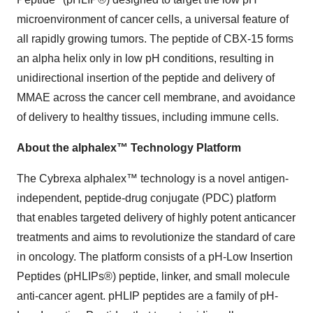
microenvironment of cancer cells, a universal feature of
all rapidly growing tumors. The peptide of CBX-15 forms
an alpha helix only in low pH conditions, resulting in
unidirectional insertion of the peptide and delivery of
MMAE across the cancer cell membrane, and avoidance
of delivery to healthy tissues, including immune cells.
About the alphalex™ Technology Platform
The Cybrexa alphalex™ technology is a novel antigen-
independent, peptide-drug conjugate (PDC) platform
that enables targeted delivery of highly potent anticancer
treatments and aims to revolutionize the standard of care
in oncology. The platform consists of a pH-Low Insertion
Peptides (pHLIPs®) peptide, linker, and small molecule
anti-cancer agent. pHLIP peptides are a family of pH-