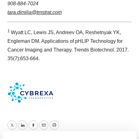
908-884-7024
tara.dimilia@tmstrat.com
1
Wyatt LC, Lewis JS, Andreev OA, Reshetnyak YK,
Engleman DM. Applications of pHLIP Technology for
Cancer Imaging and Therapy. Trends Biotechnol. 2017.
35(7):653-664.
Twitter
LinkedIn
Facebook
Email
Print