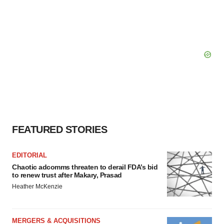
FEATURED STORIES
EDITORIAL
Chaotic adcomms threaten to derail FDA’s bid
to renew trust after Makary, Prasad
Heather McKenzie
MERGERS & ACQUISITIONS