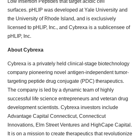
Low Insertion Peptides that target acidic cell
surfaces. pHLIP was developed at Yale University and
the University of Rhode Island, and is exclusively
licensed to pHLIP, Inc., and Cybrexa is a sublicensee of
pHLIP, Inc.
About Cybrexa
Cybrexa is a privately held clinical-stage biotechnology
company pioneering novel antigen-independent tumor-
targeting peptide drug conjugate (PDC) therapeutics.
The company is led by a dynamic team of highly
successful life science entrepreneurs and veteran drug
development scientists. Cybrexa investors include
Advantage Capital Connecticut, Connecticut
Innovations, Elm Street Ventures and HighCape Capital.
It is on a mission to create therapeutics that revolutionize