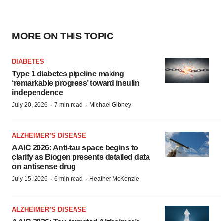
MORE ON THIS TOPIC
DIABETES
Type 1 diabetes pipeline making
‘remarkable progress’ toward insulin
independence
·
·
July 20, 2026
7 min read
Michael Gibney
ALZHEIMER’S DISEASE
AAIC 2026: Anti-tau space begins to
clarify as Biogen presents detailed data
on antisense drug
·
·
July 15, 2026
6 min read
Heather McKenzie
ALZHEIMER’S DISEASE