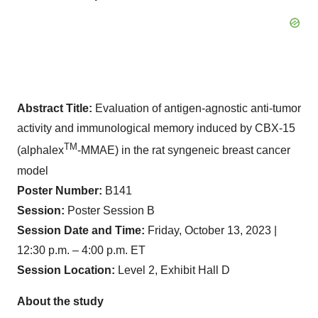
Abstract Title:
Evaluation of antigen-agnostic anti-tumor
activity and immunological memory induced by CBX-15
TM
(alphalex
-MMAE) in the rat syngeneic breast cancer
model
Poster Number:
B141
Session:
Poster Session B
Session Date and Time:
Friday, October 13, 2023 |
12:30 p.m. – 4:00 p.m. ET
Session Location:
Level 2, Exhibit Hall D
About the study