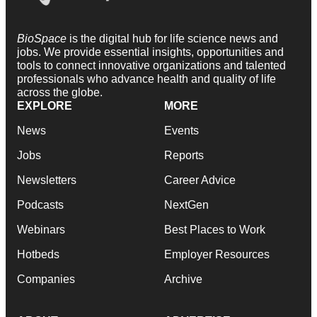
BioSpace
is the digital hub for life science news and
jobs. We provide essential insights, opportunities and
tools to connect innovative organizations and talented
professionals who advance health and quality of life
across the globe.
EXPLORE
MORE
News
Events
Jobs
Reports
Newsletters
Career Advice
Podcasts
NextGen
Webinars
Best Places to Work
Hotbeds
Employer Resources
Companies
Archive