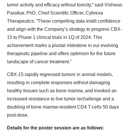
tumor activity and efficacy without toxicity,” said Vishwas
Paralkar, PhD, Chief Scientific Officer, Cybrexa
Therapeutics. “These compelling data instill confidence
and align with the Company’s strategy to progress CBX-
15 to Phase 1 clinical trials in 1Q of 2024. This
achievement marks a pivotal milestone in our evolving
therapeutic pipeline and offers optimism for the future
landscape of cancer treatment.”
CBX-15 rapidly regressed tumors in animal models,
resulting in complete responses without damaging
healthy tissues such as bone marrow, and invoked an
increased resistance to live tumor rechallenge and a
doubling of bone marrow-resident CD4 T-cells 50 days
post-dose.
Details for the poster session are as follows: