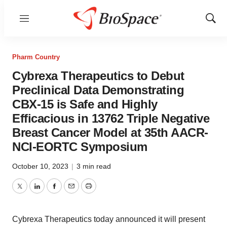
Menu
Show
Sear
Pharm Country
Cybrexa Therapeutics to Debut
Preclinical Data Demonstrating
CBX-15 is Safe and Highly
Efficacious in 13762 Triple Negative
Breast Cancer Model at 35th AACR-
NCI-EORTC Symposium
October 10, 2023
|
3 min read
Twitter
LinkedIn
Facebook
Email
Print
Cybrexa Therapeutics today announced it will present