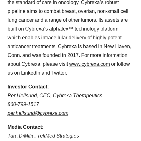
the standard of care in oncology. Cybrexa’s robust
pipeline aims to combat breast, ovarian, non-small cell
lung cancer and a range of other tumors. Its assets are
built on Cybrexa’s alphalex™ technology platform,
which enables intracellular delivery of highly potent
anticancer treatments. Cybrexa is based in New Haven,
Conn. and was founded in 2017. For more information
about Cybrexa, please visit
www.cybrexa.com
or follow
us on
LinkedIn
and
Twitter
.
Investor Contact:
Per Hellsund, CEO, Cybrexa Therapeutics
860-799-1517
per.hellsund@cybrexa.com
Media Contact:
Tara DiMilia, TellMed Strategies