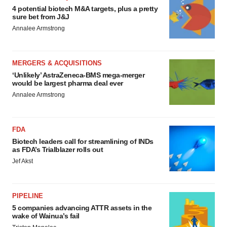
4 potential biotech M&A targets, plus a pretty
sure bet from J&J
Annalee Armstrong
MERGERS & ACQUISITIONS
‘Unlikely’ AstraZeneca-BMS mega-merger
would be largest pharma deal ever
Annalee Armstrong
FDA
Biotech leaders call for streamlining of INDs
as FDA’s Trialblazer rolls out
Jef Akst
PIPELINE
5 companies advancing ATTR assets in the
wake of Wainua’s fail