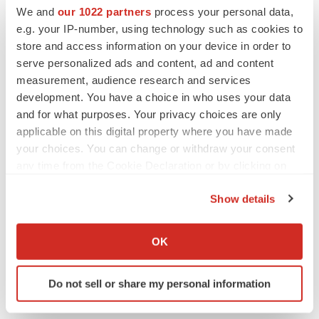
Events
We and
our 1022 partners
process your personal data,
e.g. your IP-number, using technology such as cookies to
store and access information on your device in order to
serve personalized ads and content, ad and content
measurement, audience research and services
development. You have a choice in who uses your data
and for what purposes. Your privacy choices are only
applicable on this digital property where you have made
your choices. You can change or withdraw your consent
any time from the Cookie Declaration or by clicking on
the Privacy trigger icon.
Show details
If you allow, we would also like to:
Collect information about your geographical location
OK
which can be accurate to within several meters
Identify your device by actively scanning it for
Do not sell or share my personal information
specific characteristics (fingerprinting)
Find out more about how your personal data is processed