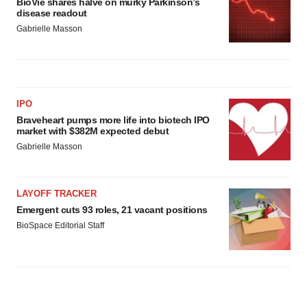
BioVie shares halve on murky Parkinson’s
disease readout
Gabrielle Masson
IPO
Braveheart pumps more life into biotech IPO
market with $382M expected debut
Gabrielle Masson
LAYOFF TRACKER
Emergent cuts 93 roles, 21 vacant positions
BioSpace Editorial Staff