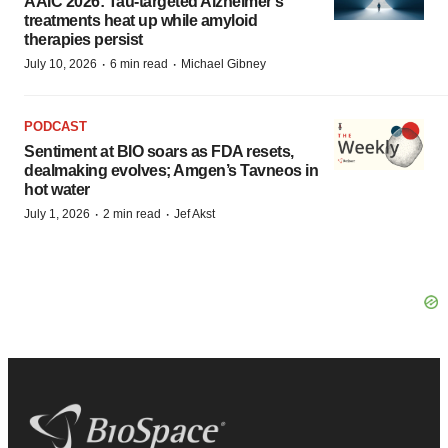
AAIC 2026: Tau-targeted Alzheimer’s
treatments heat up while amyloid
therapies persist
·
·
July 10, 2026
6 min read
Michael Gibney
PODCAST
Sentiment at BIO soars as FDA resets,
dealmaking evolves; Amgen’s Tavneos in
hot water
·
·
July 1, 2026
2 min read
Jef Akst