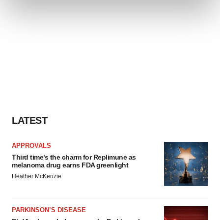
and set your preferences in the
details section
.
We use cookies to enhance your experience, analyze
site traffic, and serve tailored ads. By clicking "OK", you
agree to our use of cookies. You can later change your
consent or withdraw it. For more info, see our
Privacy
Policy
.
LATEST
APPROVALS
Third time’s the charm for Replimune as
melanoma drug earns FDA greenlight
Heather McKenzie
PARKINSON’S DISEASE