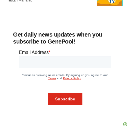
Tristan Manalac
Get daily news updates when you
subscribe to GenePool!