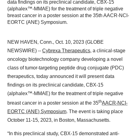
data findings on its preclinical candidate, CBX-15
(alphalex™-MMAE) for the treatment of triple negative
breast cancer in a poster session at the 35th AACR-NCI-
EORTC (ANE) Symposium.
NEW HAVEN, Conn., Oct. 10, 2023 (GLOBE
NEWSWIRE) --
Cybrexa Therapeutics
, a clinical-stage
oncology biotechnology company developing a novel
class of tumor-targeting peptide drug conjugate (PDC)
therapeutics, today announced it will present data
findings on its preclinical candidate, CBX-15
(alphalex™-MMAE) for the treatment of triple negative
th
breast cancer in a poster session at the 35
AACR-NCI-
EORTC (ANE) Symposium
. The event is taking place
October 11-15, 2023, in Boston, Massachusetts.
“In this preclinical study, CBX-15 demonstrated anti-