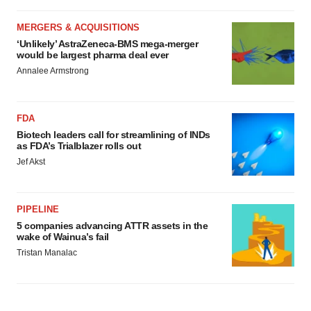
MERGERS & ACQUISITIONS
‘Unlikely’ AstraZeneca-BMS mega-merger
would be largest pharma deal ever
Annalee Armstrong
FDA
Biotech leaders call for streamlining of INDs
as FDA’s Trialblazer rolls out
Jef Akst
PIPELINE
5 companies advancing ATTR assets in the
wake of Wainua’s fail
Tristan Manalac