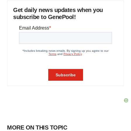
Get daily news updates when you
subscribe to GenePool!
MORE ON THIS TOPIC