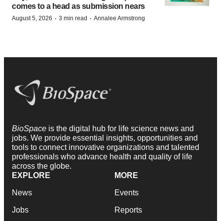
comes to a head as submission nears
·
·
August 5, 2026
3 min read
Annalee Armstrong
BioSpace
is the digital hub for life science news and
jobs. We provide essential insights, opportunities and
tools to connect innovative organizations and talented
professionals who advance health and quality of life
across the globe.
EXPLORE
MORE
News
Events
Jobs
Reports