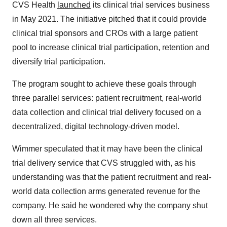
CVS Health
launched
its clinical trial services business
in May 2021. The initiative pitched that it could provide
clinical trial sponsors and CROs with a large patient
pool to increase clinical trial participation, retention and
diversify trial participation.
The program sought to achieve these goals through
three parallel services: patient recruitment, real-world
data collection and clinical trial delivery focused on a
decentralized, digital technology-driven model.
Wimmer speculated that it may have been the clinical
trial delivery service that CVS struggled with, as his
understanding was that the patient recruitment and real-
world data collection arms generated revenue for the
company. He said he wondered why the company shut
down all three services.