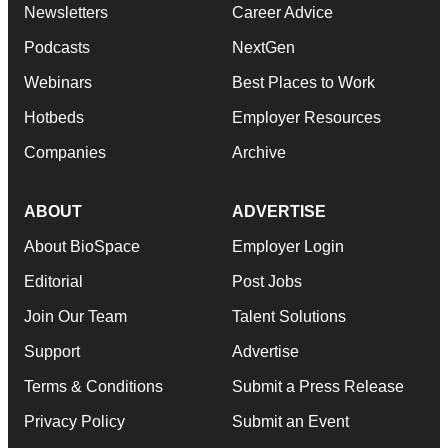
Newsletters
Career Advice
Podcasts
NextGen
Webinars
Best Places to Work
Hotbeds
Employer Resources
Companies
Archive
ABOUT
ADVERTISE
About BioSpace
Employer Login
Editorial
Post Jobs
Join Our Team
Talent Solutions
Support
Advertise
Terms & Conditions
Submit a Press Release
Privacy Policy
Submit an Event