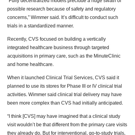
“Fully decentralized models preclude a huge swath of
possible research because of safety and regulatory
concerns,” Wimmer said. It’s difficult to conduct such
trials in a standardized manner.
Recently, CVS focused on building a vertically
integrated healthcare business through targeted
acquisitions in primary care, such as the MinuteClinic
and home healthcare.
When it launched Clinical Trial Services, CVS said it
planned to use its stores for Phase III or IV clinical trial
activities. Wimmer said clinical trial delivery may have
been more complex than CVS had initially anticipated.
“I think [CVS] may have imagined that a clinical study
visit wouldn’t be that different from the primary care visits
they already do. But for interventional, go-to-study trials,