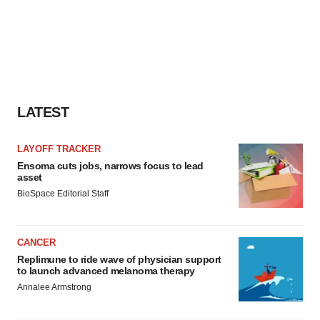
consent or withdraw it. For more info, see our
Privacy
Policy
.
LATEST
LAYOFF TRACKER
Ensoma cuts jobs, narrows focus to lead
asset
BioSpace Editorial Staff
CANCER
Replimune to ride wave of physician support
to launch advanced melanoma therapy
Annalee Armstrong