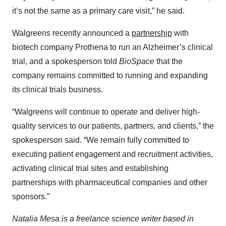
it’s not the same as a primary care visit,” he said.
Walgreens recently announced a
partnership
with
biotech company Prothena to run an Alzheimer’s clinical
trial, and a spokesperson told
BioSpace
that the
company remains committed to running and expanding
its clinical trials business.
“Walgreens will continue to operate and deliver high-
quality services to our patients, partners, and clients,” the
spokesperson said. “We remain fully committed to
executing patient engagement and recruitment activities,
activating clinical trial sites and establishing
partnerships with pharmaceutical companies and other
sponsors.”
Natalia Mesa is a freelance science writer based in