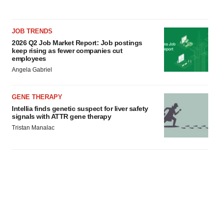
JOB TRENDS
2026 Q2 Job Market Report: Job postings
keep rising as fewer companies cut
employees
Angela Gabriel
GENE THERAPY
Intellia finds genetic suspect for liver safety
signals with ATTR gene therapy
Tristan Manalac