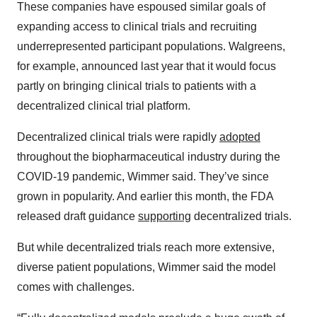
These companies have espoused similar goals of
expanding access to clinical trials and recruiting
underrepresented participant populations. Walgreens,
for example, announced last year that it would focus
partly on bringing clinical trials to patients with a
decentralized clinical trial platform.
Decentralized clinical trials were rapidly
adopted
throughout the biopharmaceutical industry during the
COVID-19 pandemic, Wimmer said. They’ve since
grown in popularity. And earlier this month, the FDA
released draft guidance
supporting
decentralized trials.
But while decentralized trials reach more extensive,
diverse patient populations, Wimmer said the model
comes with challenges.