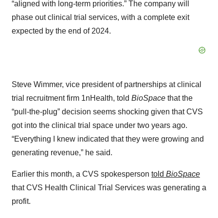
“aligned with long-term priorities.” The company will
phase out clinical trial services, with a complete exit
expected by the end of 2024.
Steve Wimmer, vice president of partnerships at clinical
trial recruitment firm 1nHealth, told
BioSpace
that the
“pull-the-plug” decision seems shocking given that CVS
got into the clinical trial space under two years ago.
“Everything I knew indicated that they were growing and
generating revenue,” he said.
Earlier this month, a CVS spokesperson
told
BioSpace
that CVS Health Clinical Trial Services was generating a
profit.