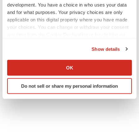
development. You have a choice in who uses your data
and for what purposes. Your privacy choices are only
applicable on this digital property where you have made
your choices. You can change or withdraw your consent
any time from the Cookie Declaration or by clicking on
the Privacy trigger icon.
Show details
If you allow, we would also like to:
Collect information about your geographical location
OK
which can be accurate to within several meters
Identify your device by actively scanning it for
Do not sell or share my personal information
specific characteristics (fingerprinting)
Find out more about how your personal data is processed
and set your preferences in the
details section
.
We use cookies to enhance your experience, analyze
site traffic, and serve tailored ads. By clicking "OK", you
agree to our use of cookies. You can later change your