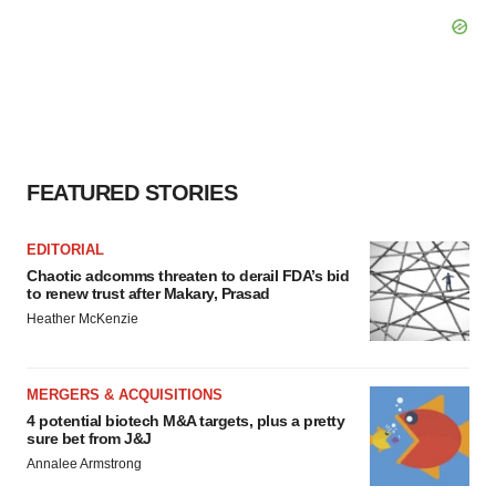
FEATURED STORIES
EDITORIAL
Chaotic adcomms threaten to derail FDA’s bid
to renew trust after Makary, Prasad
Heather McKenzie
MERGERS & ACQUISITIONS
4 potential biotech M&A targets, plus a pretty
sure bet from J&J
Annalee Armstrong