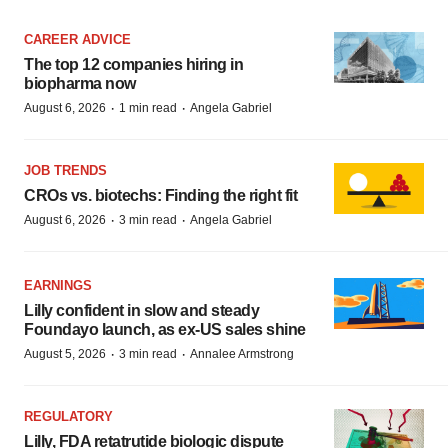
CAREER ADVICE
The top 12 companies hiring in
biopharma now
·
·
August 6, 2026
1 min read
Angela Gabriel
JOB TRENDS
CROs vs. biotechs: Finding the right fit
·
·
August 6, 2026
3 min read
Angela Gabriel
EARNINGS
Lilly confident in slow and steady
Foundayo launch, as ex-US sales shine
·
·
August 5, 2026
3 min read
Annalee Armstrong
REGULATORY
Lilly, FDA retatrutide biologic dispute