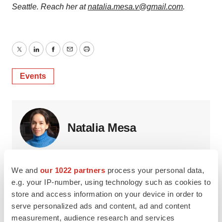
Seattle. Reach her at
natalia.mesa.v@gmail.com
.
Twitter
LinkedIn
Facebook
Email
Print
Events
Natalia Mesa
Natalia is an independent journalist based in Brooklyn,
New York, who writes about life science, health and
We and
our 1022 partners
process your personal data,
technology. She can be reached at
e.g. your IP-number, using technology such as cookies to
natalia.mesa.v@gmail.com.
store and access information on your device in order to
serve personalized ads and content, ad and content
measurement, audience research and services