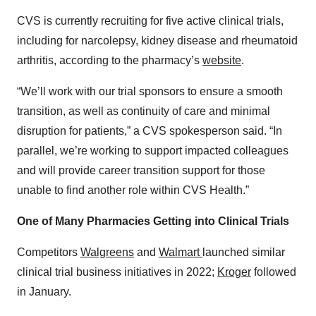
CVS is currently recruiting for five active clinical trials,
including for narcolepsy, kidney disease and rheumatoid
arthritis, according to the pharmacy’s
website
.
“We’ll work with our trial sponsors to ensure a smooth
transition, as well as continuity of care and minimal
disruption for patients,” a CVS spokesperson said. “In
parallel, we’re working to support impacted colleagues
and will provide career transition support for those
unable to find another role within CVS Health.”
One of Many Pharmacies Getting into Clinical Trials
Competitors
Walgreens
and
Walmart
launched similar
clinical trial business initiatives in 2022;
Kroger
followed
in January.