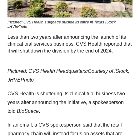
Pictured: CVS Health’s signage outside its office in Texas
iStock,
JHVEPhoto
Less than two years after announcing the launch of its
clinical trial services business, CVS Health reported that
it will shut down the division by the end of 2024.
Pictured: CVS Health Headquarters/Courtesy of iStock,
JHVEPhoto
CVS Health is shuttering its clinical trial business two
years after announcing the initiative, a spokesperson
told
BioSpace
.
In an email, a CVS spokesperson said that the retail
pharmacy chain will instead focus on assets that are