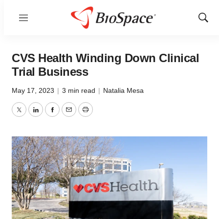
Menu
Show
Sear
CVS Health Winding Down Clinical
Trial Business
May 17, 2023
|
3 min read
|
Natalia Mesa
Twitter
LinkedIn
Facebook
Email
Print