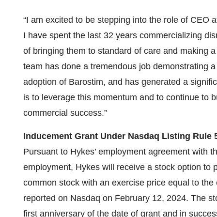
“I am excited to be stepping into the role of CEO
I have spent the last 32 years commercializing dis
of bringing them to standard of care and making a d
team has done a tremendous job demonstrating a s
adoption of Barostim, and has generated a signifi
is to leverage this momentum and to continue to bu
commercial success.”
Inducement Grant Under Nasdaq Listing Rule 5
Pursuant to Hykes’ employment agreement with 
employment, Hykes will receive a stock option to
common stock with an exercise price equal to the
reported on Nasdaq on February 12, 2024. The stoc
first anniversary of the date of grant and in succe