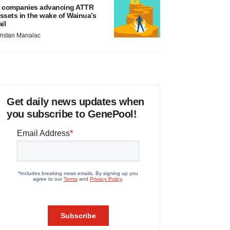
 companies advancing ATTR
ssets in the wake of Wainua’s
ail
ristan Manalac
Get daily news updates when
you subscribe to GenePool!