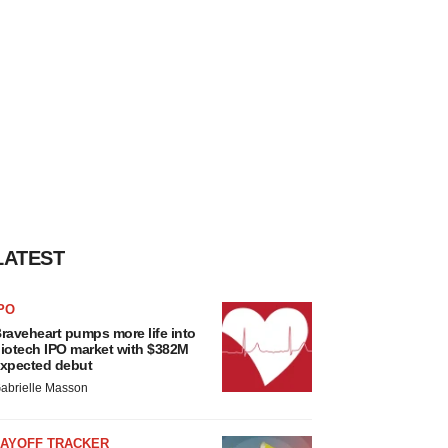
LATEST
PO
raveheart pumps more life into
iotech IPO market with $382M
xpected debut
abrielle Masson
LAYOFF TRACKER