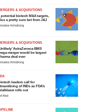
MERGERS & ACQUISITIONS
 potential biotech M&A targets,
lus a pretty sure bet from J&J
nnalee Armstrong
MERGERS & ACQUISITIONS
Unlikely’ AstraZeneca-BMS
ega-merger would be largest
harma deal ever
nnalee Armstrong
FDA
iotech leaders call for
treamlining of INDs as FDA’s
rialblazer rolls out
ef Akst
IPELINE