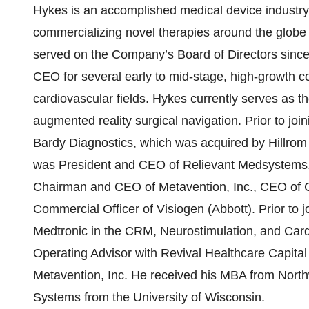
Hykes is an accomplished medical device industry
commercializing novel therapies around the glob
served on the Company’s Board of Directors sinc
CEO for several early to mid-stage, high-growth 
cardiovascular fields. Hykes currently serves as 
augmented reality surgical navigation. Prior to j
Bardy Diagnostics, which was acquired by Hillrom
was President and CEO of Relievant Medsystems, 
Chairman and CEO of Metavention, Inc., CEO of C
Commercial Officer of Visiogen (Abbott). Prior to j
Medtronic in the CRM, Neurostimulation, and Card
Operating Advisor with Revival Healthcare Capit
Metavention, Inc. He received his MBA from North
Systems from the University of Wisconsin.