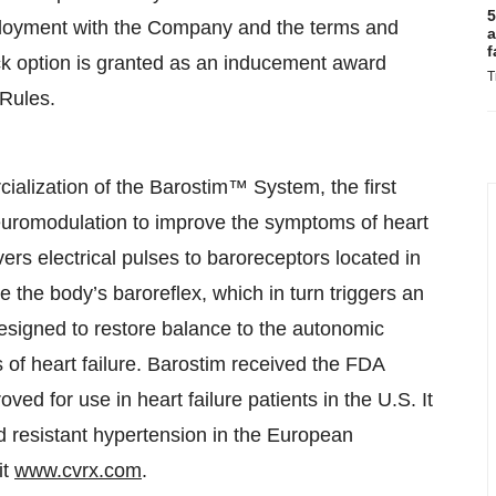
5
ployment with the Company and the terms and
a
f
ck option is granted as an inducement award
T
 Rules.
lization of the Barostim™ System, the first
uromodulation to improve the symptoms of heart
vers electrical pulses to baroreceptors located in
te the body’s baroreflex, which in turn triggers an
esigned to restore balance to the autonomic
f heart failure. Barostim received the FDA
d for use in heart failure patients in the U.S. It
d resistant hypertension in the European
it
www.cvrx.com
.