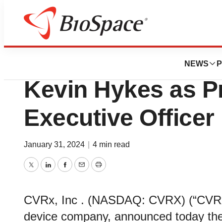
News
Business
CVRx Announces 
NEWS
P
Kevin Hykes as Pr
Executive Officer
January 31, 2024
|
4 min read
Twitter
LinkedIn
Facebook
Email
Print
CVRx, Inc . (NASDAQ: CVRX) (“CVRx”
device company, announced today the