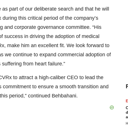
 as part of our deliberate search and that he will
uring this critical period of the company’s
ing and corporate governance committee. “His
f success in driving the adoption of medical
x, make him an excellent fit. We look forward to
 as we continue to expand commercial adoption of
 suffering from heart failure.”
CVRx to attract a high-caliber CEO to lead the
is commitment to ensure a smooth transition and
 this period,” continued Behbahani.
E
C
d
a
H