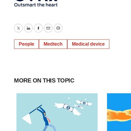
Twitter
LinkedIn
Facebook
Email
Print
People
Medtech
Medical device
MORE ON THIS TOPIC