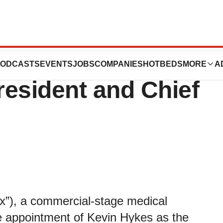
Appointment of
ODCASTS
EVENTS
JOBS
COMPANIES
HOTBEDS
MORE
A
esident and Chief
), a commercial-stage medical
 appointment of Kevin Hykes as the