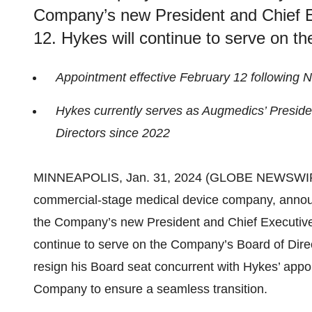
Company’s new President and Chief Ex
12. Hykes will continue to serve on 
Appointment effective February 12 following 
Hykes currently serves as Augmedics’ Presid
Directors since 2022
MINNEAPOLIS, Jan. 31, 2024 (GLOBE NEWSWI
commercial-stage medical device company, annou
the Company’s new President and Chief Executive O
continue to serve on the Company’s Board of Direc
resign his Board seat concurrent with Hykes’ appo
Company to ensure a seamless transition.