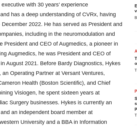
 executive with 30 years’ experience
E
v
e and has a deep understanding of CVRx, having
B
e December 2022. He has served as President and
companies, including in the neuromodulation and
the President and CEO of Augmedics, a pioneer in
oining Augmedics, he was President and CEO of
T
 in August 2021. Before Bardy Diagnostics, Hykes
o
T
an Operating Partner at Versant Ventures,
ameron Health (Boston Scientific), and Chief
P
oining Visiogen, he spent sixteen years at
S
iac Surgery businesses. Hykes is currently an
s
p
al and an independent board member at
T
western University and a BBA in Information