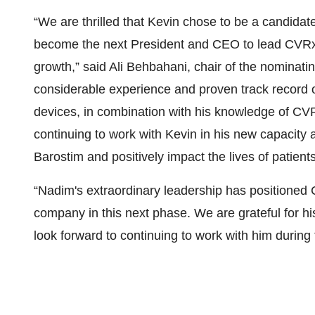
“We are thrilled that Kevin chose to be a candidate
become the next President and CEO to lead CVRx d
growth,” said Ali Behbahani, chair of the nominat
considerable experience and proven track record o
devices, in combination with his knowledge of CVR
continuing to work with Kevin in his new capacity
Barostim and positively impact the lives of patients
“Nadim's extraordinary leadership has positioned 
company in this next phase. We are grateful for h
look forward to continuing to work with him during