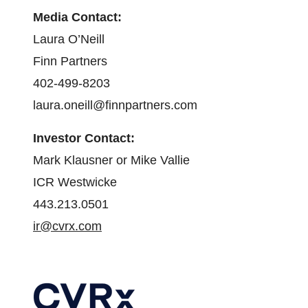
Media Contact:
Laura O’Neill
Finn Partners
402-499-8203
laura.oneill@finnpartners.com
Investor Contact:
Mark Klausner or Mike Vallie
ICR Westwicke
443.213.0501
ir@cvrx.com