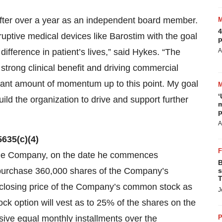
 after over a year as an independent board member.
4
ruptive medical devices like Barostim with the goal
p
ifference in patient’s lives,” said Hykes. “The
A
trong clinical benefit and driving commercial
cant amount of momentum up to this point. My goal
‘
ild the organization to drive and support further
m
p
A
635(c)(4)
the Company, on the date he commences
B
 purchase 360,000 shares of the Company’s
s
T
 closing price of the Company’s common stock as
J
k option will vest as to 25% of the shares on the
ssive equal monthly installments over the
P