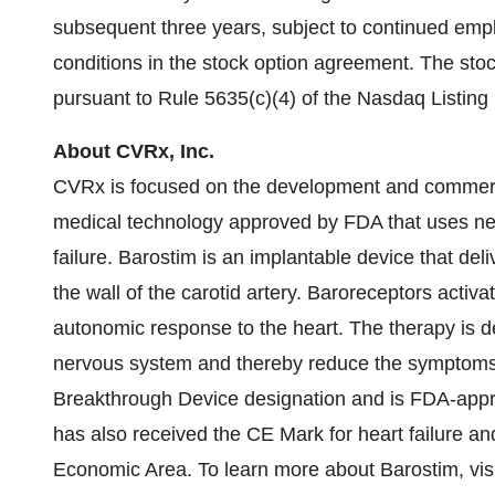
subsequent three years, subject to continued em
conditions in the stock option agreement. The sto
pursuant to Rule 5635(c)(4) of the Nasdaq Listing
About CVRx, Inc.
CVRx is focused on the development and commercia
medical technology approved by FDA that uses ne
failure. Barostim is an implantable device that deli
the wall of the carotid artery. Baroreceptors activa
autonomic response to the heart. The therapy is d
nervous system and thereby reduce the symptoms o
Breakthrough Device designation and is FDA-approve
has also received the CE Mark for heart failure an
Economic Area. To learn more about Barostim, vis