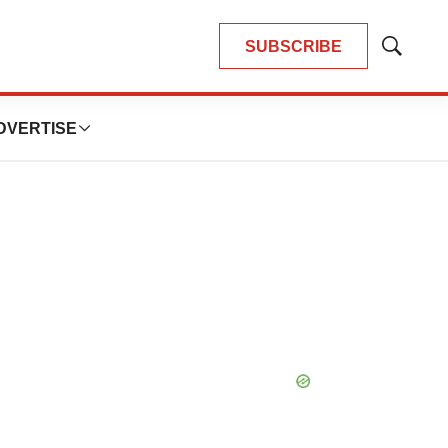
SUBSCRIBE
Show
Search
DVERTISE