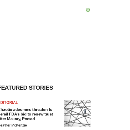
FEATURED STORIES
DITORIAL
haotic adcomms threaten to
erail FDA’s bid to renew trust
fter Makary, Prasad
eather McKenzie