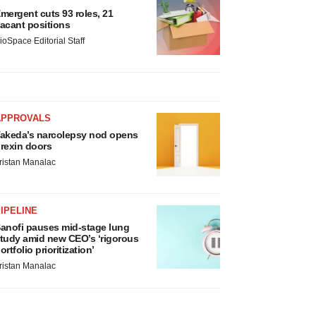
mergent cuts 93 roles, 21
acant positions
ioSpace Editorial Staff
APPROVALS
akeda’s narcolepsy nod opens
rexin doors
ristan Manalac
IPELINE
anofi pauses mid-stage lung
tudy amid new CEO’s ‘rigorous
ortfolio prioritization’
ristan Manalac