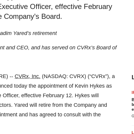
ecutive Officer, effective February
the Company’s Board.
Nadim Yared’s retirement
ent and CEO, and has served on CVRx’s Board of
RE) --
CVRx, Inc.
(NASDAQ: CVRX) (“CVRx”), a
nced today the appointment of Kevin Hykes as
I
fficer, effective February 12. Hykes will
B
tors. Yared will retire from the Company and
b
e
intment and has agreed to consult with the
G