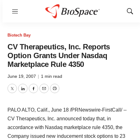
Menu
Show
Sear
Biotech Bay
CV Therapeutics, Inc. Reports
Option Grants Under Nasdaq
Marketplace Rule 4350
June 19, 2007
|
1 min read
Twitter
LinkedIn
Facebook
Email
Print
PALO ALTO, Calif., June 18 /PRNewswire-FirstCall/ --
CV Therapeutics, Inc. announced today that, in
accordance with Nasdaq marketplace rule 4350, the
Company issued new inducement stock options to 23