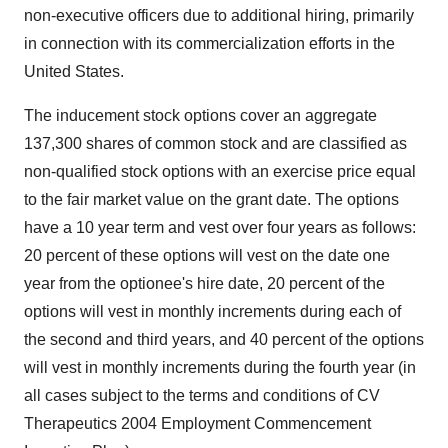
non-executive officers due to additional hiring, primarily
in connection with its commercialization efforts in the
United States.
The inducement stock options cover an aggregate
137,300 shares of common stock and are classified as
non-qualified stock options with an exercise price equal
to the fair market value on the grant date. The options
have a 10 year term and vest over four years as follows:
20 percent of these options will vest on the date one
year from the optionee's hire date, 20 percent of the
options will vest in monthly increments during each of
the second and third years, and 40 percent of the options
will vest in monthly increments during the fourth year (in
all cases subject to the terms and conditions of CV
Therapeutics 2004 Employment Commencement