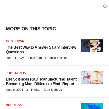
MORE ON THIS TOPIC
GENETOWN
The Best Way to Answer Salary Interview
Questions
·
·
June 11, 2024
4 min read
Lorenzo Soliman
JOB TRENDS
Life Sciences R&D, Manufacturing Talent
Becoming More Difficult to Find: Report
·
·
June 6, 2024
3 min read
Greg Slabodkin
BUSINESS