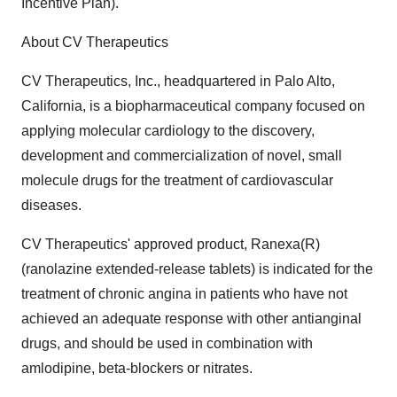
Incentive Plan).
About CV Therapeutics
CV Therapeutics, Inc., headquartered in Palo Alto,
California, is a biopharmaceutical company focused on
applying molecular cardiology to the discovery,
development and commercialization of novel, small
molecule drugs for the treatment of cardiovascular
diseases.
CV Therapeutics' approved product, Ranexa(R)
(ranolazine extended-release tablets) is indicated for the
treatment of chronic angina in patients who have not
achieved an adequate response with other antianginal
drugs, and should be used in combination with
amlodipine, beta-blockers or nitrates.