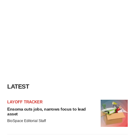
LATEST
LAYOFF TRACKER
Ensoma cuts jobs, narrows focus to lead
asset
BioSpace Editorial Staff