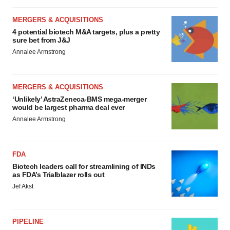
MERGERS & ACQUISITIONS
4 potential biotech M&A targets, plus a pretty
sure bet from J&J
Annalee Armstrong
MERGERS & ACQUISITIONS
‘Unlikely’ AstraZeneca-BMS mega-merger
would be largest pharma deal ever
Annalee Armstrong
FDA
Biotech leaders call for streamlining of INDs
as FDA’s Trialblazer rolls out
Jef Akst
PIPELINE