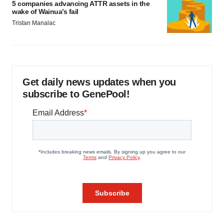
5 companies advancing ATTR assets in the
wake of Wainua’s fail
Tristan Manalac
Get daily news updates when you
subscribe to GenePool!