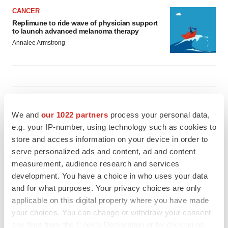
CANCER
Replimune to ride wave of physician support
to launch advanced melanoma therapy
Annalee Armstrong
JOB TRENDS
2026 Q2 Job Market Report: Job postings
We and
our 1022 partners
process your personal data,
keep rising as fewer companies cut
e.g. your IP-number, using technology such as cookies to
employees
store and access information on your device in order to
Angela Gabriel
serve personalized ads and content, ad and content
measurement, audience research and services
GENE THERAPY
development. You have a choice in who uses your data
Intellia finds genetic suspect for liver safety
signals with ATTR gene therapy
and for what purposes. Your privacy choices are only
Tristan Manalac
applicable on this digital property where you have made
your choices. You can change or withdraw your consent
any time from the Cookie Declaration or by clicking on