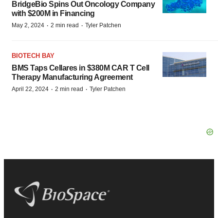
BridgeBio Spins Out Oncology Company
with $200M in Financing
·
·
May 2, 2024
2 min read
Tyler Patchen
BIOTECH BAY
BMS Taps Cellares in $380M CAR T Cell
Therapy Manufacturing Agreement
·
·
April 22, 2024
2 min read
Tyler Patchen