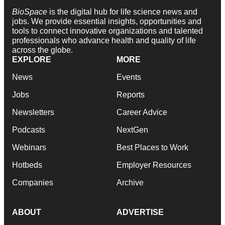
BioSpace
is the digital hub for life science news and
jobs. We provide essential insights, opportunities and
tools to connect innovative organizations and talented
professionals who advance health and quality of life
across the globe.
EXPLORE
MORE
News
Events
Jobs
Reports
Newsletters
Career Advice
Podcasts
NextGen
Webinars
Best Places to Work
Hotbeds
Employer Resources
Companies
Archive
ABOUT
ADVERTISE