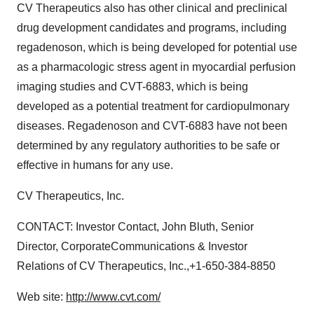
CV Therapeutics also has other clinical and preclinical
drug development candidates and programs, including
regadenoson, which is being developed for potential use
as a pharmacologic stress agent in myocardial perfusion
imaging studies and CVT-6883, which is being
developed as a potential treatment for cardiopulmonary
diseases. Regadenoson and CVT-6883 have not been
determined by any regulatory authorities to be safe or
effective in humans for any use.
CV Therapeutics, Inc.
CONTACT: Investor Contact, John Bluth, Senior
Director, CorporateCommunications & Investor
Relations of CV Therapeutics, Inc.,+1-650-384-8850
Web site:
http://www.cvt.com/