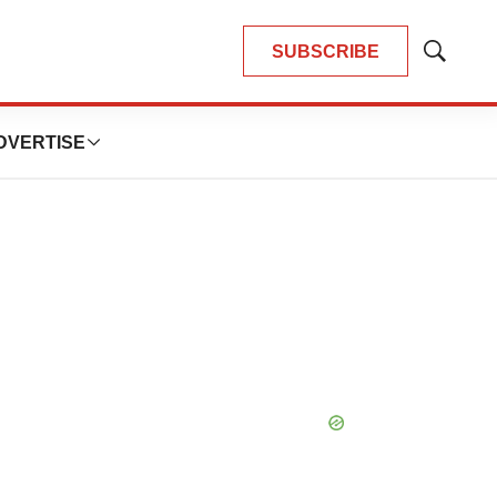
SUBSCRIBE
Show
Search
DVERTISE