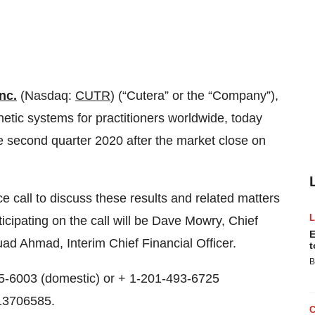
nc.
(Nasdaq:
CUTR
) (“Cutera” or the “Company”),
etic systems for practitioners worldwide, today
 the second quarter 2020 after the market close on
call to discuss these results and related matters
icipating on the call will be Dave Mowry, Chief
E
ad Ahmad, Interim Chief Financial Officer.
t
B
705-6003 (domestic) or + 1-201-493-6725
 13706585.