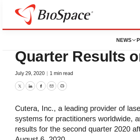
News
Business
Cutera, Inc. to 
NEWS
P
Quarter Results o
July 29, 2020
|
1 min read
Twitter
LinkedIn
Facebook
Email
Print
Cutera, Inc., a leading provider of la
systems for practitioners worldwide, an
results for the second quarter 2020 a
August 6, 2020.