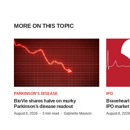
MORE ON THIS TOPIC
PARKINSON’S DISEASE
IPO
BioVie shares halve on murky
Braveheart 
Parkinson’s disease readout
IPO market
·
·
August 6, 2026
3 min read
Gabrielle Masson
August 6, 2026