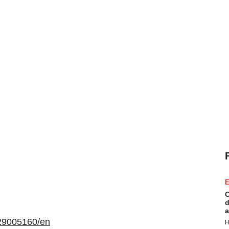
E
C
d
a
29005160/en
H