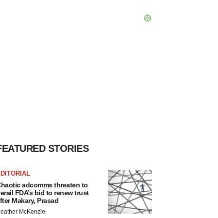
FEATURED STORIES
DITORIAL
haotic adcomms threaten to
erail FDA’s bid to renew trust
fter Makary, Prasad
eather McKenzie