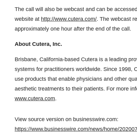
The call will also be webcast and can be accessed
website at
http://www.cutera.com/
. The webcast rep
approximately one hour after the end of the call.
About Cutera, Inc.
Brisbane, California-based Cutera is a leading pro
systems for practitioners worldwide. Since 1998, 
use products that enable physicians and other quali
aesthetic treatments to their patients. For more i
www.cutera.com
.
View source version on businesswire.com:
https://www.businesswire.com/news/home/20200