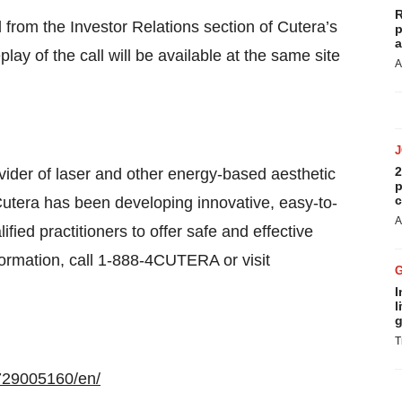
R
 from the Investor Relations section of Cutera’s
p
a
lay of the call will be available at the same site
A
2
vider of laser and other energy-based aesthetic
p
c
Cutera has been developing innovative, easy-to-
A
fied practitioners to offer safe and effective
nformation, call 1-888-4CUTERA or visit
I
l
g
T
729005160/en/