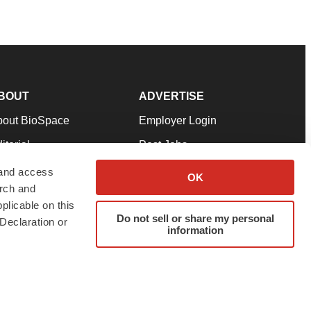
BOUT
ADVERTISE
bout BioSpace
Employer Login
itorial
Post Jobs
in Our Team
Talent Solutions
 and access
OK
arch and
pport
Advertise
plicable on this
rms & Conditions
Submit a Press Release
Do not sell or share my personal
Declaration or
information
ivacy Policy
Submit an Event
SS Feeds