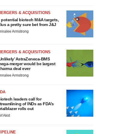
MERGERS & ACQUISITIONS
 potential biotech M&A targets,
lus a pretty sure bet from J&J
nnalee Armstrong
MERGERS & ACQUISITIONS
Unlikely’ AstraZeneca-BMS
ega-merger would be largest
harma deal ever
nnalee Armstrong
FDA
iotech leaders call for
treamlining of INDs as FDA’s
rialblazer rolls out
ef Akst
IPELINE