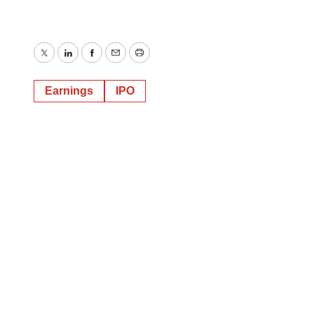
Twitter
LinkedIn
Facebook
Email
Print
Earnings
IPO