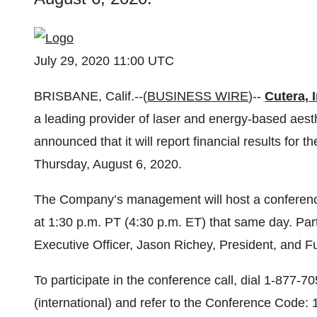
July 29, 2020 11:00 UTC
BRISBANE, Calif.--(
BUSINESS WIRE
)--
Cutera, I
a leading provider of laser and energy-based aesth
announced that it will report financial results for
Thursday, August 6, 2020.
The Company’s management will host a conference 
at 1:30 p.m. PT (4:30 p.m. ET) that same day. Part
Executive Officer, Jason Richey, President, and Fu
To participate in the conference call, dial 1-877-
(international) and refer to the Conference Code: