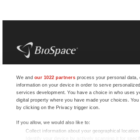
BioSpace
is the digital hub for life science
We and
our 1022 partners
process your personal data, 
news and jobs. We provide essential
information on your device in order to serve personali
insights, opportunities and tools to
connect innovative organizations and
services development. You have a choice in who uses you
talented professionals who advance
digital property where you have made your choices. You
health and quality of life across the globe.
by clicking on the Privacy trigger icon.
If you allow, we would also like to:
Collect information about your geographical location
Identify your device by actively scanning it for specif
© 1985 - 2026 BioSpace.com. All rights reserved.