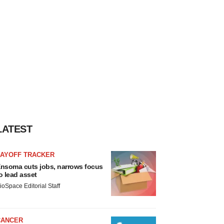
LATEST
LAYOFF TRACKER
nsoma cuts jobs, narrows focus
o lead asset
ioSpace Editorial Staff
CANCER