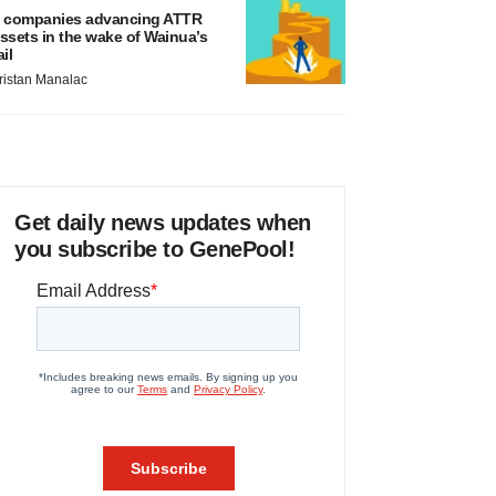
 companies advancing ATTR
ssets in the wake of Wainua’s
ail
ristan Manalac
Get daily news updates when
you subscribe to GenePool!