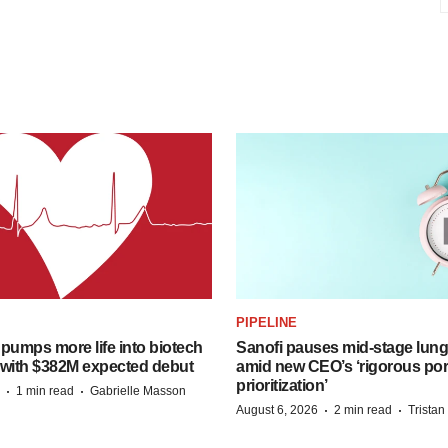
PIPELINE
pumps more life into biotech
Sanofi pauses mid-stage lung
 with $382M expected debut
amid new CEO’s ‘rigorous port
prioritization’
·
·
1 min read
Gabrielle Masson
·
·
August 6, 2026
2 min read
Trista