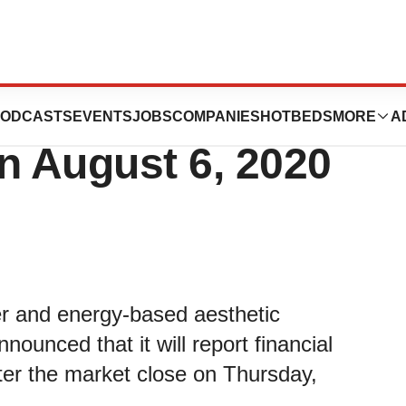
Announce Second
ODCASTS
EVENTS
JOBS
COMPANIES
HOTBEDS
MORE
A
n August 6, 2020
ser and energy-based aesthetic
nounced that it will report financial
fter the market close on Thursday,