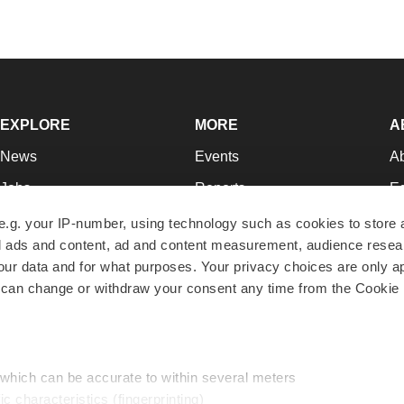
EXPLORE
MORE
A
News
Events
A
Jobs
Reports
Ed
Newsletters
Career Advice
Jo
e.g. your IP-number, using technology such as cookies to store
zed ads and content, ad and content measurement, audience rese
Podcasts
NextGen
Su
r data and for what purposes. Your privacy choices are only ap
Webinars
Best Places to Work
Te
 can change or withdraw your consent any time from the Cookie 
Hotbeds
Employer Resources
Pr
Companies
Archive
R
 which can be accurate to within several meters
ic characteristics (fingerprinting)