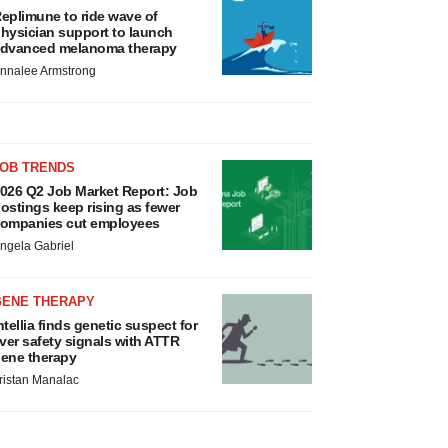
eplimune to ride wave of
hysician support to launch
dvanced melanoma therapy
nnalee Armstrong
JOB TRENDS
026 Q2 Job Market Report: Job
ostings keep rising as fewer
ompanies cut employees
ngela Gabriel
GENE THERAPY
ntellia finds genetic suspect for
iver safety signals with ATTR
ene therapy
ristan Manalac