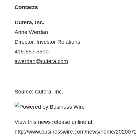
Contacts
Cutera, Inc.
Anne Werdan
Director, Investor Relations
415-657-5500
awerdan@cutera.com
Source: Cutera, Inc.
View this news release online at:
http://www.businesswire.com/news/home/202007