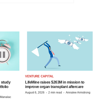
VENTURE CAPITAL
 study
LifeMine raises $263M in mission to
folio
improve organ transplant aftercare
·
·
August 6, 2026
2 min read
Annalee Armstrong
n Manalac