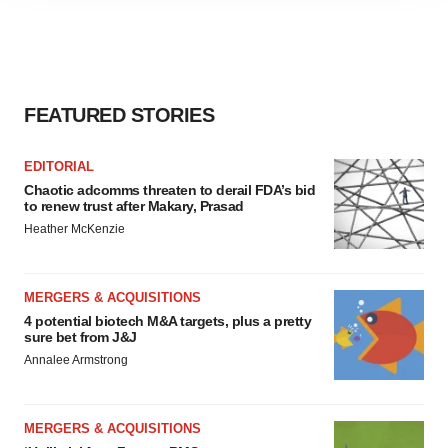
agree to our use of cookies. You can later change your
consent or withdraw it. For more info, see our
Privacy
Policy
.
FEATURED STORIES
EDITORIAL
Chaotic adcomms threaten to derail FDA’s bid
to renew trust after Makary, Prasad
Heather McKenzie
MERGERS & ACQUISITIONS
4 potential biotech M&A targets, plus a pretty
sure bet from J&J
Annalee Armstrong
MERGERS & ACQUISITIONS