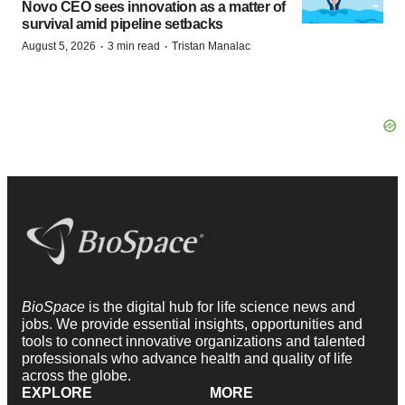
Novo CEO sees innovation as a matter of
survival amid pipeline setbacks
·
·
August 5, 2026
3 min read
Tristan Manalac
BioSpace
is the digital hub for life science news and
jobs. We provide essential insights, opportunities and
tools to connect innovative organizations and talented
professionals who advance health and quality of life
across the globe.
EXPLORE
MORE