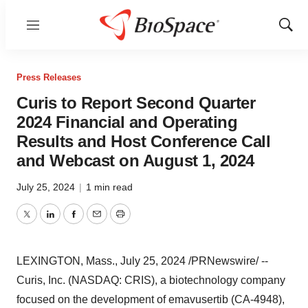
Menu
Show
Sear
Press Releases
Curis to Report Second Quarter
2024 Financial and Operating
Results and Host Conference Call
and Webcast on August 1, 2024
July 25, 2024
|
1 min read
Twitter
LinkedIn
Facebook
Email
Print
LEXINGTON, Mass.
,
July 25, 2024
/PRNewswire/ --
Curis, Inc. (NASDAQ: CRIS), a biotechnology company
focused on the development of emavusertib (CA-4948),