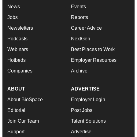
News
Events
Jobs
Reports
Newsletters
Career Advice
Podcasts
NextGen
Webinars
Best Places to Work
Hotbeds
Employer Resources
Companies
Archive
ABOUT
ADVERTISE
About BioSpace
Employer Login
Editorial
Post Jobs
Join Our Team
Talent Solutions
Support
Advertise