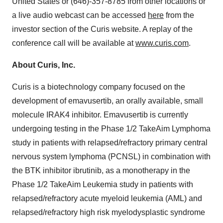
United States or (646)-357-8785 from other locations or
a live audio webcast can be accessed
here
from the
investor section of the Curis website. A replay of the
conference call will be available at
www.curis.com
.
About Curis, Inc.
Curis is a biotechnology company focused on the
development of emavusertib, an orally available, small
molecule IRAK4 inhibitor. Emavusertib is currently
undergoing testing in the Phase 1/2 TakeAim Lymphoma
study in patients with relapsed/refractory primary central
nervous system lymphoma (PCNSL) in combination with
the BTK inhibitor ibrutinib, as a monotherapy in the
Phase 1/2 TakeAim Leukemia study in patients with
relapsed/refractory acute myeloid leukemia (AML) and
relapsed/refractory high risk myelodysplastic syndrome