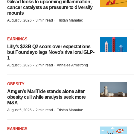
Gilead looks to upcoming inflammation,
cancer catalysts as pressure to diversify
mounts
·
·
August 5, 2026
3 min read
Tristan Manalac
EARNINGS
Lilly’s $23B Q2 soars over expectations
but Foundayo lags Novo’s rival oral GLP-
1
·
·
August 5, 2026
2 min read
Annalee Armstrong
OBESITY
Amgen’s MariTide stands alone after
obesity cull while analysts seek more
M&A
·
·
August 5, 2026
2 min read
Tristan Manalac
EARNINGS