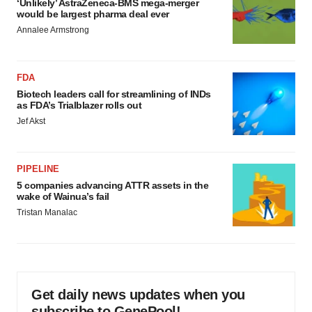
‘Unlikely’ AstraZeneca-BMS mega-merger
would be largest pharma deal ever
Annalee Armstrong
FDA
Biotech leaders call for streamlining of INDs
as FDA’s Trialblazer rolls out
Jef Akst
PIPELINE
5 companies advancing ATTR assets in the
wake of Wainua’s fail
Tristan Manalac
Get daily news updates when you
subscribe to GenePool!