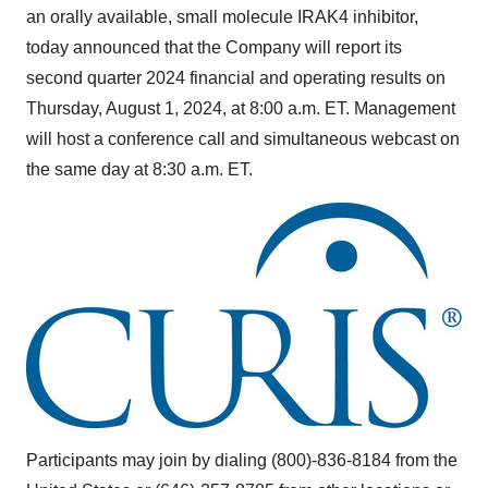
an orally available, small molecule IRAK4 inhibitor,
today announced that the Company will report its
second quarter 2024 financial and operating results on
Thursday, August 1, 2024
, at
8:00 a.m. ET
. Management
will host a conference call and simultaneous webcast on
the same day at
8:30 a.m. ET
.
Participants may join by dialing (800)-836-8184 from the