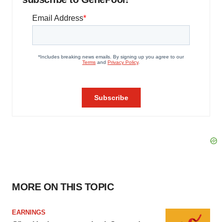
MORE ON THIS TOPIC
EARNINGS