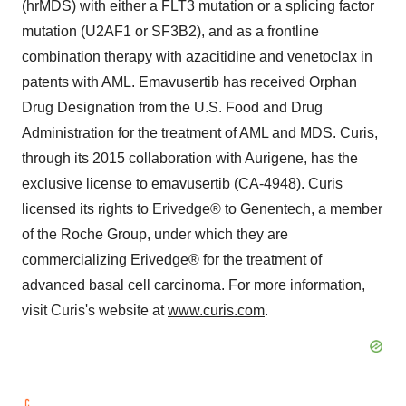
(hrMDS) with either a FLT3 mutation or a splicing factor
mutation (U2AF1 or SF3B2), and as a frontline
combination therapy with azacitidine and venetoclax in
patents with AML. Emavusertib has received Orphan
Drug Designation from the U.S. Food and Drug
Administration for the treatment of AML and MDS. Curis,
through its 2015 collaboration with Aurigene, has the
exclusive license to emavusertib (CA-4948). Curis
licensed its rights to Erivedge® to Genentech, a member
of the Roche Group, under which they are
commercializing Erivedge® for the treatment of
advanced basal cell carcinoma. For more information,
visit Curis's website at
www.curis.com
.