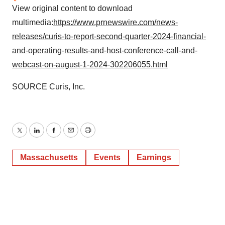
View original content to download
multimedia:
https://www.prnewswire.com/news-
releases/curis-to-report-second-quarter-2024-financial-
and-operating-results-and-host-conference-call-and-
webcast-on-august-1-2024-302206055.html
SOURCE Curis, Inc.
Twitter
LinkedIn
Facebook
Email
Print
Massachusetts
Events
Earnings