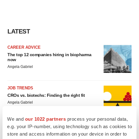
LATEST
CAREER ADVICE
The top 12 companies hiring in biopharma
now
Angela Gabriel
JOB TRENDS
CROs vs. biotechs: Finding the right fit
Angela Gabriel
We and
our 1022 partners
process your personal data,
e.g. your IP-number, using technology such as cookies to
store and access information on your device in order to