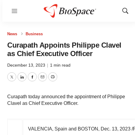
Menu
Show
Sear
News
Business
Curapath Appoints Philippe Clavel
as Chief Executive Officer
December 13, 2023
|
1 min read
Twitter
LinkedIn
Facebook
Email
Print
Curapath today announced the appointment of Philippe
Clavel as Chief Executive Officer.
VALENCIA
, Spain and
BOSTON
,
Dec. 13, 2023
/P