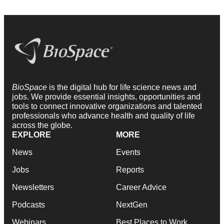
BioSpace
is the digital hub for life science news and
jobs. We provide essential insights, opportunities and
tools to connect innovative organizations and talented
professionals who advance health and quality of life
across the globe.
EXPLORE
MORE
News
Events
Jobs
Reports
Newsletters
Career Advice
Podcasts
NextGen
Webinars
Best Places to Work