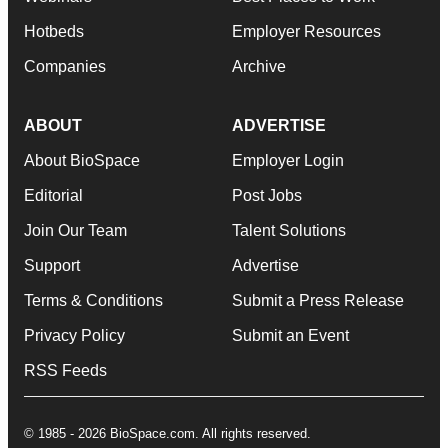
Hotbeds
Employer Resources
Companies
Archive
ABOUT
ADVERTISE
About BioSpace
Employer Login
Editorial
Post Jobs
Join Our Team
Talent Solutions
Support
Advertise
Terms & Conditions
Submit a Press Release
Privacy Policy
Submit an Event
RSS Feeds
© 1985 - 2026 BioSpace.com. All rights reserved.