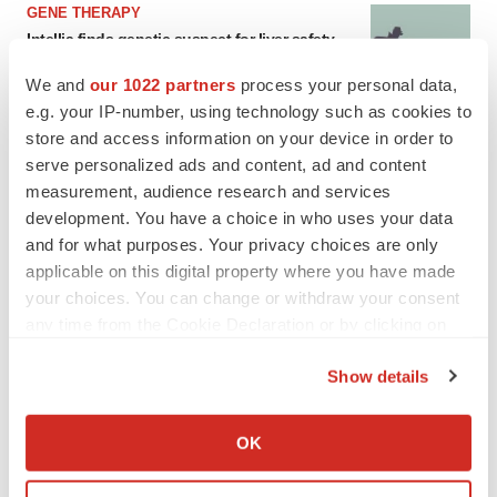
GENE THERAPY
Intellia finds genetic suspect for liver safety
signals with ATTR gene therapy
Tristan Manalac
We and
our 1022 partners
process your personal data,
e.g. your IP-number, using technology such as cookies to
store and access information on your device in order to
serve personalized ads and content, ad and content
measurement, audience research and services
development. You have a choice in who uses your data
and for what purposes. Your privacy choices are only
applicable on this digital property where you have made
your choices. You can change or withdraw your consent
any time from the Cookie Declaration or by clicking on
the Privacy trigger icon.
Show details
If you allow, we would also like to:
Collect information about your geographical location
OK
which can be accurate to within several meters
FEATURED STORIES
Identify your device by actively scanning it for