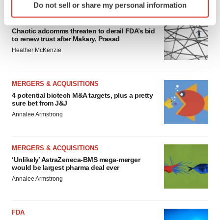
Do not sell or share my personal information
specific characteristics (fingerprinting)
EDITORIAL
Find out more about how your personal data is processed
Chaotic adcomms threaten to derail FDA’s bid
and set your preferences in the
details section
.
to renew trust after Makary, Prasad
Heather McKenzie
We use cookies to enhance your experience, analyze
site traffic, and serve tailored ads. By clicking "OK", you
agree to our use of cookies. You can later change your
MERGERS & ACQUISITIONS
consent or withdraw it. For more info, see our
Privacy
4 potential biotech M&A targets, plus a pretty
sure bet from J&J
Policy
.
Annalee Armstrong
MERGERS & ACQUISITIONS
‘Unlikely’ AstraZeneca-BMS mega-merger
would be largest pharma deal ever
Annalee Armstrong
FDA