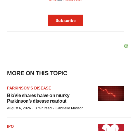
MORE ON THIS TOPIC
PARKINSON’S DISEASE
BioVie shares halve on murky
Parkinson’s disease readout
·
·
August 6, 2026
3 min read
Gabrielle Masson
IPO