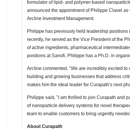
formulator of lipid- and polymer-based nanopartic
announced the appointment of Philippe Clavel as C
Arcline Investment Management.
Philippe has previously held leadership positions
recently, he served as the Vice President of the 
of active ingredients, pharmaceutical intermediat
positions at Sanofi. Philippe has a Ph.D. in organ
Arcline commented, "We are incredibly excited to
building and growing businesses that address cri
makes him the ideal leader for Curapath's next ph
Philippe said, "I am thrilled to join Curapath and p
of nanoparticle delivery systems for novel therapeu
team to enable customers to bring urgently needed 
About Curapath