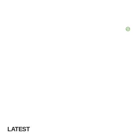
LATEST