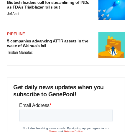
Biotech leaders call for streamlining of INDs
as FDA’s Trialblazer rolls out
Jef Akst
PIPELINE
5 companies advancing ATTR assets in the
wake of Wainua’s fail
Tristan Manalac
Get daily news updates when you
subscribe to GenePool!