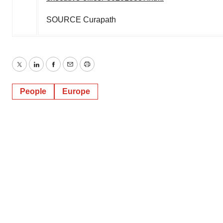
SOURCE Curapath
Twitter
LinkedIn
Facebook
Email
Print
People
Europe