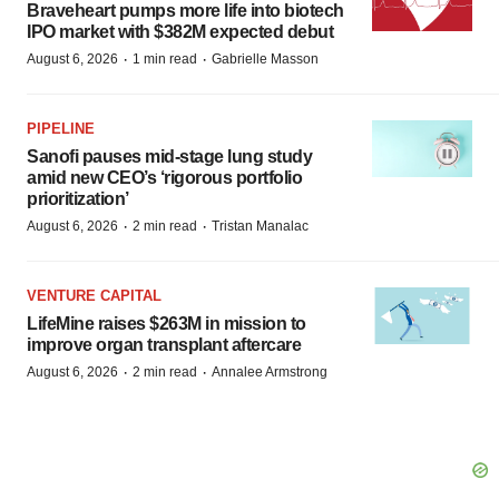
Braveheart pumps more life into biotech
IPO market with $382M expected debut
·
·
August 6, 2026
1 min read
Gabrielle Masson
PIPELINE
Sanofi pauses mid-stage lung study
amid new CEO’s ‘rigorous portfolio
prioritization’
·
·
August 6, 2026
2 min read
Tristan Manalac
VENTURE CAPITAL
LifeMine raises $263M in mission to
improve organ transplant aftercare
·
·
August 6, 2026
2 min read
Annalee Armstrong