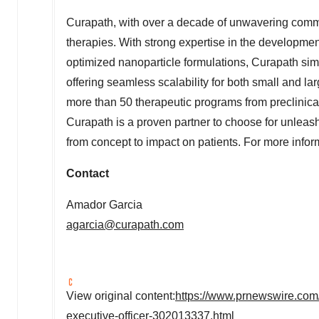
Curapath, with over a decade of unwavering commit
therapies. With strong expertise in the developmen
optimized nanoparticle formulations, Curapath sim
offering seamless scalability for both small and
more than 50 therapeutic programs from preclinica
Curapath is a proven partner to choose for unleash
from concept to impact on patients. For more infor
Contact
Amador Garcia
agarcia@curapath.com
View original content:
https://www.prnewswire.com/
executive-officer-302013337.html