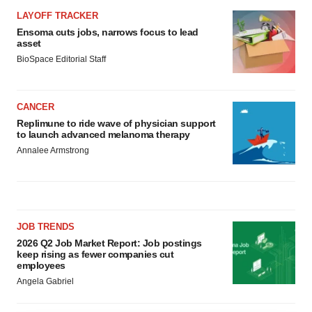
LAYOFF TRACKER
Ensoma cuts jobs, narrows focus to lead
asset
BioSpace Editorial Staff
CANCER
Replimune to ride wave of physician support
to launch advanced melanoma therapy
Annalee Armstrong
JOB TRENDS
2026 Q2 Job Market Report: Job postings
keep rising as fewer companies cut
employees
Angela Gabriel