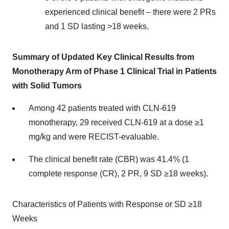
experienced clinical benefit – there were 2 PRs
and 1 SD lasting >18 weeks.
Summary of Updated Key Clinical Results from
Monotherapy Arm of Phase 1 Clinical Trial in Patients
with Solid Tumors
Among 42 patients treated with CLN-619
monotherapy, 29 received CLN-619 at a dose ≥1
mg/kg and were RECIST-evaluable.
The clinical benefit rate (CBR) was 41.4% (1
complete response (CR), 2 PR, 9 SD ≥18 weeks).
Characteristics of Patients with Response or SD ≥18
Weeks