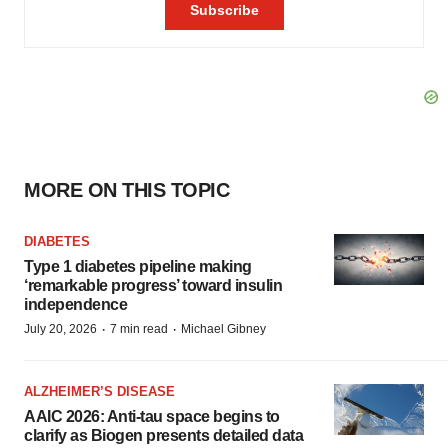
MORE ON THIS TOPIC
DIABETES
Type 1 diabetes pipeline making
‘remarkable progress’ toward insulin
independence
·
·
July 20, 2026
7 min read
Michael Gibney
ALZHEIMER’S DISEASE
AAIC 2026: Anti-tau space begins to
clarify as Biogen presents detailed data