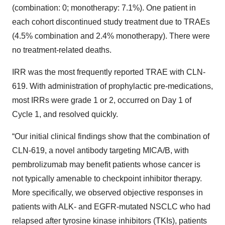
(combination: 0; monotherapy: 7.1%). One patient in
each cohort discontinued study treatment due to TRAEs
(4.5% combination and 2.4% monotherapy). There were
no treatment-related deaths.
IRR was the most frequently reported TRAE with CLN-
619. With administration of prophylactic pre-medications,
most IRRs were grade 1 or 2, occurred on Day 1 of
Cycle 1, and resolved quickly.
“Our initial clinical findings show that the combination of
CLN-619, a novel antibody targeting MICA/B, with
pembrolizumab may benefit patients whose cancer is
not typically amenable to checkpoint inhibitor therapy.
More specifically, we observed objective responses in
patients with ALK- and EGFR-mutated NSCLC who had
relapsed after tyrosine kinase inhibitors (TKIs), patients