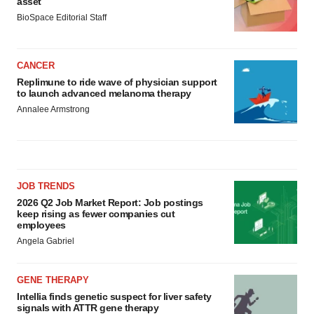
asset
BioSpace Editorial Staff
CANCER
Replimune to ride wave of physician support
to launch advanced melanoma therapy
Annalee Armstrong
JOB TRENDS
2026 Q2 Job Market Report: Job postings
keep rising as fewer companies cut
employees
Angela Gabriel
GENE THERAPY
Intellia finds genetic suspect for liver safety
signals with ATTR gene therapy