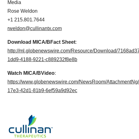
Media
Rose Weldon
+1 215.801.7644
rweldon@cullinantx.com
Download MICA/B
Fact Sheet
:
http://ml.globenewswire.com/Resource/Download/7168ad3
1dd9-4188-9221-c889232f8e8b
Watch MICA/B
Video
:
https://www.globenewswire.com/NewsRoom/AttachmentNg/
17e3-42d1-81b9-6ef59a9d92ec