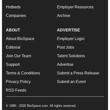
Hotbeds
Employer Resources
Companies
Archive
ABOUT
ADVERTISE
About BioSpace
Employer Login
Editorial
Post Jobs
Join Our Team
Talent Solutions
Support
Advertise
Terms & Conditions
Submit a Press Release
Privacy Policy
Submit an Event
RSS Feeds
© 1985 - 2026 BioSpace.com. All rights reserved.