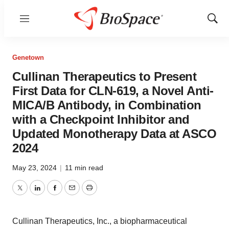
Menu
Show
Sear
Genetown
Cullinan Therapeutics to Present
First Data for CLN-619, a Novel Anti-
MICA/B Antibody, in Combination
with a Checkpoint Inhibitor and
Updated Monotherapy Data at ASCO
2024
May 23, 2024
|
11 min read
Twitter
LinkedIn
Facebook
Email
Print
Cullinan Therapeutics, Inc., a biopharmaceutical