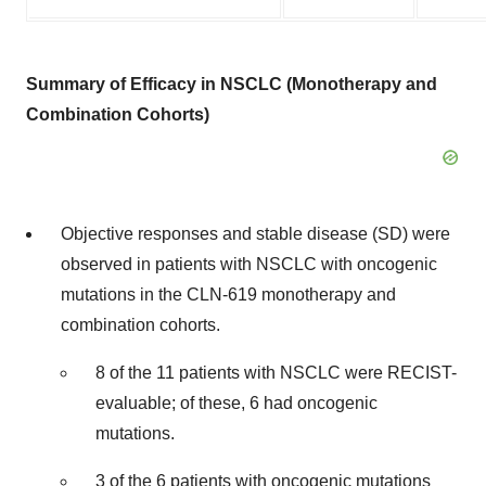
Summary of Efficacy in NSCLC (Monotherapy and
Combination Cohorts)
Objective responses and stable disease (SD) were
observed in patients with NSCLC with oncogenic
mutations in the CLN-619 monotherapy and
combination cohorts.
8 of the 11 patients with NSCLC were RECIST-
evaluable; of these, 6 had oncogenic
mutations.
3 of the 6 patients with oncogenic mutations