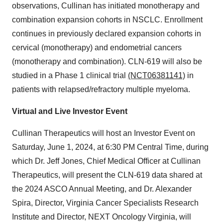
observations, Cullinan has initiated monotherapy and
combination expansion cohorts in NSCLC. Enrollment
continues in previously declared expansion cohorts in
cervical (monotherapy) and endometrial cancers
(monotherapy and combination). CLN-619 will also be
studied in a Phase 1 clinical trial
(NCT06381141)
in
patients with relapsed/refractory multiple myeloma.
Virtual and Live Investor Event
Cullinan Therapeutics will host an Investor Event on
Saturday, June 1, 2024, at 6:30 PM Central Time, during
which Dr. Jeff Jones, Chief Medical Officer at Cullinan
Therapeutics, will present the CLN-619 data shared at
the 2024 ASCO Annual Meeting, and Dr. Alexander
Spira, Director, Virginia Cancer Specialists Research
Institute and Director, NEXT Oncology Virginia, will