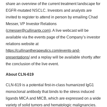
share an overview of the current treatment landscape for
EGFR-mutated NSCLC. Investors and analysts are
invited to register to attend in person by emailing Chad
Messer, VP Investor Relations
(
cmesser@cullinantx.com
). A live webcast will be
available via the events page of the Company’s investor
relations website at
https://cullinantherapeutics.com/events-and-
presentations/
and a replay will be available shortly after
the conclusion of the live event.
About CLN-619
CLN-619 is a potential first-in-class humanized IgG1
monoclonal antibody that binds to the stress induced
ligands MICA and MICB, which are expressed on a wide
variety of solid tumors and hematologic malignancies.