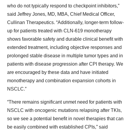
who do not typically respond to checkpoint inhibitors,”
said Jeffrey Jones, MD, MBA, Chief Medical Officer,
Cullinan Therapeutics. “Additionally, longer-term follow-
up for patients treated with CLN-619 monotherapy
shows favorable safety and durable clinical benefit with
extended treatment, including objective responses and
prolonged stable disease in multiple tumor types and in
patients with disease progression after CPI therapy. We
are encouraged by these data and have initiated
monotherapy and combination expansion cohorts in
NSCLC.”
“There remains significant unmet need for patients with
NSCLC with oncogenic mutations relapsing after TKIs,
so we see a potential benefit in novel therapies that can
be easily combined with established CPIs,” said