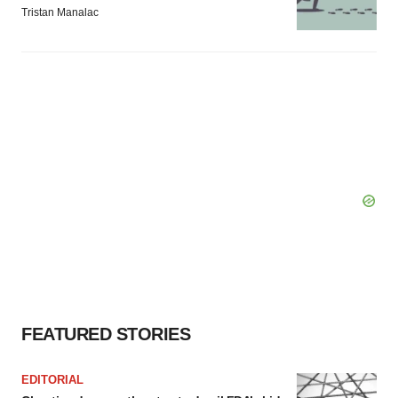
Tristan Manalac
FEATURED STORIES
EDITORIAL