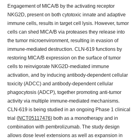
Engagement of MICA/B by the activating receptor
NKG2D, present on both cytotoxic innate and adaptive
immune cells, results in target cell lysis. However, tumor
cells can shed MICA/B via proteases they release into
the tumor microenvironment, resulting in evasion of
immune-mediated destruction. CLN-619 functions by
restoring MICA/B expression on the surface of tumor
cells to reinvigorate NKG2D-mediated immune
activation, and by inducing antibody-dependent cellular
toxicity (ADCC) and antibody-dependent cellular
phagocytosis (ADCP), together promoting anti-tumor
activity via multiple immune-mediated mechanisms.
CLN-619 is being studied in an ongoing Phase 1 clinical
trial (
NCT05117476
) both as a monotherapy and in
combination with pembrolizumab. The study design
allows dose level extensions as well as expansion in