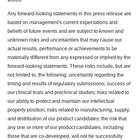
Any forward-looking statements in this press release are
based on management's current expectations and
beliefs of future events and are subject to known and
unknown risks and uncertainties that may cause our
actual results, performance or achievements to be
materially different from any expressed or implied by the
forward-looking statements. These risks include, but are
not limited to, the following: uncertainty regarding the
timing and results of regulatory submissions; success of
our clinical trials and preclinical studies; risks related to
our ability to protect and maintain our intellectual
property position; risks related to manufacturing, supply,
and distribution of our product candidates; the risk that
any one or more of our product candidates, including
those that are co-developed, will not be successfully