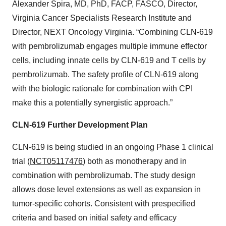
Alexander Spira, MD, PhD, FACP, FASCO, Director,
Virginia Cancer Specialists Research Institute and
Director, NEXT Oncology Virginia. “Combining CLN-619
with pembrolizumab engages multiple immune effector
cells, including innate cells by CLN-619 and T cells by
pembrolizumab. The safety profile of CLN-619 along
with the biologic rationale for combination with CPI
make this a potentially synergistic approach.”
CLN-619 Further Development Plan
CLN-619 is being studied in an ongoing Phase 1 clinical
trial (
NCT05117476
) both as monotherapy and in
combination with pembrolizumab. The study design
allows dose level extensions as well as expansion in
tumor-specific cohorts. Consistent with prespecified
criteria and based on initial safety and efficacy