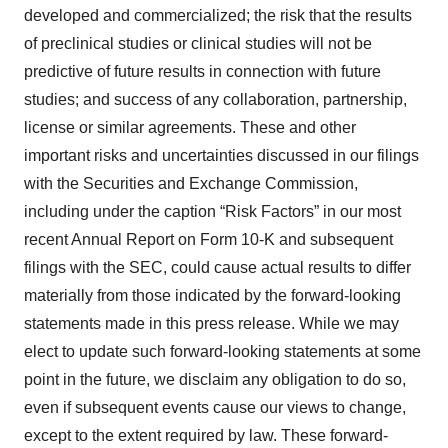
developed and commercialized; the risk that the results
of preclinical studies or clinical studies will not be
predictive of future results in connection with future
studies; and success of any collaboration, partnership,
license or similar agreements. These and other
important risks and uncertainties discussed in our filings
with the Securities and Exchange Commission,
including under the caption “Risk Factors” in our most
recent Annual Report on Form 10-K and subsequent
filings with the SEC, could cause actual results to differ
materially from those indicated by the forward-looking
statements made in this press release. While we may
elect to update such forward-looking statements at some
point in the future, we disclaim any obligation to do so,
even if subsequent events cause our views to change,
except to the extent required by law. These forward-