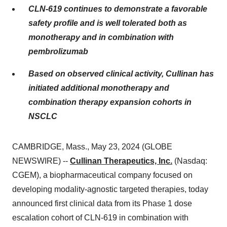
CLN-619 continues to demonstrate a favorable
safety profile and is well tolerated both as
monotherapy and in combination with
pembrolizumab
Based on observed clinical activity, Cullinan has
initiated additional monotherapy and
combination therapy expansion cohorts in
NSCLC
CAMBRIDGE, Mass., May 23, 2024 (GLOBE
NEWSWIRE) --
Cullinan Therapeutics, Inc.
(Nasdaq:
CGEM), a biopharmaceutical company focused on
developing modality-agnostic targeted therapies, today
announced first clinical data from its Phase 1 dose
escalation cohort of CLN-619 in combination with