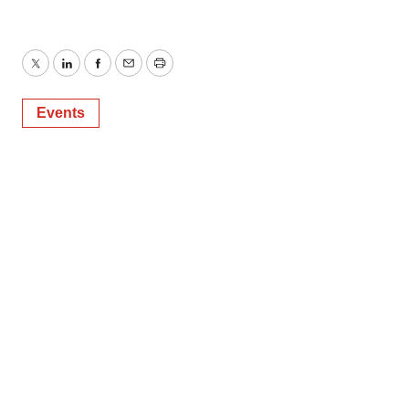
Twitter
LinkedIn
Facebook
Email
Print
Events