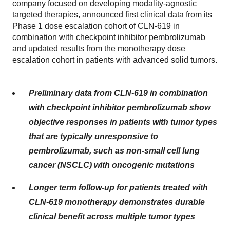
company focused on developing modality-agnostic
targeted therapies, announced first clinical data from its
Phase 1 dose escalation cohort of CLN-619 in
combination with checkpoint inhibitor pembrolizumab
and updated results from the monotherapy dose
escalation cohort in patients with advanced solid tumors.
Preliminary data from CLN-619 in combination
with checkpoint inhibitor pembrolizumab show
objective responses in patients with tumor types
that are typically unresponsive to
pembrolizumab, such as non-small cell lung
cancer (NSCLC) with oncogenic mutations
Longer term follow-up for patients treated with
CLN-619 monotherapy demonstrates durable
clinical benefit across multiple tumor types