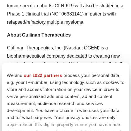
tumor-specific cohorts. CLN-619 will also be studied in a
Phase 1 clinical trial
(NCT06381141)
in patients with
relapsed/refractory multiple myeloma.
About Cullinan Therapeutics
Cullinan Therapeutics, Inc.
(Nasdaq: CGEM) is a
biopharmaceutical company dedicated to creating new
standards of care for patients. We have strategically built
a diversified portfolio of clinical-stage assets that inhibit
We and
our 1022 partners
process your personal data,
key drivers of disease or harness the immune system to
e.g. your IP-number, using technology such as cookies to
eliminate diseased cells in both oncology and
store and access information on your device in order to
serve personalized ads and content, ad and content
autoimmune diseases. Our portfolio encompasses a
measurement, audience research and services
wide range of modalities, each with the potential to be
development. You have a choice in who uses your data
best and/or first in class. Anchored in a deep
and for what purposes. Your privacy choices are only
understanding of oncology, immunology, and
applicable on this digital property where you have made
translational medicine, we create differentiated ideas,