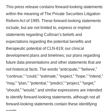
This press release contains forward-looking statements
within the meaning of The Private Securities Litigation
Reform Act of 1995. These forward-looking statements
include, but are not limited to, express or implied
statements regarding Cullinan’s beliefs and
expectations regarding the potential benefits and
therapeutic potential of CLN-619; our clinical
development plans and timelines; our plans regarding
future data presentations and other statements that are
not historical facts. The words “anticipate,” “believe,”
“continue,” “could,” “estimate,” “expect,” “hope,” “intend,”
“may,” “plan,” “potential,” “predict,” “project,” “target,”
“should,” “would,” and similar expressions are intended
to identify forward-looking statements, although not all
forward-looking statements contain these identifying
words.