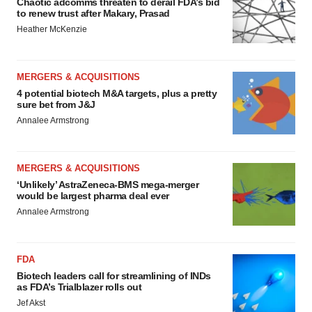
Chaotic adcomms threaten to derail FDA’s bid
to renew trust after Makary, Prasad
Heather McKenzie
MERGERS & ACQUISITIONS
4 potential biotech M&A targets, plus a pretty
sure bet from J&J
Annalee Armstrong
MERGERS & ACQUISITIONS
‘Unlikely’ AstraZeneca-BMS mega-merger
would be largest pharma deal ever
Annalee Armstrong
FDA
Biotech leaders call for streamlining of INDs
as FDA’s Trialblazer rolls out
Jef Akst