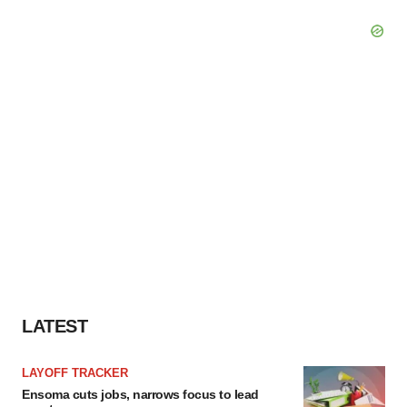
LATEST
LAYOFF TRACKER
Ensoma cuts jobs, narrows focus to lead