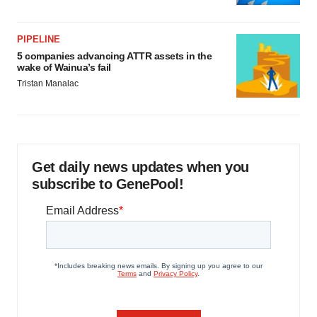
PIPELINE
5 companies advancing ATTR assets in the
wake of Wainua’s fail
Tristan Manalac
Get daily news updates when you
subscribe to GenePool!