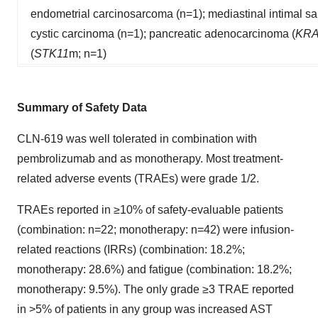
endometrial carcinosarcoma (n=1); mediastinal intimal s
cystic carcinoma (n=1); pancreatic adenocarcinoma (
KR
(
STK11
m; n=1)
Summary of Safety Data
CLN-619 was well tolerated in combination with
pembrolizumab and as monotherapy. Most treatment-
related adverse events (TRAEs) were grade 1/2.
TRAEs reported in ≥10% of safety-evaluable patients
(combination: n=22; monotherapy: n=42) were infusion-
related reactions (IRRs) (combination: 18.2%;
monotherapy: 28.6%) and fatigue (combination: 18.2%;
monotherapy: 9.5%). The only grade ≥3 TRAE reported
in >5% of patients in any group was increased AST