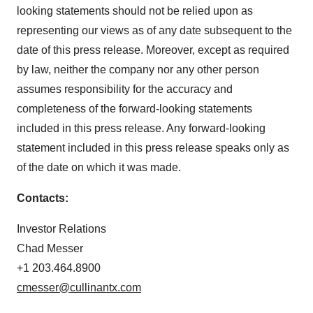
looking statements should not be relied upon as
representing our views as of any date subsequent to the
date of this press release. Moreover, except as required
by law, neither the company nor any other person
assumes responsibility for the accuracy and
completeness of the forward-looking statements
included in this press release. Any forward-looking
statement included in this press release speaks only as
of the date on which it was made.
Contacts:
Investor Relations
Chad Messer
+1 203.464.8900
cmesser@cullinantx.com