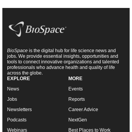
BioSpace
is the digital hub for life science news and
jobs. We provide essential insights, opportunities and
tools to connect innovative organizations and talented
professionals who advance health and quality of life
across the globe.
EXPLORE
MORE
News
Events
Jobs
Reports
Newsletters
Career Advice
Podcasts
NextGen
Webinars
Best Places to Work