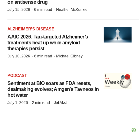
on antisense drug
·
·
July 15, 2026
6 min read
Heather McKenzie
ALZHEIMER’S DISEASE
AAIC 2026: Tau-targeted Alzheimer’s
treatments heat up while amyloid
therapies persist
·
·
July 10, 2026
6 min read
Michael Gibney
PODCAST
Sentiment at BIO soars as FDA resets,
dealmaking evolves; Amgen’s Tavneos in
hot water
·
·
July 1, 2026
2 min read
Jef Akst