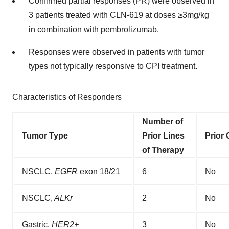
Confirmed partial responses (PR) were observed in
3 patients treated with CLN-619 at doses ≥3mg/kg
in combination with pembrolizumab.
Responses were observed in patients with tumor
types not typically responsive to CPI treatment.
Characteristics of Responders
Number of
Tumor Type
Prior Lines
Prior 
of Therapy
NSCLC,
EGFR
exon 18/21
6
No
NSCLC,
ALKr
2
No
Gastric,
HER2+
3
No