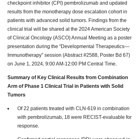
checkpoint inhibitor (CPI) pembrolizumab and updated
results from the monotherapy dose escalation cohort in
patients with advanced solid tumors. Findings from the
clinical trial will be shared at the 2024 American Society
of Clinical Oncology (ASCO) Annual Meeting as a poster
presentation during the “Developmental Therapeutics—
Immunotherapy” session (Abstract #2588, Poster Bd 67)
on June 1, 2024, 9:00 AM-12:00 PM Central Time.
Summary of Key Clinical Results from Combination
Arm of Phase 1 Clinical Trial in Patients with Solid
Tumors
Of 22 patients treated with CLN-619 in combination
with pembrolizumab, 18 were RECIST-evaluable for
response.