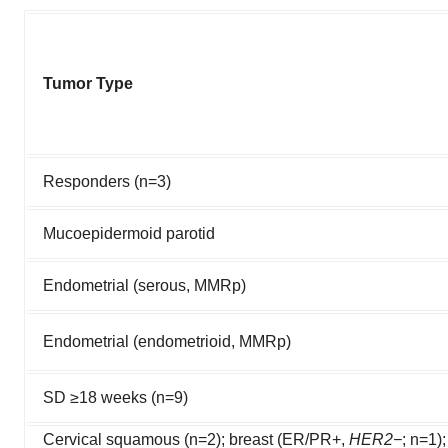
Tumor Type
Responders (n=3)
Mucoepidermoid parotid
Endometrial (serous, MMRp)
Endometrial (endometrioid, MMRp)
SD ≥18 weeks (n=9)
Cervical squamous (n=2); breast (ER/PR+,
HER2−
; n=1)