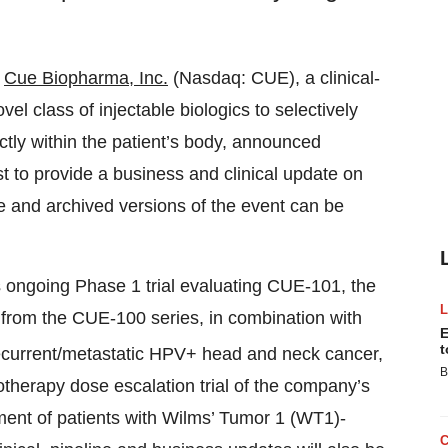
-
Cue Biopharma
, Inc.
(Nasdaq: CUE), a clinical-
 class of injectable biologics to selectively
ctly within the patient’s body, announced
st to provide a business and clinical update on
 and archived versions of the event can be
ts ongoing Phase 1 trial evaluating CUE-101, the
c from the CUE-100 series, in combination with
E
t
 recurrent/metastatic HPV+ head and neck cancer,
B
otherapy dose escalation trial of the company’s
tment of patients with Wilms’ Tumor 1 (WT1)-