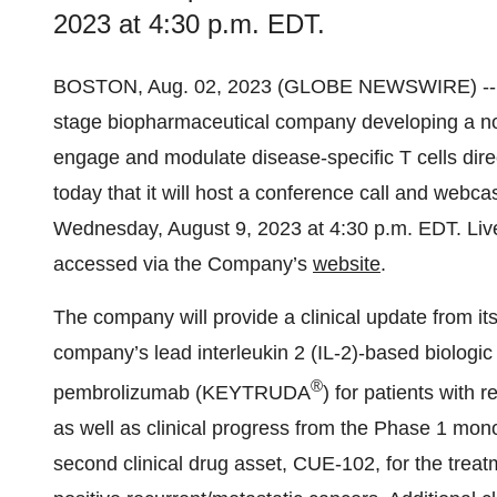
2023 at 4:30 p.m. EDT.
BOSTON, Aug. 02, 2023 (GLOBE NEWSWIRE) -
stage biopharmaceutical company developing a novel
engage and modulate disease-specific T cells dire
today that it will host a conference call and webca
Wednesday, August 9, 2023 at 4:30 p.m. EDT. Live
accessed via the Company’s
website
.
The company will provide a clinical update from i
company’s lead interleukin 2 (IL-2)-based biologi
®
pembrolizumab (KEYTRUDA
) for patients with
as well as clinical progress from the Phase 1 mon
second clinical drug asset, CUE-102, for the trea