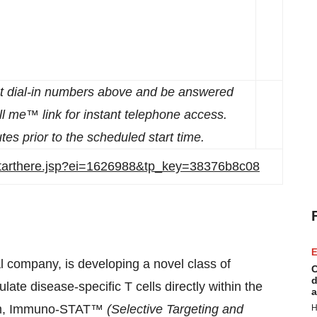
st dial-in numbers above and be answered
ll me™ link for instant telephone access.
tes prior to the scheduled start time.
/starthere.jsp?ei=1626988&tp_key=38376b8c08
E
 company, is developing a novel class of
C
d
late disease-specific T cells directly within the
a
form, Immuno-STAT™
(Selective Targeting and
H