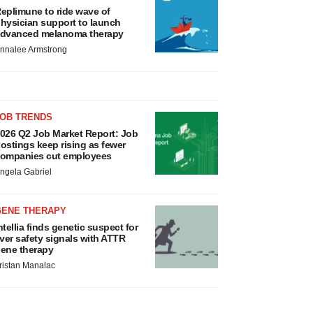
eplimune to ride wave of
hysician support to launch
dvanced melanoma therapy
nnalee Armstrong
JOB TRENDS
026 Q2 Job Market Report: Job
ostings keep rising as fewer
ompanies cut employees
ngela Gabriel
GENE THERAPY
ntellia finds genetic suspect for
iver safety signals with ATTR
ene therapy
ristan Manalac