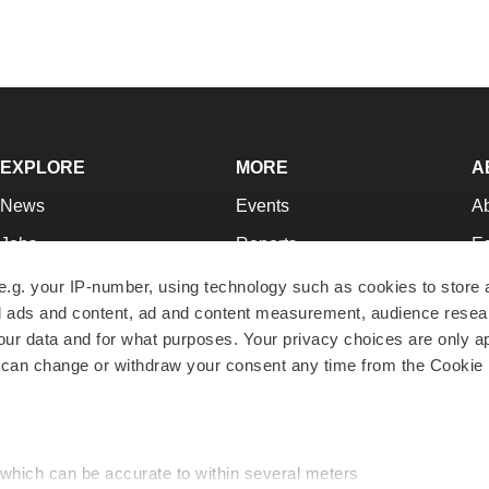
EXPLORE
MORE
A
News
Events
A
Jobs
Reports
Ed
Newsletters
Career Advice
Jo
e.g. your IP-number, using technology such as cookies to store
zed ads and content, ad and content measurement, audience rese
Podcasts
NextGen
Su
r data and for what purposes. Your privacy choices are only ap
Webinars
Best Places to Work
Te
 can change or withdraw your consent any time from the Cookie 
Hotbeds
Employer Resources
Pr
Companies
Archive
R
 which can be accurate to within several meters