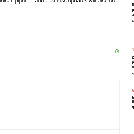
linical, pipeline and business updates will also be
R
p
a
A
2
p
c
A
I
l
g
T