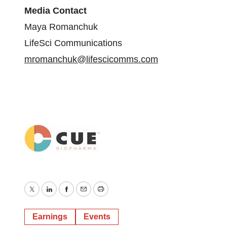
Media Contact
Maya Romanchuk
LifeSci Communications
mromanchuk@lifescicomms.com
Twitter
LinkedIn
Facebook
Email
Print
Earnings
Events