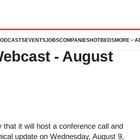
 Host Business
ODCASTS
EVENTS
JOBS
COMPANIES
HOTBEDS
MORE
A
Webcast - August
hat it will host a conference call and
inical update on Wednesday, August 9,