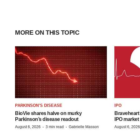
MORE ON THIS TOPIC
PARKINSON’S DISEASE
IPO
BioVie shares halve on murky
Braveheart 
Parkinson’s disease readout
IPO market
·
·
August 6, 2026
3 min read
Gabrielle Masson
August 6, 2026