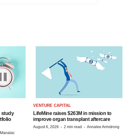
VENTURE CAPITAL
 study
LifeMine raises $263M in mission to
folio
improve organ transplant aftercare
·
·
August 6, 2026
2 min read
Annalee Armstrong
n Manalac