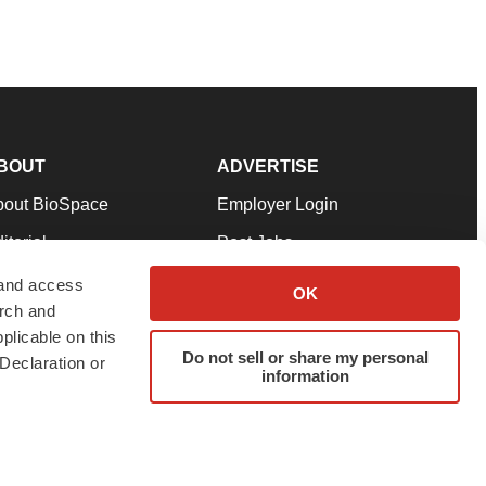
BOUT
ADVERTISE
bout BioSpace
Employer Login
itorial
Post Jobs
in Our Team
Talent Solutions
 and access
OK
arch and
pport
Advertise
plicable on this
rms & Conditions
Submit a Press Release
Do not sell or share my personal
Declaration or
information
ivacy Policy
Submit an Event
SS Feeds