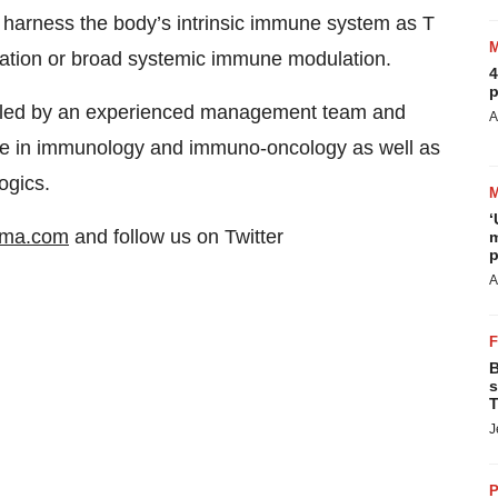
 harness the body’s intrinsic immune system as T
ulation or broad systemic immune modulation.
4
p
 led by an experienced management team and
A
ise in immunology and immuno-oncology as well as
ogics.
‘
rma.com
and follow us on Twitter
m
p
A
B
s
T
J
P