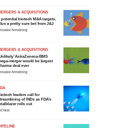
MERGERS & ACQUISITIONS
 potential biotech M&A targets,
lus a pretty sure bet from J&J
nnalee Armstrong
MERGERS & ACQUISITIONS
Unlikely’ AstraZeneca-BMS
ega-merger would be largest
harma deal ever
nnalee Armstrong
FDA
iotech leaders call for
treamlining of INDs as FDA’s
rialblazer rolls out
ef Akst
IPELINE