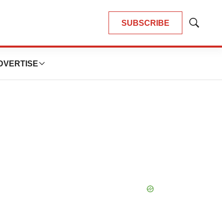
SUBSCRIBE
Show
Search
DVERTISE