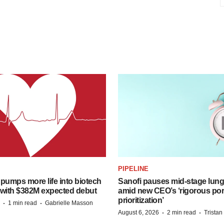
PIPELINE
pumps more life into biotech
Sanofi pauses mid-stage lung
 with $382M expected debut
amid new CEO’s ‘rigorous port
prioritization’
·
·
1 min read
Gabrielle Masson
·
·
August 6, 2026
2 min read
Trista