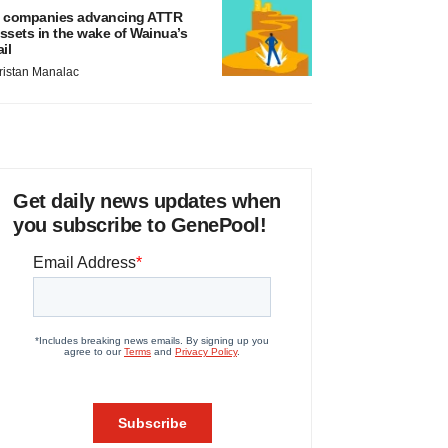
 companies advancing ATTR
ssets in the wake of Wainua’s
ail
ristan Manalac
Get daily news updates when
you subscribe to GenePool!