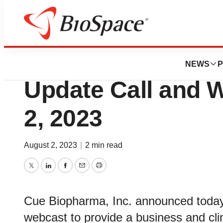
News
Business
Cue Biopharma to
NEWS
P
Update Call and 
2, 2023
August 2, 2023
|
2 min read
Twitter
LinkedIn
Facebook
Email
Print
Cue Biopharma, Inc. announced today t
webcast to provide a business and cl