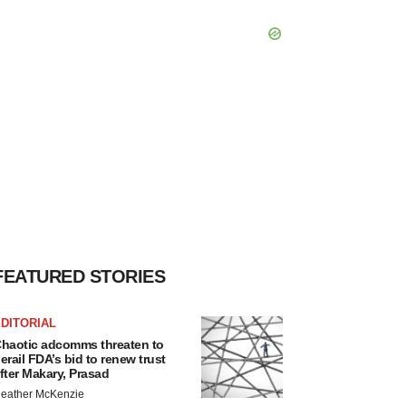
FEATURED STORIES
DITORIAL
haotic adcomms threaten to
erail FDA’s bid to renew trust
fter Makary, Prasad
eather McKenzie