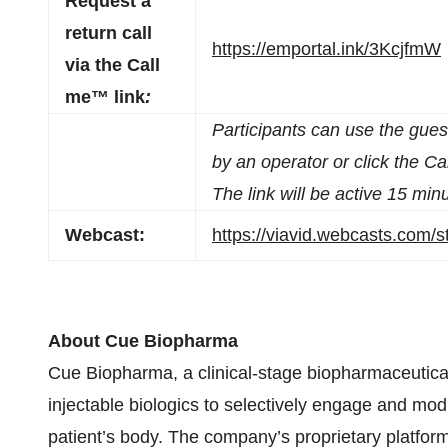
Request a
return call
https://emportal.ink/3KcjfmW
via the Call
me™ link
:
Participants can use the gue
by an operator or click the Ca
The link will be active 15 minu
Webcast:
https://viavid.webcasts.com
About Cue Biopharma
Cue Biopharma, a clinical-stage biopharmaceutical
injectable biologics to selectively engage and modu
patient’s body. The company’s proprietary plat