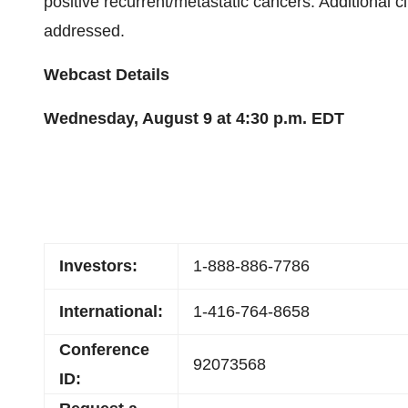
positive recurrent/metastatic cancers. Additional c
addressed.
Webcast Details
Wednesday, August 9 at 4:30 p.m. EDT
Investors:
1-888-886-7786
International:
1-416-764-8658
Conference
92073568
ID: