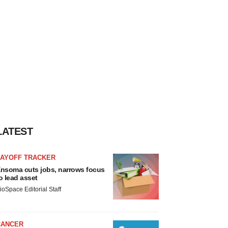
LATEST
LAYOFF TRACKER
nsoma cuts jobs, narrows focus
o lead asset
ioSpace Editorial Staff
CANCER