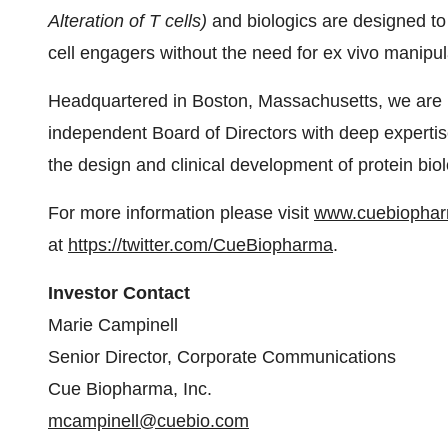
Alteration of T cells)
and biologics are designed to
cell engagers without the need for ex vivo manip
Headquartered in Boston, Massachusetts, we are
independent Board of Directors with deep expert
the design and clinical development of protein biol
For more information please visit
www.cuebiopha
at
https://twitter.com/CueBiopharma
.
Investor Contact
Marie Campinell
Senior Director, Corporate Communications
Cue Biopharma, Inc.
mcampinell@cuebio.com