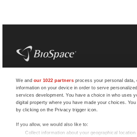
BioSpace
is the digital hub for life science
We and
our 1022 partners
process your personal data, 
news and jobs. We provide essential
information on your device in order to serve personali
insights, opportunities and tools to
connect innovative organizations and
services development. You have a choice in who uses you
talented professionals who advance
digital property where you have made your choices. You
health and quality of life across the globe.
by clicking on the Privacy trigger icon.
If you allow, we would also like to:
Collect information about your geographical location