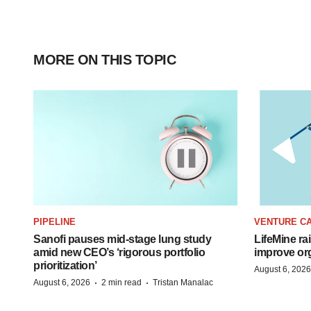
MORE ON THIS TOPIC
PIPELINE
VENTURE CA
Sanofi pauses mid-stage lung study
LifeMine ra
amid new CEO’s ‘rigorous portfolio
improve org
prioritization’
August 6, 2026
·
·
August 6, 2026
2 min read
Tristan Manalac