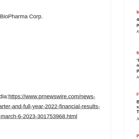
 BioPharma Corp.
4
p
A
‘
m
p
A
dia:
https://www.prnewswire.com/news-
B
rter-and-full-year-2022-financial-results-
s
T
-march-6-2023-301753968.html
J
P