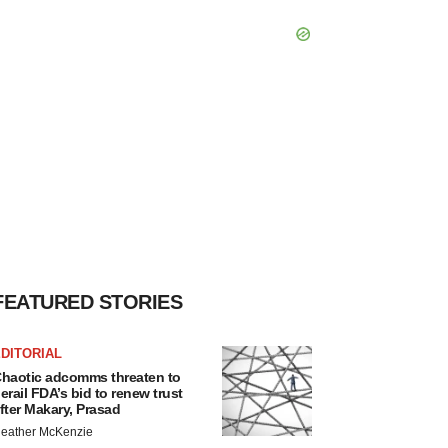
FEATURED STORIES
DITORIAL
haotic adcomms threaten to
erail FDA’s bid to renew trust
fter Makary, Prasad
eather McKenzie