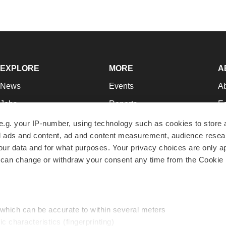
EXPLORE
MORE
A
News
Events
A
Jobs
Reports
Ed
Newsletters
Career Advice
Jo
e.g. your IP-number, using technology such as cookies to store
zed ads and content, ad and content measurement, audience rese
Podcasts
NextGen
Su
r data and for what purposes. Your privacy choices are only ap
Webinars
Best Places to Work
Te
 can change or withdraw your consent any time from the Cookie 
Hotbeds
Employer Resources
Pr
Companies
Archive
R
 which can be accurate to within several meters
ic characteristics (fingerprinting)