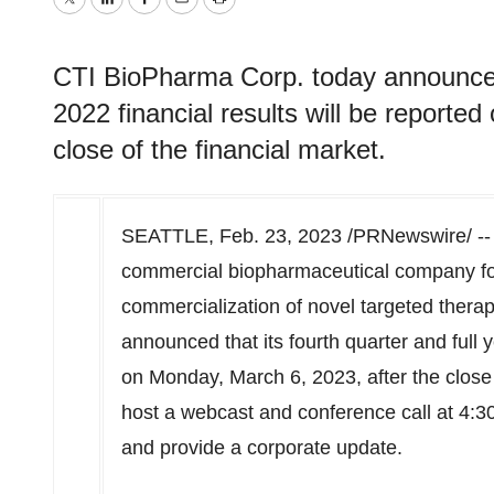
Twitter
LinkedIn
Facebook
Email
Print
CTI BioPharma Corp. today announced t
2022 financial results will be reporte
close of the financial market.
SEATTLE
,
Feb. 23, 2023
/PRNewswire/ -
commercial biopharmaceutical company f
commercialization of novel targeted therap
announced that its fourth quarter and full y
on
Monday, March 6, 2023
, after the clos
host a webcast and conference call at
4:3
and provide a corporate update.