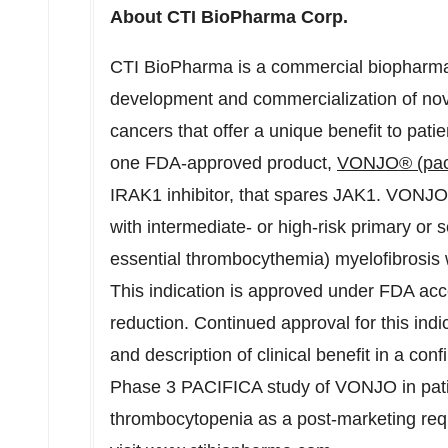
About CTI BioPharma Corp.
CTI BioPharma is a commercial biopharma
development and commercialization of nove
cancers that offer a unique benefit to pati
one FDA-approved product,
VONJO® (pacr
IRAK1 inhibitor, that spares JAK1. VONJO 
with intermediate- or high-risk primary or
essential thrombocythemia) myelofibrosis w
This indication is approved under FDA ac
reduction. Continued approval for this indi
and description of clinical benefit in a conf
Phase 3 PACIFICA study of VONJO in patie
thrombocytopenia as a post-marketing req