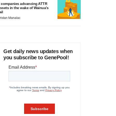
 companies advancing ATTR
ssets in the wake of Wainua’s
ail
ristan Manalac
Get daily news updates when
you subscribe to GenePool!