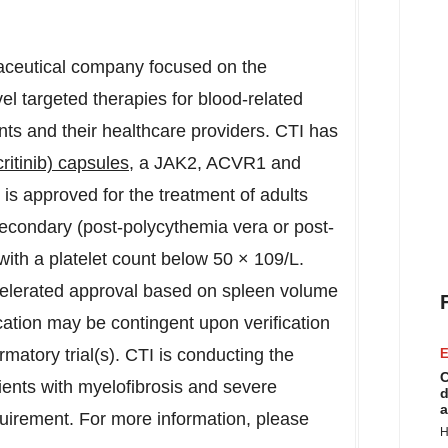
ceutical company focused on the
l targeted therapies for blood-related
ents and their healthcare providers. CTI has
itinib) capsules
, a JAK2, ACVR1 and
is approved for the treatment of adults
 secondary (post-polycythemia vera or post-
ith a platelet count below 50 × 109/L.
celerated approval based on spleen volume
cation may be contingent upon verification
irmatory trial(s). CTI is conducting the
E
C
nts with myelofibrosis and severe
d
a
uirement. For more information, please
H