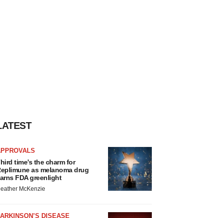
LATEST
APPROVALS
hird time’s the charm for
eplimune as melanoma drug
arns FDA greenlight
eather McKenzie
ARKINSON’S DISEASE