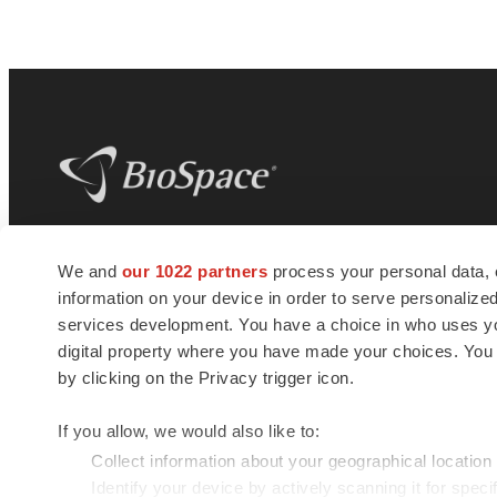
BioSpace
is the digital hub for life science
We and
our 1022 partners
process your personal data, 
news and jobs. We provide essential
information on your device in order to serve personali
insights, opportunities and tools to
connect innovative organizations and
services development. You have a choice in who uses you
talented professionals who advance
digital property where you have made your choices. You
health and quality of life across the globe.
by clicking on the Privacy trigger icon.
If you allow, we would also like to:
Collect information about your geographical location
Identify your device by actively scanning it for specif
© 1985 - 2026 BioSpace.com. All rights reserved.