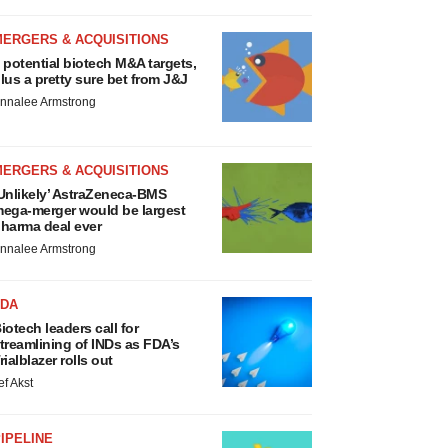
MERGERS & ACQUISITIONS
 potential biotech M&A targets,
lus a pretty sure bet from J&J
nnalee Armstrong
MERGERS & ACQUISITIONS
Unlikely’ AstraZeneca-BMS
ega-merger would be largest
harma deal ever
nnalee Armstrong
FDA
iotech leaders call for
treamlining of INDs as FDA’s
rialblazer rolls out
ef Akst
IPELINE