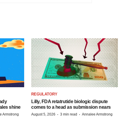
REGULATORY
eady
Lilly, FDA retatrutide biologic dispute
ales shine
comes to a head as submission nears
·
·
e Armstrong
August 5, 2026
3 min read
Annalee Armstrong