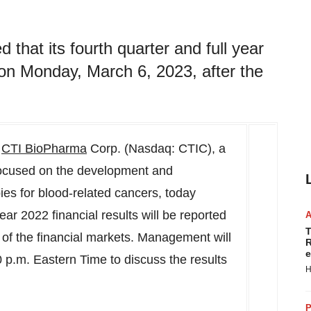
hat its fourth quarter and full year
d on Monday, March 6, 2023, after the
-
CTI BioPharma
Corp. (Nasdaq: CTIC), a
ocused on the development and
ies for blood-related cancers, today
ear 2022 financial results will be reported
T
e of the financial markets. Management will
R
e
0 p.m. Eastern Time
to discuss the results
H
P