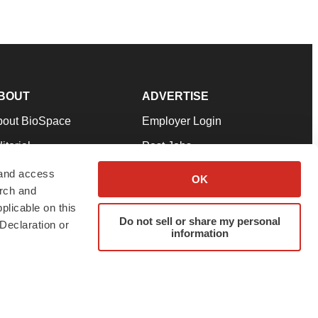
BOUT
ADVERTISE
bout BioSpace
Employer Login
itorial
Post Jobs
in Our Team
Talent Solutions
 and access
OK
arch and
pport
Advertise
plicable on this
rms & Conditions
Submit a Press Release
Do not sell or share my personal
Declaration or
information
ivacy Policy
Submit an Event
SS Feeds