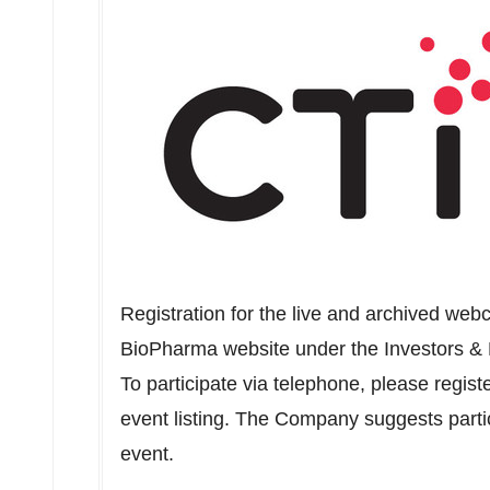
Registration for the live and archived we
BioPharma website under the Investors &
To participate via telephone, please regist
event listing. The Company suggests partic
event.