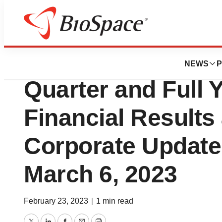
News
Business
CTI BioPharma To
NEWS
P
Quarter and Full 
Financial Results
Corporate Update
March 6, 2023
February 23, 2023
|
1 min read