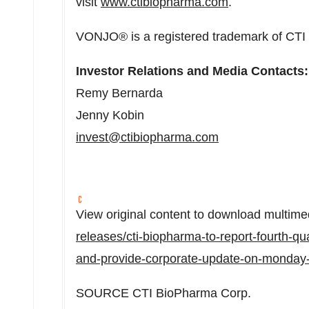
visit
www.ctibiopharma.com
.
VONJO® is a registered trademark of CTI
Investor Relations and Media Contacts:
Remy Bernarda
Jenny Kobin
invest@ctibiopharma.com
View original content to download multime
releases/cti-biopharma-to-report-fourth-qua
and-provide-corporate-update-on-monday
SOURCE CTI BioPharma Corp.