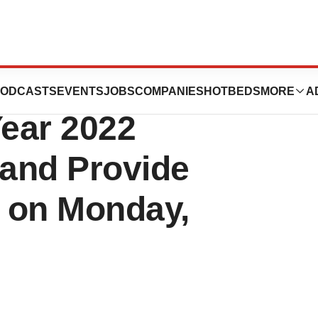
 Report Fourth
ODCASTS
EVENTS
JOBS
COMPANIES
HOTBEDS
MORE
A
Year 2022
 and Provide
 on Monday,