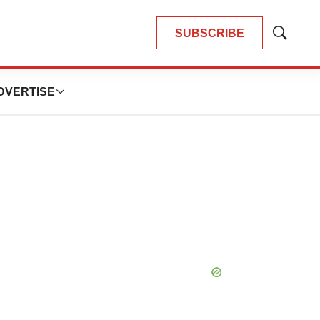
SUBSCRIBE
Show
Search
DVERTISE