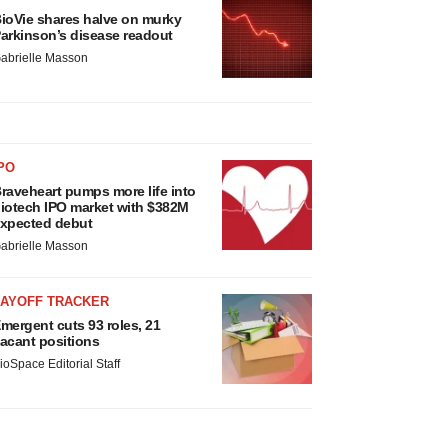
ioVie shares halve on murky
arkinson’s disease readout
abrielle Masson
PO
raveheart pumps more life into
iotech IPO market with $382M
xpected debut
abrielle Masson
LAYOFF TRACKER
mergent cuts 93 roles, 21
acant positions
ioSpace Editorial Staff