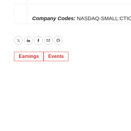
Company Codes:
NASDAQ-SMALL:CTI
Twitter
LinkedIn
Facebook
Email
Print
Earnings
Events