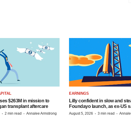
PITAL
EARNINGS
ises $263M in mission to
Lilly confident in slow and st
an transplant aftercare
Foundayo launch, as ex-US s
·
·
·
·
2 min read
Annalee Armstrong
August 5, 2026
3 min read
Annale