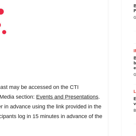
B
P
G
I
B
b
e
G
bcast may be accessed on the CTI
 Media section:
Events and Presentations
.
E
v
er in advance using the link provided in the
B
ipants log in 15 minutes in advance of the