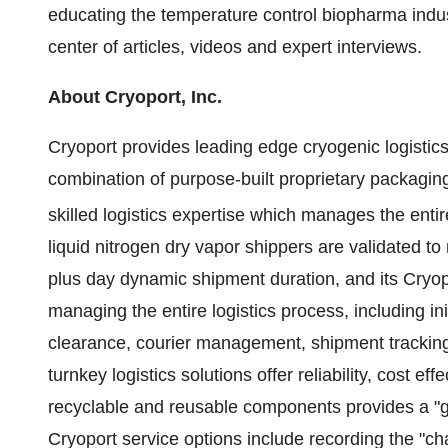
educating the temperature control biopharma indu
center of articles, videos and expert interviews.
About Cryoport, Inc.
Cryoport provides leading edge cryogenic logistics 
combination of purpose-built proprietary packagin
skilled logistics expertise which manages the enti
liquid nitrogen dry vapor shippers are validated t
plus day dynamic shipment duration, and its Cryop
managing the entire logistics process, including in
clearance, courier management, shipment tracking, 
turnkey logistics solutions offer reliability, cost e
recyclable and reusable components provides a "gr
Cryoport service options include recording the "cha