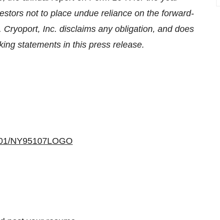
stors not to place undue reliance on the forward-
. Cryoport, Inc. disclaims any obligation, and does
king statements in this press release.
40401/NY95107LOGO