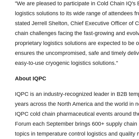
"We are pleased to participate in Cold Chain IQ's
logistics solutions to its wide range of attendees 
stated
Jerrell Shelton
, Chief Executive Officer of C
chain challenges facing the fast-growing and evolv
proprietary logistics solutions are expected to be o
ensures the uncompromised, safe and timely delive
easy-to-use cryogenic logistics solutions."
About IQPC
IQPC is an industry-recognized leader in B2B temp
years across the
North America
and the world in 
IQPC cold chain pharmaceutical events around th
Forum each September brings 600+ supply chain st
topics in temperature control logistics and quali