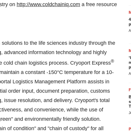
stry on
http://www.coldchainiq.com
a free resource
4
p
A
solutions to the life sciences industry through the
g, advanced information technology and highly
‘
®
re cold chain logistics process. Cryoport Express
m
p
o maintain a constant -150°C temperature for a 10-
A
ortal Logistics Management Platform assists in
itial order input, document preparation, customs
B
issue resolution, and delivery. Cryoport's total
s
T
ffectiveness, and convenience, while the use of
J
een" and environmentally friendly solution.
in of condition" and "chain of custody" for all
P