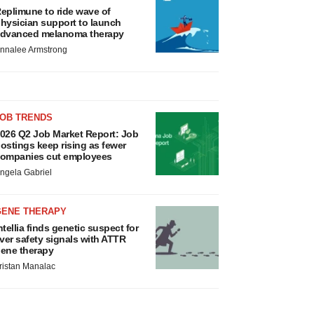
eplimune to ride wave of
hysician support to launch
dvanced melanoma therapy
nnalee Armstrong
JOB TRENDS
026 Q2 Job Market Report: Job
ostings keep rising as fewer
ompanies cut employees
ngela Gabriel
GENE THERAPY
ntellia finds genetic suspect for
iver safety signals with ATTR
ene therapy
ristan Manalac