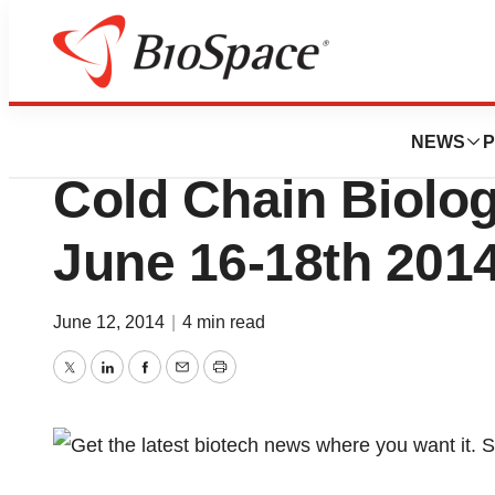
BioMidwest
CryoPort, Inc. Par
NEWS
P
Cold Chain Biolo
June 16-18th 2014
June 12, 2014
|
4 min read
Twitter
LinkedIn
Facebook
Email
Print