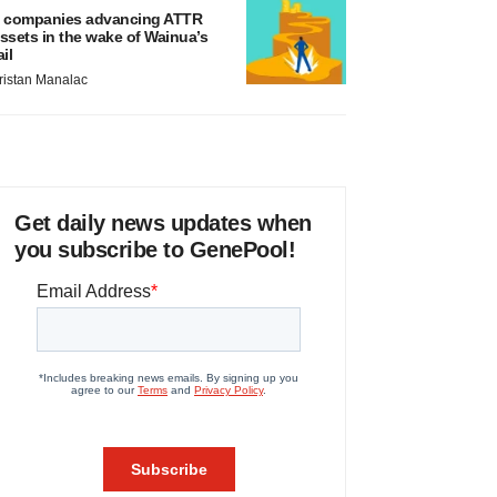
 companies advancing ATTR
ssets in the wake of Wainua’s
ail
ristan Manalac
Get daily news updates when
you subscribe to GenePool!