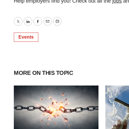
Help employers find you! Check out all the
jobs
a
Twitter
LinkedIn
Facebook
Email
Print
Events
MORE ON THIS TOPIC