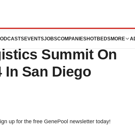
ticipates In The
ODCASTS
EVENTS
JOBS
COMPANIES
HOTBEDS
MORE
A
gistics Summit On
 In San Diego