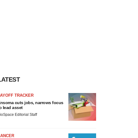
LATEST
LAYOFF TRACKER
nsoma cuts jobs, narrows focus
o lead asset
ioSpace Editorial Staff
CANCER