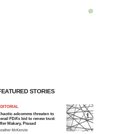
FEATURED STORIES
DITORIAL
haotic adcomms threaten to
erail FDA’s bid to renew trust
fter Makary, Prasad
eather McKenzie