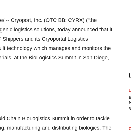
 -- Cryoport, Inc. (OTC BB: CYRX) ("the
nic logistics solutions, today announced that it
 Shippers and its Cryoportal Logistics
uilt technology which manages and monitors the
rials, at the
BioLogistics Summit
in
San Diego,
E
t
B
ld Chain BioLogistics Summit in order to tackle
ng, manufacturing and distributing biologics. The