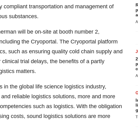
R
ory compliant transportation and management of
p
a
ious substances.
A
herman
will be on-site at booth number 2,
 including the Cryoportal. The Cryoportal platform
cs, such as ensuring quality cold chain supply and
2
inical trial delays, the benefits of a partly
p
c
istics matters.
A
n the global life science logistics industry,
and reliable logistics solutions, more and more
I
l
ompetencies such as logistics. With the obligation
g
ising costs, sound logistics solutions are more
T