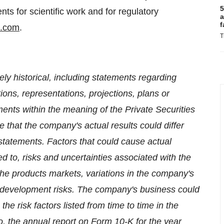
5
s for scientific work and for regulatory
a
f
t.com
.
T
ely historical, including statements regarding
tions, representations, projections, plans or
ments within the meaning of the Private Securities
te that the company's actual results could differ
statements. Factors that could cause actual
ited to, risks and uncertainties associated with the
the products markets, variations in the company's
l development risks. The company's business could
the risk factors listed from time to time in the
o, the annual report on Form 10-K for the year