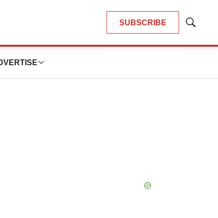
SUBSCRIBE
Show
Search
DVERTISE