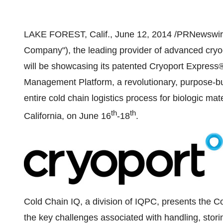
LAKE FOREST, Calif.
,
June 12, 2014
/PRNewswire/
Company"), the leading provider of advanced cryoge
will be showcasing its patented Cryoport Express®
Management Platform, a revolutionary, purpose-b
entire cold chain logistics process for biologic mate
th
th
California
, on
June 16
-18
.
Cold Chain IQ, a division of IQPC, presents the Co
the key challenges associated with handling, stori