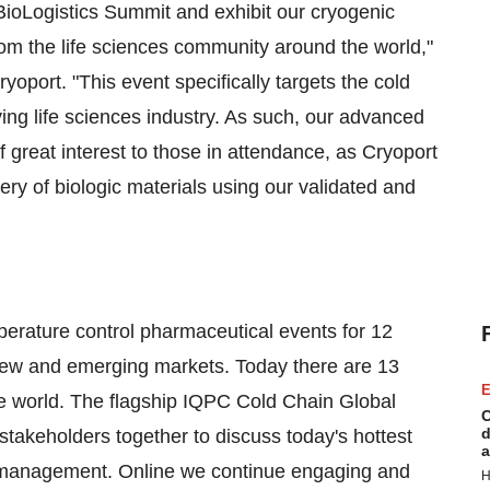
 BioLogistics Summit and exhibit our cryogenic
from the life sciences community around the world,"
ryoport. "This event specifically targets the cold
ing life sciences industry. As such, our advanced
f great interest to those in attendance, as Cryoport
ry of biologic materials using our validated and
erature control pharmaceutical events for 12
new and emerging markets. Today there are 13
E
e world. The flagship IQPC Cold Chain Global
C
d
akeholders together to discuss today's hottest
a
ty management. Online we continue engaging and
H