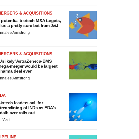
MERGERS & ACQUISITIONS
 potential biotech M&A targets,
lus a pretty sure bet from J&J
nnalee Armstrong
MERGERS & ACQUISITIONS
Unlikely’ AstraZeneca-BMS
ega-merger would be largest
harma deal ever
nnalee Armstrong
FDA
iotech leaders call for
treamlining of INDs as FDA’s
rialblazer rolls out
ef Akst
IPELINE