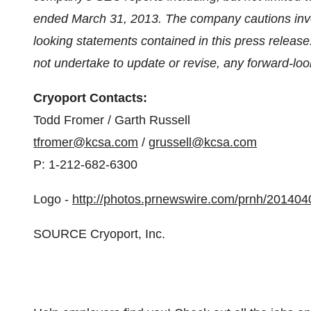
ended
March 31, 2013
. The company cautions inve
looking statements contained in this press release
not undertake to update or revise, any forward-loo
Cryoport Contacts:
Todd Fromer
/
Garth Russell
tfromer@kcsa.com
/
grussell@kcsa.com
P: 1-212-682-6300
Logo -
http://photos.prnewswire.com/prnh/201
SOURCE Cryoport, Inc.