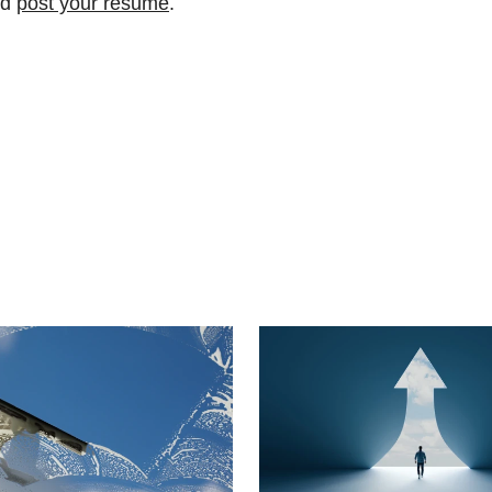
nd
post your resume
.