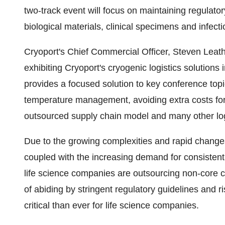
two-track event will focus on maintaining regulat
biological materials, clinical specimens and infect
Cryoport's Chief Commercial Officer,
Steven Leat
exhibiting Cryoport's cryogenic logistics solutions
provides a focused solution to key conference topi
temperature management, avoiding extra costs for cl
outsourced supply chain model and many other log
Due to the growing complexities and rapid changes i
coupled with the increasing demand for consistent 
life science companies are outsourcing non-core c
of abiding by stringent regulatory guidelines and r
critical than ever for life science companies.