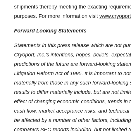
shipments thereby meeting the exacting requirement
purposes. For more information visit
www.cryopor
Forward Looking Statements
Statements in this press release which are not pur
Cryoport, Inc.'s intentions, hopes, beliefs, expecta
predictions of the future are forward-looking state
Litigation Reform Act of 1995. It is important to no
materially from those in any such forward-looking 
results to differ materially include, but are not lim
effect of changing economic conditions, trends in 
cash flow, market acceptance risks, and technica
be affected by a number of other factors, including 
company's SEC reports including, but not limited t