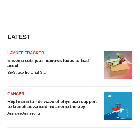
LATEST
LAYOFF TRACKER
Ensoma cuts jobs, narrows focus to lead
asset
BioSpace Editorial Staff
CANCER
Replimune to ride wave of physician support
to launch advanced melanoma therapy
Annalee Armstrong