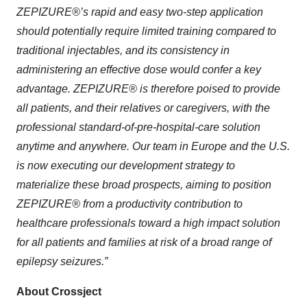
ZEPIZURE®’s rapid and easy two-step application
should potentially require limited training compared to
traditional injectables, and its consistency in
administering an effective dose would confer a key
advantage. ZEPIZURE® is therefore poised to provide
all patients, and their relatives or caregivers, with the
professional standard-of-pre-hospital-care solution
anytime and anywhere. Our team in Europe and the U.S.
is now executing our development strategy to
materialize these broad prospects, aiming to position
ZEPIZURE® from a productivity contribution to
healthcare professionals toward a high impact solution
for all patients and families at risk of a broad range of
epilepsy seizures.”
About Crossject