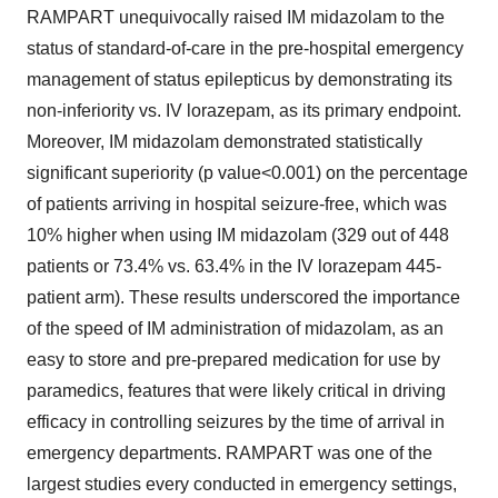
RAMPART unequivocally raised IM midazolam to the
status of standard-of-care in the pre-hospital emergency
management of status epilepticus by demonstrating its
non-inferiority vs. IV lorazepam, as its primary endpoint.
Moreover, IM midazolam demonstrated statistically
significant superiority (p value<0.001) on the percentage
of patients arriving in hospital seizure-free, which was
10% higher when using IM midazolam (329 out of 448
patients or 73.4% vs. 63.4% in the IV lorazepam 445-
patient arm). These results underscored the importance
of the speed of IM administration of midazolam, as an
easy to store and pre-prepared medication for use by
paramedics, features that were likely critical in driving
efficacy in controlling seizures by the time of arrival in
emergency departments. RAMPART was one of the
largest studies every conducted in emergency settings,