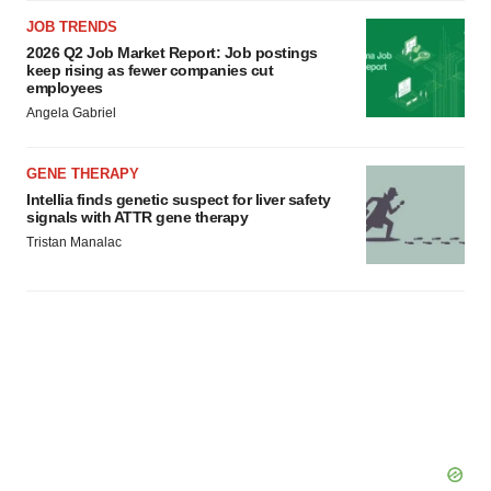
JOB TRENDS
2026 Q2 Job Market Report: Job postings
keep rising as fewer companies cut
employees
Angela Gabriel
GENE THERAPY
Intellia finds genetic suspect for liver safety
signals with ATTR gene therapy
Tristan Manalac