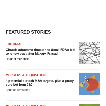
FEATURED STORIES
EDITORIAL
Chaotic adcomms threaten to derail FDA’s bid
to renew trust after Makary, Prasad
Heather McKenzie
MERGERS & ACQUISITIONS
4 potential biotech M&A targets, plus a pretty
sure bet from J&J
Annalee Armstrong