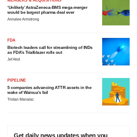
MERGERS & ACQUISITIONS
‘Unlikely’ AstraZeneca-BMS mega-merger
would be largest pharma deal ever
Annalee Armstrong
FDA
Biotech leaders call for streamlining of INDs
as FDA’s Trialblazer rolls out
Jef Akst
PIPELINE
5 companies advancing ATTR assets in the
wake of Wainua’s fail
Tristan Manalac
Get daily news updates when you