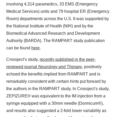
involving 4,314 paramedics, 33 EMS (Emergency
Medical Services) units and 79 hospital ER (Emergency
Room) departments across the U.S. It was supported by
the National Institute of Health (NIH) and by the
Biomedical Advanced Research and Development
Authority (BARDA). The RAMPART study publication
can be found
here
.
Crossject’s study,
recently published in the peer-
reviewed journal
Neurology and Therapy
, positively
echoed the benefits implied from RAMPART and is
remarkably consistent with certain hints put forward by
the authors in the RAMPART study. In Crossject’s study,
ZEPIZURE® was equivalent to the IM injection from a
syringe equipped with a 30mm needle (Dormicum®),
and results also suggested a 2-fold lower variability as