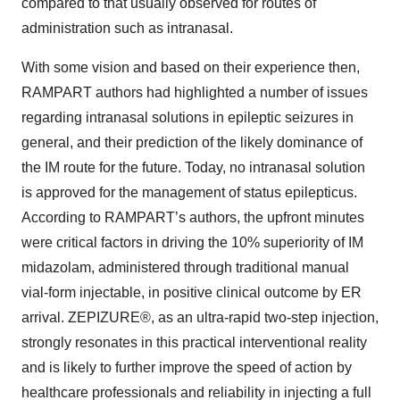
compared to that usually observed for routes of
administration such as intranasal.
With some vision and based on their experience then,
RAMPART authors had highlighted a number of issues
regarding intranasal solutions in epileptic seizures in
general, and their prediction of the likely dominance of
the IM route for the future. Today, no intranasal solution
is approved for the management of status epilepticus.
According to RAMPART’s authors, the upfront minutes
were critical factors in driving the 10% superiority of IM
midazolam, administered through traditional manual
vial-form injectable, in positive clinical outcome by ER
arrival. ZEPIZURE®, as an ultra-rapid two-step injection,
strongly resonates in this practical interventional reality
and is likely to further improve the speed of action by
healthcare professionals and reliability in injecting a full