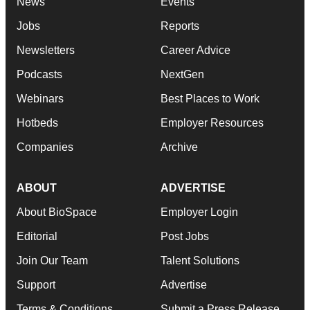
News
Events
Jobs
Reports
Newsletters
Career Advice
Podcasts
NextGen
Webinars
Best Places to Work
Hotbeds
Employer Resources
Companies
Archive
ABOUT
ADVERTISE
About BioSpace
Employer Login
Editorial
Post Jobs
Join Our Team
Talent Solutions
Support
Advertise
Terms & Conditions
Submit a Press Release