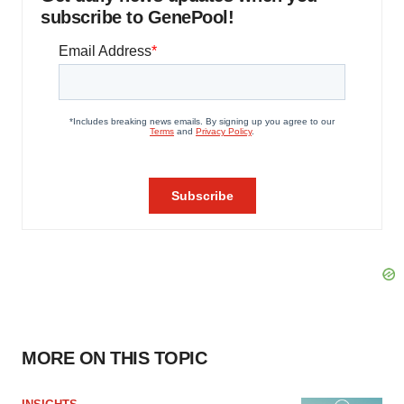
subscribe to GenePool!
MORE ON THIS TOPIC