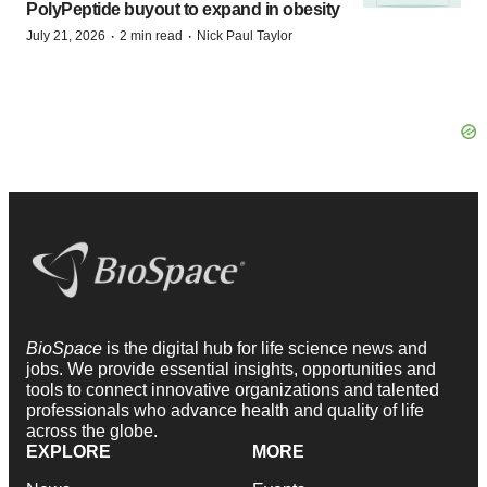
PolyPeptide buyout to expand in obesity
·
·
July 21, 2026
2 min read
Nick Paul Taylor
BioSpace
is the digital hub for life science news and
jobs. We provide essential insights, opportunities and
tools to connect innovative organizations and talented
professionals who advance health and quality of life
across the globe.
EXPLORE
MORE