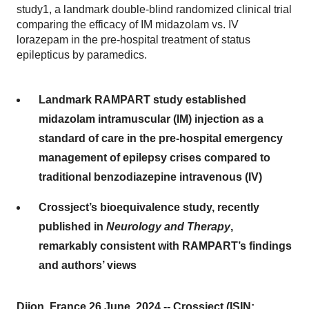
study1, a landmark double-blind randomized clinical trial
comparing the efficacy of IM midazolam vs. IV
lorazepam in the pre-hospital treatment of status
epilepticus by paramedics.
Landmark RAMPART study established
midazolam intramuscular (IM) injection as a
standard of care in the pre-hospital emergency
management of epilepsy crises compared to
traditional benzodiazepine intravenous (IV)
Crossject’s bioequivalence study, recently
published in
Neurology and Therapy
,
remarkably consistent with RAMPART’s findings
and authors’ views
Dijon, France 26 June, 2024 -- Crossject (ISIN: