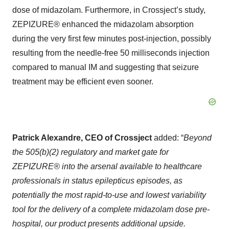
dose of midazolam. Furthermore, in Crossject’s study,
ZEPIZURE® enhanced the midazolam absorption
during the very first few minutes post-injection, possibly
resulting from the needle-free 50 milliseconds injection
compared to manual IM and suggesting that seizure
treatment may be efficient even sooner.
Patrick Alexandre, CEO of Crossject
added: “
Beyond
the 505(b)(2) regulatory and market gate for
ZEPIZURE® into the arsenal available to healthcare
professionals in status epilepticus episodes, as
potentially the most rapid-to-use and lowest variability
tool for the delivery of a complete midazolam dose pre-
hospital, our product presents additional upside.