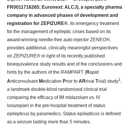
FR0011716265; Euronext: ALCJ), a specialty pharma
company in advanced phases of development and
registration for
ZEPIZURE®
, its emergency treatment
for the management of epileptic crises based on its
award-winning needle-free auto-injector ZENEO®,
provides additional, clinically meaningful perspectives
on ZEPIZURE® in light of its recently published
bioequivalence study results and of the conclusions and
hints by the authors of the RAMPART (
R
apid
1
A
nticonvulsant
M
edication
P
rior to
AR
rival
T
rial) study
,
a landmark double-blind randomized clinical trial
comparing the efficacy of IM midazolam vs. IV
lorazepam in the pre-hospital treatment of status
epilepticus by paramedics. Status epilepticus is defined
as a seizure lasting more than 5 minutes.