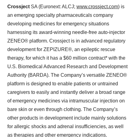
Crossject
SA (Euronext: ALCJ;
www.crossject.com
) is
an emerging specialty pharmaceuticals company
developing medicines for emergency situations
harnessing its award-winning needle-free auto-injector
ZENEO® platform. Crossject is in advanced regulatory
development for ZEPIZURE®, an epileptic rescue
therapy, for which it has a $60 million contract* with the
U.S. Biomedical Advanced Research and Development
Authority (BARDA). The Company’s versatile ZENEO®
platform is designed to enable patients or untrained
caregivers to easily and instantly deliver a broad range
of emergency medicines via intramuscular injection on
bare skin or even through clothing. The Company’s
other products in development include mainly solutions
for allergic shocks and adrenal insufficiencies, as well
as therapies and other emergency indications.