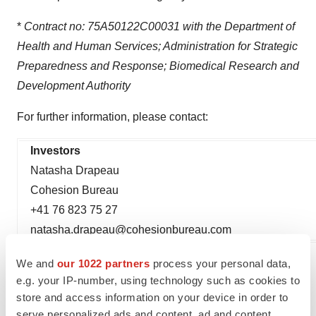
*
Contract no: 75A50122C00031 with the Department of
Health and Human Services; Administration for Strategic
Preparedness and Response; Biomedical Research and
Development Authority
For further information, please contact:
Investors
Natasha Drapeau
Cohesion Bureau
+41 76 823 75 27
natasha.drapeau@cohesionbureau.com
We and
our 1022 partners
process your personal data,
1
Silbergleit et al.
New England Journal of Medicine,
e.g. your IP-number, using technology such as cookies to
February
201
2
.
Clinicaltrials.gov
NCT05026567
store and access information on your device in order to
serve personalized ads and content, ad and content