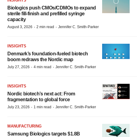
INSIGHTS
Biologics push CMOs/CDMOs to expand
sterile fill-finish and prefilled syringe
capacity
·
·
August 3, 2026
2 min read
Jennifer C. Smith-Parker
INSIGHTS
Denmark’s foundation‑fueled biotech
boom redraws the Nordic map
·
·
July 27, 2026
4 min read
Jennifer C. Smith-Parker
INSIGHTS
Nordic biotech’s next act: From
fragmentation to global force
·
·
July 23, 2026
1 min read
Jennifer C. Smith-Parker
MANUFACTURING
Samsung Biologics targets $1.8B