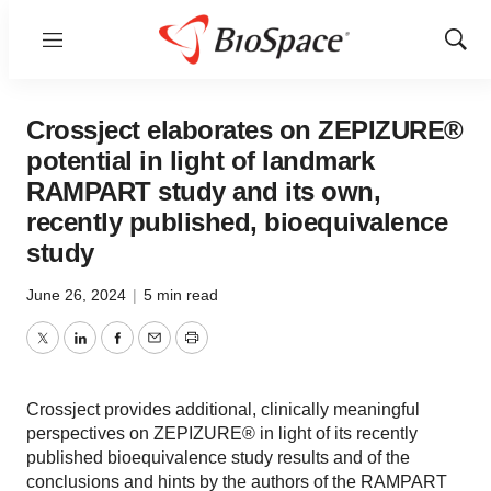
Menu
Show
Sear
Crossject elaborates on ZEPIZURE®
potential in light of landmark
RAMPART study and its own,
recently published, bioequivalence
study
June 26, 2024
|
5 min read
Twitter
LinkedIn
Facebook
Email
Print
Crossject provides additional, clinically meaningful
perspectives on ZEPIZURE® in light of its recently
published bioequivalence study results and of the
conclusions and hints by the authors of the RAMPART