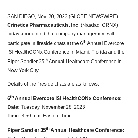
SAN DIEGO, Nov. 20, 2023 (GLOBE NEWSWIRE) --
Crinetics Pharmaceuticals, Inc.
(Nasdaq: CRNX)
today announced that company management will
th
participate in fireside chats at the 6
Annual Evercore
ISI HealthCONx Conference in Miami, Florida and the
th
Piper Sandler 35
Annual Healthcare Conference in
New York City.
Details of the fireside chats are as follows:
th
6
Annual Evercore ISI HealthCONx Conference:
Date:
Tuesday, November 28, 2023
Time:
3:50 p.m. Eastern Time
th
Piper Sandler 35
Annual Healthcare Conference: