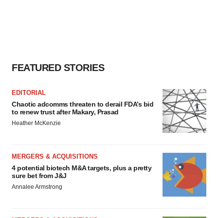
FEATURED STORIES
EDITORIAL
Chaotic adcomms threaten to derail FDA’s bid
to renew trust after Makary, Prasad
Heather McKenzie
MERGERS & ACQUISITIONS
4 potential biotech M&A targets, plus a pretty
sure bet from J&J
Annalee Armstrong