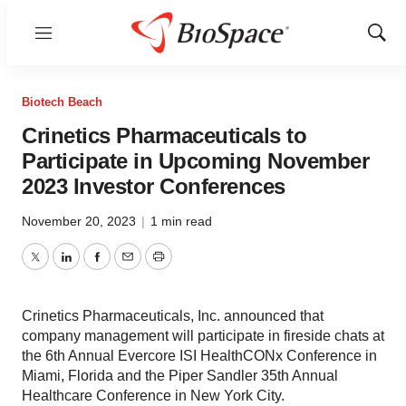
Menu
Show
Sear
Biotech Beach
Crinetics Pharmaceuticals to
Participate in Upcoming November
2023 Investor Conferences
November 20, 2023
|
1 min read
Twitter
LinkedIn
Facebook
Email
Print
Crinetics Pharmaceuticals, Inc. announced that
company management will participate in fireside chats at
the 6th Annual Evercore ISI HealthCONx Conference in
Miami, Florida and the Piper Sandler 35th Annual
Healthcare Conference in New York City.