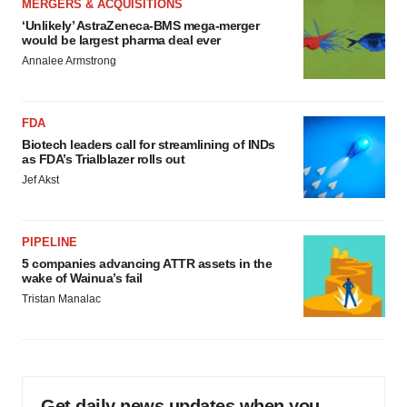
MERGERS & ACQUISITIONS
‘Unlikely’ AstraZeneca-BMS mega-merger
would be largest pharma deal ever
Annalee Armstrong
FDA
Biotech leaders call for streamlining of INDs
as FDA’s Trialblazer rolls out
Jef Akst
PIPELINE
5 companies advancing ATTR assets in the
wake of Wainua’s fail
Tristan Manalac
Get daily news updates when you