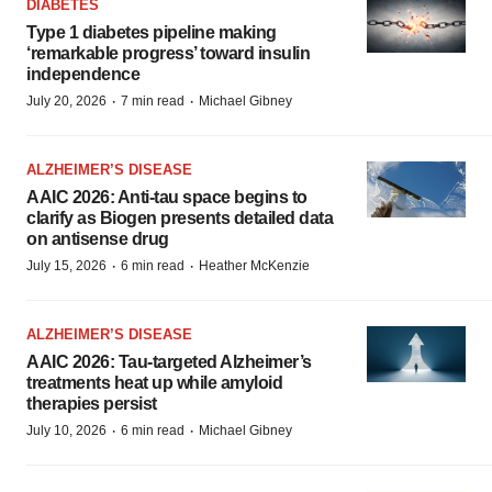
DIABETES
Type 1 diabetes pipeline making
‘remarkable progress’ toward insulin
independence
·
·
July 20, 2026
7 min read
Michael Gibney
ALZHEIMER’S DISEASE
AAIC 2026: Anti-tau space begins to
clarify as Biogen presents detailed data
on antisense drug
·
·
July 15, 2026
6 min read
Heather McKenzie
ALZHEIMER’S DISEASE
AAIC 2026: Tau-targeted Alzheimer’s
treatments heat up while amyloid
therapies persist
·
·
July 10, 2026
6 min read
Michael Gibney