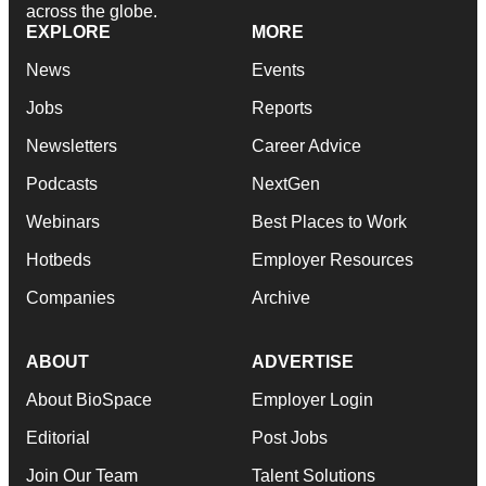
across the globe.
EXPLORE
MORE
News
Events
Jobs
Reports
Newsletters
Career Advice
Podcasts
NextGen
Webinars
Best Places to Work
Hotbeds
Employer Resources
Companies
Archive
ABOUT
ADVERTISE
About BioSpace
Employer Login
Editorial
Post Jobs
Join Our Team
Talent Solutions