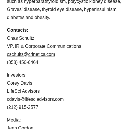
such as hyperparathyroidism, polycystic kidney disease,
Graves’ disease, thyroid eye disease, hyperinsulinism,
diabetes and obesity.
Contacts:
Chas Schultz
VP, IR & Corporate Communications
cschultz@crinetics.com
(858) 450-6464
Investors:
Corey Davis
LifeSci Advisors
cdavis@lifesciadvisors.com
(212) 915-2577
Media:
Jenn Gordon