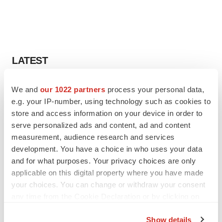
LATEST
LAYOFF TRACKER
We and
our 1022 partners
process your personal data,
Ensoma cuts jobs, narrows focus to lead
e.g. your IP-number, using technology such as cookies to
asset
store and access information on your device in order to
BioSpace Editorial Staff
serve personalized ads and content, ad and content
measurement, audience research and services
development. You have a choice in who uses your data
CANCER
and for what purposes. Your privacy choices are only
Replimune to ride wave of physician support
to launch advanced melanoma therapy
applicable on this digital property where you have made
Annalee Armstrong
your choices. You can change or withdraw your consent
any time from the Cookie Declaration or by clicking on
the Privacy trigger icon.
Show details