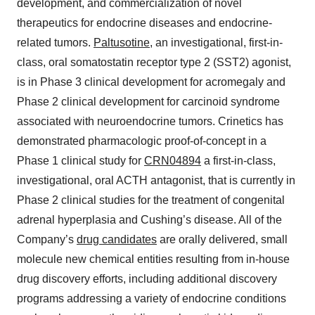
development, and commercialization of novel
therapeutics for endocrine diseases and endocrine-
related tumors.
Paltusotine
, an investigational, first-in-
class, oral somatostatin receptor type 2 (SST2) agonist,
is in Phase 3 clinical development for acromegaly and
Phase 2 clinical development for carcinoid syndrome
associated with neuroendocrine tumors. Crinetics has
demonstrated pharmacologic proof-of-concept in a
Phase 1 clinical study for
CRN04894
a first-in-class,
investigational, oral ACTH antagonist, that is currently in
Phase 2 clinical studies for the treatment of congenital
adrenal hyperplasia and Cushing’s disease. All of the
Company’s
drug candidates
are orally delivered, small
molecule new chemical entities resulting from in-house
drug discovery efforts, including additional discovery
programs addressing a variety of endocrine conditions