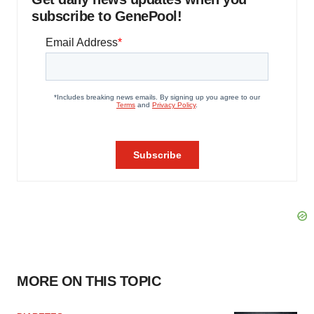
subscribe to GenePool!
MORE ON THIS TOPIC