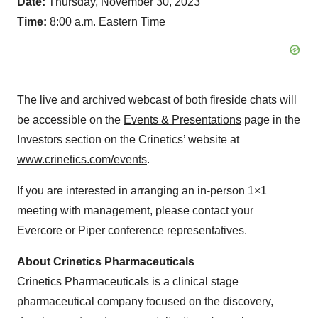
Date:
Thursday, November 30, 2023
Time:
8:00 a.m. Eastern Time
The live and archived webcast of both fireside chats will
be accessible on the
Events & Presentations
page in the
Investors section on the Crinetics’ website at
www.crinetics.com/events
.
If you are interested in arranging an in-person 1×1
meeting with management, please contact your
Evercore or Piper conference representatives.
About Crinetics Pharmaceuticals
Crinetics Pharmaceuticals is a clinical stage
pharmaceutical company focused on the discovery,