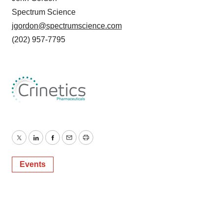
Spectrum Science
jgordon@spectrumscience.com
(202) 957-7795
Twitter
LinkedIn
Facebook
Email
Print
Events