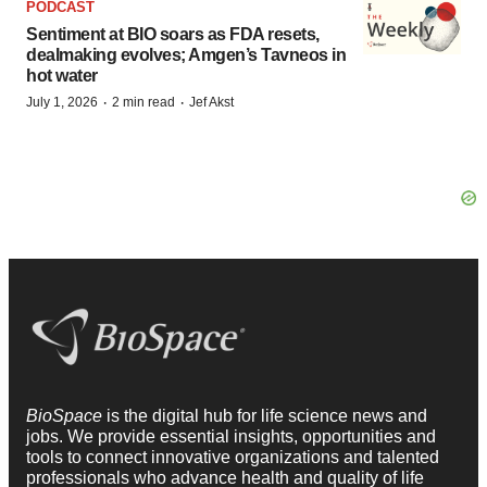
PODCAST
Sentiment at BIO soars as FDA resets,
dealmaking evolves; Amgen’s Tavneos in
hot water
·
·
July 1, 2026
2 min read
Jef Akst
BioSpace
is the digital hub for life science news and
jobs. We provide essential insights, opportunities and
tools to connect innovative organizations and talented
professionals who advance health and quality of life