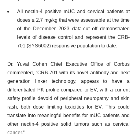
All nectin-4 positive mUC and cervical patients at
doses ≥ 2.7 mg/kg that were assessable at the time
of the December 2023 data-cut off demonstrated
levels of disease control and represent the CRB-
701 (SYS6002) responsive population to date.
Dr. Yuval Cohen Chief Executive Office of Corbus
commented, “CRB-701 with its novel antibody and next
generation linker technology, appears to have a
differentiated PK profile compared to EV, with a current
safety profile devoid of peripheral neuropathy and skin
rash, both dose limiting toxicities for EV. This could
translate into meaningful benefits for mUC patients and
other nectin-4 positive solid tumors such as cervical
cancer.”