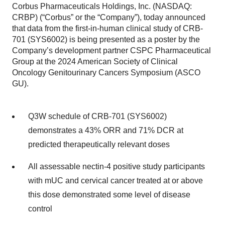
Corbus Pharmaceuticals Holdings, Inc. (NASDAQ:
CRBP) (“Corbus” or the “Company”), today announced
that data from the first-in-human clinical study of CRB-
701 (SYS6002) is being presented as a poster by the
Company’s development partner CSPC Pharmaceutical
Group at the 2024 American Society of Clinical
Oncology Genitourinary Cancers Symposium (ASCO
GU).
Q3W schedule of CRB-701 (SYS6002)
demonstrates a 43% ORR and 71% DCR at
predicted therapeutically relevant doses
All assessable nectin-4 positive study participants
with mUC and cervical cancer treated at or above
this dose demonstrated some level of disease
control