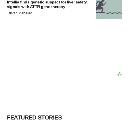
Intellia finds genetic suspect for liver safety
signals with ATTR gene therapy
Tristan Manalac
FEATURED STORIES