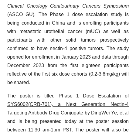
Clinical Oncology Genitourinary Cancers Symposium
(ASCO GU). The Phase 1 dose escalation study is
being conducted in China and is enrolling participants
with metastatic urothelial cancer (mUC) as well as
participants with other solid tumors prospectively
confirmed to have nectin-4 positive tumors. The study
opened for enrollment in January 2023 and data through
December 2023 from the first eighteen participants
reflective of the first six dose cohorts (0.2-3.6mg/kg) will
be shared.
The poster is titled
Phase 1 Dose Escalation of
SYS6002(CRB-701), a Next Generation Nectin-4
Targeting Antibody Drug Conjugate by DingWei Ye, et al
and is being presented today at the poster session
between 11:30 am-1pm PST. The poster will also be