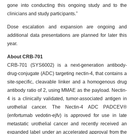
gone into conducting this ongoing study and to the
clinicians and study participants."
Dose escalation and expansion are ongoing and
additional data presentations are planned for later this
year.
About CRB-701
CRB-701 (SYS6002) is a next-generation antibody-
drug-conjugate (ADC) targeting nectin-4, that contains a
site-specific, cleavable linker and a homogenous drug
antibody ratio of 2, using MMAE as the payload. Nectin-
4 is a clinically validated, tumor-associated antigen in
urothelial cancer. The Nectin-4 ADC PADCEV®
(enfortumab vedotin-ejfv) is approved for use in late
metastatic urothelial cancer and recently received an
expanded label under an accelerated approval from the