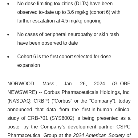
No dose limiting toxicities (DLTs) have been
observed to-date up to 3.6 mg/kg (cohort 6) with
further escalation at 4.5 mg/kg ongoing
No cases of peripheral neuropathy or skin rash
have been observed to date
Cohort 6 is the first cohort selected for dose
expansion
NORWOOD, Mass., Jan. 26, 2024 (GLOBE
NEWSWIRE) -- Corbus Pharmaceuticals Holdings, Inc.
(NASDAQ: CRBP) (“Corbus” or the “Company”), today
announced that data from the first-in-human clinical
study of CRB-701 (SYS6002) is being presented as a
poster by the Company’s development partner CSPC
Pharmaceutical Group at the
2024 American Society of