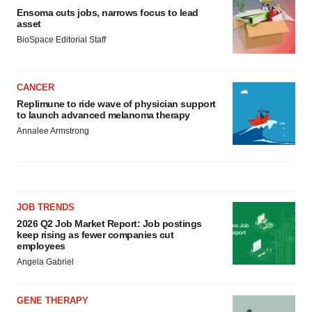
Ensoma cuts jobs, narrows focus to lead
asset
BioSpace Editorial Staff
CANCER
Replimune to ride wave of physician support
to launch advanced melanoma therapy
Annalee Armstrong
JOB TRENDS
2026 Q2 Job Market Report: Job postings
keep rising as fewer companies cut
employees
Angela Gabriel
GENE THERAPY