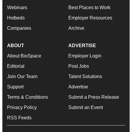
Webinars
Best Places to Work
Hotbeds
Employer Resources
Companies
Archive
ABOUT
ADVERTISE
About BioSpace
Employer Login
Editorial
Post Jobs
Join Our Team
Talent Solutions
Support
Advertise
Terms & Conditions
Submit a Press Release
Privacy Policy
Submit an Event
RSS Feeds