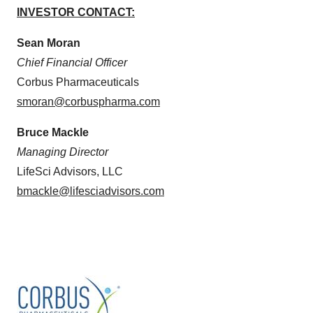
INVESTOR CONTACT:
Sean Moran
Chief Financial Officer
Corbus Pharmaceuticals
smoran@corbuspharma.com
Bruce Mackle
Managing Director
LifeSci Advisors, LLC
bmackle@lifesciadvisors.com