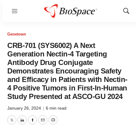
Menu
Show
Sear
Genetown
CRB-701 (SYS6002) A Next
Generation Nectin-4 Targeting
Antibody Drug Conjugate
Demonstrates Encouraging Safety
and Efficacy in Patients with Nectin-
4 Positive Tumors in First-In-Human
Study Presented at ASCO-GU 2024
January 26, 2024
|
6 min read
Twitter
LinkedIn
Facebook
Email
Print