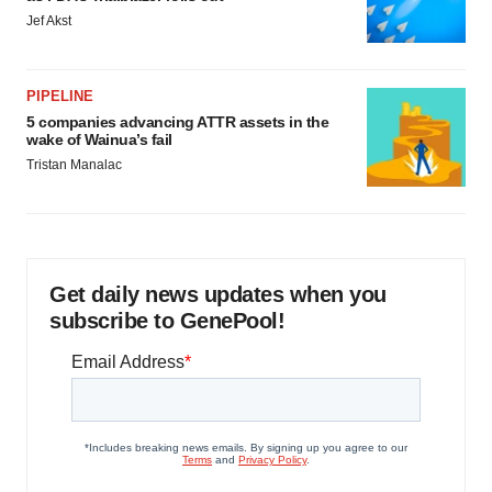
Jef Akst
PIPELINE
5 companies advancing ATTR assets in the
wake of Wainua’s fail
Tristan Manalac
Get daily news updates when you
subscribe to GenePool!