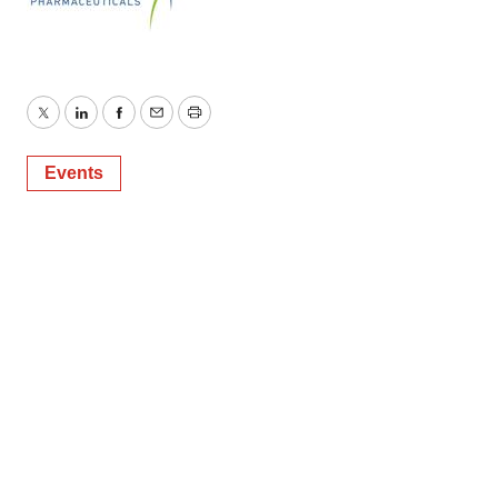
Twitter
LinkedIn
Facebook
Email
Print
Events