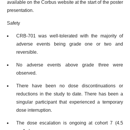
available on the Corbus website at the start of the poster
presentation.
Safety
CRB-701 was well-tolerated with the majority of
adverse events being grade one or two and
reversible.
No adverse events above grade three were
observed.
There have been no dose discontinuations or
reductions in the study to date. There has been a
singular participant that experienced a temporary
dose interruption.
The dose escalation is ongoing at cohort 7 (4.5