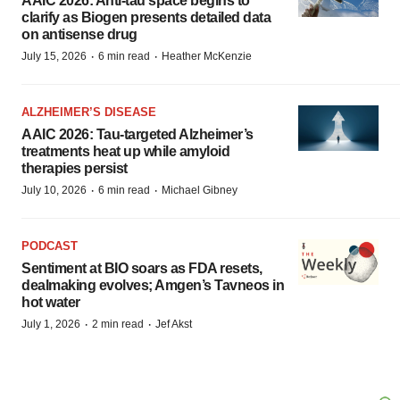
AAIC 2026: Anti-tau space begins to
clarify as Biogen presents detailed data
on antisense drug
·
·
July 15, 2026
6 min read
Heather McKenzie
ALZHEIMER’S DISEASE
AAIC 2026: Tau-targeted Alzheimer’s
treatments heat up while amyloid
therapies persist
·
·
July 10, 2026
6 min read
Michael Gibney
PODCAST
Sentiment at BIO soars as FDA resets,
dealmaking evolves; Amgen’s Tavneos in
hot water
·
·
July 1, 2026
2 min read
Jef Akst