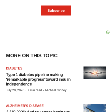
MORE ON THIS TOPIC
DIABETES
Type 1 diabetes pipeline making
‘remarkable progress’ toward insulin
independence
·
·
July 20, 2026
7 min read
Michael Gibney
ALZHEIMER’S DISEASE