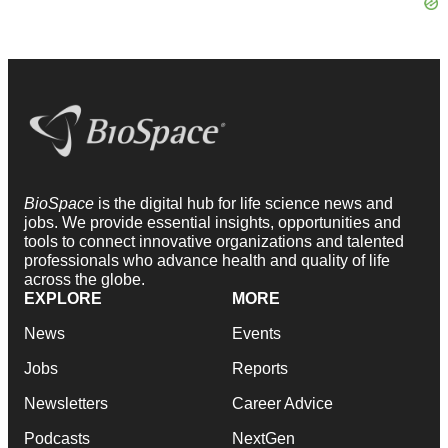
BioSpace
is the digital hub for life science news and
jobs. We provide essential insights, opportunities and
tools to connect innovative organizations and talented
professionals who advance health and quality of life
across the globe.
EXPLORE
MORE
News
Events
Jobs
Reports
Newsletters
Career Advice
Podcasts
NextGen