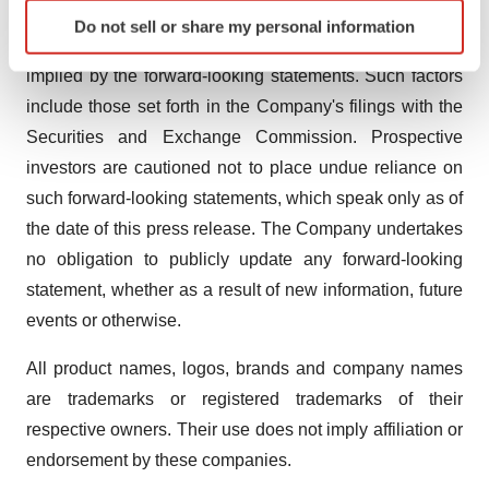
Identify your device by actively scanning it for
achievements to be materially different from any future
Do not sell or share my personal information
specific characteristics (fingerprinting)
results, performance or achievements expressed or
Find out more about how your personal data is processed
implied by the forward-looking statements. Such factors
and set your preferences in the
details section
.
include those set forth in the Company's filings with the
Securities and Exchange Commission. Prospective
We use cookies to enhance your experience, analyze
investors are cautioned not to place undue reliance on
site traffic, and serve tailored ads. By clicking "OK", you
agree to our use of cookies. You can later change your
such forward-looking statements, which speak only as of
consent or withdraw it. For more info, see our
Privacy
the date of this press release. The Company undertakes
Policy
.
no obligation to publicly update any forward-looking
statement, whether as a result of new information, future
events or otherwise.
All product names, logos, brands and company names
are trademarks or registered trademarks of their
respective owners. Their use does not imply affiliation or
endorsement by these companies.