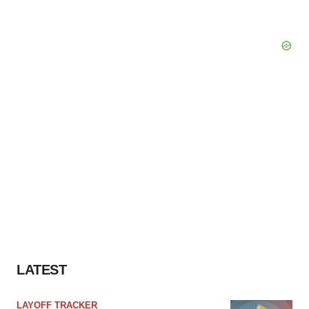
LATEST
LAYOFF TRACKER