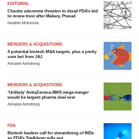
EDITORIAL
Chaotic adcomms threaten to derail FDA’s bid
to renew trust after Makary, Prasad
Heather McKenzie
MERGERS & ACQUISITIONS
4 potential biotech M&A targets, plus a pretty
sure bet from J&J
Annalee Armstrong
MERGERS & ACQUISITIONS
‘Unlikely’ AstraZeneca-BMS mega-merger
would be largest pharma deal ever
Annalee Armstrong
FDA
Biotech leaders call for streamlining of INDs
as FDA’s Trialblazer rolls out