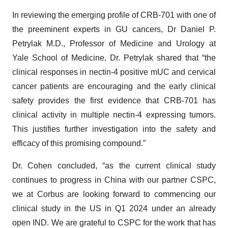
In reviewing the emerging profile of CRB-701 with one of
the preeminent experts in GU cancers, Dr Daniel P.
Petrylak M.D., Professor of Medicine and Urology at
Yale School of Medicine, Dr. Petrylak shared that “the
clinical responses in nectin-4 positive mUC and cervical
cancer patients are encouraging and the early clinical
safety provides the first evidence that CRB-701 has
clinical activity in multiple nectin-4 expressing tumors.
This justifies further investigation into the safety and
efficacy of this promising compound.”
Dr. Cohen concluded, “as the current clinical study
continues to progress in China with our partner CSPC,
we at Corbus are looking forward to commencing our
clinical study in the US in Q1 2024 under an already
open IND. We are grateful to CSPC for the work that has