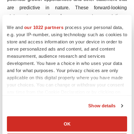
are predictive in nature. These forward-looking
statements are based on current expectations,
estimates, forecasts and projections about the industry
We and
our 1022 partners
process your personal data,
and markets in which we operate and management's
e.g. your IP-number, using technology such as cookies to
current beliefs and assumptions.
store and access information on your device in order to
serve personalized ads and content, ad and content
These statements may be identified by the use of
measurement, audience research and services
forward-looking expressions, including, but not limited
development. You have a choice in who uses your data
and for what purposes. Your privacy choices are only
to, "expect," "anticipate," "intend," "plan," "believe,"
applicable on this digital property where you have made
"estimate," "potential,” "predict," "project," "should,"
your choices. You can change or withdraw your consent
"would" and similar expressions and the negatives of
any time from the Cookie Declaration or by clicking on
those terms. These statements relate to future events or
the Privacy trigger icon.
our financial performance and involve known and
Show details
unknown risks, uncertainties, and other factors on our
If you allow, we would also like to:
operations, clinical development plans and timelines,
Collect information about your geographical location
OK
which can be accurate to within several meters
which may cause actual results, performance or