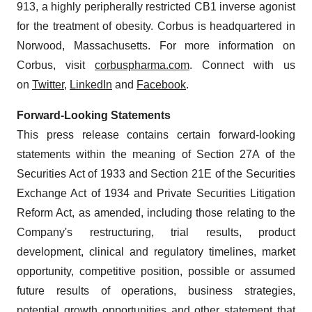
913, a highly peripherally restricted CB1 inverse agonist
for the treatment of obesity. Corbus is headquartered in
Norwood, Massachusetts. For more information on
Corbus, visit
corbuspharma.com
. Connect with us
on
Twitter
,
LinkedIn
and
Facebook
.
Forward-Looking Statements
This press release contains certain forward-looking
statements within the meaning of Section 27A of the
Securities Act of 1933 and Section 21E of the Securities
Exchange Act of 1934 and Private Securities Litigation
Reform Act, as amended, including those relating to the
Company's restructuring, trial results, product
development, clinical and regulatory timelines, market
opportunity, competitive position, possible or assumed
future results of operations, business strategies,
potential growth opportunities and other statement that