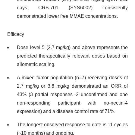
days, CRB-701 (SYS6002) consistently
demonstrated lower free MMAE concentrations.
Efficacy
Dose level 5 (2.7 mg/kg) and above represents the
predicted therapeutically relevant doses based on
allometric scaling.
A mixed tumor population (n=7) receiving doses of
2.7 mg/kg or 3.6 mg/kg demonstrated an ORR of
43% (3 partial responses -2 unconfirmed and one
non-responding participant with no-nectin-4
expression) and a disease control rate of 71%.
The longest observed response to date is 11 cycles
(~10 months) and ongoing.