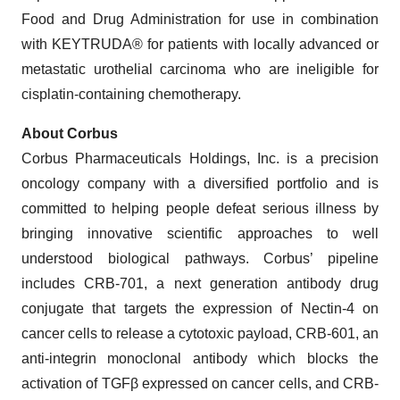
Food and Drug Administration for use in combination
with KEYTRUDA® for patients with locally advanced or
metastatic urothelial carcinoma who are ineligible for
cisplatin-containing chemotherapy.
About Corbus
Corbus Pharmaceuticals Holdings, Inc. is a precision
oncology company with a diversified portfolio and is
committed to helping people defeat serious illness by
bringing innovative scientific approaches to well
understood biological pathways. Corbus’ pipeline
includes CRB-701, a next generation antibody drug
conjugate that targets the expression of Nectin-4 on
cancer cells to release a cytotoxic payload, CRB-601, an
anti-integrin monoclonal antibody which blocks the
activation of TGFβ expressed on cancer cells, and CRB-