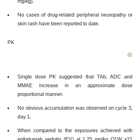
mg/kg).
No cases of drug-related peripheral neuropathy or
skin rash have been reported to date.
PK
Single dose PK suggested that TAb, ADC and
MMAE increase in an approximate dose
proportional manner.
No obvious accumulation was observed on cycle 3,
day 1.
When compared to the exposures achieved with
enfortumab vedotin (EV) at 1.25 mg/kg Q1W x21