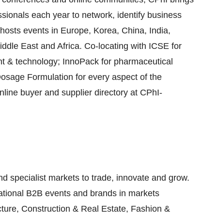
ionals each year to network, identify business
hosts events in Europe, Korea, China, India,
ddle East and Africa. Co-locating with ICSE for
t & technology; InnoPack for pharmaceutical
osage Formulation for every aspect of the
line buyer and supplier directory at CPhI-
nd specialist markets to trade, innovate and grow.
national B2B events and brands in markets
cture, Construction & Real Estate, Fashion &