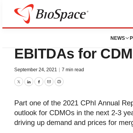
News
Business
Deals
CPhI Report predi
NEWS
P
EBITDAs for CDM
September 24, 2021
|
7 min read
Twitter
LinkedIn
Facebook
Email
Print
Part one of the 2021 CPhI Annual Repo
outlook for CDMOs in the next 2-3 year
driving up demand and prices for merg