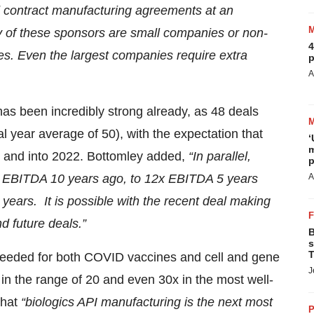
 contract manufacturing agreements at an
of these sponsors are small companies or non-
4
ties. Even the largest companies require extra
p
A
has been incredibly strong already, as 48 deals
year average of 50), with the expectation that
‘
m
1 and into 2022. Bottomley added,
“In parallel,
p
0x EBITDA 10 years ago, to 12x EBITDA 5 years
A
ears. It is possible with the recent deal making
and
future deals.”
B
s
T
 needed for both COVID vaccines and cell and gene
J
in the range of 20 and even 30x in the most well-
that
“biologics API manufacturing is the next most
P