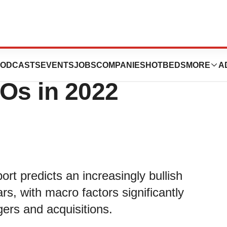
cts record
ODCASTS
EVENTS
JOBS
COMPANIES
HOTBEDS
MORE
A
Os in 2022
rt predicts an increasingly bullish
s, with macro factors significantly
ers and acquisitions.