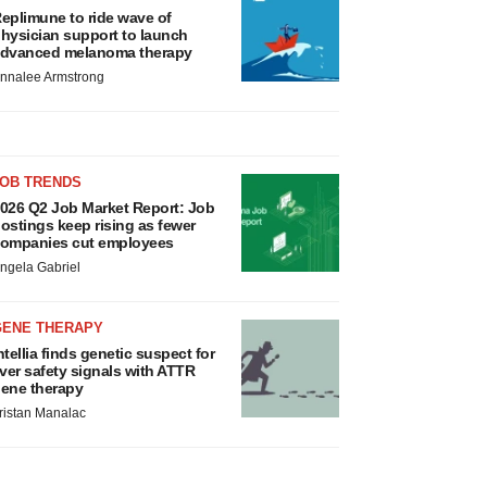
eplimune to ride wave of
hysician support to launch
dvanced melanoma therapy
nnalee Armstrong
JOB TRENDS
026 Q2 Job Market Report: Job
ostings keep rising as fewer
ompanies cut employees
ngela Gabriel
GENE THERAPY
ntellia finds genetic suspect for
iver safety signals with ATTR
ene therapy
ristan Manalac