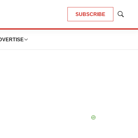
SUBSCRIBE
Show
Search
DVERTISE