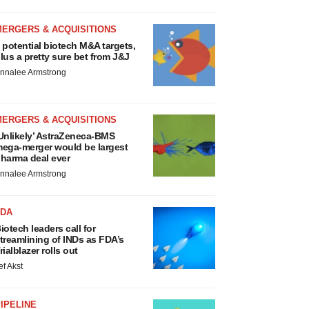
MERGERS & ACQUISITIONS
 potential biotech M&A targets,
lus a pretty sure bet from J&J
nnalee Armstrong
MERGERS & ACQUISITIONS
Unlikely’ AstraZeneca-BMS
ega-merger would be largest
harma deal ever
nnalee Armstrong
FDA
iotech leaders call for
treamlining of INDs as FDA’s
rialblazer rolls out
ef Akst
IPELINE