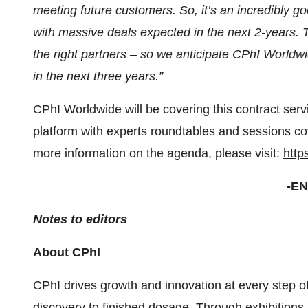
meeting future customers. So, it’s an incredibly 
with massive deals expected in the next 2-years. T
the right partners – so we anticipate CPhI Worldw
in the next three years.”
CPhI Worldwide will be covering this contract serv
platform with experts roundtables and sessions co
more information on the agenda, please visit:
http
-EN
Notes to editors
About CPhI
CPhI drives growth and innovation at every step o
discovery to finished dosage. Through exhibitions