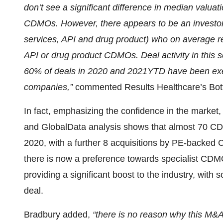
don’t see a significant difference in median valua
CDMOs. However, there appears to be an investo
services, API and drug product) who on average r
API or drug product CDMOs. Deal activity in this se
60% of deals in 2020 and 2021YTD have been exe
companies,”
commented Results Healthcare’s Bot
In fact, emphasizing the confidence in the marke
and GlobalData analysis shows that almost 70 CD
2020, with a further 8 acquisitions by PE-backed
there is now a preference towards specialist CDM
providing a significant boost to the industry, wit
deal.
Bradbury added,
“there is no reason why this M&A 