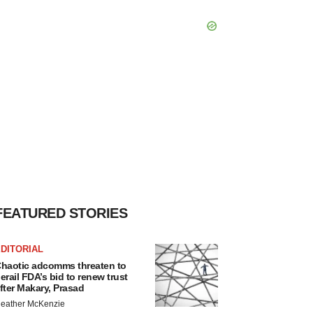
FEATURED STORIES
DITORIAL
haotic adcomms threaten to
erail FDA’s bid to renew trust
fter Makary, Prasad
eather McKenzie