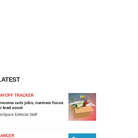
LATEST
LAYOFF TRACKER
nsoma cuts jobs, narrows focus
o lead asset
ioSpace Editorial Staff
CANCER