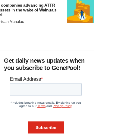
 companies advancing ATTR
ssets in the wake of Wainua’s
ail
ristan Manalac
Get daily news updates when
you subscribe to GenePool!