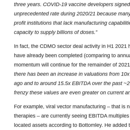
three years. COVID-19 vaccine developers signed
unprecedented rate during 2020/21 because many 
profit institutions that lack manufacturing capabili
capacity to supply billions of doses.”
In fact, the CDMO sector deal activity in H1 2021 
have already been completed (comparing to annual 
momentum will continue for the remainder of 202
there has been an increase in valuations from 1
ago and to around 15.5x EBITDA over the past ~2 y
frenzy these values are even greater on current 
For example, viral vector manufacturing – that is
therapies – are currently seeing EBITDA multiples 
located assets according to Bottomley. He added 