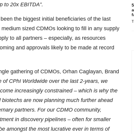
up to 20x EBITDA”.
5
a
f
en the biggest initial beneficiaries of the last
T
 medium sized CDMOs looking to fill in any supply
ply to all partners – especially, as resources
booming and approvals likely to be made at record
ingle gathering of CDMOs, Orhan Caglayan, Brand
e of CPhI Worldwide over the last 2-years, we
ecome increasingly constrained – which is why the
d biotechs are now planning much further ahead
aternary partners. For our CDMO community,
ment in discovery pipelines – often for smaller
be amongst the most lucrative ever in terms of