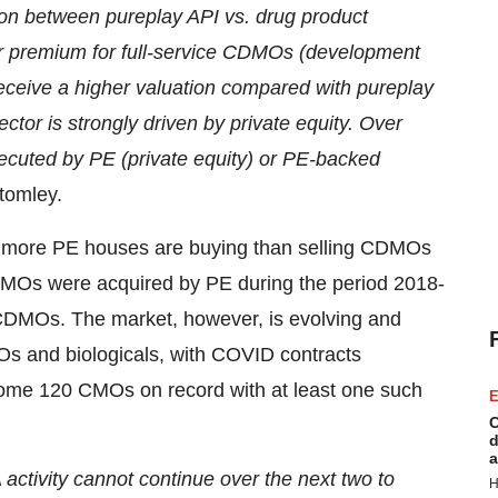
tion between pureplay API vs. drug product
r premium for full-service CDMOs (development
eceive a higher valuation compared with pureplay
ctor is strongly driven by private equity. Over
cuted by PE (private equity) or PE-backed
tomley.
t, more PE houses are buying than selling CDMOs
MOs were acquired by PE during the period 2018-
 CDMOs. The market, however, is evolving and
Os and biologicals, with COVID contracts
h some 120 CMOs on record with at least one such
E
C
d
a
activity cannot continue over the next two to
H