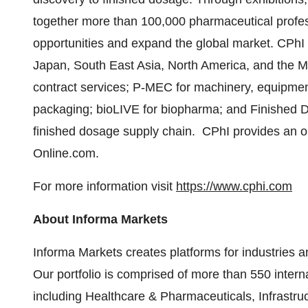
together more than 100,000 pharmaceutical profess
opportunities and expand the global market. CPhI 
Japan, South East Asia, North America, and the Mi
contract services; P-MEC for machinery, equipmen
packaging; bioLIVE for biopharma; and Finished D
finished dosage supply chain. CPhI provides an on
Online.com.
For more information visit
https://www.cphi.com
About Informa Markets
Informa Markets creates platforms for industries a
Our portfolio is comprised of more than 550 inter
including Healthcare & Pharmaceuticals, Infrastru