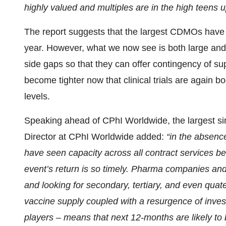
highly valued and multiples are in the high teens 
The report suggests that the largest CDMOs have be
year. However, what we now see is both large and
side gaps so that they can offer contingency of sup
become tighter now that clinical trials are again 
levels.
Speaking ahead of CPhI Worldwide, the largest s
Director at CPhI Worldwide added:
“in the absenc
have seen capacity across all contract services b
event’s return is so timely. Pharma companies an
and looking for secondary, tertiary, and even qu
vaccine supply coupled with a resurgence of invest
players – means that next 12-months are likely to 