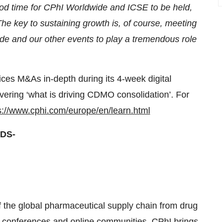
good time for CPhI Worldwide and ICSE to be held,
he key to sustaining growth is, of course, meeting
ide and our other events to play a tremendous role
ices M&As in-depth during its 4-week digital
vering ‘what is driving CDMO consolidation’. For
s://www.cphi.com/europe/en/learn.html
DS-
f the global pharmaceutical supply chain from drug
, conferences and online communities, CPhI brings