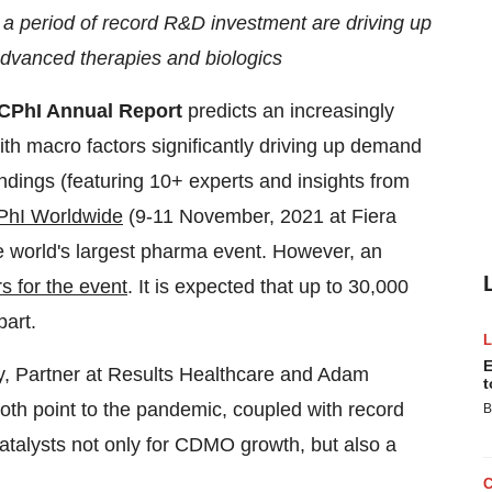
 a period of record R&D investment are driving up
, advanced therapies and biologics
CPhI Annual Report
predicts an increasingly
ith macro factors significantly driving up demand
indings (featuring 10+ experts and insights from
PhI Worldwide
(9-11 November, 2021 at Fiera
 world's largest pharma event. However, an
rs for the event
. It is expected that up to 30,000
art.
E
, Partner at Results Healthcare and Adam
t
th point to the pandemic, coupled with record
B
catalysts not only for CDMO growth, but also a