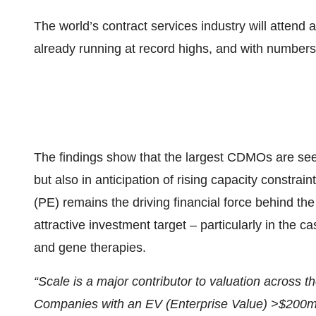
The world’s contract services industry will attend 
already running at record highs, and with numbers 
The findings show that the largest CDMOs are see
but also in anticipation of rising capacity constra
(PE) remains the driving financial force behind t
attractive investment target – particularly in the c
and gene therapies.
“Scale is a major contributor to valuation across th
Companies with an EV (Enterprise Value) >$200