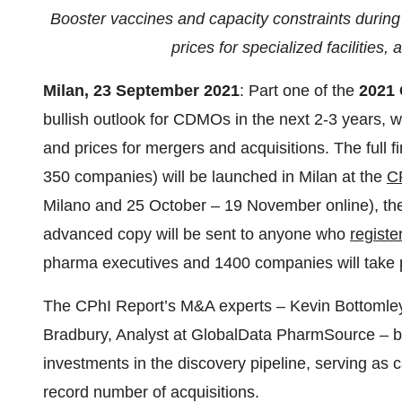
Booster vaccines and capacity constraints during
prices for specialized facilities
Milan, 23
September 2021
: Part one of the
2021 
bullish outlook for CDMOs in the next 2-3 years, w
and prices for mergers and acquisitions. The full f
350 companies) will be launched in Milan at the
C
Milano and 25 October – 19 November online), the
advanced copy will be sent to anyone who
registe
pharma executives and 1400 companies will take p
The CPhI Report’s M&A experts – Kevin Bottomley
Bradbury, Analyst at GlobalData PharmSource – bo
investments in the discovery pipeline, serving as 
record number of acquisitions.