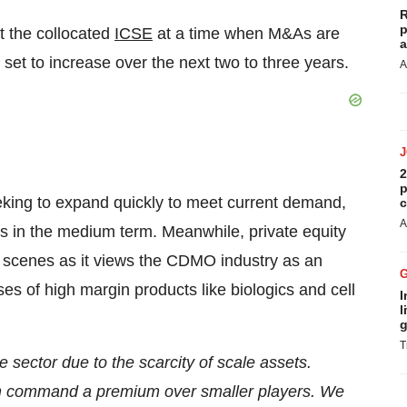
R
p
at the collocated
ICSE
at a time when M&As are
a
set to increase over the next two to three years.
A
2
p
king to expand quickly to meet current demand,
c
A
ints in the medium term. Meanwhile, private equity
he scenes as it views the CDMO industry as an
ases of high margin products like biologics and cell
I
l
g
T
e sector due to the scarcity of scale assets.
m command a premium over smaller players. We