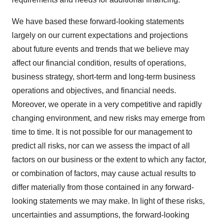
We have based these forward-looking statements
largely on our current expectations and projections
about future events and trends that we believe may
affect our financial condition, results of operations,
business strategy, short-term and long-term business
operations and objectives, and financial needs.
Moreover, we operate in a very competitive and rapidly
changing environment, and new risks may emerge from
time to time. It is not possible for our management to
predict all risks, nor can we assess the impact of all
factors on our business or the extent to which any factor,
or combination of factors, may cause actual results to
differ materially from those contained in any forward-
looking statements we may make. In light of these risks,
uncertainties and assumptions, the forward-looking