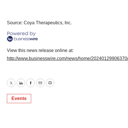
Source: Coya Therapeutics, Inc.
View this news release online at:
http://www.businesswire.com/news/home/20240129906370
Twitter
LinkedIn
Facebook
Email
Print
Events