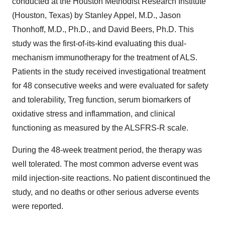
conducted at the Houston Methodist Research Institute
(Houston, Texas) by Stanley Appel, M.D., Jason
Thonhoff, M.D., Ph.D., and David Beers, Ph.D. This
study was the first-of-its-kind evaluating this dual-
mechanism immunotherapy for the treatment of ALS.
Patients in the study received investigational treatment
for 48 consecutive weeks and were evaluated for safety
and tolerability, Treg function, serum biomarkers of
oxidative stress and inflammation, and clinical
functioning as measured by the ALSFRS-R scale.
During the 48-week treatment period, the therapy was
well tolerated. The most common adverse event was
mild injection-site reactions. No patient discontinued the
study, and no deaths or other serious adverse events
were reported.