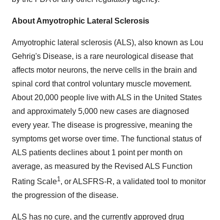
About Amyotrophic Lateral Sclerosis
Amyotrophic lateral sclerosis (ALS), also known as Lou
Gehrig's Disease, is a rare neurological disease that
affects motor neurons, the nerve cells in the brain and
spinal cord that control voluntary muscle movement.
About 20,000 people live with ALS in the United States
and approximately 5,000 new cases are diagnosed
every year. The disease is progressive, meaning the
symptoms get worse over time. The functional status of
ALS patients declines about 1 point per month on
average, as measured by the Revised ALS Function
1
Rating Scale
, or ALSFRS-R, a validated tool to monitor
the progression of the disease.
ALS has no cure, and the currently approved drug