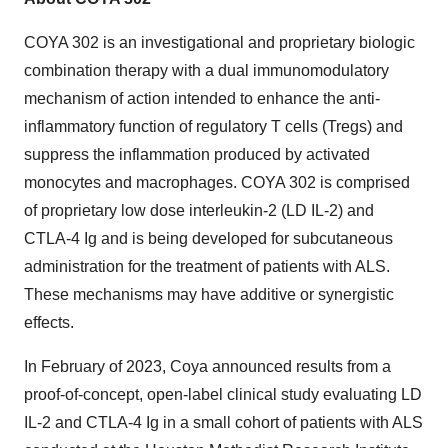
COYA 302 is an investigational and proprietary biologic
combination therapy with a dual immunomodulatory
mechanism of action intended to enhance the anti-
inflammatory function of regulatory T cells (Tregs) and
suppress the inflammation produced by activated
monocytes and macrophages. COYA 302 is comprised
of proprietary low dose interleukin-2 (LD IL-2) and
CTLA-4 Ig and is being developed for subcutaneous
administration for the treatment of patients with ALS.
These mechanisms may have additive or synergistic
effects.
In February of 2023, Coya announced results from a
proof-of-concept, open-label clinical study evaluating LD
IL-2 and CTLA-4 Ig in a small cohort of patients with ALS