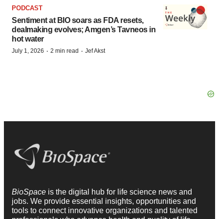
PODCAST
Sentiment at BIO soars as FDA resets,
dealmaking evolves; Amgen’s Tavneos in
hot water
·
·
July 1, 2026
2 min read
Jef Akst
BioSpace
is the digital hub for life science news and
jobs. We provide essential insights, opportunities and
tools to connect innovative organizations and talented