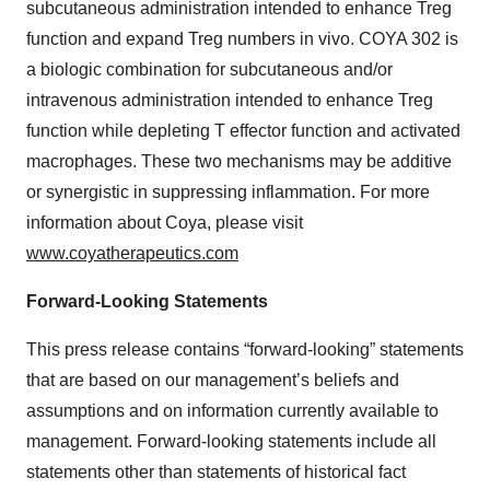
subcutaneous administration intended to enhance Treg
function and expand Treg numbers in vivo. COYA 302 is
a biologic combination for subcutaneous and/or
intravenous administration intended to enhance Treg
function while depleting T effector function and activated
macrophages. These two mechanisms may be additive
or synergistic in suppressing inflammation. For more
information about Coya, please visit
www.coyatherapeutics.com
Forward-Looking Statements
This press release contains “forward-looking” statements
that are based on our management’s beliefs and
assumptions and on information currently available to
management. Forward-looking statements include all
statements other than statements of historical fact