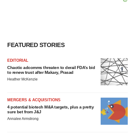
FEATURED STORIES
EDITORIAL
Chaotic adcomms threaten to derail FDA’s bid
to renew trust after Makary, Prasad
Heather McKenzie
MERGERS & ACQUISITIONS
4 potential biotech M&A targets, plus a pretty
sure bet from J&J
Annalee Armstrong