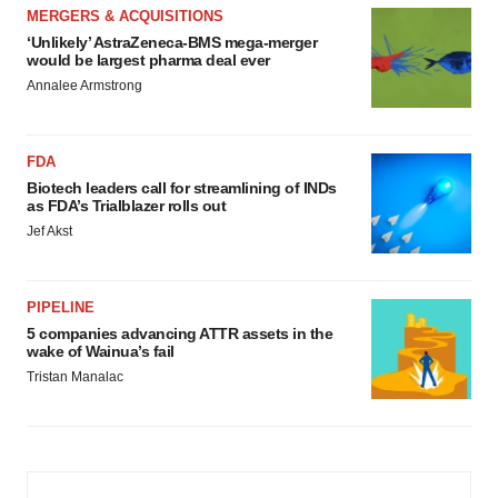
MERGERS & ACQUISITIONS
‘Unlikely’ AstraZeneca-BMS mega-merger
would be largest pharma deal ever
Annalee Armstrong
FDA
Biotech leaders call for streamlining of INDs
as FDA’s Trialblazer rolls out
Jef Akst
PIPELINE
5 companies advancing ATTR assets in the
wake of Wainua’s fail
Tristan Manalac