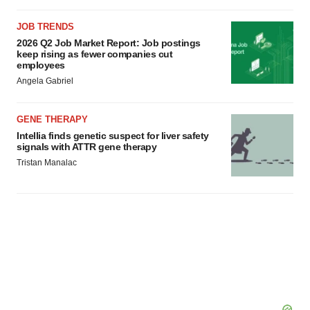
JOB TRENDS
2026 Q2 Job Market Report: Job postings
keep rising as fewer companies cut
employees
Angela Gabriel
GENE THERAPY
Intellia finds genetic suspect for liver safety
signals with ATTR gene therapy
Tristan Manalac