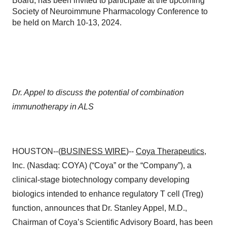
Board, has been invited to participate at the upcoming
Society of Neuroimmune Pharmacology Conference to
be held on March 10-13, 2024.
Dr. Appel to discuss the potential of combination
immunotherapy in ALS
HOUSTON--(
BUSINESS WIRE
)--
Coya Therapeutics
,
Inc. (Nasdaq: COYA) (“Coya” or the “Company”), a
clinical-stage biotechnology company developing
biologics intended to enhance regulatory T cell (Treg)
function, announces that Dr. Stanley Appel, M.D.,
Chairman of Coya’s Scientific Advisory Board, has been