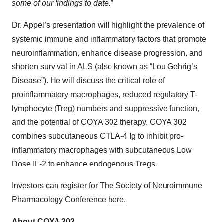
some of our findings to date.”
Dr. Appel’s presentation will highlight the prevalence of
systemic immune and inflammatory factors that promote
neuroinflammation, enhance disease progression, and
shorten survival in ALS (also known as “Lou Gehrig’s
Disease”). He will discuss the critical role of
proinflammatory macrophages, reduced regulatory T-
lymphocyte (Treg) numbers and suppressive function,
and the potential of COYA 302 therapy. COYA 302
combines subcutaneous CTLA-4 Ig to inhibit pro-
inflammatory macrophages with subcutaneous Low
Dose IL-2 to enhance endogenous Tregs.
Investors can register for The Society of Neuroimmune
Pharmacology Conference
here
.
About COYA 302