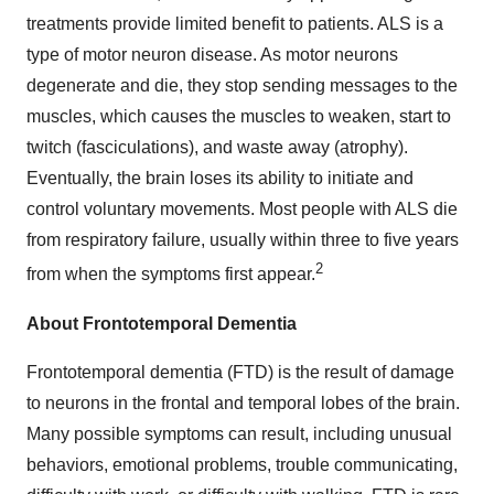
treatments provide limited benefit to patients. ALS is a
type of motor neuron disease. As motor neurons
degenerate and die, they stop sending messages to the
muscles, which causes the muscles to weaken, start to
twitch (fasciculations), and waste away (atrophy).
Eventually, the brain loses its ability to initiate and
control voluntary movements. Most people with ALS die
from respiratory failure, usually within three to five years
2
from when the symptoms first appear.
About Frontotemporal Dementia
Frontotemporal dementia (FTD) is the result of damage
to neurons in the frontal and temporal lobes of the brain.
Many possible symptoms can result, including unusual
behaviors, emotional problems, trouble communicating,