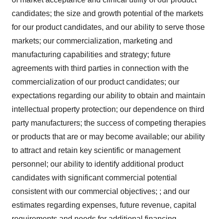
candidates; the size and growth potential of the markets
for our product candidates, and our ability to serve those
markets; our commercialization, marketing and
manufacturing capabilities and strategy; future
agreements with third parties in connection with the
commercialization of our product candidates; our
expectations regarding our ability to obtain and maintain
intellectual property protection; our dependence on third
party manufacturers; the success of competing therapies
or products that are or may become available; our ability
to attract and retain key scientific or management
personnel; our ability to identify additional product
candidates with significant commercial potential
consistent with our commercial objectives; ; and our
estimates regarding expenses, future revenue, capital
requirements and needs for additional financing.