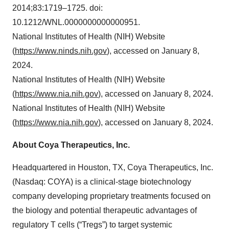
2014;83:1719–1725. doi:
10.1212/WNL.0000000000000951.
National Institutes of Health (NIH) Website
(
https://www.ninds.nih.gov
), accessed on January 8,
2024.
National Institutes of Health (NIH) Website
(
https://www.nia.nih.gov
), accessed on January 8, 2024.
National Institutes of Health (NIH) Website
(
https://www.nia.nih.gov
), accessed on January 8, 2024.
About Coya Therapeutics, Inc.
Headquartered in Houston, TX, Coya Therapeutics, Inc.
(Nasdaq: COYA) is a clinical-stage biotechnology
company developing proprietary treatments focused on
the biology and potential therapeutic advantages of
regulatory T cells (“Tregs”) to target systemic