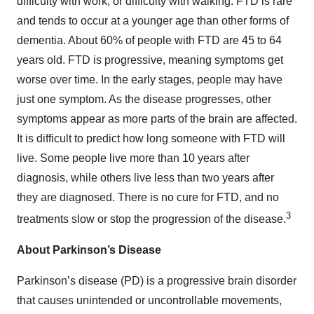
difficulty with work, or difficulty with walking. FTD is rare
and tends to occur at a younger age than other forms of
dementia. About 60% of people with FTD are 45 to 64
years old. FTD is progressive, meaning symptoms get
worse over time. In the early stages, people may have
just one symptom. As the disease progresses, other
symptoms appear as more parts of the brain are affected.
It is difficult to predict how long someone with FTD will
live. Some people live more than 10 years after
diagnosis, while others live less than two years after
they are diagnosed. There is no cure for FTD, and no
3
treatments slow or stop the progression of the disease.
About Parkinson’s Disease
Parkinson’s disease (PD) is a progressive brain disorder
that causes unintended or uncontrollable movements,