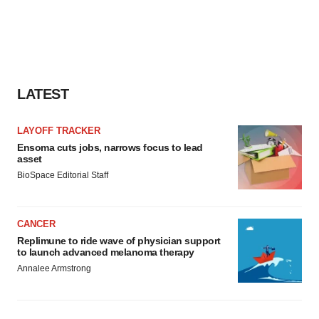
LATEST
LAYOFF TRACKER
Ensoma cuts jobs, narrows focus to lead
asset
BioSpace Editorial Staff
CANCER
Replimune to ride wave of physician support
to launch advanced melanoma therapy
Annalee Armstrong