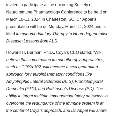
invited to participate at the upcoming Society of
Neuroimmune Pharmacology Conference to be held on
March 10-13, 2024 in Charleston, SC. Dr. Appel’s
presentation will be on Monday, March 11, 2024 and is
titled
Immunomodulatory Therapy in Neurodegenerative
Disease: Lessons from ALS.
Howard H. Berman, Ph.D., Coya’s CEO stated:
“We
believe that combination immunotherapy approaches,
such as COYA 302, will become a next generation
approach for neuroinflammatory conditions like
Amyotrophic Lateral Sclerosis (ALS), Frontotemporal
Dementia (FTD), and Parkinson’s Disease (PD). The
ability to target multiple immunomodulatory pathways to
overcome the redundancy of the immune system is at
the center of Coya’s approach, and Dr. Appel will share