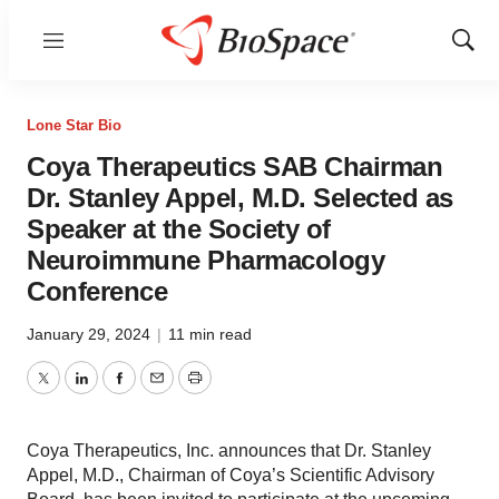
Menu
Show
Sear
Lone Star Bio
Coya Therapeutics SAB Chairman
Dr. Stanley Appel, M.D. Selected as
Speaker at the Society of
Neuroimmune Pharmacology
Conference
January 29, 2024
|
11 min read
Twitter
LinkedIn
Facebook
Email
Print
Coya Therapeutics, Inc. announces that Dr. Stanley
Appel, M.D., Chairman of Coya’s Scientific Advisory