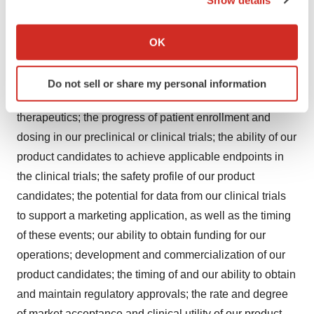
If you allow, we would also like to:
factors including, but not limited to, those related to risks
Collect information about your geographical location
associated with the impact of COVID-19; the success,
OK
which can be accurate to within several meters
cost and timing of our product candidate development
Identify your device by actively scanning it for
activities and ongoing and planned clinical trials; our
Do not sell or share my personal information
specific characteristics (fingerprinting)
plans to develop and commercialize targeted
Find out more about how your personal data is processed
therapeutics; the progress of patient enrollment and
and set your preferences in the
details section
.
dosing in our preclinical or clinical trials; the ability of our
product candidates to achieve applicable endpoints in
We use cookies to enhance your experience, analyze
site traffic, and serve tailored ads. By clicking "OK", you
the clinical trials; the safety profile of our product
agree to our use of cookies. You can later change your
candidates; the potential for data from our clinical trials
consent or withdraw it. For more info, see our
Privacy
to support a marketing application, as well as the timing
Policy
.
of these events; our ability to obtain funding for our
operations; development and commercialization of our
product candidates; the timing of and our ability to obtain
and maintain regulatory approvals; the rate and degree
of market acceptance and clinical utility of our product