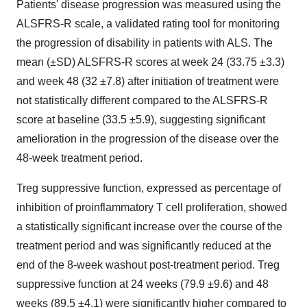
Patients' disease progression was measured using the
ALSFRS-R scale, a validated rating tool for monitoring
the progression of disability in patients with ALS. The
mean (±SD) ALSFRS-R scores at week 24 (33.75 ±3.3)
and week 48 (32 ±7.8) after initiation of treatment were
not statistically different compared to the ALSFRS-R
score at baseline (33.5 ±5.9), suggesting significant
amelioration in the progression of the disease over the
48-week treatment period.
Treg suppressive function, expressed as percentage of
inhibition of proinflammatory T cell proliferation, showed
a statistically significant increase over the course of the
treatment period and was significantly reduced at the
end of the 8-week washout post-treatment period. Treg
suppressive function at 24 weeks (79.9 ±9.6) and 48
weeks (89.5 ±4.1) were significantly higher compared to