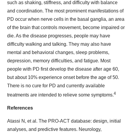
such as shaking, stiffness, and difficulty with balance
and coordination. The most prominent manifestations of
PD occur when nerve cells in the basal ganglia, an area
of the brain that controls movement, become impaired or
die. As the disease progresses, people may have
difficulty walking and talking. They may also have
mental and behavioral changes, sleep problems,
depression, memory difficulties, and fatigue. Most
people with PD first develop the disease after age 60,
but about 10% experience onset before the age of 50.
There is no cure for PD and currently available
4
treatments are intended to relieve some symptoms.
References
Atassi N, et al. The PRO-ACT database: design, initial
analyses, and predictive features. Neurology,