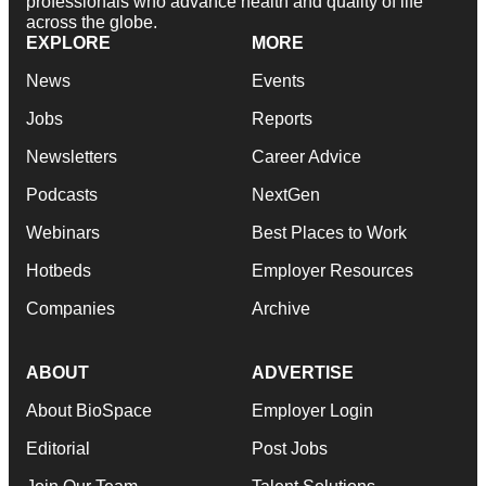
professionals who advance health and quality of life
across the globe.
EXPLORE
MORE
News
Events
Jobs
Reports
Newsletters
Career Advice
Podcasts
NextGen
Webinars
Best Places to Work
Hotbeds
Employer Resources
Companies
Archive
ABOUT
ADVERTISE
About BioSpace
Employer Login
Editorial
Post Jobs