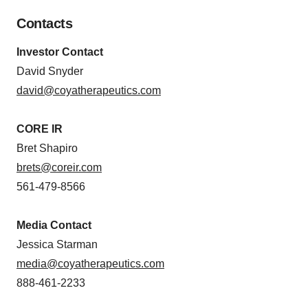
Contacts
Investor Contact
David Snyder
david@coyatherapeutics.com
CORE IR
Bret Shapiro
brets@coreir.com
561-479-8566
Media Contact
Jessica Starman
media@coyatherapeutics.com
888-461-2233