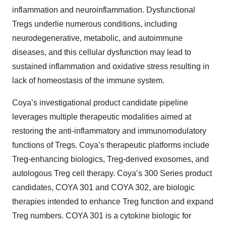
inflammation and neuroinflammation. Dysfunctional
Tregs underlie numerous conditions, including
neurodegenerative, metabolic, and autoimmune
diseases, and this cellular dysfunction may lead to
sustained inflammation and oxidative stress resulting in
lack of homeostasis of the immune system.
Coya’s investigational product candidate pipeline
leverages multiple therapeutic modalities aimed at
restoring the anti-inflammatory and immunomodulatory
functions of Tregs. Coya’s therapeutic platforms include
Treg-enhancing biologics, Treg-derived exosomes, and
autologous Treg cell therapy. Coya’s 300 Series product
candidates, COYA 301 and COYA 302, are biologic
therapies intended to enhance Treg function and expand
Treg numbers. COYA 301 is a cytokine biologic for