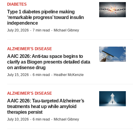
DIABETES
Type 1 diabetes pipeline making
‘remarkable progress’ toward insulin
independence
·
·
July 20, 2026
7 min read
Michael Gibney
ALZHEIMER’S DISEASE
AAIC 2026: Anti-tau space begins to
clarify as Biogen presents detailed data
on antisense drug
·
·
July 15, 2026
6 min read
Heather McKenzie
ALZHEIMER’S DISEASE
AAIC 2026: Tau-targeted Alzheimer’s
treatments heat up while amyloid
therapies persist
·
·
July 10, 2026
6 min read
Michael Gibney