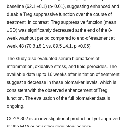
baseline (62.1 ±8.1) (p<0.01), suggesting enhanced and
durable Treg suppressive function over the course of
treatment. In contrast, Treg suppressive function (mean
±SD) was significantly decreased at the end of the 8-
week washout period compared to end-of-treatment at
week 48 (70.3 ±8.1 vs. 89.5 ±4.1, p <0.05).
The study also evaluated serum biomarkers of
inflammation, oxidative stress, and lipid peroxides. The
available data up to 16 weeks after initiation of treatment
suggest a decrease in these biomarker levels, which is
consistent with the observed enhancement of Treg
function. The evaluation of the full biomarker data is
ongoing.
COYA 302 is an investigational product not yet approved
by the FDA or any other regulatory agency.