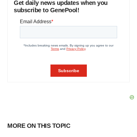
Get daily news updates when you
subscribe to GenePool!
MORE ON THIS TOPIC