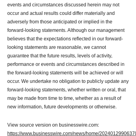
events and circumstances discussed herein may not
occur and actual results could differ materially and
adversely from those anticipated or implied in the
forward-looking statements. Although our management
believes that the expectations reflected in our forward-
looking statements are reasonable, we cannot
guarantee that the future results, levels of activity,
performance or events and circumstances described in
the forward-looking statements will be achieved or will
occur. We undertake no obligation to publicly update any
forward-looking statements, whether written or oral, that
may be made from time to time, whether as a result of
new information, future developments or otherwise.
View source version on businesswire.com:
https://www.businesswire.com/news/home/20240129906370