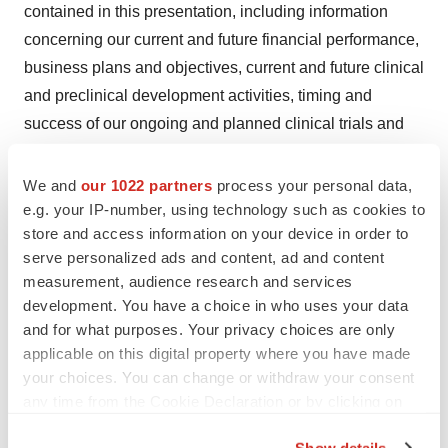
contained in this presentation, including information
concerning our current and future financial performance,
business plans and objectives, current and future clinical
and preclinical development activities, timing and
success of our ongoing and planned clinical trials and
related data, the timing of announcements, updates and
results of our clinical trials and related data, our ability to
We and
our 1022 partners
process your personal data,
obtain and maintain regulatory approval, the potential
e.g. your IP-number, using technology such as cookies to
store and access information on your device in order to
therapeutic benefits and economic value of our product
serve personalized ads and content, ad and content
candidates, competitive position, industry environment
measurement, audience research and services
and potential market opportunities. The words “believe,”
development. You have a choice in who uses your data
“may,” “will,” “estimate,” “continue,” “anticipate,” “intend,”
and for what purposes. Your privacy choices are only
“expect,” and similar expressions are intended to identify
applicable on this digital property where you have made
forward-looking statements.
your choices. You can change or withdraw your consent
any time from the Cookie Declaration or by clicking on
Forward-looking statements are subject to known and
the Privacy trigger icon.
Show details
unknown risks, uncertainties, assumptions and other