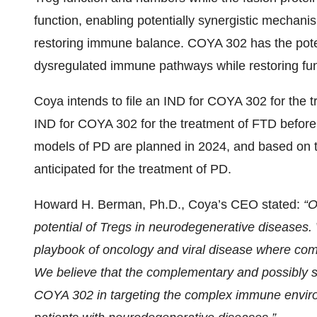
function, enabling potentially synergistic mechan
restoring immune balance. COYA 302 has the potent
dysregulated immune pathways while restoring func
Coya intends to file an IND for COYA 302 for the tr
IND for COYA 302 for the treatment of FTD before t
models of PD are planned in 2024, and based on th
anticipated for the treatment of PD.
Howard H. Berman, Ph.D., Coya’s CEO stated:
“O
potential of Tregs in neurodegenerative diseases
playbook of oncology and viral disease where com
We believe that the complementary and possibly s
COYA 302 in targeting the complex immune environ