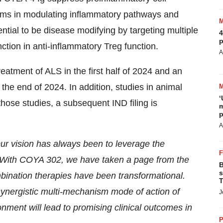
isms in modulating inflammatory pathways and
ial to be disease modifying by targeting multiple
4
p
tion in anti-inflammatory Treg function.
A
eatment of ALS in the first half of 2024 and an
he end of 2024. In addition, studies in animal
‘
ose studies, a subsequent IND filing is
m
p
A
ur vision has always been to leverage the
. With COYA 302, we have taken a page from the
B
s
bination therapies have been transformational.
T
ynergistic multi-mechanism mode of action of
J
ment will lead to promising clinical outcomes in
P