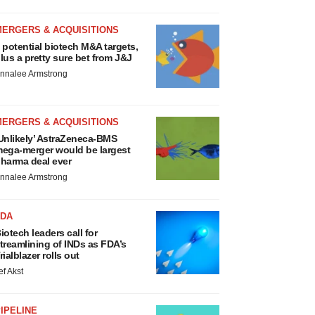
MERGERS & ACQUISITIONS
 potential biotech M&A targets,
lus a pretty sure bet from J&J
nnalee Armstrong
MERGERS & ACQUISITIONS
Unlikely’ AstraZeneca-BMS
ega-merger would be largest
harma deal ever
nnalee Armstrong
FDA
iotech leaders call for
treamlining of INDs as FDA’s
rialblazer rolls out
ef Akst
IPELINE