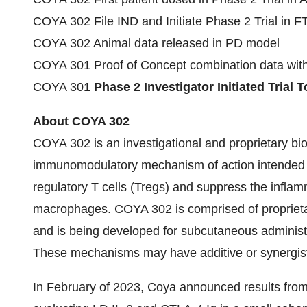
COYA 302 File IND and Initiate Phase 2 Trial in F
COYA 302 Animal data released in PD model
COYA 301 Proof of Concept combination data wit
COYA 301
Phase 2 Investigator Initiated Trial 
About COYA 302
COYA 302 is an investigational and proprietary bio
immunomodulatory mechanism of action intended t
regulatory T cells (Tregs) and suppress the infl
macrophages. COYA 302 is comprised of proprietar
and is being developed for subcutaneous administra
These mechanisms may have additive or synergisti
In February of 2023, Coya announced results from 