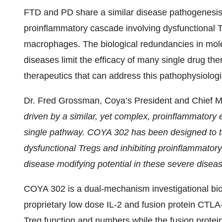
FTD and PD share a similar disease pathogenesis 
proinflammatory cascade involving dysfunctional 
macrophages. The biological redundancies in mo
diseases limit the efficacy of many single drug th
therapeutics that can address this pathophysiologi
Dr. Fred Grossman, Coya’s President and Chief Me
driven by a similar, yet complex, proinflammatory 
single pathway. COYA 302 has been designed to ta
dysfunctional Tregs and inhibiting proinflammato
disease modifying potential in these severe disea
COYA 302 is a dual-mechanism investigational bi
proprietary low dose IL-2 and fusion protein CTLA
Treg function and numbers while the fusion protei