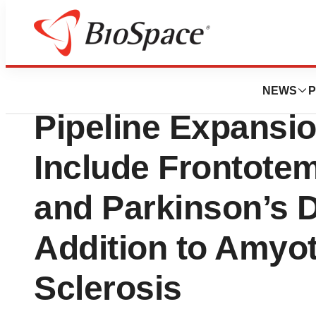
Lone Star Bio
Coya Therapeuti
NEWS
P
Pipeline Expansi
Include Frontote
and Parkinson’s D
Addition to Amyot
Sclerosis