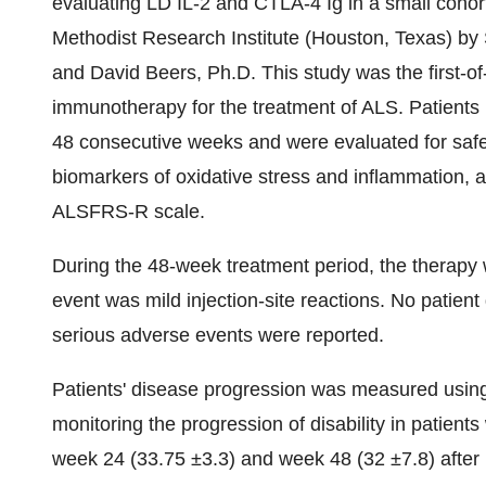
evaluating LD IL-2 and CTLA-4 Ig in a small cohor
Methodist Research Institute (Houston, Texas) by 
and David Beers, Ph.D. This study was the first-of
immunotherapy for the treatment of ALS. Patients i
48 consecutive weeks and were evaluated for safety
biomarkers of oxidative stress and inflammation, a
ALSFRS-R scale.
During the 48-week treatment period, the therap
event was mild injection-site reactions. No patient
serious adverse events were reported.
Patients' disease progression was measured using 
monitoring the progression of disability in patie
week 24 (33.75 ±3.3) and week 48 (32 ±7.8) after in