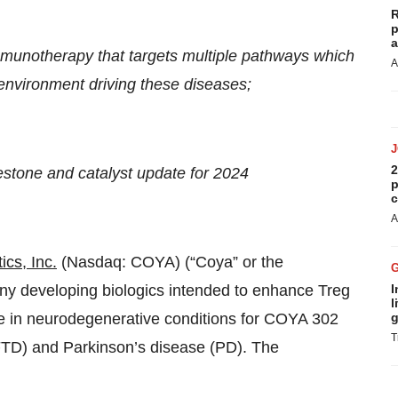
R
p
a
mmunotherapy that targets multiple pathways which
A
nvironment driving these diseases;
2
stone and catalyst update for 2024
p
c
A
cs, Inc.
(Nasdaq: COYA) (“Coya” or the
ny developing biologics intended to enhance Treg
I
l
ine in neurodegenerative conditions for COYA 302
g
T
FTD) and Parkinson’s disease (PD). The