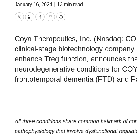
January 16, 2024
|
13 min read
Twitter
LinkedIn
Facebook
Email
Print
Coya Therapeutics, Inc. (Nasdaq: CO
clinical-stage biotechnology company 
enhance Treg function, announces that 
neurodegenerative conditions for CO
frontotemporal dementia (FTD) and Pa
All three conditions share common hallmark of c
pathophysiology that involve dysfunctional regulato