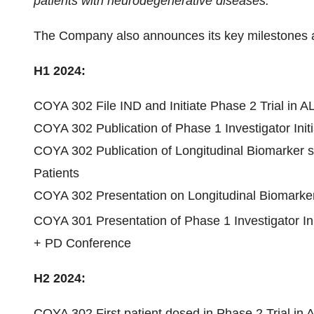
patients with neurodegenerative diseases.”
The Company also announces its key milestones an
H1 2024:
COYA 302 File IND and Initiate Phase 2 Trial in A
COYA 302 Publication of Phase 1 Investigator Initia
COYA 302 Publication of Longitudinal Biomarker stu
Patients
COYA 302 Presentation on Longitudinal Biomarker
COYA 301 Presentation of Phase 1 Investigator Init
+ PD Conference
H2 2024:
COYA 302 First patient dosed in Phase 2 Trial in 