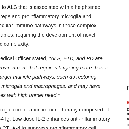
to ALS that is associated with a heightened
Tregs and proinflammatory microglia and
lecular immune pathways in these complex
erapies, requiring the development of novel
c complexity.
dical Officer stated,
“ALS, FTD, and PD are
environment that requires targeting more than a
rget multiple pathways, such as restoring
ry microglia and macrophages, and may have
ses with high unmet need.”
E
ologic combination immunotherapy comprised of
C
d
-4 Ig. Low dose IL-2 enhances anti-inflammatory
a
H
n CTLA-4 Ig suppress proinflammatory cell