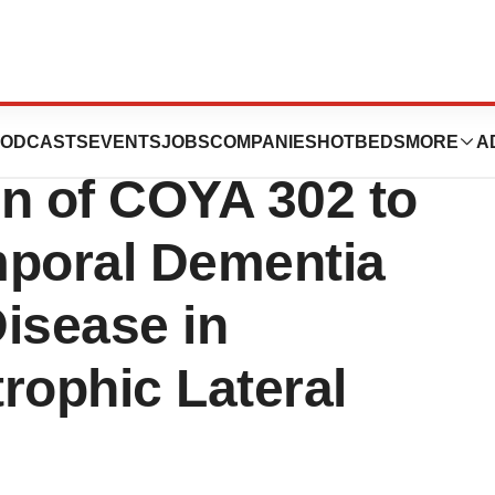
cs Announces
ODCASTS
EVENTS
JOBS
COMPANIES
HOTBEDS
MORE
A
on of COYA 302 to
mporal Dementia
isease in
rophic Lateral