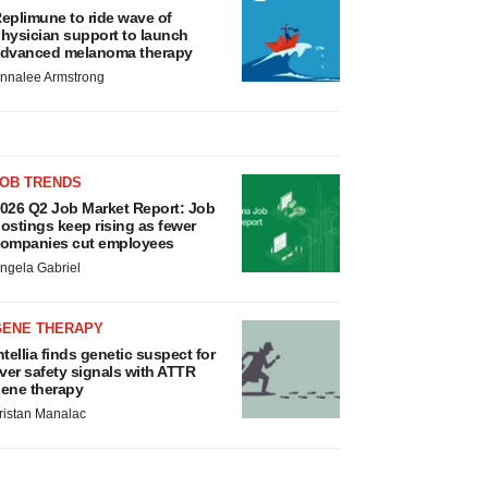
eplimune to ride wave of
hysician support to launch
dvanced melanoma therapy
nnalee Armstrong
JOB TRENDS
026 Q2 Job Market Report: Job
ostings keep rising as fewer
ompanies cut employees
ngela Gabriel
GENE THERAPY
ntellia finds genetic suspect for
iver safety signals with ATTR
ene therapy
ristan Manalac