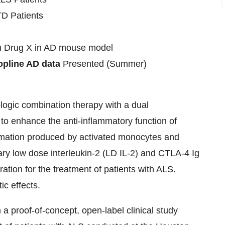
TD Patients
h Drug X in AD mouse model
Topline AD data
Presented (Summer)
logic combination therapy with a dual
o enhance the anti-inflammatory function of
ammation produced by activated monocytes and
y low dose interleukin-2 (LD IL-2) and CTLA-4 Ig
tion for the treatment of patients with ALS.
c effects.
a proof-of-concept, open-label clinical study