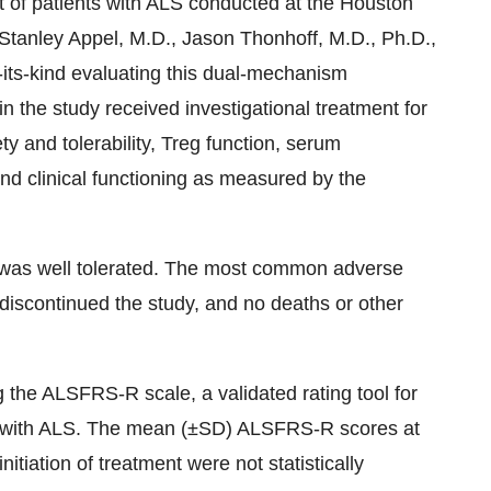
t of patients with ALS conducted at the Houston
Stanley Appel, M.D., Jason Thonhoff, M.D., Ph.D.,
-its-kind evaluating this dual-mechanism
n the study received investigational treatment for
 and tolerability, Treg function, serum
nd clinical functioning as measured by the
y was well tolerated. The most common adverse
 discontinued the study, and no deaths or other
the ALSFRS-R scale, a validated rating tool for
nts with ALS. The mean (±SD) ALSFRS-R scores at
itiation of treatment were not statistically