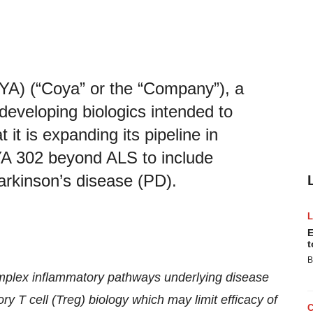
YA) (“Coya” or the “Company”), a
developing biologics intended to
it is expanding its pipeline in
YA 302 beyond ALS to include
rkinson’s disease (PD).
E
t
B
omplex inflammatory pathways underlying disease
ry T cell (Treg) biology which may limit efficacy of