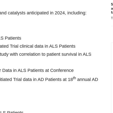
5
a
d catalysts anticipated in 2024, including:
f
T
LS Patients
ted Trial clinical data in ALS Patients
dy with correlation to patient survival in ALS
 Data in ALS Patients at Conference
th
iated Trial data in AD Patients at 18
annual AD
ALS Patients