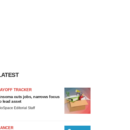
LATEST
LAYOFF TRACKER
nsoma cuts jobs, narrows focus
o lead asset
ioSpace Editorial Staff
CANCER