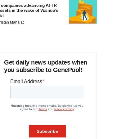
 companies advancing ATTR
ssets in the wake of Wainua’s
ail
ristan Manalac
Get daily news updates when
you subscribe to GenePool!