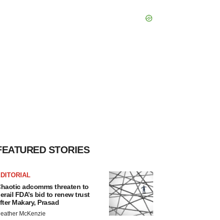
FEATURED STORIES
DITORIAL
haotic adcomms threaten to
erail FDA’s bid to renew trust
fter Makary, Prasad
eather McKenzie