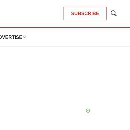
SUBSCRIBE
Show
Search
DVERTISE