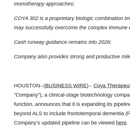
monotherapy approaches;
COYA 302 is a proprietary biologic combination i
may successfully overcome the complex immune e
Cash runway guidance remains into 2026;
Company also provides strong and productive mile
HOUSTON--(
BUSINESS WIRE
)--
Coya Therapeuti
“Company”), a clinical-stage biotechnology compa
function, announces that it is expanding its pipel
beyond ALS to include frontotemporal dementia (
Company’s updated pipeline can be viewed
here
.