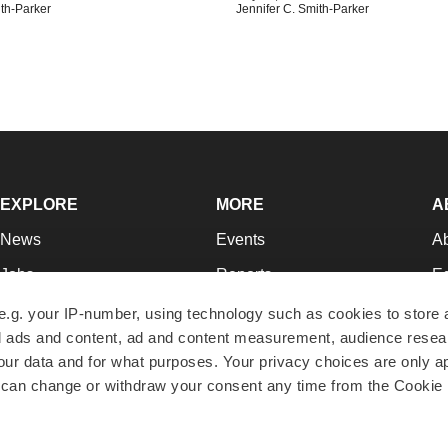
ith-Parker
Jennifer C. Smith-Parker
EXPLORE
MORE
A
News
Events
A
Jobs
Reports
Ed
Newsletters
Career Advice
Jo
e.g. your IP-number, using technology such as cookies to store
zed ads and content, ad and content measurement, audience rese
Podcasts
NextGen
Su
r data and for what purposes. Your privacy choices are only ap
Webinars
Best Places to Work
Te
 can change or withdraw your consent any time from the Cookie 
Hotbeds
Employer Resources
Pr