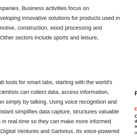
panies. Business activities focus on
eloping innovative solutions for products used in
omotive, construction, wood processing and
. Other sectors include sports and leisure,
b tools for smart labs, starting with the world's
cientists can collect data, access information,
simply by talking. Using voice recognition and
E
tant simplifies data capture, structures valuable
C
ts in real-time so they can make more informed
d
a
igital Ventures and Sartorius. Its voice-powered
H