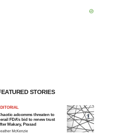
FEATURED STORIES
DITORIAL
haotic adcomms threaten to
erail FDA’s bid to renew trust
fter Makary, Prasad
eather McKenzie