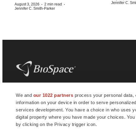
Jennifer C. Sm
·
·
August 3, 2026
2 min read
Jennifer C. Smith-Parker
BioSpace
is the digital hub for life science
We and
our 1022 partners
process your personal data, 
news and jobs. We provide essential
information on your device in order to serve personali
insights, opportunities and tools to
connect innovative organizations and
services development. You have a choice in who uses you
talented professionals who advance
digital property where you have made your choices. You
health and quality of life across the globe.
by clicking on the Privacy trigger icon.