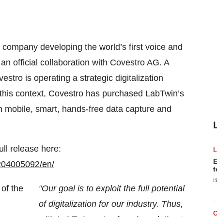
a company developing the world’s first voice and
an official collaboration with Covestro AG. A
tro is operating a strategic digitalization
n this context, Covestro has purchased LabTwin’s
ith mobile, smart, hands-free data capture and
ull release here:
E
204005092/en/
t
B
“Our goal is to exploit the full potential
of digitalization for our industry. Thus,