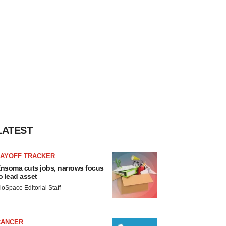
LATEST
LAYOFF TRACKER
nsoma cuts jobs, narrows focus
o lead asset
ioSpace Editorial Staff
CANCER