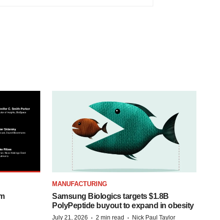
MANUFACTURING
om
Samsung Biologics targets $1.8B
PolyPeptide buyout to expand in obesity
·
·
July 21, 2026
2 min read
Nick Paul Taylor