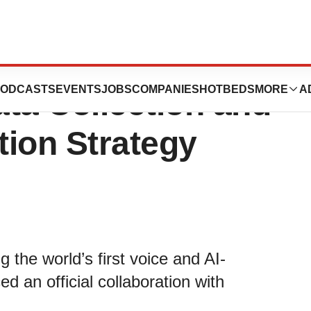
 LabTwin To Roll
ODCASTS
EVENTS
JOBS
COMPANIES
HOTBEDS
MORE
A
ta Collection and
tion Strategy
he world’s first voice and AI-
d an official collaboration with