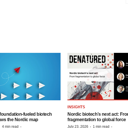
INSIGHTS
foundation‑fueled biotech
Nordic biotech’s next act: Fr
ws the Nordic map
fragmentation to global force
·
·
·
·
4 min read
July 23, 2026
1 min read