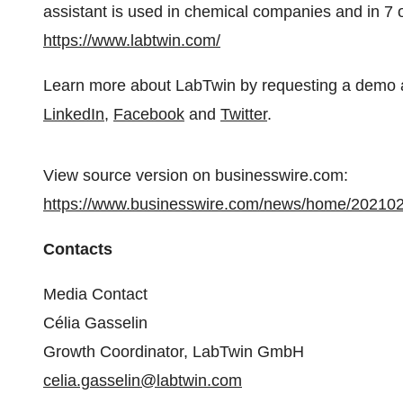
assistant is used in chemical companies and in 7
https://www.labtwin.com/
Learn more about LabTwin by requesting a demo 
LinkedIn
,
Facebook
and
Twitter
.
View source version on businesswire.com:
https://www.businesswire.com/news/home/20210
Contacts
Media Contact
Célia Gasselin
Growth Coordinator, LabTwin GmbH
celia.gasselin@labtwin.com