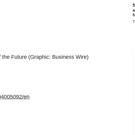
5
a
f
T
f the Future (Graphic: Business Wire)
04005092/en