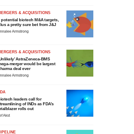
MERGERS & ACQUISITIONS
 potential biotech M&A targets,
lus a pretty sure bet from J&J
nnalee Armstrong
MERGERS & ACQUISITIONS
Unlikely’ AstraZeneca-BMS
ega-merger would be largest
harma deal ever
nnalee Armstrong
FDA
iotech leaders call for
treamlining of INDs as FDA’s
rialblazer rolls out
ef Akst
IPELINE