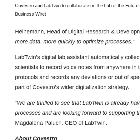
Covestro and LabTwin to collaborate on the Lab of the Future
Business Wire)
Heinemann, Head of Digital Research & Developm
more data, more quickly to optimize processes.”
LabTwin’s digital lab assistant automatically coll
scientists to record voice notes from anywhere in t
protocols and records any deviations or out of speci
part of Covestro’s wider digitalization strategy.
“We are thrilled to see that LabTwin is already ha
processes and are looking forward to supporting the
Magdalena Paluch, CEO of LabTwin.
About Covestro