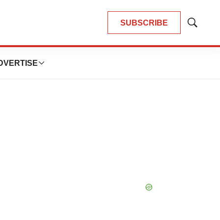
SUBSCRIBE
Show
Search
DVERTISE