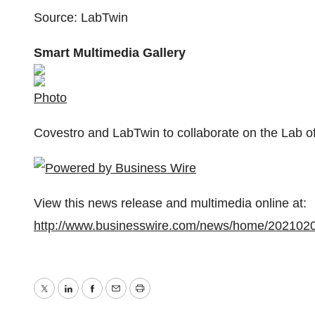
Source: LabTwin
Smart Multimedia Gallery
Photo
Covestro and LabTwin to collaborate on the Lab o
View this news release and multimedia online at:
http://www.businesswire.com/news/home/202102
Twitter
LinkedIn
Facebook
Email
Print