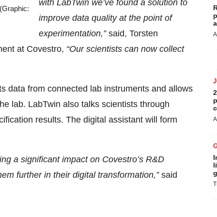
with LabTwin we’ve found a solution to
R
 (Graphic:
p
improve data quality at the point of
a
experimentation,”
said, Torsten
A
ent at Covestro,
“Our scientists can now collect
ects data from connected lab instruments and allows
2
p
he lab. LabTwin also talks scientists through
c
fication results. The digital assistant will form
A
I
ving a significant impact on Covestro’s R&D
l
g
m further in their digital transformation,”
said
T