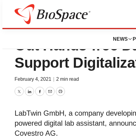
Covestro Chooses
NEWS
P
Out Hands-free Da
Support Digitaliza
February 4, 2021
|
2 min read
Twitter
LinkedIn
Facebook
Email
Print
LabTwin GmbH, a company developing t
powered digital lab assistant, announce
Covestro AG.