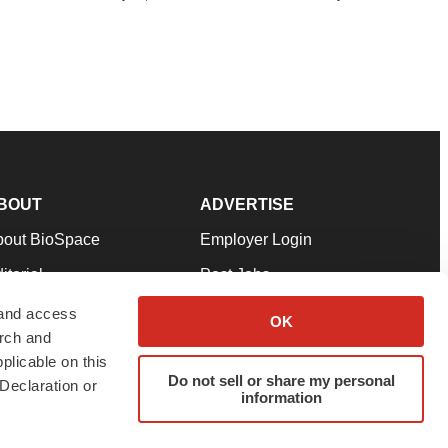
BOUT
ADVERTISE
bout BioSpace
Employer Login
itorial
Post Jobs
in Our Team
Talent Solutions
 and access
OK
arch and
pport
Advertise
plicable on this
rms & Conditions
Submit a Press Release
Do not sell or share my personal
Declaration or
information
ivacy Policy
Submit an Event