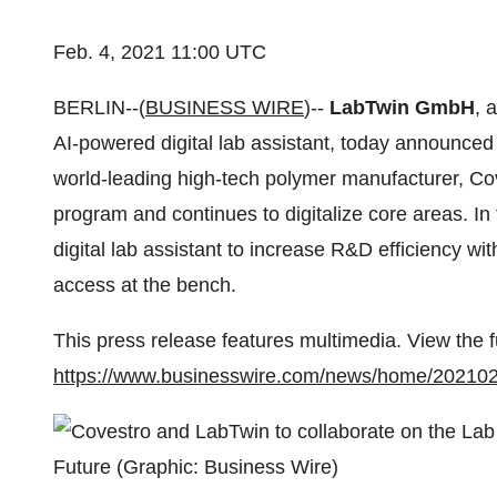
Feb. 4, 2021 11:00 UTC
BERLIN--(
BUSINESS WIRE
)--
LabTwin GmbH
, 
AI-powered digital lab assistant, today announced 
world-leading high-tech polymer manufacturer, Coves
program and continues to digitalize core areas. I
digital lab assistant to increase R&D efficiency w
access at the bench.
This press release features multimedia. View the f
https://www.businesswire.com/news/home/20210