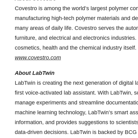
Covestro is among the world’s largest polymer com
manufacturing high-tech polymer materials and dev
many areas of daily life. Covestro serves the aut
furniture, and electrical and electronics industries
cosmetics, health and the chemical industry itself.
www.covestro.com
About LabTwin
LabTwin is creating the next generation of digital la
first voice-activated lab assistant. With LabTwin, s
manage experiments and streamline documentation 
machine learning technology, LabTwin’s smart assis
information, and provides suggestions to scientis
data-driven decisions. LabTwin is backed by BCG D