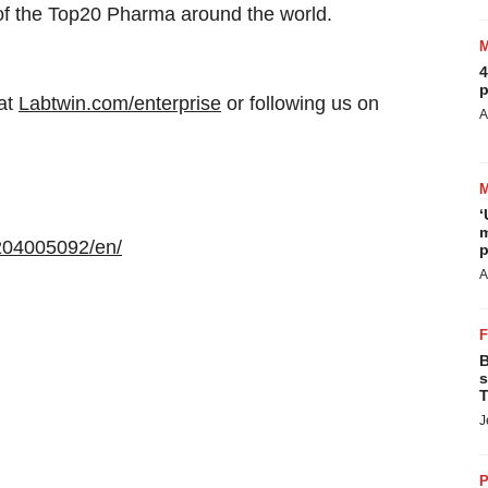
 of the Top20 Pharma around the world.
4
p
at
Labtwin.com/enterprise
or following us on
A
‘
m
204005092/en/
p
A
B
s
T
J
P