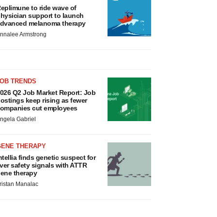
eplimune to ride wave of
hysician support to launch
dvanced melanoma therapy
nnalee Armstrong
JOB TRENDS
026 Q2 Job Market Report: Job
ostings keep rising as fewer
ompanies cut employees
ngela Gabriel
GENE THERAPY
ntellia finds genetic suspect for
iver safety signals with ATTR
ene therapy
ristan Manalac