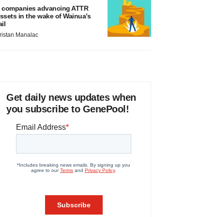
 companies advancing ATTR
ssets in the wake of Wainua’s
ail
ristan Manalac
Get daily news updates when
you subscribe to GenePool!