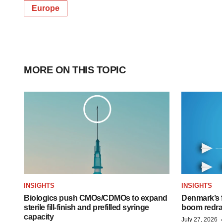
Europe
MORE ON THIS TOPIC
INSIGHTS
INSIGHTS
Biologics push CMOs/CDMOs to expand
Denmark’s 
sterile fill-finish and prefilled syringe
boom redra
capacity
July 27, 2026