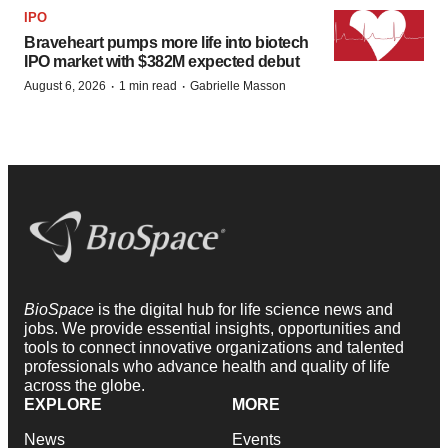
IPO
Braveheart pumps more life into biotech
IPO market with $382M expected debut
·
·
August 6, 2026
1 min read
Gabrielle Masson
BioSpace
is the digital hub for life science news and
jobs. We provide essential insights, opportunities and
tools to connect innovative organizations and talented
professionals who advance health and quality of life
across the globe.
EXPLORE
MORE
News
Events