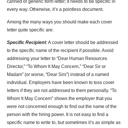
canned or generic form letter; it needs to be specific in
every way. Otherwise, it’s a pointless document.
Among the many ways you should make each cover
letter quite specific are:
Specific Recipient
: A cover letter should be addressed
to the specific name of the recipient if possible. Avoid
addressing your letter to “Dear Human Resources
Director,” “To Whom It May Concern,” “Dear Sir or
Madam” (or worse, “Dear Sirs”) instead of a named
individual. Employers have been known to toss cover
letters if they are not addressed to them personally. “To
Whom It May Concern” shows the employer that you
were not concerned enough to find out the name of the
person with the hiring power. It is not easy to find a
specific name to write to, but sometimes it’s as simple as