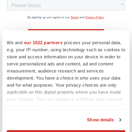
We and
our 1022 partners
process your personal data,
e.g. your IP-number, using technology such as cookies to
store and access information on your device in order to
serve personalized ads and content, ad and content
measurement, audience research and services
Twitter
LinkedIn
Facebook
Email
Print
development. You have a choice in who uses your data
Career advice
Resumes & cover letters
and for what purposes. Your privacy choices are only
applicable on this digital property where you have made
your choices. You can change or withdraw your consent
Katharine Hansen, PhD
any time from the Cookie Declaration or by clicking on
the Privacy trigger icon.
Show details
If you allow, we would also like to: