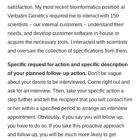
satisfaction. My most recent bioinformatics position at
Verbatim Genetics required me to interact with 150
scientists – our internal customers – understand their
needs, and develop customer software in-house or
acquire the necessary tools. I interacted with scientists
and oversaw the collection of specifications from them.
Specific request for action and specific description
of your planned follow- up action
: Don’t be vague
about your desire to be interviewed. Come right out and
ask for an interview. Then, take your specific action a
step further and tell the recipient that you will contact him
or her within a specified period to arrange an interview
appointment. Obviously, if you say you will follow up,
you have to do so. If you take this proactive approach
and follow up, you will be much more likely to get