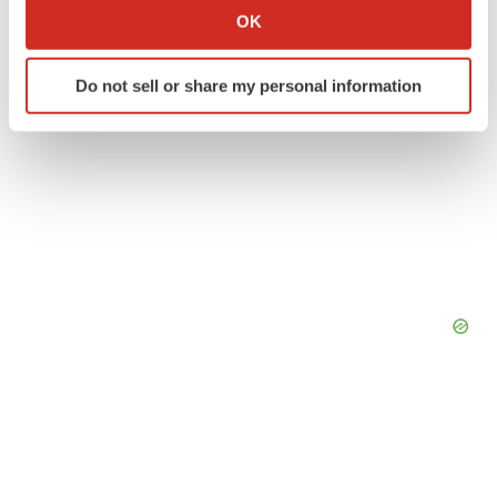
Collect information about your geographical location
OK
which can be accurate to within several meters
Identify your device by actively scanning it for
Do not sell or share my personal information
specific characteristics (fingerprinting)
Find out more about how your personal data is processed
and set your preferences in the
details section
.
We use cookies to enhance your experience, analyze
site traffic, and serve tailored ads. By clicking "OK", you
agree to our use of cookies. You can later change your
consent or withdraw it. For more info, see our
Privacy
Policy
.