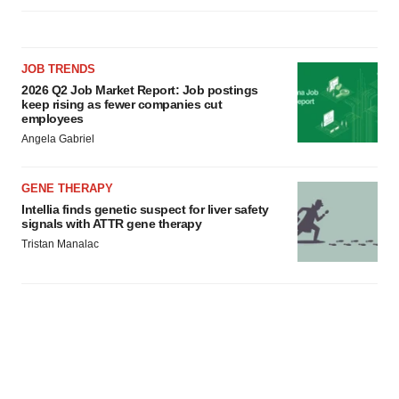
JOB TRENDS
2026 Q2 Job Market Report: Job postings
keep rising as fewer companies cut
employees
Angela Gabriel
GENE THERAPY
Intellia finds genetic suspect for liver safety
signals with ATTR gene therapy
Tristan Manalac