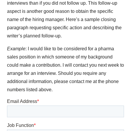
interviews than if you did not follow up. This follow-up
aspect is another good reason to obtain the specific
name of the hiring manager. Here’s a sample closing
paragraph requesting specific action and describing the
writer’s planned follow-up.
Example
: I would like to be considered for a pharma
sales position in which someone of my background
could make a contribution. I will contact you next week to
arrange for an interview. Should you require any
additional information, please contact me at the phone
numbers listed above.