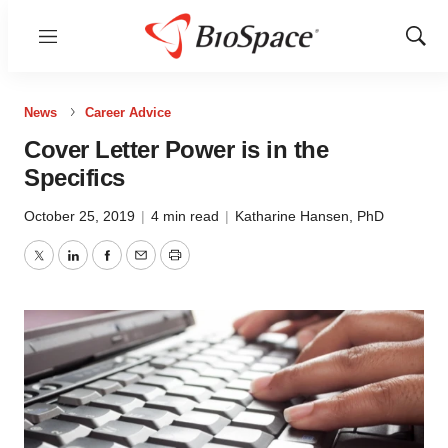
Menu
Show
Sear
News
Career Advice
Cover Letter Power is in the
Specifics
October 25, 2019
|
4 min read
|
Katharine Hansen, PhD
Twitter
LinkedIn
Facebook
Email
Print