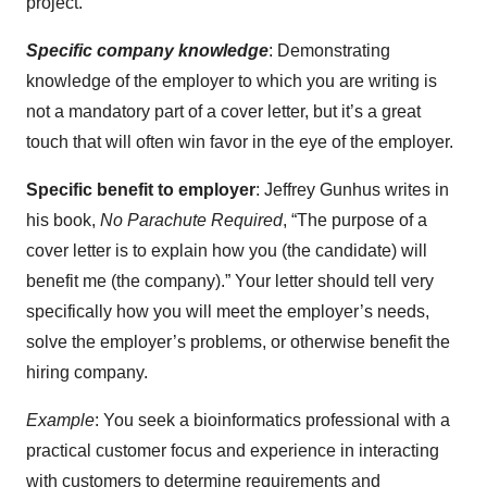
project.
Specific company knowledge
: Demonstrating
knowledge of the employer to which you are writing is
not a mandatory part of a cover letter, but it’s a great
touch that will often win favor in the eye of the employer.
Specific benefit to employer
: Jeffrey Gunhus writes in
his book,
No Parachute Required
, “The purpose of a
cover letter is to explain how you (the candidate) will
benefit me (the company).” Your letter should tell very
specifically how you will meet the employer’s needs,
solve the employer’s problems, or otherwise benefit the
hiring company.
Example
: You seek a bioinformatics professional with a
practical customer focus and experience in interacting
with customers to determine requirements and