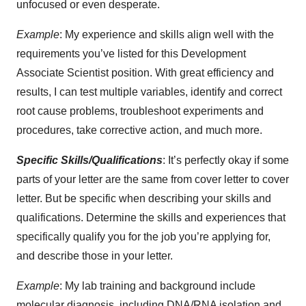
unfocused or even desperate.
Example
: My experience and skills align well with the
requirements you’ve listed for this Development
Associate Scientist position. With great efficiency and
results, I can test multiple variables, identify and correct
root cause problems, troubleshoot experiments and
procedures, take corrective action, and much more.
Specific Skills/Qualifications
: It’s perfectly okay if some
parts of your letter are the same from cover letter to cover
letter. But be specific when describing your skills and
qualifications. Determine the skills and experiences that
specifically qualify you for the job you’re applying for,
and describe those in your letter.
Example
: My lab training and background include
molecular diagnosis, including DNA/RNA isolation and