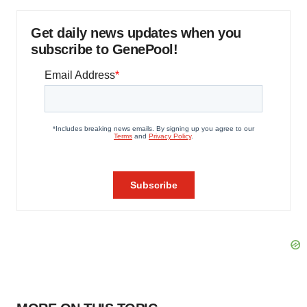
Get daily news updates when you
subscribe to GenePool!