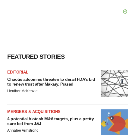
FEATURED STORIES
EDITORIAL
Chaotic adcomms threaten to derail FDA’s bid
to renew trust after Makary, Prasad
Heather McKenzie
MERGERS & ACQUISITIONS
4 potential biotech M&A targets, plus a pretty
sure bet from J&J
Annalee Armstrong