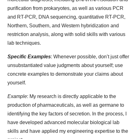
purification from prokaryotes, as well as various PCR
and RT-PCR, DNA sequencing, quantitative RT-PCR,
Northern, Southern, and Western hybridization and
restriction analysis, along with solid skills with various
lab techniques.
Specific Examples
: Whenever possible, don’t just offer
unsubstantiated value judgments about yourself; use
concrete examples to demonstrate your claims about
yourself.
Example
: My research is directly applicable to the
production of pharmaceuticals, as well as germane to
identifying the key factors of secretion. In the process, I
have developed advanced molecular biological lab
skills and have applied my engineering expertise to the