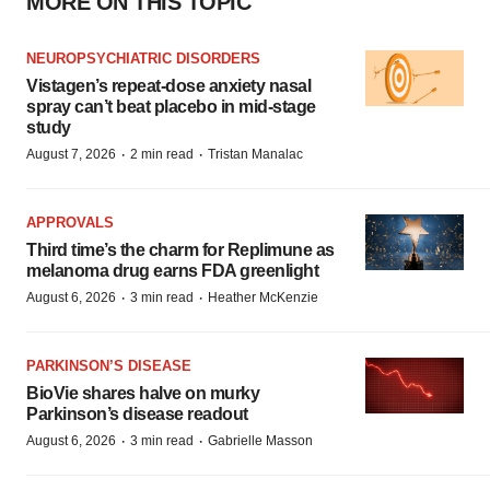
MORE ON THIS TOPIC
NEUROPSYCHIATRIC DISORDERS
Vistagen’s repeat-dose anxiety nasal
spray can’t beat placebo in mid-stage
study
·
·
August 7, 2026
2 min read
Tristan Manalac
APPROVALS
Third time’s the charm for Replimune as
melanoma drug earns FDA greenlight
·
·
August 6, 2026
3 min read
Heather McKenzie
PARKINSON’S DISEASE
BioVie shares halve on murky
Parkinson’s disease readout
·
·
August 6, 2026
3 min read
Gabrielle Masson