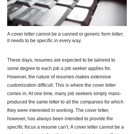
A cover letter cannot be a canned or generic form letter;
it needs to be specific in every way.
These days, resumes are expected to be tailored to
some degree to each job a job seeker applies for.
However, the nature of resumes makes extensive
customization difficult. This is where the cover letter
comes in. At one time, many job seekers simply mass-
produced the same letter to all the companies for which
they were interested in working. The cover letter,
however, has always been intended to provide the
specific focus a resume can’t. A cover letter cannot be a