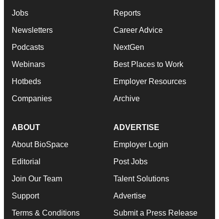
Jobs
Reports
Newsletters
Career Advice
Podcasts
NextGen
Webinars
Best Places to Work
Hotbeds
Employer Resources
Companies
Archive
ABOUT
ADVERTISE
About BioSpace
Employer Login
Editorial
Post Jobs
Join Our Team
Talent Solutions
Support
Advertise
Terms & Conditions
Submit a Press Release