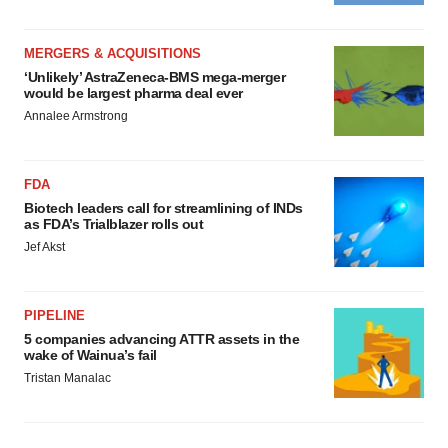
MERGERS & ACQUISITIONS
‘Unlikely’ AstraZeneca-BMS mega-merger
would be largest pharma deal ever
Annalee Armstrong
FDA
Biotech leaders call for streamlining of INDs
as FDA’s Trialblazer rolls out
Jef Akst
PIPELINE
5 companies advancing ATTR assets in the
wake of Wainua’s fail
Tristan Manalac