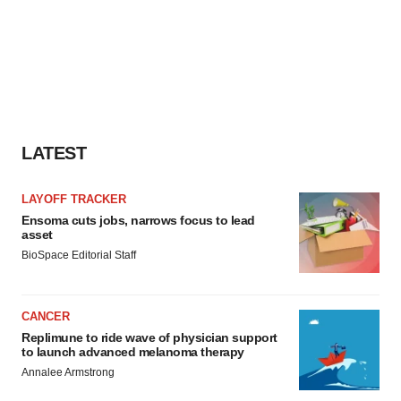
LATEST
LAYOFF TRACKER
Ensoma cuts jobs, narrows focus to lead
asset
BioSpace Editorial Staff
CANCER
Replimune to ride wave of physician support
to launch advanced melanoma therapy
Annalee Armstrong