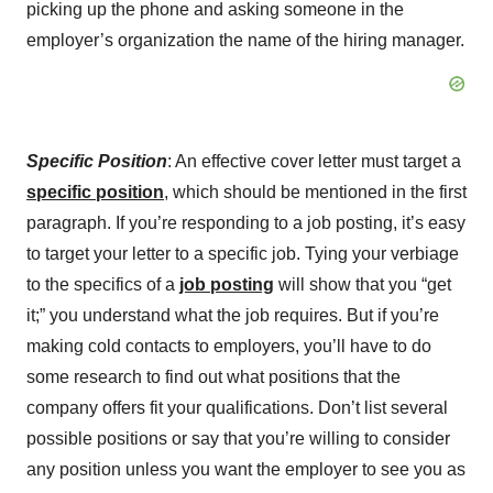
picking up the phone and asking someone in the
employer’s organization the name of the hiring manager.
Specific Position
: An effective cover letter must target a
specific position
, which should be mentioned in the first
paragraph. If you’re responding to a job posting, it’s easy
to target your letter to a specific job. Tying your verbiage
to the specifics of a
job posting
will show that you “get
it;” you understand what the job requires. But if you’re
making cold contacts to employers, you’ll have to do
some research to find out what positions that the
company offers fit your qualifications. Don’t list several
possible positions or say that you’re willing to consider
any position unless you want the employer to see you as