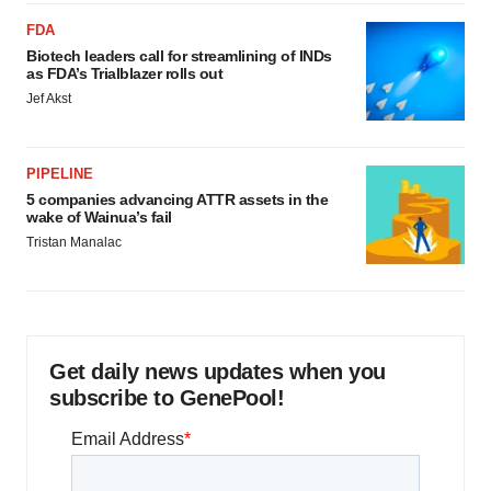
FDA
Biotech leaders call for streamlining of INDs
as FDA’s Trialblazer rolls out
Jef Akst
PIPELINE
5 companies advancing ATTR assets in the
wake of Wainua’s fail
Tristan Manalac
Get daily news updates when you
subscribe to GenePool!