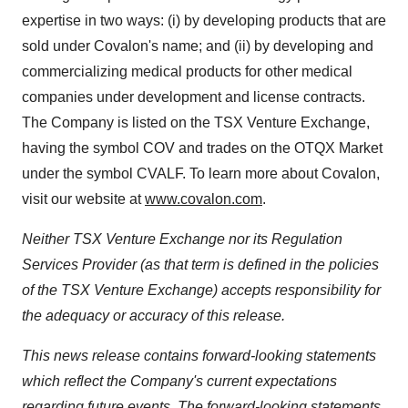
expertise in two ways: (i) by developing products that are
sold under Covalon's name; and (ii) by developing and
commercializing medical products for other medical
companies under development and license contracts.
The Company is listed on the TSX Venture Exchange,
having the symbol COV and trades on the OTQX Market
under the symbol CVALF. To learn more about Covalon,
visit our website at
www.covalon.com
.
Neither TSX Venture Exchange nor its Regulation
Services Provider (as that term is defined in the policies
of the TSX Venture Exchange) accepts responsibility for
the adequacy or accuracy of this release.
This news release contains forward-looking statements
which reflect the Company's current expectations
regarding future events. The forward-looking statements