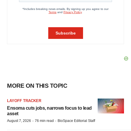
MORE ON THIS TOPIC
LAYOFF TRACKER
Ensoma cuts jobs, narrows focus to lead
asset
·
·
August 7, 2026
76 min read
BioSpace Editorial Staff