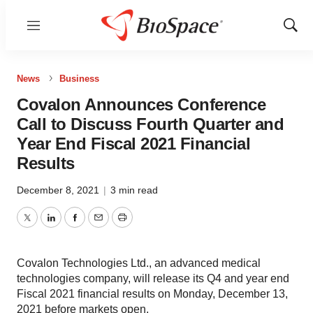
Menu
Show
Sear
News
Business
Covalon Announces Conference
Call to Discuss Fourth Quarter and
Year End Fiscal 2021 Financial
Results
December 8, 2021
|
3 min read
Twitter
LinkedIn
Facebook
Email
Print
Covalon Technologies Ltd., an advanced medical
technologies company, will release its Q4 and year end
Fiscal 2021 financial results on Monday, December 13,
2021 before markets open.