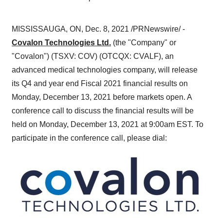
MISSISSAUGA, ON
,
Dec. 8, 2021
/PRNewswire/ -
Covalon Technologies Ltd.
(the "Company" or
"Covalon") (TSXV: COV) (OTCQX: CVALF), an
advanced medical technologies company, will release
its Q4 and year end Fiscal 2021 financial results on
Monday, December 13, 2021
before markets open. A
conference call to discuss the financial results will be
held on
Monday, December 13, 2021
at
9:00am EST
. To
participate in the conference call, please dial: