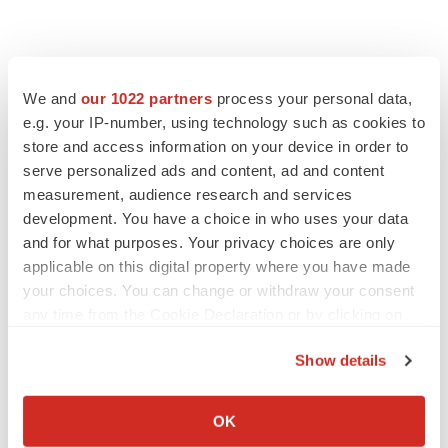
We and
our 1022 partners
process your personal data,
e.g. your IP-number, using technology such as cookies to
store and access information on your device in order to
serve personalized ads and content, ad and content
measurement, audience research and services
development. You have a choice in who uses your data
and for what purposes. Your privacy choices are only
applicable on this digital property where you have made
your choices. You can change or withdraw your consent
any time from the Cookie Declaration or by clicking on
the Privacy trigger icon.
Show details
If you allow, we would also like to:
Collect information about your geographical location
OK
which can be accurate to within several meters