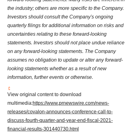
the industry; others are more specific to the Company.
Investors should consult the Company's ongoing
quarterly filings for additional information on risks and
uncertainties relating to these forward-looking
statements. Investors should not place undue reliance
on any forward-looking statements. The Company
assumes no obligation to update or alter any forward-
looking statements whether as a result of new
information, further events or otherwise.
View original content to download
multimedia:
https://www.prnewswire.com/news-
releases/covalon-announces-conference-call-to-
discuss-fourth-quarter-and-year-end-fiscal-2021-
financial-results-301440730.html