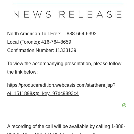
North American Toll-Free: 1-888-664-6392
Local (
Toronto
): 416-764-8659
Confirmation Number: 11333139
To view the accompanying presentation, please follow
the link below:
https://produceredition.webcasts.com/starthere.jsp?
ei=1511898&tp_key=97dc9893c4
A recording of the call will be available by calling 1-888-