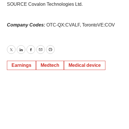
SOURCE Covalon Technologies Ltd.
Company Codes:
OTC-QX:CVALF, TorontoVE:COV
Twitter
LinkedIn
Facebook
Email
Print
Earnings
Medtech
Medical device