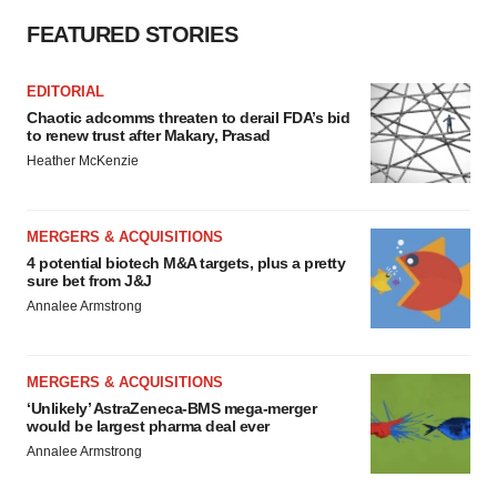
FEATURED STORIES
EDITORIAL
Chaotic adcomms threaten to derail FDA’s bid
to renew trust after Makary, Prasad
Heather McKenzie
MERGERS & ACQUISITIONS
4 potential biotech M&A targets, plus a pretty
sure bet from J&J
Annalee Armstrong
MERGERS & ACQUISITIONS
‘Unlikely’ AstraZeneca-BMS mega-merger
would be largest pharma deal ever
Annalee Armstrong