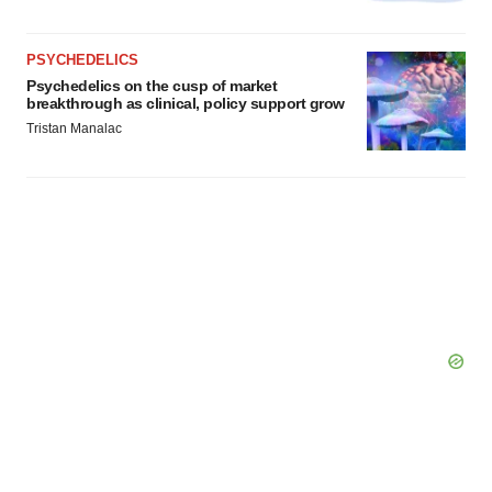
PSYCHEDELICS
Psychedelics on the cusp of market
breakthrough as clinical, policy support grow
Tristan Manalac