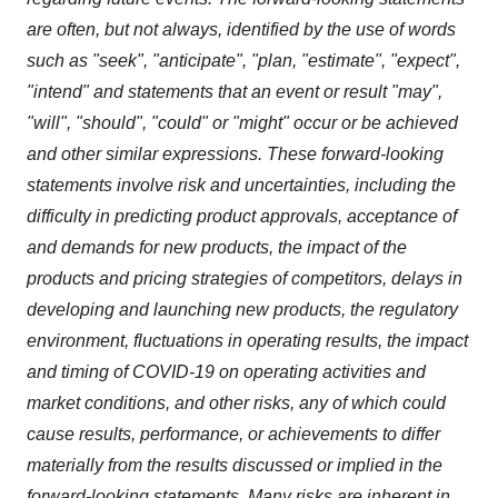
are often, but not always, identified by the use of words
such as "seek", "anticipate", "plan, "estimate", "expect",
"intend" and statements that an event or result "may",
"will", "should", "could" or "might" occur or be achieved
and other similar expressions. These forward-looking
statements involve risk and uncertainties, including the
difficulty in predicting product approvals, acceptance of
and demands for new products, the impact of the
products and pricing strategies of competitors, delays in
developing and launching new products, the regulatory
environment, fluctuations in operating results, the impact
and timing of COVID-19 on operating activities and
market conditions, and other risks, any of which could
cause results, performance, or achievements to differ
materially from the results discussed or implied in the
forward-looking statements. Many risks are inherent in