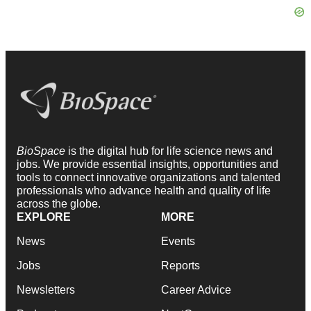
BioSpace
is the digital hub for life science news and
jobs. We provide essential insights, opportunities and
tools to connect innovative organizations and talented
professionals who advance health and quality of life
across the globe.
EXPLORE
MORE
News
Events
Jobs
Reports
Newsletters
Career Advice