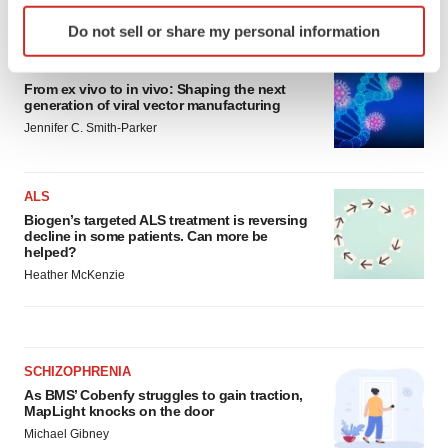
LATEST
Identify your device by actively scanning it for
Do not sell or share my personal information
specific characteristics (fingerprinting)
Find out more about how your personal data is processed
IN PARTNERSHIP WITH AGC BIOLOGICS
and set your preferences in the
details section
.
From ex vivo to in vivo: Shaping the next
generation of viral vector manufacturing
Jennifer C. Smith-Parker
We use cookies to enhance your experience, analyze
site traffic, and serve tailored ads. By clicking "OK", you
agree to our use of cookies. You can later change your
ALS
consent or withdraw it. For more info, see our
Privacy
Biogen’s targeted ALS treatment is reversing
Policy
.
decline in some patients. Can more be
helped?
Heather McKenzie
SCHIZOPHRENIA
As BMS’ Cobenfy struggles to gain traction,
MapLight knocks on the door
Michael Gibney