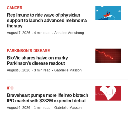
CANCER
Replimune to ride wave of physician
support to launch advanced melanoma
therapy
·
·
August 7, 2026
4 min read
Annalee Armstrong
PARKINSON’S DISEASE
BioVie shares halve on murky
Parkinson’s disease readout
·
·
August 6, 2026
3 min read
Gabrielle Masson
IPO
Braveheart pumps more life into biotech
IPO market with $382M expected debut
·
·
August 6, 2026
1 min read
Gabrielle Masson