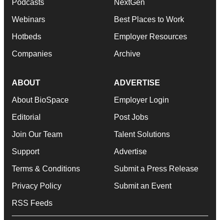
Podcasts
NextGen
Webinars
Best Places to Work
Hotbeds
Employer Resources
Companies
Archive
ABOUT
ADVERTISE
About BioSpace
Employer Login
Editorial
Post Jobs
Join Our Team
Talent Solutions
Support
Advertise
Terms & Conditions
Submit a Press Release
Privacy Policy
Submit an Event
RSS Feeds