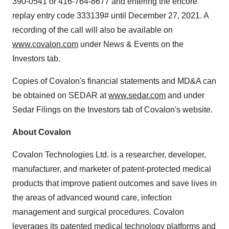
390-0541 or 416-764-8677 and entering the encore
replay entry code 333139# until
December 27, 2021
. A
recording of the call will also be available on
www.covalon.com
under News & Events on the
Investors tab.
Copies of Covalon's financial statements and MD&A can
be obtained on SEDAR at
www.sedar.com
and under
Sedar Filings on the Investors tab of Covalon's website.
About Covalon
Covalon Technologies Ltd. is a researcher, developer,
manufacturer, and marketer of patent-protected medical
products that improve patient outcomes and save lives in
the areas of advanced wound care, infection
management and surgical procedures. Covalon
leverages its patented medical technology platforms and