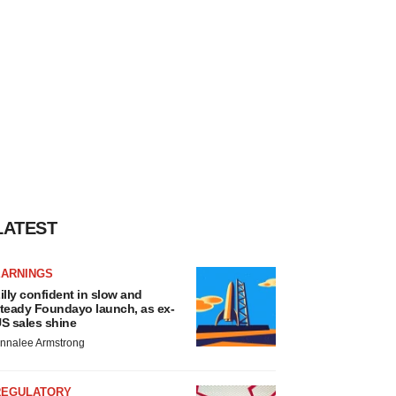
LATEST
EARNINGS
illy confident in slow and
teady Foundayo launch, as ex-
S sales shine
nnalee Armstrong
REGULATORY