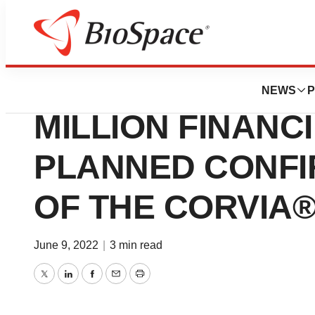
Genetown
CORVIA MEDICAL
NEWS
P
MILLION FINANC
PLANNED CONFI
OF THE CORVIA®
June 9, 2022
|
3 min read
Twitter
LinkedIn
Facebook
Email
Print