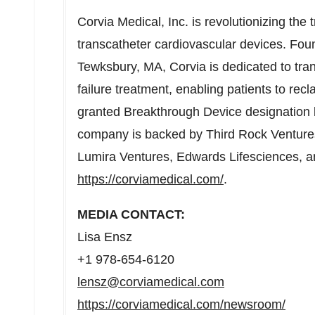
Corvia Medical, Inc. is revolutionizing the 
transcatheter cardiovascular devices. Fo
Tewksbury, MA
, Corvia is dedicated to tra
failure treatment, enabling patients to recl
granted Breakthrough Device designation b
company is backed by Third Rock Ventures
Lumira Ventures, Edwards Lifesciences, and
https://corviamedical.com/
.
MEDIA CONTACT:
Lisa Ensz
+1 978-654-6120
lensz@corviamedical.com
https://corviamedical.com/newsroom/