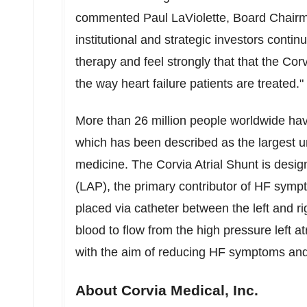
commented
Paul LaViolette
, Board Chairm
institutional and strategic investors continu
therapy and feel strongly that that the Cor
the way heart failure patients are treated."
More than 26 million people worldwide ha
which has been described as the largest u
medicine. The Corvia Atrial Shunt is design
(LAP), the primary contributor of HF symp
placed via catheter between the left and ri
blood to flow from the high pressure left at
with the aim of reducing HF symptoms and e
About Corvia Medical, Inc.