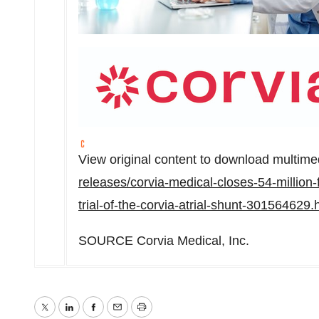
View original content to download multime
releases/corvia-medical-closes-54-million-
trial-of-the-corvia-atrial-shunt-301564629.
SOURCE Corvia Medical, Inc.
Twitter
LinkedIn
Facebook
Email
Print