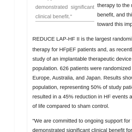
therapy to the 
demonstrated significant
benefit, and t
clinical benefit."
toward this imp
REDUCE LAP-HF II is the largest randomize
therapy for HFpEF patients and, as recentl
study of an implantable therapeutic device t
population. 626 patients were randomized
Europe
,
Australia
, and
Japan
. Results sho
population, representing 50% of study pati
resulted in a 45% reduction in HF events 
of life compared to sham control.
"We are committed to ongoing support for t
demonstrated significant clinical benefit for