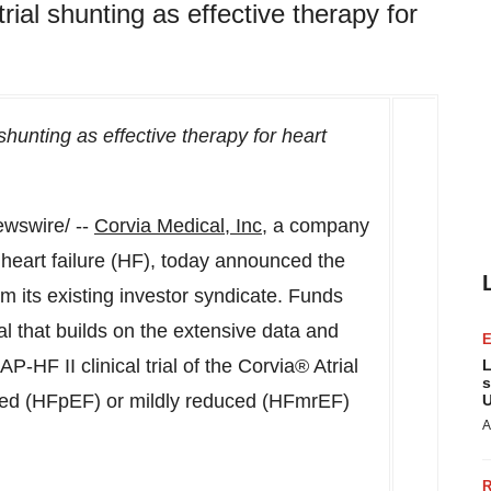
rial shunting as effective therapy for
shunting as effective therapy for heart
wswire/ --
Corvia Medical, Inc
, a company
 heart failure (HF), today announced the
om its existing investor syndicate. Funds
rial that builds on the extensive data and
HF II clinical trial of the Corvia® Atrial
L
s
erved (HFpEF) or mildly reduced (HFmrEF)
U
A