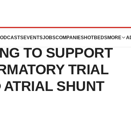
 CLOSES $54
ODCASTS
EVENTS
JOBS
COMPANIES
HOTBEDS
MORE
A
ING TO SUPPORT
RMATORY TRIAL
 ATRIAL SHUNT