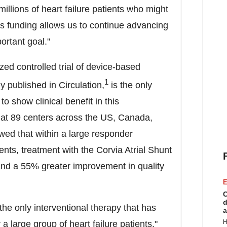
millions of heart failure patients who might
his funding allows us to continue advancing
ortant goal."
d controlled trial of device-based
1
y published in Circulation,
is the only
o show clinical benefit in this
 at 89 centers across the US,
Canada
,
wed that within a large responder
ents, treatment with the Corvia Atrial Shunt
and a 55% greater improvement in quality
E
C
d
he only interventional therapy that has
a
H
 a large group of heart failure patients,"