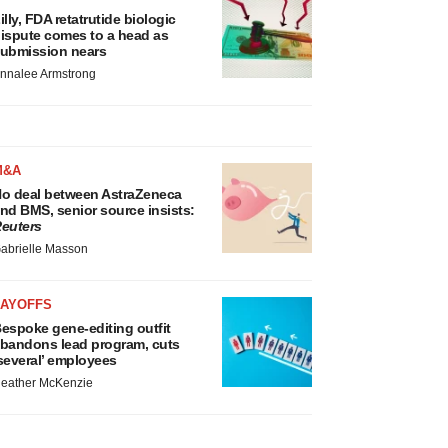
illy, FDA retatrutide biologic
ispute comes to a head as
ubmission nears
nnalee Armstrong
M&A
o deal between AstraZeneca
nd BMS, senior source insists:
euters
abrielle Masson
LAYOFFS
espoke gene-editing outfit
bandons lead program, cuts
several’ employees
eather McKenzie