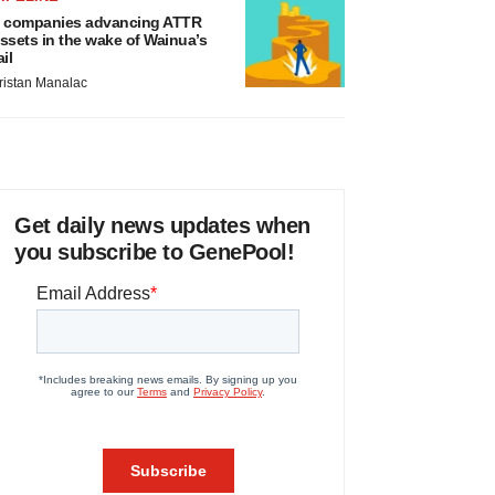
 companies advancing ATTR
ssets in the wake of Wainua’s
ail
ristan Manalac
Get daily news updates when
you subscribe to GenePool!