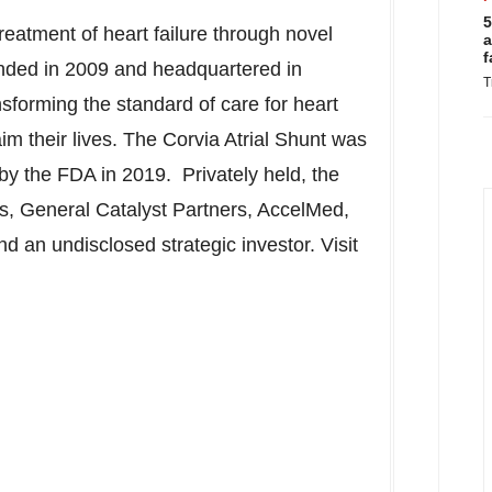
5
treatment of heart failure through novel
a
f
unded in 2009 and headquartered in
T
nsforming the standard of care for heart
aim their lives. The Corvia Atrial Shunt was
y the FDA in 2019. Privately held, the
, General Catalyst Partners, AccelMed,
 an undisclosed strategic investor. Visit