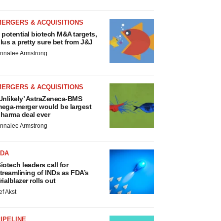
MERGERS & ACQUISITIONS
 potential biotech M&A targets,
lus a pretty sure bet from J&J
nnalee Armstrong
MERGERS & ACQUISITIONS
Unlikely’ AstraZeneca-BMS
ega-merger would be largest
harma deal ever
nnalee Armstrong
FDA
iotech leaders call for
treamlining of INDs as FDA’s
rialblazer rolls out
ef Akst
IPELINE