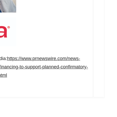
dia:
https://www.prnewswire.com/news-
financing-to-support-planned-confirmatory-
html