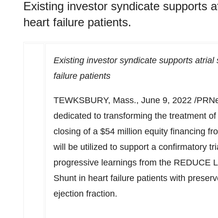
Existing investor syndicate supports at
heart failure patients.
Existing investor syndicate supports atrial 
failure patients
TEWKSBURY, Mass.
,
June 9, 2022
/PRNe
dedicated to transforming the treatment of
closing of a
$54 million
equity financing fr
will be utilized to support a confirmatory t
progressive learnings from the REDUCE LAP-
Shunt in heart failure patients with pres
ejection fraction.