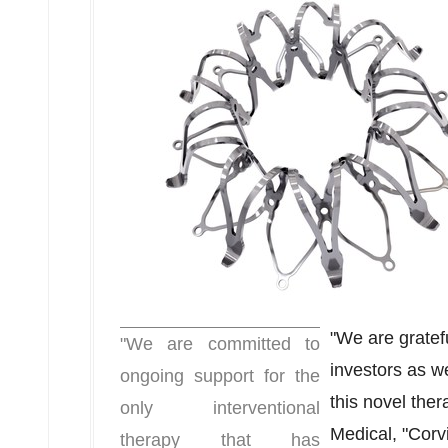
"We are gratef
"We are committed to
investors as w
ongoing support for the
this novel ther
only interventional
Medical, "Corvi
therapy that has