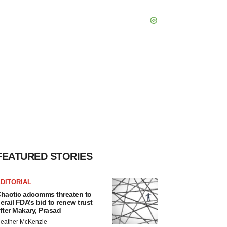
FEATURED STORIES
DITORIAL
haotic adcomms threaten to
erail FDA’s bid to renew trust
fter Makary, Prasad
eather McKenzie