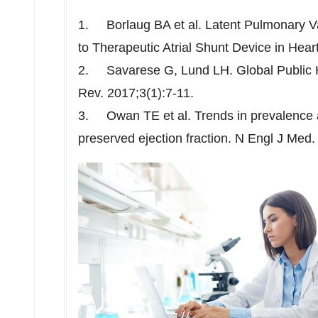
1. Borlaug BA et al. Latent Pulmonary V
to Therapeutic Atrial Shunt Device in Hear
2. Savarese G, Lund LH. Global Public He
Rev. 2017;3(1):7-11.
3. Owan TE et al. Trends in prevalence a
preserved ejection fraction. N Engl J Med