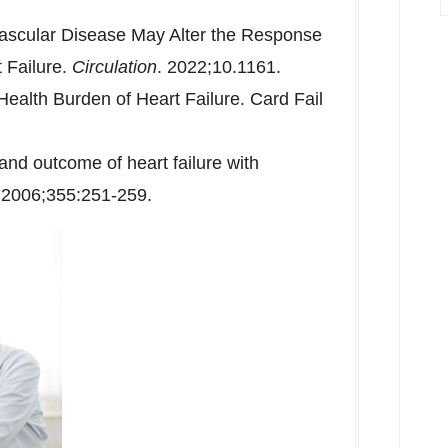
ascular Disease May Alter the Response
t Failure.
Circulation
. 2022;10.1161.
alth Burden of Heart Failure. Card Fail
nd outcome of heart failure with
. 2006;355:251-259.