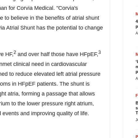
an for Corvia Medical. "Corvia's
e to believe in the benefits of atrial shunt
4
p
via Atrial Shunt has the potential to change
A
2
3
ve HF,
and over half those have HFpEF,
‘
nmet clinical need in cardiovascular
m
p
ed to reduce elevated left atrial pressure
A
toms in HFpEF patients. The shunt is
ght atria, forming a passage that allows
rium to the lower pressure right atrium,
B
s
vents and improving quality of life.
T
J
P