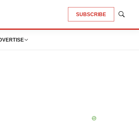
SUBSCRIBE
Show
Search
DVERTISE