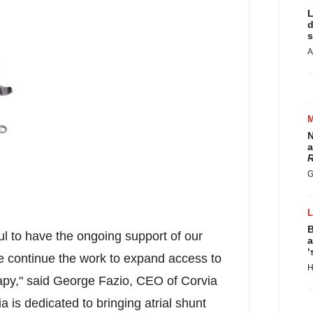
L
d
s
A
N
a
R
G
B
ul to have the ongoing support of our
a
‘
e continue the work to expand access to
H
apy," said
George Fazio
, CEO of Corvia
a is dedicated to bringing atrial shunt