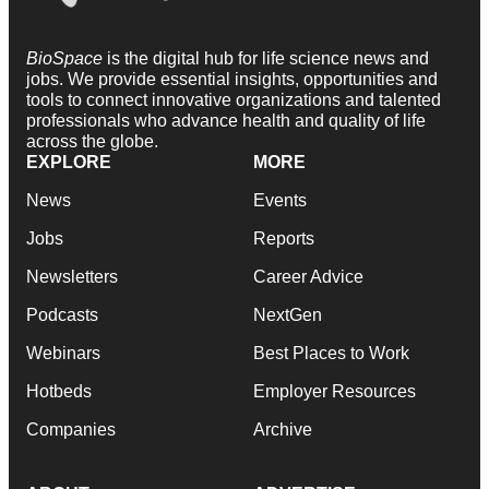
BioSpace
is the digital hub for life science news and
jobs. We provide essential insights, opportunities and
tools to connect innovative organizations and talented
professionals who advance health and quality of life
across the globe.
EXPLORE
MORE
News
Events
Jobs
Reports
Newsletters
Career Advice
Podcasts
NextGen
Webinars
Best Places to Work
Hotbeds
Employer Resources
Companies
Archive