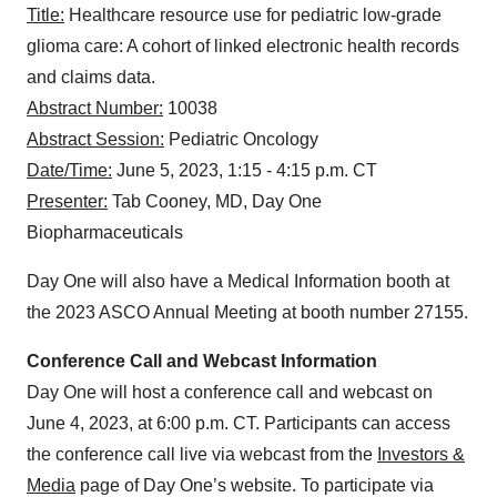
Title:
Healthcare resource use for pediatric low-grade
glioma care: A cohort of linked electronic health records
and claims data.
Abstract Number:
10038
Abstract Session:
Pediatric Oncology
Date/Time:
June 5, 2023, 1:15 - 4:15 p.m. CT
Presenter:
Tab Cooney, MD, Day One
Biopharmaceuticals
Day One will also have a Medical Information booth at
the 2023 ASCO Annual Meeting at booth number 27155.
Conference Call and Webcast Information
Day One will host a conference call and webcast on
June 4, 2023, at 6:00 p.m. CT. Participants can access
the conference call live via webcast from the
Investors &
Media
page of Day One’s website. To participate via