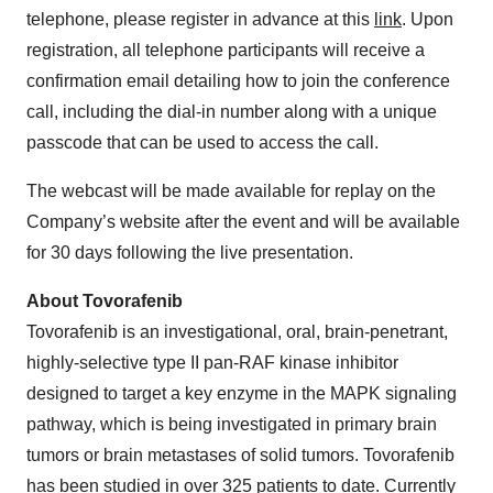
telephone, please register in advance at this
link
. Upon
registration, all telephone participants will receive a
confirmation email detailing how to join the conference
call, including the dial-in number along with a unique
passcode that can be used to access the call.
The webcast will be made available for replay on the
Company’s website after the event and will be available
for 30 days following the live presentation.
About Tovorafenib
Tovorafenib is an investigational, oral, brain-penetrant,
highly-selective type II pan-RAF kinase inhibitor
designed to target a key enzyme in the MAPK signaling
pathway, which is being investigated in primary brain
tumors or brain metastases of solid tumors. Tovorafenib
has been studied in over 325 patients to date. Currently