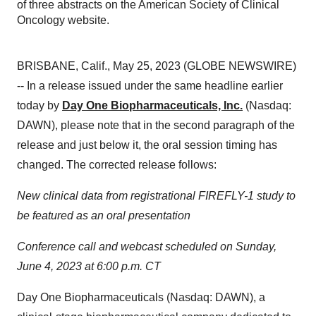
of three abstracts on the American Society of Clinical
Oncology website.
BRISBANE, Calif., May 25, 2023 (GLOBE NEWSWIRE)
-- In a release issued under the same headline earlier
today by
Day One Biopharmaceuticals, Inc.
(Nasdaq:
DAWN), please note that in the second paragraph of the
release and just below it, the oral session timing has
changed. The corrected release follows:
New clinical data from registrational FIREFLY-1 study to
be featured as an oral presentation
Conference call and webcast scheduled on Sunday,
June 4, 2023 at 6:00 p.m. CT
Day One Biopharmaceuticals (Nasdaq: DAWN), a