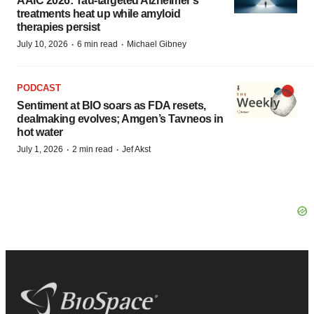
AAIC 2026: Tau-targeted Alzheimer’s
treatments heat up while amyloid
therapies persist
·
·
July 10, 2026
6 min read
Michael Gibney
PODCAST
Sentiment at BIO soars as FDA resets,
dealmaking evolves; Amgen’s Tavneos in
hot water
·
·
July 1, 2026
2 min read
Jef Akst