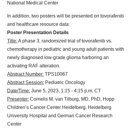
National Medical Center
In addition, two posters will be presented on tovorafenib
and healthcare resource data:
Poster Presentation Details
Title:
A phase 3, randomized trial of tovorafenib vs.
chemotherapy in pediatric and young adult patients with
newly diagnosed low-grade glioma harboring an
activating RAF alteration.
Abstract Number:
TPS10067
Abstract Session:
Pediatric Oncology
Date/Time:
June 5, 2023, 1:15 - 4:15 p.m. CT
Presenter:
Cornelis M. van Tilburg, MD, PhD, Hopp
Children’s Cancer Center Heidelberg, Heidelberg
University Hospital and German Cancer Research
Center