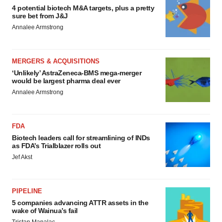
4 potential biotech M&A targets, plus a pretty
sure bet from J&J
Annalee Armstrong
MERGERS & ACQUISITIONS
‘Unlikely’ AstraZeneca-BMS mega-merger
would be largest pharma deal ever
Annalee Armstrong
FDA
Biotech leaders call for streamlining of INDs
as FDA’s Trialblazer rolls out
Jef Akst
PIPELINE
5 companies advancing ATTR assets in the
wake of Wainua’s fail