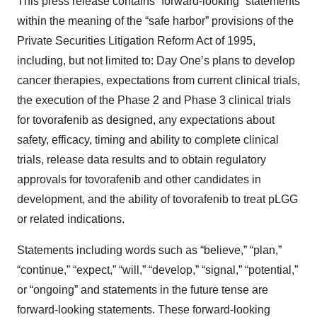
This press release contains “forward-looking” statements
within the meaning of the “safe harbor” provisions of the
Private Securities Litigation Reform Act of 1995,
including, but not limited to: Day One’s plans to develop
cancer therapies, expectations from current clinical trials,
the execution of the Phase 2 and Phase 3 clinical trials
for tovorafenib as designed, any expectations about
safety, efficacy, timing and ability to complete clinical
trials, release data results and to obtain regulatory
approvals for tovorafenib and other candidates in
development, and the ability of tovorafenib to treat pLGG
or related indications.
Statements including words such as “believe,” “plan,”
“continue,” “expect,” “will,” “develop,” “signal,” “potential,”
or “ongoing” and statements in the future tense are
forward-looking statements. These forward-looking