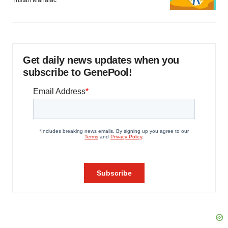
Tristan Manalac
Get daily news updates when you
subscribe to GenePool!