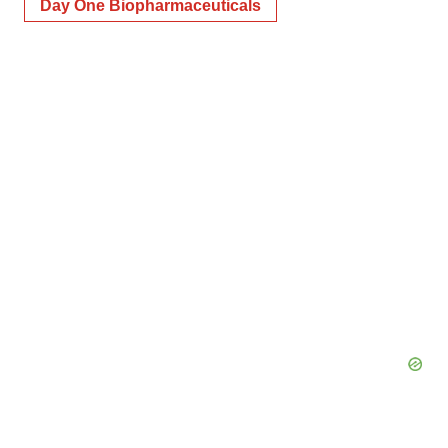
Day One Biopharmaceuticals