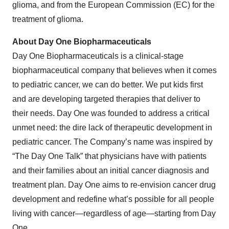
glioma, and from the European Commission (EC) for the
treatment of glioma.
About Day One Biopharmaceuticals
Day One Biopharmaceuticals is a clinical-stage
biopharmaceutical company that believes when it comes
to pediatric cancer, we can do better. We put kids first
and are developing targeted therapies that deliver to
their needs. Day One was founded to address a critical
unmet need: the dire lack of therapeutic development in
pediatric cancer. The Company’s name was inspired by
“The Day One Talk” that physicians have with patients
and their families about an initial cancer diagnosis and
treatment plan. Day One aims to re-envision cancer drug
development and redefine what’s possible for all people
living with cancer—regardless of age—starting from Day
One.