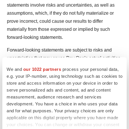
statements involve risks and uncertainties, as well as
assumptions, which, if they do not fully materialize or
prove incorrect, could cause our results to differ
materially from those expressed or implied by such
forward-looking statements.
Forward-looking statements are subject to risks and
uncertainties that may cause Day One’s actual activities
or results to differ significantly from those expressed in
We and
our 1022 partners
process your personal data,
any forward-looking statement, including risks and
e.g. your IP-number, using technology such as cookies to
uncertainties in this press release and other risks set
store and access information on your device in order to
serve personalized ads and content, ad and content
forth in our filings with the Securities and Exchange
measurement, audience research and services
Commission, including Day One’s ability to develop,
development. You have a choice in who uses your data
obtain regulatory approval for or commercialize any
and for what purposes. Your privacy choices are only
product candidate, Day One’s ability to protect
applicable on this digital property where you have made
intellectual property, the potential impact of global
your choices. You can change or withdraw your consent