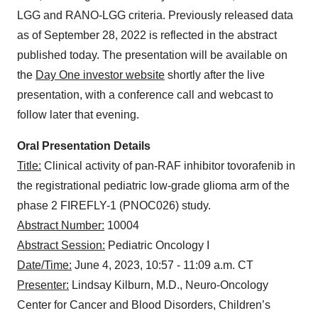
LGG and RANO-LGG criteria. Previously released data
as of September 28, 2022 is reflected in the abstract
published today. The presentation will be available on
the
Day One investor website
shortly after the live
presentation, with a conference call and webcast to
follow later that evening.
Oral Presentation Details
Title:
Clinical activity of pan-RAF inhibitor tovorafenib in
the registrational pediatric low-grade glioma arm of the
phase 2 FIREFLY-1 (PNOC026) study.
Abstract Number:
10004
Abstract Session:
Pediatric Oncology I
Date/Time:
June 4, 2023, 10:57 - 11:09 a.m. CT
Presenter:
Lindsay Kilburn, M.D., Neuro-Oncology
Center for Cancer and Blood Disorders, Children’s