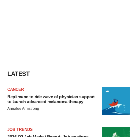
LATEST
CANCER
Replimune to ride wave of physician support
to launch advanced melanoma therapy
Annalee Armstrong
JOB TRENDS
2026 Q2 Job Market Report: Job postings