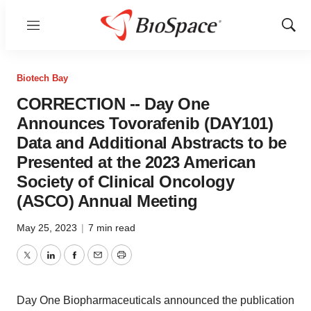
Menu
Show
Sear
Biotech Bay
CORRECTION -- Day One
Announces Tovorafenib (DAY101)
Data and Additional Abstracts to be
Presented at the 2023 American
Society of Clinical Oncology
(ASCO) Annual Meeting
May 25, 2023
|
7 min read
Twitter
LinkedIn
Facebook
Email
Print
Day One Biopharmaceuticals announced the publication