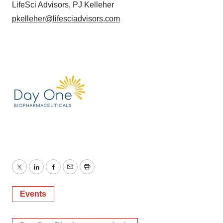
LifeSci Advisors, PJ Kelleher
pkelleher@lifesciadvisors.com
Twitter
LinkedIn
Facebook
Email
Print
Events