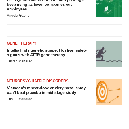
keep rising as fewer companies cut
employees
Angela Gabriel
GENE THERAPY
Intellia finds genetic suspect for liver safety
signals with ATTR gene therapy
Tristan Manalac
NEUROPSYCHIATRIC DISORDERS
Vistagen’s repeat-dose anxiety nasal spray
can’t beat placebo in mid-stage study
Tristan Manalac