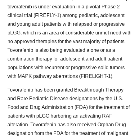
tovorafenib is under evaluation in a pivotal Phase 2
clinical trial (FIREFLY-1) among pediatric, adolescent
and young adult patients with relapsed or progressive
pLGG, which is an area of considerable unmet need with
no approved therapies for the vast majority of patients.
Tovorafenib is also being evaluated alone or as a
combination therapy for adolescent and adult patient
populations with recurrent or progressive solid tumors
with MAPK pathway aberrations (FIRELIGHT-1).
Tovorafenib has been granted Breakthrough Therapy
and Rare Pediatric Disease designations by the U.S.
Food and Drug Administration (FDA) for the treatment of
patients with pLGG harboring an activating RAF
alteration. Tovorafenib has also received Orphan Drug
designation from the FDA for the treatment of malignant