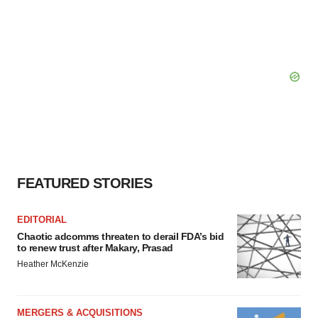
FEATURED STORIES
EDITORIAL
Chaotic adcomms threaten to derail FDA’s bid
to renew trust after Makary, Prasad
Heather McKenzie
MERGERS & ACQUISITIONS