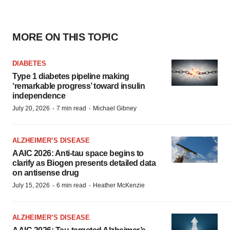
MORE ON THIS TOPIC
DIABETES
Type 1 diabetes pipeline making
‘remarkable progress’ toward insulin
independence
·
·
July 20, 2026
7 min read
Michael Gibney
ALZHEIMER’S DISEASE
AAIC 2026: Anti-tau space begins to
clarify as Biogen presents detailed data
on antisense drug
·
·
July 15, 2026
6 min read
Heather McKenzie
ALZHEIMER’S DISEASE