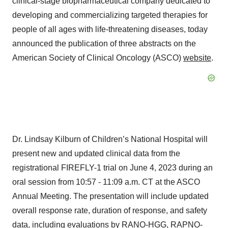
clinical-stage biopharmaceutical company dedicated to
developing and commercializing targeted therapies for
people of all ages with life-threatening diseases, today
announced the publication of three abstracts on the
American Society of Clinical Oncology (ASCO)
website
.
Dr. Lindsay Kilburn of Children’s National Hospital will
present new and updated clinical data from the
registrational FIREFLY-1 trial on June 4, 2023 during an
oral session from 10:57 - 11:09 a.m. CT at the ASCO
Annual Meeting. The presentation will include updated
overall response rate, duration of response, and safety
data, including evaluations by RANO-HGG, RAPNO-