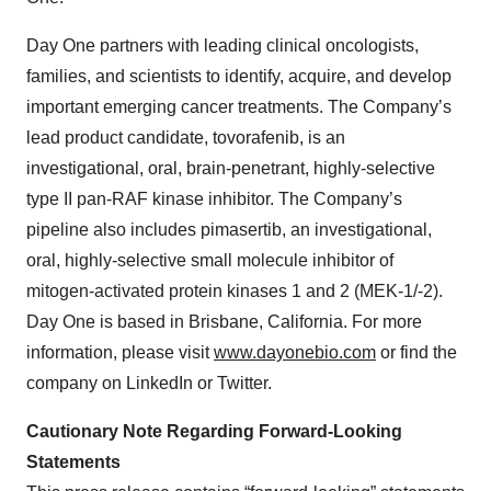
Day One partners with leading clinical oncologists,
families, and scientists to identify, acquire, and develop
important emerging cancer treatments. The Company’s
lead product candidate, tovorafenib, is an
investigational, oral, brain-penetrant, highly-selective
type II pan-RAF kinase inhibitor. The Company’s
pipeline also includes pimasertib, an investigational,
oral, highly-selective small molecule inhibitor of
mitogen‐activated protein kinases 1 and 2 (MEK-1/-2).
Day One is based in Brisbane, California. For more
information, please visit
www.dayonebio.com
or find the
company on LinkedIn or Twitter.
Cautionary Note Regarding Forward-Looking
Statements