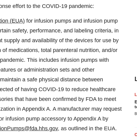
ponse effort to the COVID-19 pandemic:
tion (EUA)
for infusion pumps and infusion pump
ain safety, performance, and labeling criteria, in
t supply and availability of the devices for use by
 of medications, total parenteral nutrition, and/or
9 pandemic. This includes infusion pumps with
atures or administration sets and other
o maintain a safe physical distance between
spected of having COVID-19 to reduce healthcare
sories that have been confirmed by FDA to meet
E
t
horization in Appendix A. A manufacturer may request
B
d/or infusion pump accessory to Appendix A by
ionPumps@fda.hhs.gov
, as outlined in the EUA.