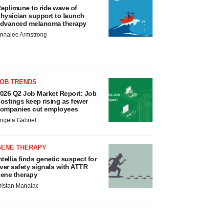
eplimune to ride wave of
hysician support to launch
dvanced melanoma therapy
nnalee Armstrong
JOB TRENDS
026 Q2 Job Market Report: Job
ostings keep rising as fewer
ompanies cut employees
ngela Gabriel
GENE THERAPY
ntellia finds genetic suspect for
iver safety signals with ATTR
ene therapy
ristan Manalac