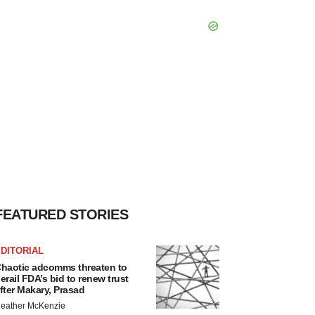
FEATURED STORIES
DITORIAL
haotic adcomms threaten to
erail FDA’s bid to renew trust
fter Makary, Prasad
eather McKenzie