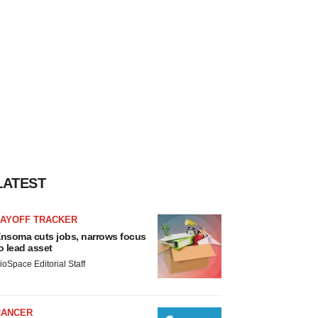
LATEST
LAYOFF TRACKER
nsoma cuts jobs, narrows focus
o lead asset
ioSpace Editorial Staff
CANCER