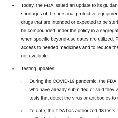
Today, the FDA issued an update to its
guidan
shortages of the personal protective equipme
drugs that are intended or expected to be steri
be compounded under the policy in a segregat
when specific beyond-use dates are utilized. F
access to needed medicines and to reduce th
not available.
Testing updates:
During the COVID-19 pandemic, the FDA h
who have already submitted or said they w
tests that detect the virus or antibodies to 
To date, the FDA has authorized 98 tests 