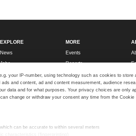
EXPLORE
MORE
A
News
Events
A
Jobs
Reports
Ed
Newsletters
Career Advice
Jo
e.g. your IP-number, using technology such as cookies to store
zed ads and content, ad and content measurement, audience rese
Podcasts
NextGen
Su
r data and for what purposes. Your privacy choices are only ap
Webinars
Best Places to Work
Te
 can change or withdraw your consent any time from the Cookie 
Hotbeds
Employer Resources
Pr
Companies
Archive
R
 which can be accurate to within several meters
ic characteristics (fingerprinting)