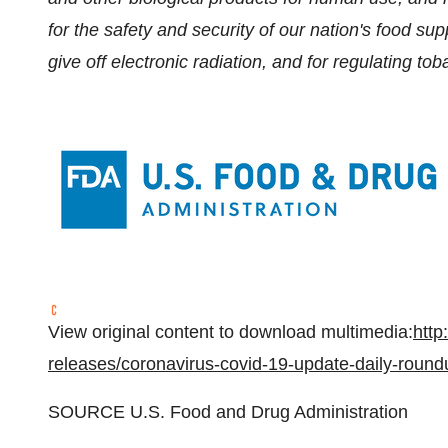
for the safety and security of our nation's food su
give off electronic radiation, and for regulating to
View original content to download multimedia:
http
releases/coronavirus-covid-19-update-daily-roun
SOURCE U.S. Food and Drug Administration