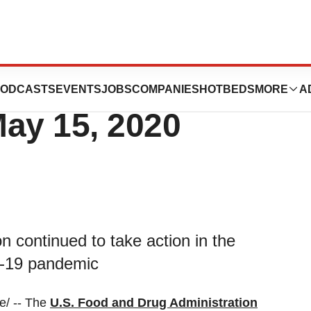
ID-19) Update:
ODCASTS
EVENTS
JOBS
COMPANIES
HOTBEDS
MORE
A
May 15, 2020
 continued to take action in the
D-19 pandemic
/ -- The
U.S. Food and Drug Administration