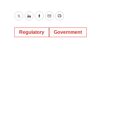
Twitter
LinkedIn
Facebook
Email
Print
Regulatory
Government