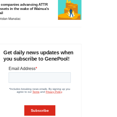
 companies advancing ATTR
ssets in the wake of Wainua’s
ail
ristan Manalac
Get daily news updates when
you subscribe to GenePool!