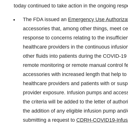
today continued to take action in the ongoing res
The FDA issued an
Emergency Use Authoriza
accessories that, among other things, meet cert
response to concerns relating to the insufficien
healthcare providers in the continuous infusion
other fluids into patients during the COVID-1
remote monitoring or remote manual control fe
accessories with increased length that help t
healthcare providers and patients with or su
provider exposure. Infusion pumps and acces
the criteria will be added to the letter of aut
the addition of any eligible infusion pump an
submitting a request to
CDRH-COVID19-Infus