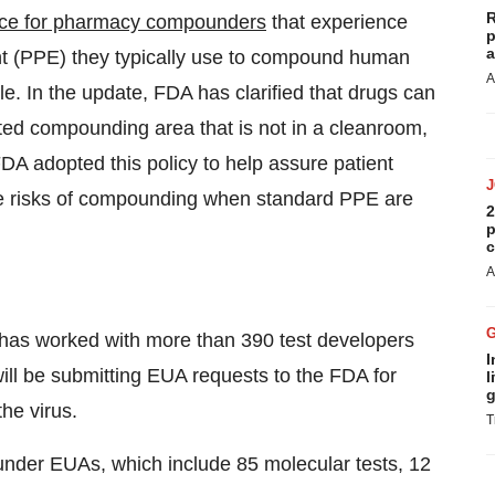
R
ce for pharmacy compounders
that experience
p
a
nt (PPE) they typically use to compound human
A
le. In the update, FDA has clarified that drugs can
ed compounding area that is not in a cleanroom,
DA adopted this policy to help assure patient
e risks of compounding when standard PPE are
2
p
c
A
as worked with more than 390 test developers
I
ill be submitting EUA requests to the FDA for
l
g
the virus.
T
under EUAs, which include 85 molecular tests, 12