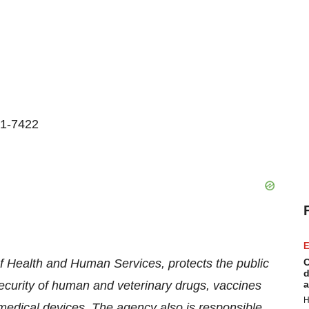
01-7422
E
 Health and Human Services, protects the public
C
d
security of human and veterinary drugs, vaccines
a
H
medical devices. The agency also is responsible