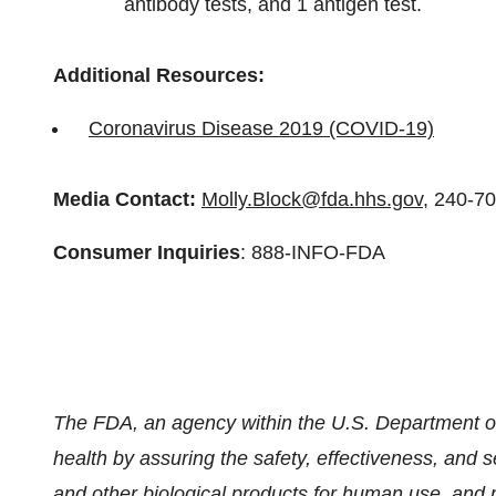
antibody tests, and 1 antigen test.
Additional Resources:
Coronavirus Disease 2019 (COVID-19)
Media Contact:
Molly.Block@fda.hhs.gov
, 240-7
Consumer Inquiries
: 888-INFO-FDA
The FDA, an agency within the U.S. Department of
health by assuring the safety, effectiveness, and 
and other biological products for human use, and 