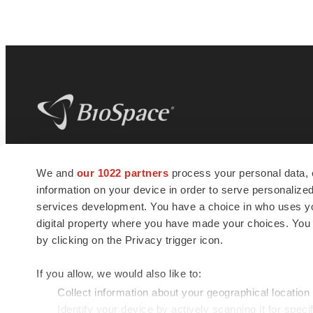
BioSpace
is the digital hub for life science
We and
our 1022 partners
process your personal data, 
news and jobs. We provide essential
information on your device in order to serve personali
insights, opportunities and tools to
connect innovative organizations and
services development. You have a choice in who uses you
talented professionals who advance
digital property where you have made your choices. You
health and quality of life across the globe.
by clicking on the Privacy trigger icon.
If you allow, we would also like to:
Collect information about your geographical location
Identify your device by actively scanning it for specif
© 1985 - 2026 BioSpace.com. All rights reserved.