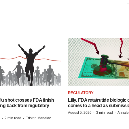
REGULATORY
lu shot crosses FDA finish
Lilly, FDA retatrutide biologic
ing back from regulatory
comes to a head as submissi
·
·
August 5, 2026
3 min read
Annale
·
·
2 min read
Tristan Manalac