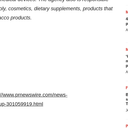
pply, cosmetics, dietary supplements, products that
bacco products.
4
p
A
‘
m
p
A
://www.prnewswire.com/news-
B
s
dup-301059919.html
T
J
P