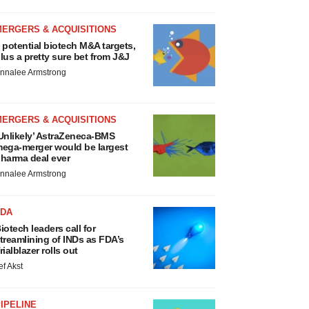
MERGERS & ACQUISITIONS
 potential biotech M&A targets,
lus a pretty sure bet from J&J
nnalee Armstrong
MERGERS & ACQUISITIONS
Unlikely’ AstraZeneca-BMS
ega-merger would be largest
harma deal ever
nnalee Armstrong
FDA
iotech leaders call for
treamlining of INDs as FDA’s
rialblazer rolls out
ef Akst
IPELINE