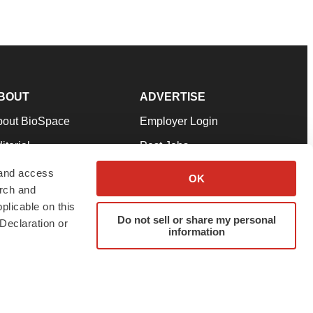
BOUT
ADVERTISE
bout BioSpace
Employer Login
itorial
Post Jobs
in Our Team
Talent Solutions
 and access
OK
arch and
pport
Advertise
plicable on this
rms & Conditions
Submit a Press Release
Do not sell or share my personal
Declaration or
information
ivacy Policy
Submit an Event
SS Feeds