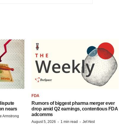
FDA
 dispute
Rumors of biggest pharma merger ever
on nears
drop amid Q2 earnings, contentious FDA
adcomms
e Armstrong
·
·
August 5, 2026
1 min read
Jef Akst