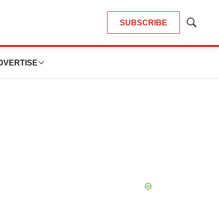
SUBSCRIBE
Show
Search
DVERTISE