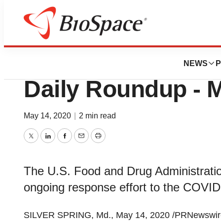
News
Policy
Coronavirus (COV
NEWS
P
Daily Roundup - 
May 14, 2020
|
2 min read
Twitter
LinkedIn
Facebook
Email
Print
The U.S. Food and Drug Administration
ongoing response effort to the COVI
SILVER SPRING, Md.
,
May 14, 2020
/PRNewswire