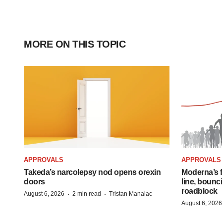
MORE ON THIS TOPIC
APPROVALS
APPROVALS
Takeda’s narcolepsy nod opens orexin
Moderna’s f
doors
line, bounc
roadblock
·
·
August 6, 2026
2 min read
Tristan Manalac
August 6, 2026