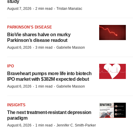
study
·
·
August 7, 2026
2 min read
Tristan Manalac
PARKINSON’S DISEASE
BioVie shares halve on murky
Parkinson’s disease readout
·
·
August 6, 2026
3 min read
Gabrielle Masson
IPO
Braveheart pumps more life into biotech
IPO market with $382M expected debut
·
·
August 6, 2026
1 min read
Gabrielle Masson
INSIGHTS
The next treatment-resistant depression
paradigm
·
·
August 6, 2026
1 min read
Jennifer C. Smith-Parker