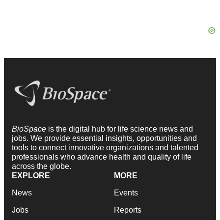
BioSpace
is the digital hub for life science news and
jobs. We provide essential insights, opportunities and
tools to connect innovative organizations and talented
professionals who advance health and quality of life
across the globe.
EXPLORE
MORE
News
Events
Jobs
Reports