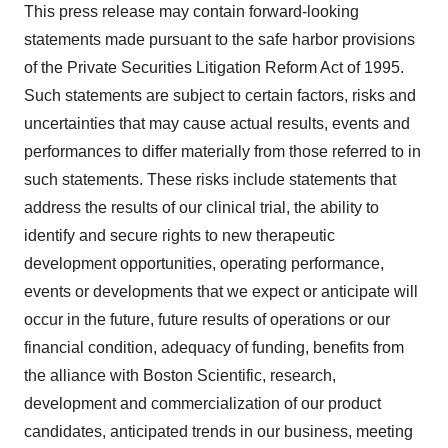
This press release may contain forward-looking
statements made pursuant to the safe harbor provisions
of the Private Securities Litigation Reform Act of 1995.
Such statements are subject to certain factors, risks and
uncertainties that may cause actual results, events and
performances to differ materially from those referred to in
such statements. These risks include statements that
address the results of our clinical trial, the ability to
identify and secure rights to new therapeutic
development opportunities, operating performance,
events or developments that we expect or anticipate will
occur in the future, future results of operations or our
financial condition, adequacy of funding, benefits from
the alliance with Boston Scientific, research,
development and commercialization of our product
candidates, anticipated trends in our business, meeting