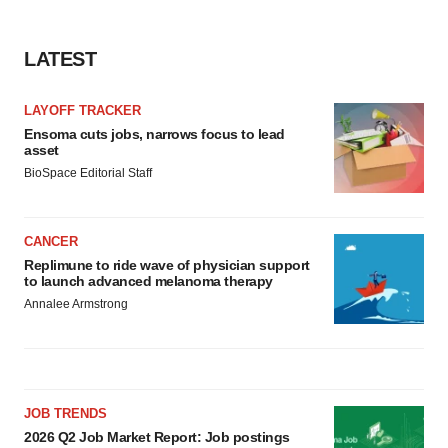
LATEST
LAYOFF TRACKER
Ensoma cuts jobs, narrows focus to lead
asset
BioSpace Editorial Staff
CANCER
Replimune to ride wave of physician support
to launch advanced melanoma therapy
Annalee Armstrong
JOB TRENDS
2026 Q2 Job Market Report: Job postings