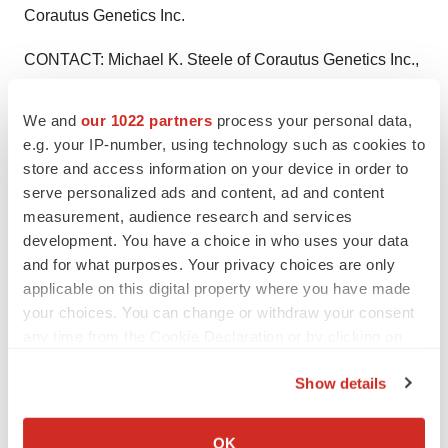
Corautus Genetics Inc.
CONTACT: Michael K. Steele of Corautus Genetics Inc.,
+1-404-526-6212, ormsteele@corautus.com
We and
our 1022 partners
process your personal data,
Web site:
http://www.corautus.com/
e.g. your IP-number, using technology such as cookies to
store and access information on your device in order to
serve personalized ads and content, ad and content
measurement, audience research and services
Twitter
LinkedIn
Facebook
Email
Print
development. You have a choice in who uses your data
and for what purposes. Your privacy choices are only
Clinical research
Phase 2
applicable on this digital property where you have made
your choices. You can change or withdraw your consent
any time from the Cookie Declaration or by clicking on
the Privacy trigger icon.
Show details
If you allow, we would also like to:
Collect information about your geographical location
OK