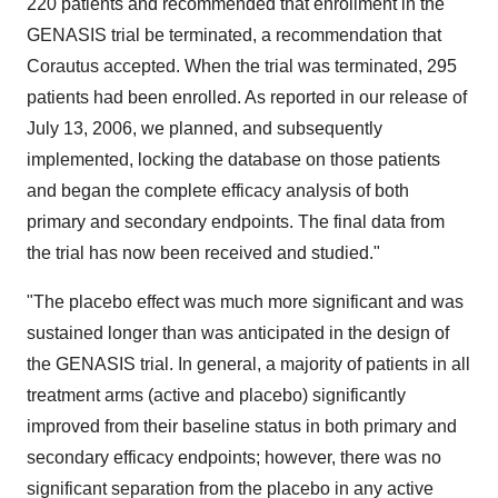
220 patients and recommended that enrollment in the
GENASIS trial be terminated, a recommendation that
Corautus accepted. When the trial was terminated, 295
patients had been enrolled. As reported in our release of
July 13, 2006, we planned, and subsequently
implemented, locking the database on those patients
and began the complete efficacy analysis of both
primary and secondary endpoints. The final data from
the trial has now been received and studied."
"The placebo effect was much more significant and was
sustained longer than was anticipated in the design of
the GENASIS trial. In general, a majority of patients in all
treatment arms (active and placebo) significantly
improved from their baseline status in both primary and
secondary efficacy endpoints; however, there was no
significant separation from the placebo in any active