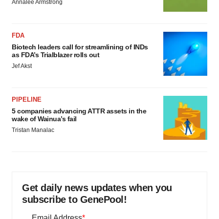
Annalee Armstrong
FDA
Biotech leaders call for streamlining of INDs
as FDA’s Trialblazer rolls out
Jef Akst
PIPELINE
5 companies advancing ATTR assets in the
wake of Wainua’s fail
Tristan Manalac
Get daily news updates when you
subscribe to GenePool!