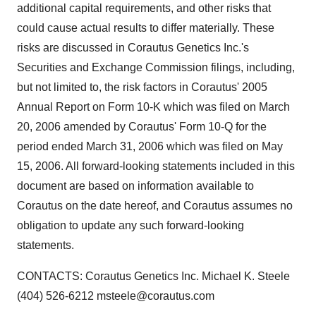
additional capital requirements, and other risks that
could cause actual results to differ materially. These
risks are discussed in Corautus Genetics Inc.'s
Securities and Exchange Commission filings, including,
but not limited to, the risk factors in Corautus' 2005
Annual Report on Form 10-K which was filed on March
20, 2006 amended by Corautus' Form 10-Q for the
period ended March 31, 2006 which was filed on May
15, 2006. All forward-looking statements included in this
document are based on information available to
Corautus on the date hereof, and Corautus assumes no
obligation to update any such forward-looking
statements.
CONTACTS: Corautus Genetics Inc. Michael K. Steele
(404) 526-6212 msteele@corautus.com