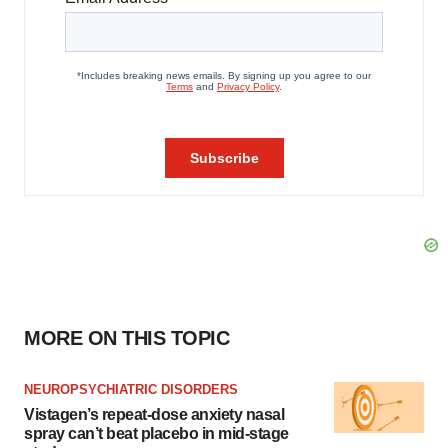
MORE ON THIS TOPIC
NEUROPSYCHIATRIC DISORDERS
Vistagen’s repeat-dose anxiety nasal
spray can’t beat placebo in mid-stage