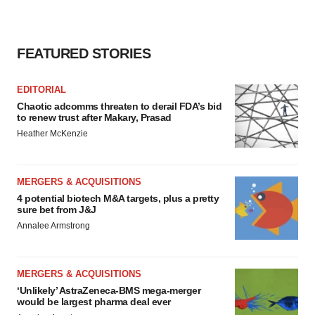
FEATURED STORIES
EDITORIAL
Chaotic adcomms threaten to derail FDA’s bid
to renew trust after Makary, Prasad
Heather McKenzie
MERGERS & ACQUISITIONS
4 potential biotech M&A targets, plus a pretty
sure bet from J&J
Annalee Armstrong
MERGERS & ACQUISITIONS
‘Unlikely’ AstraZeneca-BMS mega-merger
would be largest pharma deal ever