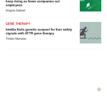
keep rising as fewer companies cut
employees
Angela Gabriel
GENE THERAPY
Intellia finds genetic suspect for liver safety
signals with ATTR gene therapy
Tristan Manalac