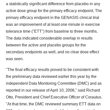
a statistically significant difference from placebo in any
active dose group for the primary efficacy endpoint. The
primary efficacy endpoint in the GENASIS clinical trial
was an improvement of at least one minute in exercise
tolerance time ("ETT") from baseline to three months.
The data indicated considerable overlap in results
between the active and placebo groups for the
secondary endpoints as well, and no clear dose effect
was seen.
"The final efficacy results proved to be consistent with
the preliminary data reviewed earlier this year by the
independent Data Monitoring Committee (DMC) and as
reported in our release of April 10, 2006," said Richard
Otto, President and Chief Executive Officer of Corautus.
"At that time, the DMC reviewed summary ETT data on