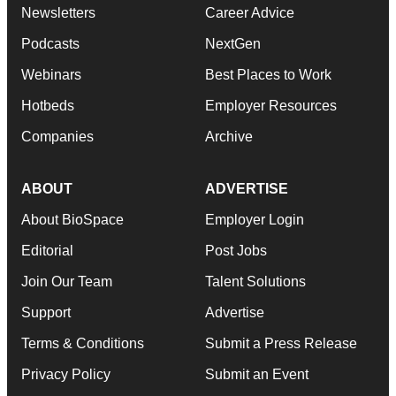
Newsletters
Career Advice
Podcasts
NextGen
Webinars
Best Places to Work
Hotbeds
Employer Resources
Companies
Archive
ABOUT
ADVERTISE
About BioSpace
Employer Login
Editorial
Post Jobs
Join Our Team
Talent Solutions
Support
Advertise
Terms & Conditions
Submit a Press Release
Privacy Policy
Submit an Event