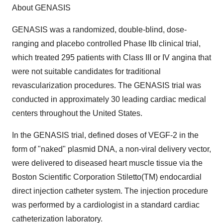
About GENASIS
GENASIS was a randomized, double-blind, dose-
ranging and placebo controlled Phase IIb clinical trial,
which treated 295 patients with Class III or IV angina that
were not suitable candidates for traditional
revascularization procedures. The GENASIS trial was
conducted in approximately 30 leading cardiac medical
centers throughout the United States.
In the GENASIS trial, defined doses of VEGF-2 in the
form of "naked" plasmid DNA, a non-viral delivery vector,
were delivered to diseased heart muscle tissue via the
Boston Scientific Corporation Stiletto(TM) endocardial
direct injection catheter system. The injection procedure
was performed by a cardiologist in a standard cardiac
catheterization laboratory.