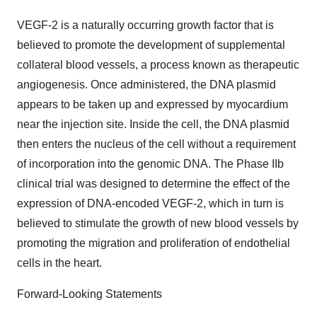
VEGF-2 is a naturally occurring growth factor that is
believed to promote the development of supplemental
collateral blood vessels, a process known as therapeutic
angiogenesis. Once administered, the DNA plasmid
appears to be taken up and expressed by myocardium
near the injection site. Inside the cell, the DNA plasmid
then enters the nucleus of the cell without a requirement
of incorporation into the genomic DNA. The Phase IIb
clinical trial was designed to determine the effect of the
expression of DNA-encoded VEGF-2, which in turn is
believed to stimulate the growth of new blood vessels by
promoting the migration and proliferation of endothelial
cells in the heart.
Forward-Looking Statements