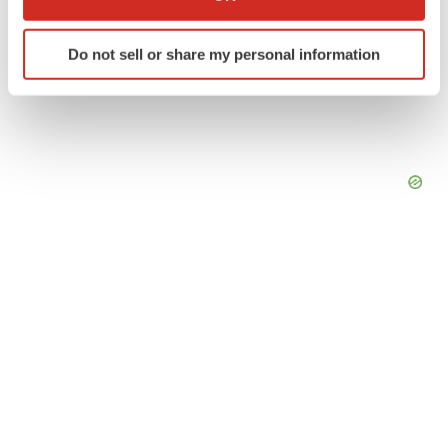
which can be accurate to within several meters
Identify your device by actively scanning it for
Do not sell or share my personal information
specific characteristics (fingerprinting)
Find out more about how your personal data is processed
and set your preferences in the
details section
.
We use cookies to enhance your experience, analyze
site traffic, and serve tailored ads. By clicking "OK", you
agree to our use of cookies. You can later change your
consent or withdraw it. For more info, see our
Privacy
Policy
.