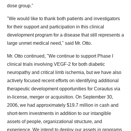
dose group."
"We would like to thank both patients and investigators
for their support and participation in this clinical
development program for a disease that still represents a
large unmet medical need," said Mr. Otto.
Mr. Otto continued, "We continue to support Phase I
clinical trials involving VEGF-2 for both diabetic
neuropathy and critical limb ischemia, but we have also
actively focused recent efforts on identifying additional
therapeutic development opportunities for Corautus via
in-license, merger or acquisition. On September 30,
2006, we had approximately $19.7 million in cash and
short-term investments in addition to our intangible
assets of people, organizational structure, and
experience. We intend to deploy our assets in programs