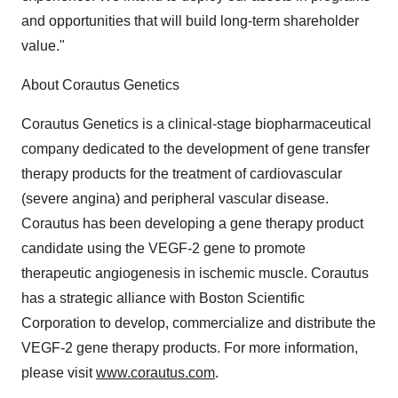
and opportunities that will build long-term shareholder
value."
About Corautus Genetics
Corautus Genetics is a clinical-stage biopharmaceutical
company dedicated to the development of gene transfer
therapy products for the treatment of cardiovascular
(severe angina) and peripheral vascular disease.
Corautus has been developing a gene therapy product
candidate using the VEGF-2 gene to promote
therapeutic angiogenesis in ischemic muscle. Corautus
has a strategic alliance with Boston Scientific
Corporation to develop, commercialize and distribute the
VEGF-2 gene therapy products. For more information,
please visit
www.corautus.com
.