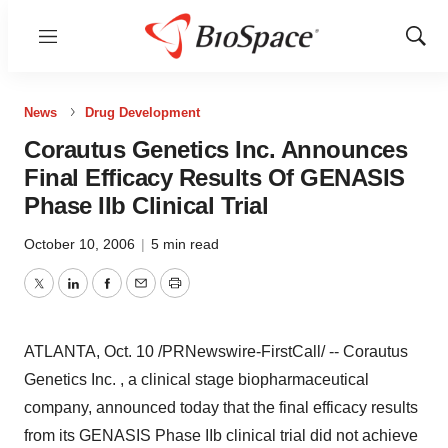
Menu
Show
Sear
News
Drug Development
Corautus Genetics Inc. Announces
Final Efficacy Results Of GENASIS
Phase IIb Clinical Trial
October 10, 2006
|
5 min read
Twitter
LinkedIn
Facebook
Email
Print
ATLANTA, Oct. 10 /PRNewswire-FirstCall/ -- Corautus
Genetics Inc. , a clinical stage biopharmaceutical
company, announced today that the final efficacy results
from its GENASIS Phase IIb clinical trial did not achieve