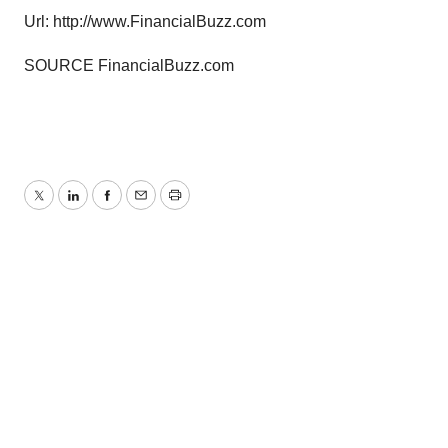
Url: http://www.FinancialBuzz.com
SOURCE FinancialBuzz.com
Twitter
LinkedIn
Facebook
Email
Print