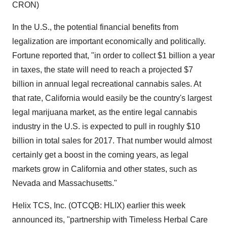
CRON)
In the U.S., the potential financial benefits from
legalization are important economically and politically.
Fortune reported that, "in order to collect $1 billion a year
in taxes, the state will need to reach a projected $7
billion in annual legal recreational cannabis sales. At
that rate, California would easily be the country's largest
legal marijuana market, as the entire legal cannabis
industry in the U.S. is expected to pull in roughly $10
billion in total sales for 2017. That number would almost
certainly get a boost in the coming years, as legal
markets grow in California and other states, such as
Nevada and Massachusetts."
Helix TCS, Inc. (OTCQB: HLIX) earlier this week
announced its, "partnership with Timeless Herbal Care