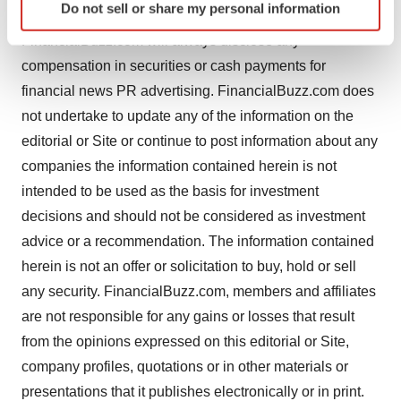
Do not sell or share my personal information
specific characteristics (fingerprinting)
or near the conclusion of the engagement.
Find out more about how your personal data is processed
FinancialBuzz.com will always disclose any
and set your preferences in the
details section
.
compensation in securities or cash payments for
financial news PR advertising. FinancialBuzz.com does
We use cookies to enhance your experience, analyze
not undertake to update any of the information on the
site traffic, and serve tailored ads. By clicking "OK", you
editorial or Site or continue to post information about any
agree to our use of cookies. You can later change your
companies the information contained herein is not
consent or withdraw it. For more info, see our
Privacy
Policy
.
intended to be used as the basis for investment
decisions and should not be considered as investment
advice or a recommendation. The information contained
herein is not an offer or solicitation to buy, hold or sell
any security. FinancialBuzz.com, members and affiliates
are not responsible for any gains or losses that result
from the opinions expressed on this editorial or Site,
company profiles, quotations or in other materials or
presentations that it publishes electronically or in print.