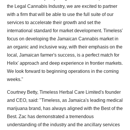
the Legal Cannabis Industry, we are excited to partner
with a firm that will be able to use the full suite of our
services to accelerate their growth and set the
international standard for market development. Timeless'
focus on developing the Jamaican Cannabis market in
an organic and inclusive way, with their emphasis on the
local, Jamaican farmer's success, is a perfect match for
Helix' approach and deep experience in frontier markets.
We look forward to beginning operations in the coming
weeks."
Courtney Betty, Timeless Herbal Care Limited's founder
and CEO, said: "Timeless, as Jamaica's leading medical
marijuana brand, has always aligned with the Best of the
Best. Zac has demonstrated a tremendous
understanding of the industry and the ancillary services