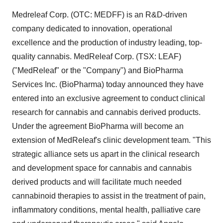
Medreleaf Corp. (OTC: MEDFF) is an R&D-driven
company dedicated to innovation, operational
excellence and the production of industry leading, top-
quality cannabis. MedReleaf Corp. (TSX: LEAF)
("MedReleaf" or the "Company") and BioPharma
Services Inc. (BioPharma) today announced they have
entered into an exclusive agreement to conduct clinical
research for cannabis and cannabis derived products.
Under the agreement BioPharma will become an
extension of MedReleaf's clinic development team. "This
strategic alliance sets us apart in the clinical research
and development space for cannabis and cannabis
derived products and will facilitate much needed
cannabinoid therapies to assist in the treatment of pain,
inflammatory conditions, mental health, palliative care