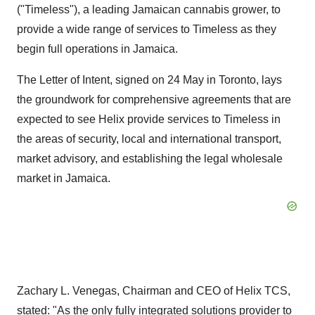
("Timeless"), a leading Jamaican cannabis grower, to
provide a wide range of services to Timeless as they
begin full operations in Jamaica.
The Letter of Intent, signed on 24 May in Toronto, lays
the groundwork for comprehensive agreements that are
expected to see Helix provide services to Timeless in
the areas of security, local and international transport,
market advisory, and establishing the legal wholesale
market in Jamaica.
Zachary L. Venegas, Chairman and CEO of Helix TCS,
stated: "As the only fully integrated solutions provider to