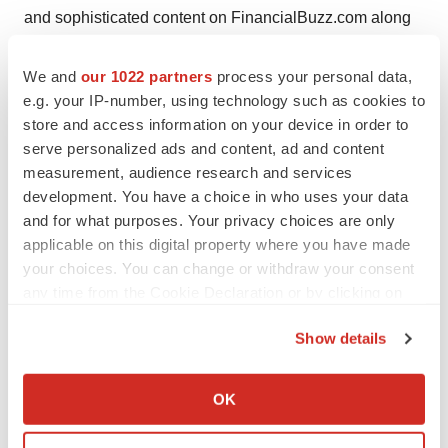
and sophisticated content on FinancialBuzz.com along
with other financial news PR media services.
FinancialBuzz.com does not offer any personal
We and
our 1022 partners
process your personal data,
e.g. your IP-number, using technology such as cookies to
opinions, recommendations or bias commentary as we
store and access information on your device in order to
purely incorporate public market information along with
serve personalized ads and content, ad and content
financial and corporate news. FinancialBuzz.com only
measurement, audience research and services
aggregates or regurgitates financial or corporate news
development. You have a choice in who uses your data
through our unique financial newswire and media
and for what purposes. Your privacy choices are only
platform. For helix tcs Inc. financial news dissemination
applicable on this digital property where you have made
your choices. You can change or withdraw your consent
and PR services, FinancialBuzz.com has been
any time from the Cookie Declaration or by clicking on
compensated five thousand dollars by the company. Our
the Privacy trigger icon.
fees may be either a flat cash sum or negotiated number
Show details
of securities of the companies featured on this editorial
If you allow, we would also like to:
or site, or a combination thereof. The securities are
Collect information about your geographical location
OK
commonly paid in segments, of which a portion is
which can be accurate to within several meters
received upon engagement and the balance is paid on
Identify your device by actively scanning it for