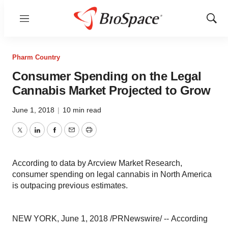
Menu
Show
Sear
Pharm Country
Consumer Spending on the Legal
Cannabis Market Projected to Grow
June 1, 2018
|
10 min read
Twitter
LinkedIn
Facebook
Email
Print
According to data by Arcview Market Research,
consumer spending on legal cannabis in North America
is outpacing previous estimates.
NEW YORK, June 1, 2018 /PRNewswire/ -- According