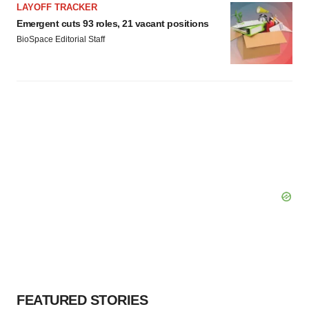
LAYOFF TRACKER
Emergent cuts 93 roles, 21 vacant positions
BioSpace Editorial Staff
FEATURED STORIES