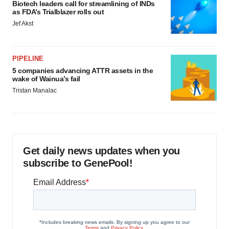
Biotech leaders call for streamlining of INDs
as FDA’s Trialblazer rolls out
Jef Akst
PIPELINE
5 companies advancing ATTR assets in the
wake of Wainua’s fail
Tristan Manalac
Get daily news updates when you
subscribe to GenePool!