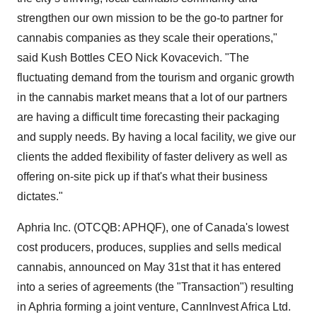
strengthen our own mission to be the go-to partner for
cannabis companies as they scale their operations,"
said Kush Bottles CEO Nick Kovacevich. "The
fluctuating demand from the tourism and organic growth
in the cannabis market means that a lot of our partners
are having a difficult time forecasting their packaging
and supply needs. By having a local facility, we give our
clients the added flexibility of faster delivery as well as
offering on-site pick up if that's what their business
dictates."
Aphria Inc. (OTCQB: APHQF), one of Canada's lowest
cost producers, produces, supplies and sells medical
cannabis, announced on May 31st that it has entered
into a series of agreements (the "Transaction") resulting
in Aphria forming a joint venture, CannInvest Africa Ltd.