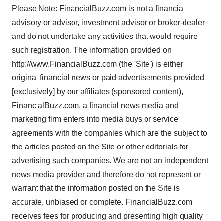
Please Note: FinancialBuzz.com is not a financial
advisory or advisor, investment advisor or broker-dealer
and do not undertake any activities that would require
such registration. The information provided on
http://www.FinancialBuzz.com (the 'Site') is either
original financial news or paid advertisements provided
[exclusively] by our affiliates (sponsored content),
FinancialBuzz.com, a financial news media and
marketing firm enters into media buys or service
agreements with the companies which are the subject to
the articles posted on the Site or other editorials for
advertising such companies. We are not an independent
news media provider and therefore do not represent or
warrant that the information posted on the Site is
accurate, unbiased or complete. FinancialBuzz.com
receives fees for producing and presenting high quality