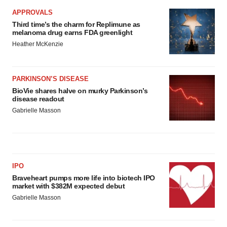
APPROVALS
Third time’s the charm for Replimune as
melanoma drug earns FDA greenlight
Heather McKenzie
PARKINSON’S DISEASE
BioVie shares halve on murky Parkinson’s
disease readout
Gabrielle Masson
IPO
Braveheart pumps more life into biotech IPO
market with $382M expected debut
Gabrielle Masson