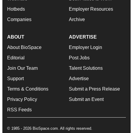
Hotbeds
Employer Resources
Companies
Archive
ABOUT
ADVERTISE
About BioSpace
Employer Login
Editorial
Post Jobs
Join Our Team
Talent Solutions
Support
Advertise
Terms & Conditions
Submit a Press Release
Privacy Policy
Submit an Event
RSS Feeds
© 1985 - 2026 BioSpace.com. All rights reserved.