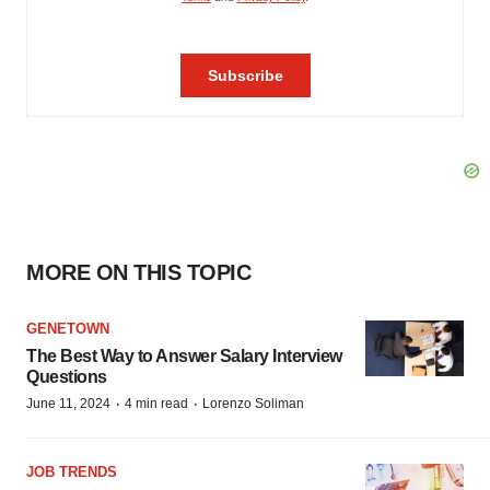
MORE ON THIS TOPIC
GENETOWN
The Best Way to Answer Salary Interview
Questions
·
·
June 11, 2024
4 min read
Lorenzo Soliman
JOB TRENDS