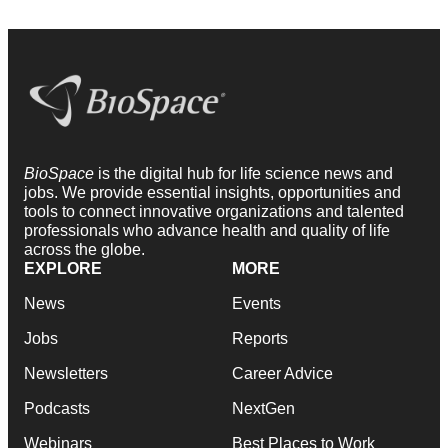
BioSpace
is the digital hub for life science news and
jobs. We provide essential insights, opportunities and
tools to connect innovative organizations and talented
professionals who advance health and quality of life
across the globe.
EXPLORE
MORE
News
Events
Jobs
Reports
Newsletters
Career Advice
Podcasts
NextGen
Webinars
Best Places to Work