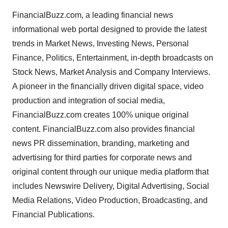
FinancialBuzz.com, a leading financial news
informational web portal designed to provide the latest
trends in Market News, Investing News, Personal
Finance, Politics, Entertainment, in-depth broadcasts on
Stock News, Market Analysis and Company Interviews.
A pioneer in the financially driven digital space, video
production and integration of social media,
FinancialBuzz.com creates 100% unique original
content. FinancialBuzz.com also provides financial
news PR dissemination, branding, marketing and
advertising for third parties for corporate news and
original content through our unique media platform that
includes Newswire Delivery, Digital Advertising, Social
Media Relations, Video Production, Broadcasting, and
Financial Publications.