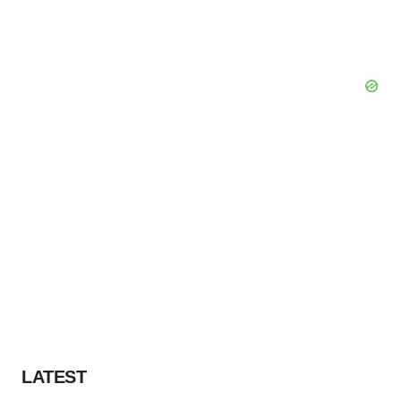
LATEST