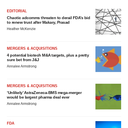
EDITORIAL
Chaotic adcomms threaten to derail FDA’s bid
to renew trust after Makary, Prasad
Heather McKenzie
MERGERS & ACQUISITIONS
4 potential biotech M&A targets, plus a pretty
sure bet from J&J
Annalee Armstrong
MERGERS & ACQUISITIONS
‘Unlikely’ AstraZeneca-BMS mega-merger
would be largest pharma deal ever
Annalee Armstrong
FDA