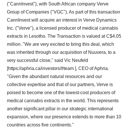
("CannInvest"), with South African company Verve
Group of Companies ("VGC"). As part of this transaction
CannInvest will acquire an interest in Verve Dynamics
Inc. ("Verve"), a licensed producer of medical cannabis
extracts in Lesotho. The Transaction is valued at C$4.05
million. "We are very excited to bring this deal, which
was inherited through our acquisition of Nuuvera, to a
very successful close," said Vic Neufeld
[https://aphria.ca/investors/#team ], CEO of Aphria.
"Given the abundant natural resources and our
collective expertise and that of our partners, Verve is
poised to become one of the lowest-cost producers of
medical cannabis extracts in the world. This represents
another significant pillar in our strategic international
expansion, where our presence extends to more than 10
countries across five continents."