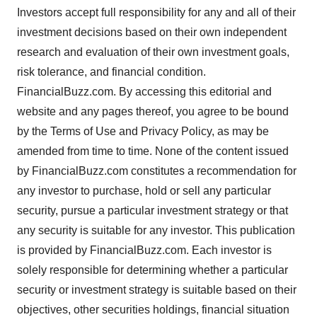
Investors accept full responsibility for any and all of their
investment decisions based on their own independent
research and evaluation of their own investment goals,
risk tolerance, and financial condition.
FinancialBuzz.com. By accessing this editorial and
website and any pages thereof, you agree to be bound
by the Terms of Use and Privacy Policy, as may be
amended from time to time. None of the content issued
by FinancialBuzz.com constitutes a recommendation for
any investor to purchase, hold or sell any particular
security, pursue a particular investment strategy or that
any security is suitable for any investor. This publication
is provided by FinancialBuzz.com. Each investor is
solely responsible for determining whether a particular
security or investment strategy is suitable based on their
objectives, other securities holdings, financial situation