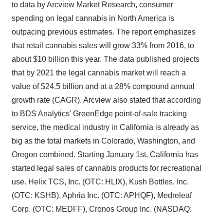
to data by Arcview Market Research, consumer
spending on legal cannabis in North America is
outpacing previous estimates. The report emphasizes
that retail cannabis sales will grow 33% from 2016, to
about $10 billion this year. The data published projects
that by 2021 the legal cannabis market will reach a
value of $24.5 billion and at a 28% compound annual
growth rate (CAGR). Arcview also stated that according
to BDS Analytics' GreenEdge point-of-sale tracking
service, the medical industry in California is already as
big as the total markets in Colorado, Washington, and
Oregon combined. Starting January 1st, California has
started legal sales of cannabis products for recreational
use. Helix TCS, Inc. (OTC: HLIX), Kush Bottles, Inc.
(OTC: KSHB), Aphria Inc. (OTC: APHQF), Medreleaf
Corp. (OTC: MEDFF), Cronos Group Inc. (NASDAQ: