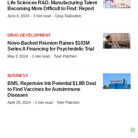
Life Sciences R&D, Manufacturing Talent
Becoming More Difficult to Find: Report
·
·
June 6, 2024
3 min read
Greg Slabodkin
DRUG DEVELOPMENT
Novo-Backed Reunion Raises $103M
Series A Financing for Psychedelic Trial
·
·
May 3, 2024
2 min read
Tyler Patchen
BUSINESS
BMS, Repertoire Ink Potential $1.8B Deal
to Find Vaccines for Autoimmune
Diseases
·
·
April 29, 2024
2 min read
Tyler Patchen