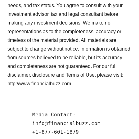
needs, and tax status. You agree to consult with your
investment advisor, tax and legal consultant before
making any investment decisions. We make no
representations as to the completeness, accuracy or
timeless of the material provided. All materials are
subject to change without notice. Information is obtained
from sources believed to be reliable, but its accuracy
and completeness are not guaranteed. For our full
disclaimer, disclosure and Terms of Use, please visit:
http://www.financialbuzz.com.
        Media Contact:  

        info@financialbuzz.com 
