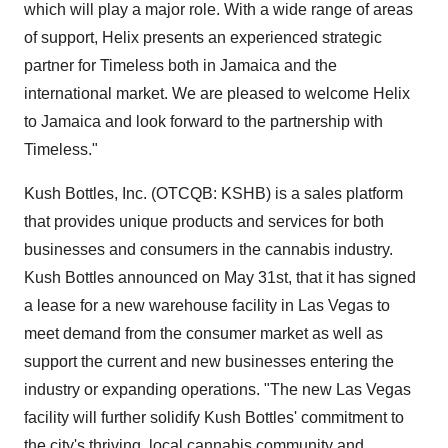
which will play a major role. With a wide range of areas
of support, Helix presents an experienced strategic
partner for Timeless both in Jamaica and the
international market. We are pleased to welcome Helix
to Jamaica and look forward to the partnership with
Timeless."
Kush Bottles, Inc. (OTCQB: KSHB) is a sales platform
that provides unique products and services for both
businesses and consumers in the cannabis industry.
Kush Bottles announced on May 31st, that it has signed
a lease for a new warehouse facility in Las Vegas to
meet demand from the consumer market as well as
support the current and new businesses entering the
industry or expanding operations. "The new Las Vegas
facility will further solidify Kush Bottles' commitment to
the city's thriving, local cannabis community and