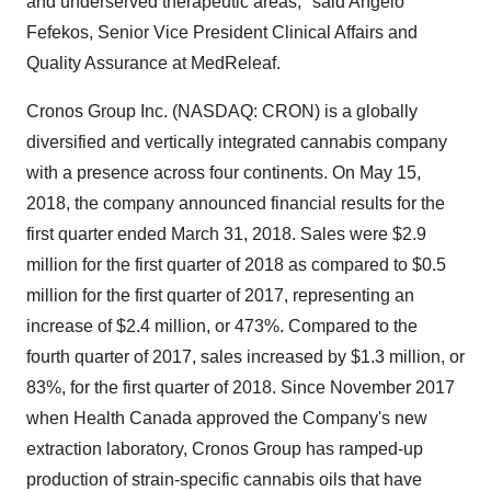
and underserved therapeutic areas," said Angelo
Fefekos, Senior Vice President Clinical Affairs and
Quality Assurance at MedReleaf.
Cronos Group Inc. (NASDAQ: CRON) is a globally
diversified and vertically integrated cannabis company
with a presence across four continents. On May 15,
2018, the company announced financial results for the
first quarter ended March 31, 2018. Sales were $2.9
million for the first quarter of 2018 as compared to $0.5
million for the first quarter of 2017, representing an
increase of $2.4 million, or 473%. Compared to the
fourth quarter of 2017, sales increased by $1.3 million, or
83%, for the first quarter of 2018. Since November 2017
when Health Canada approved the Company's new
extraction laboratory, Cronos Group has ramped-up
production of strain-specific cannabis oils that have