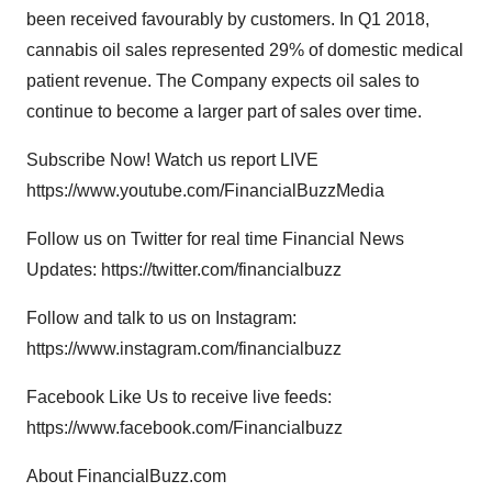
been received favourably by customers. In Q1 2018,
cannabis oil sales represented 29% of domestic medical
patient revenue. The Company expects oil sales to
continue to become a larger part of sales over time.
Subscribe Now! Watch us report LIVE
https://www.youtube.com/FinancialBuzzMedia
Follow us on Twitter for real time Financial News
Updates: https://twitter.com/financialbuzz
Follow and talk to us on Instagram:
https://www.instagram.com/financialbuzz
Facebook Like Us to receive live feeds:
https://www.facebook.com/Financialbuzz
About FinancialBuzz.com