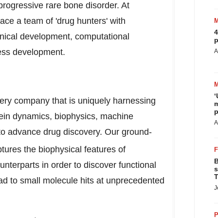
progressive rare bone disorder. At
ace a team of 'drug hunters' with
4
linical development, computational
p
ness development.
A
‘
ery company that is uniquely harnessing
m
p
otein dynamics, biophysics, machine
A
 to advance drug discovery. Our ground-
ptures the biophysical features of
B
unterparts in order to discover functional
s
T
ead to small molecule hits at unprecedented
J
P