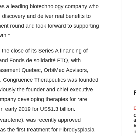
 as a leading biotechnology company who
g discovery and deliver real benefits to
ment round and look forward to supporting
th."
d
the close of its Series A financing of
and Fonds de solidarité FTQ, with
stissement Quebec, OrbiMed Advisors,
s. Congruence Therapeutics was founded
viously the founder and chief executive
ompany developing therapies for rare
n early 2019 for US$1.3 billion.
E
C
varotene), was recently approved
d
a
s the first treatment for Fibrodysplasia
H