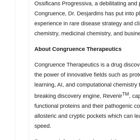
Ossificans Progressiva, a debilitating and 
Congruence, Dr. Desjardins has put into pl
experience in rare disease strategy and c
chemistry, medicinal chemistry, and busi
About Congruence Therapeutics
Congruence Therapeutics is a drug discov
the power of innovative fields such as pr
learning, AI, and computational chemistry
TM
breaking discovery engine, Revenir
, ca
functional proteins and their pathogenic co
allosteric and cryptic pockets which can l
speed.