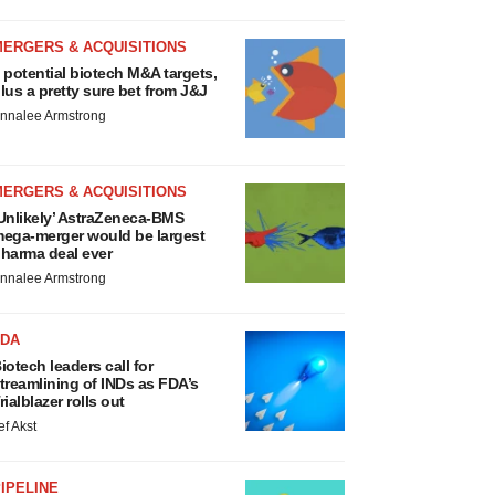
MERGERS & ACQUISITIONS
 potential biotech M&A targets,
lus a pretty sure bet from J&J
nnalee Armstrong
MERGERS & ACQUISITIONS
Unlikely’ AstraZeneca-BMS
ega-merger would be largest
harma deal ever
nnalee Armstrong
FDA
iotech leaders call for
treamlining of INDs as FDA’s
rialblazer rolls out
ef Akst
IPELINE