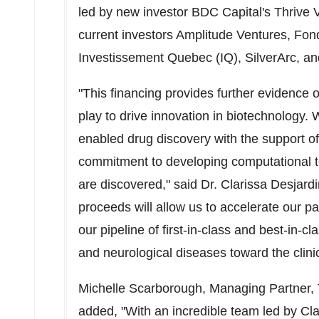
led by new investor BDC Capital's Thrive V
current investors Amplitude Ventures, Fon
Investissement Quebec (IQ), SilverArc, an
"This financing provides further evidence 
play to drive innovation in biotechnology. 
enabled drug discovery with the support of
commitment to developing computational too
are discovered," said Dr. Clarissa Desjar
proceeds will allow us to accelerate our 
our pipeline of first-in-class and best-in-c
and neurological diseases toward the clinic
Michelle Scarborough
, Managing Partner,
added, "With an incredible team led by Clar