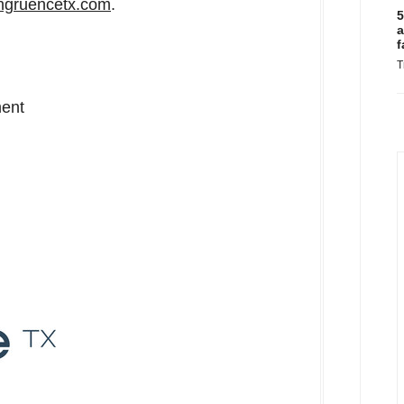
gruencetx.com
.
5
a
f
T
ment