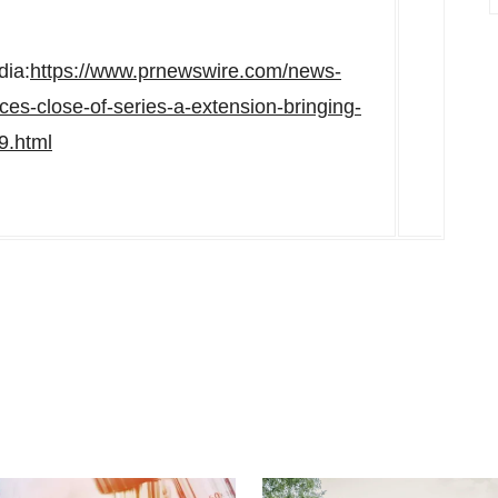
dia:
https://www.prnewswire.com/news-
es-close-of-series-a-extension-bringing-
9.html