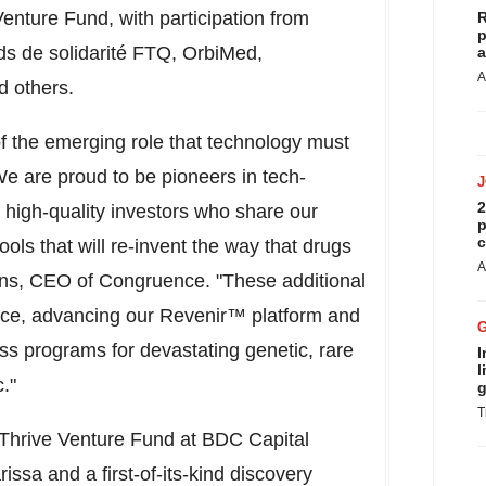
enture Fund, with participation from
R
p
ds de solidarité FTQ, OrbiMed,
a
A
d others.
of the emerging role that technology must
We are proud to be pioneers in tech-
2
 high-quality investors who share our
p
c
ls that will re-invent the way that drugs
A
dins, CEO of Congruence. "These additional
pace, advancing our Revenir™ platform and
lass programs for devastating genetic, rare
I
l
."
g
T
 Thrive Venture Fund at BDC Capital
issa and a first-of-its-kind discovery