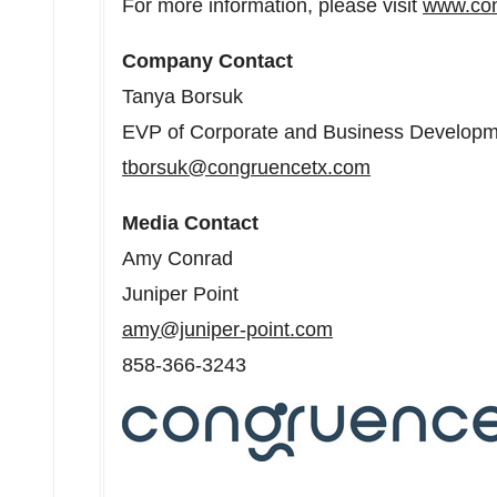
For more information, please visit
www.con
Company Contact
Tanya Borsuk
EVP of Corporate and Business Develop
tborsuk@congruencetx.com
Media Contact
Amy Conrad
Juniper Point
amy@juniper-point.com
858-366-3243