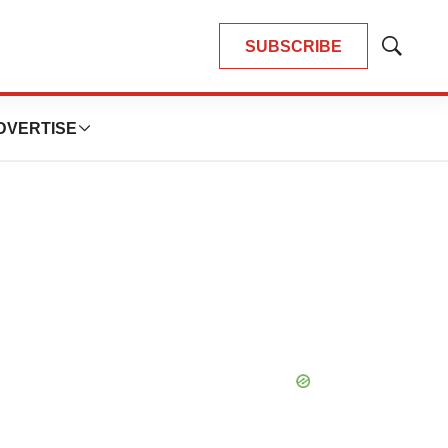
SUBSCRIBE
Show
Search
DVERTISE