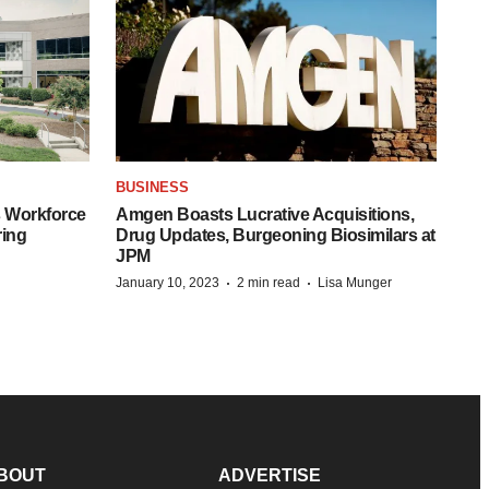
BUSINESS
 Workforce
Amgen Boasts Lucrative Acquisitions,
ring
Drug Updates, Burgeoning Biosimilars at
JPM
·
·
January 10, 2023
2 min read
Lisa Munger
BOUT
ADVERTISE