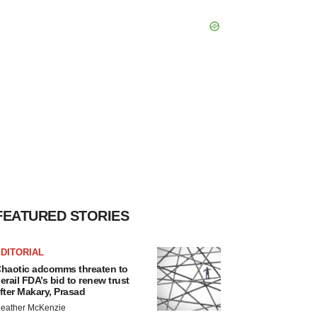
FEATURED STORIES
DITORIAL
haotic adcomms threaten to
erail FDA’s bid to renew trust
fter Makary, Prasad
eather McKenzie