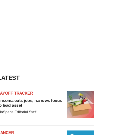
LATEST
LAYOFF TRACKER
nsoma cuts jobs, narrows focus
o lead asset
ioSpace Editorial Staff
CANCER