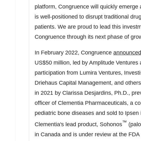
platform, Congruence will quickly emerge
is well-positioned to disrupt traditional dru
patients. We are proud to lead this invest
Congruence through its next phase of grow
In
February 2022
, Congruence
announce
US$50 million
, led by Amplitude Ventures 
participation from Lumira Ventures, Inve
Driehaus Capital Management, and other
in 2021 by Clarissa Desjardins, Ph.D., pre
officer of Clementia Pharmaceuticals, a c
pediatric bone diseases and sold to Ipsen i
™
Clementia's lead product, Sohonos
(palo
in Canada and is under review at the FDA a