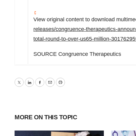
View original content to download multime
releases/congruence-therapeutics-announc
total-round-to-over-us65-million-30176295
SOURCE Congruence Therapeutics
Twitter
LinkedIn
Facebook
Email
Print
MORE ON THIS TOPIC