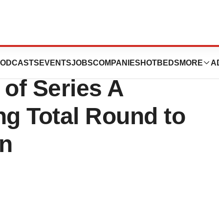
apeutics
ODCASTS
EVENTS
JOBS
COMPANIES
HOTBEDS
MORE
A
of Series A
ng Total Round to
on