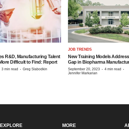
S
JOB TRENDS
es R&D, Manufacturing Talent
New Training Models Address
re Difficult to Find: Report
Gap in Biopharma Manufactu
·
·
·
·
3 min read
Greg Slabodkin
September 20, 2023
4 min read
Jennifer Markarian
EXPLORE
MORE
A