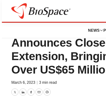
Bio NC
Congruence Ther
NEWS
P
Announces Close 
Extension, Bringi
Over US$65 Milli
March 6, 2023
|
3 min read
Twitter
LinkedIn
Facebook
Email
Print