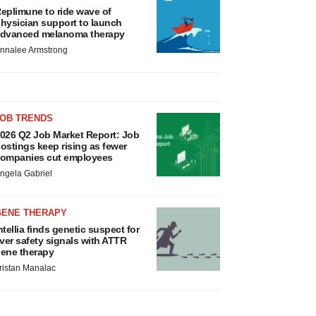
eplimune to ride wave of
hysician support to launch
dvanced melanoma therapy
nnalee Armstrong
JOB TRENDS
026 Q2 Job Market Report: Job
ostings keep rising as fewer
ompanies cut employees
ngela Gabriel
GENE THERAPY
ntellia finds genetic suspect for
iver safety signals with ATTR
ene therapy
ristan Manalac