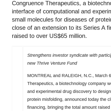
Congruence Therapeutics, a biotechn
interface of computational and experi
small molecules for diseases of prote
close of an extension to its Series A f
raised to over US$65 million.
Strengthens investor syndicate with partic
new Thrive Venture Fund
MONTREAL
and
RALEIGH, N.C.
,
March 6
Therapeutics, a biotechnology company wor
and experimental drug discovery to design
protein misfolding, announced today the cl
financing, bringing the total amount raise