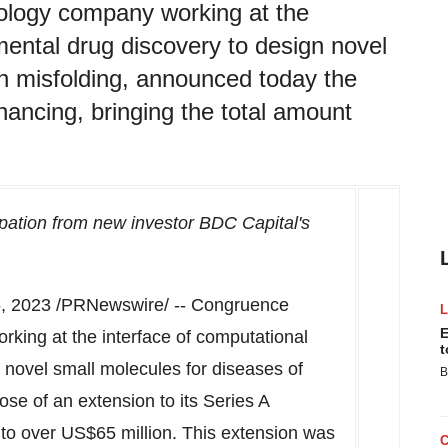
ology company working at the
mental drug discovery to design novel
in misfolding, announced today the
inancing, bringing the total amount
ipation from new investor BDC Capital's
, 2023
/PRNewswire/ -- Congruence
E
king at the interface of computational
t
 novel small molecules for diseases of
B
ose of an extension to its Series A
d to over US$65 million. This extension was