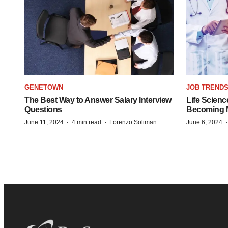
GENETOWN
JOB TREND
The Best Way to Answer Salary Interview
Life Scienc
Questions
Becoming Mo
·
·
June 11, 2024
4 min read
Lorenzo Soliman
June 6, 2024