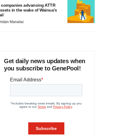
 companies advancing ATTR
ssets in the wake of Wainua’s
ail
ristan Manalac
Get daily news updates when
you subscribe to GenePool!