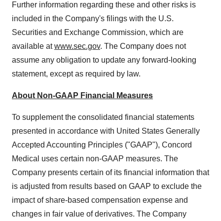
Further information regarding these and other risks is
included in the Company's filings with the U.S.
Securities and Exchange Commission, which are
available at
www.sec.gov
. The Company does not
assume any obligation to update any forward-looking
statement, except as required by law.
About Non-GAAP Financial Measures
To supplement the consolidated financial statements
presented in accordance with United States Generally
Accepted Accounting Principles ("GAAP"), Concord
Medical uses certain non-GAAP measures. The
Company presents certain of its financial information that
is adjusted from results based on GAAP to exclude the
impact of share-based compensation expense and
changes in fair value of derivatives. The Company