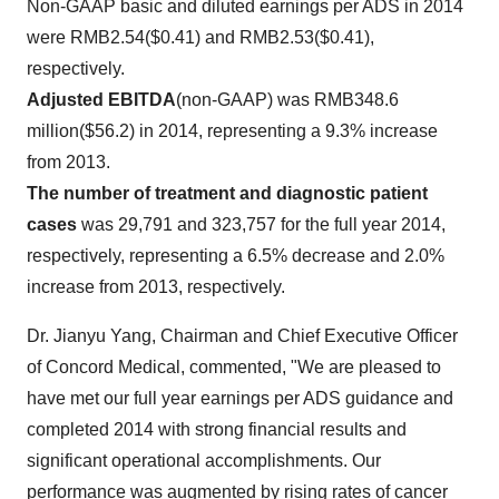
Non-GAAP basic and diluted earnings per ADS in 2014
were
RMB2.54
($0.41)
and
RMB2.53
($0.41)
,
respectively.
Adjusted EBITDA
(non-GAAP) was
RMB348.6
million
(
$56.2
) in 2014, representing a 9.3% increase
from 2013.
The number of treatment and diagnostic patient
cases
was 29,791 and 323,757 for the full year 2014,
respectively, representing a 6.5% decrease and 2.0%
increase from 2013, respectively.
Dr.
Jianyu Yang
, Chairman and Chief Executive Officer
of Concord Medical, commented, "We are pleased to
have met our full year earnings per ADS guidance and
completed 2014 with strong financial results and
significant operational accomplishments. Our
performance was augmented by rising rates of cancer