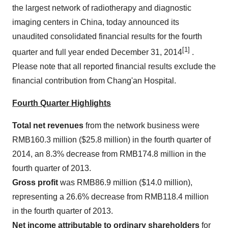
the largest network of radiotherapy and diagnostic
imaging centers in
China
, today announced its
unaudited consolidated financial results for the fourth
[1]
quarter and full year ended
December 31, 2014
.
Please note that all reported financial results exclude the
financial contribution from Chang'an Hospital.
Fourth Quarter Highlights
Total net revenues
from the network business were
RMB160.3 million
(
$25.8 million
) in the fourth quarter of
2014, an 8.3% decrease from
RMB174.8 million
in the
fourth quarter of 2013.
Gross profit
was
RMB86.9 million
(
$14.0 million
),
representing a 26.6% decrease from
RMB118.4 million
in the fourth quarter of 2013.
Net income attributable to ordinary shareholders
for