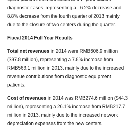
diagnostic cases, representing a 16.2% decrease and
8.8% decrease from the fourth quarter of 2013 mainly
due to the closure of two centers during the quarter.
Fiscal 2014 Full Year Results
Total net revenues
in 2014 were
RMB606.9 million
(
$97.8 million
), representing a 7.8% increase from
RMB563.1 million
in 2013, mainly due to the increased
revenue contributions from diagnostic equipment
patients.
Cost of revenues
in 2014 was
RMB274.6 million
(
$44.3
million
), representing a 26.1% increase from
RMB217.7
million
in 2013, mainly due to the increased network
depreciation expenses from the new centers.