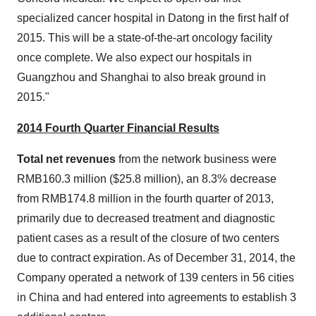
specialized cancer hospital in Datong in the first half of
2015. This will be a state-of-the-art oncology facility
once complete. We also expect our hospitals in
Guangzhou
and
Shanghai
to also break ground in
2015."
2014 Fourth Quarter Financial Results
Total net revenues
from the network business were
RMB160.3 million
(
$25.8 million
), an 8.3% decrease
from
RMB174.8 million
in the fourth quarter of 2013,
primarily due to decreased treatment and diagnostic
patient cases as a result of the closure of two centers
due to contract expiration. As of
December 31, 2014
, the
Company operated a network of 139 centers in 56 cities
in
China
and had entered into agreements to establish 3