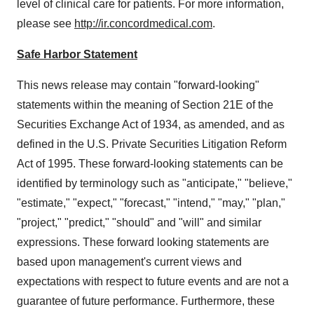
level of clinical care for patients. For more information,
please see
http://ir.concordmedical.com
.
Safe Harbor Statement
This news release may contain "forward-looking"
statements within the meaning of Section 21E of the
Securities Exchange Act of 1934, as amended, and as
defined in the U.S. Private Securities Litigation Reform
Act of 1995. These forward-looking statements can be
identified by terminology such as "anticipate," "believe,"
"estimate," "expect," "forecast," "intend," "may," "plan,"
"project," "predict," "should" and "will" and similar
expressions. These forward looking statements are
based upon management's current views and
expectations with respect to future events and are not a
guarantee of future performance. Furthermore, these