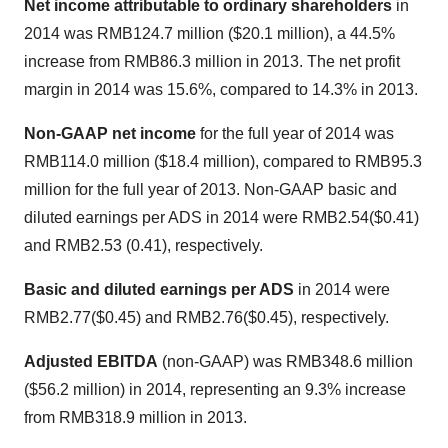
Net income attributable to ordinary shareholders
in
2014 was
RMB124.7 million
(
$20.1 million
), a 44.5%
increase from
RMB86.3 million
in 2013. The net profit
margin in 2014 was 15.6%, compared to 14.3% in 2013.
Non-GAAP net income
for the full year of 2014 was
RMB114.0 million
(
$18.4 million
), compared to
RMB95.3
million
for the full year of 2013. Non-GAAP basic and
diluted earnings per ADS in 2014 were
RMB2.54
($0.41)
and
RMB2.53
(0.41), respectively.
Basic and diluted earnings per ADS
in 2014 were
RMB2.77
($0.45)
and
RMB2.76
($0.45)
, respectively.
Adjusted EBITDA
(non-GAAP) was
RMB348.6 million
(
$56.2 million
) in 2014, representing an 9.3% increase
from
RMB318.9 million
in 2013.