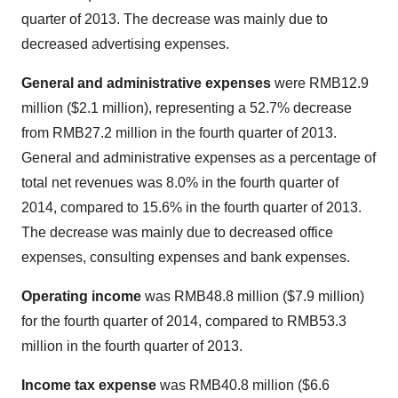
quarter of 2013. The decrease was mainly due to
decreased advertising expenses.
General and administrative expenses
were
RMB12.9
million
(
$2.1 million
), representing a 52.7% decrease
from
RMB27.2 million
in the fourth quarter of 2013.
General and administrative expenses as a percentage of
total net revenues was 8.0% in the fourth quarter of
2014, compared to 15.6% in the fourth quarter of 2013.
The decrease was mainly due to decreased office
expenses, consulting expenses and bank expenses.
Operating income
was
RMB48.8 million
(
$7.9 million
)
for the fourth quarter of 2014, compared to
RMB53.3
million
in the fourth quarter of 2013.
Income tax expense
was
RMB40.8 million
(
$6.6