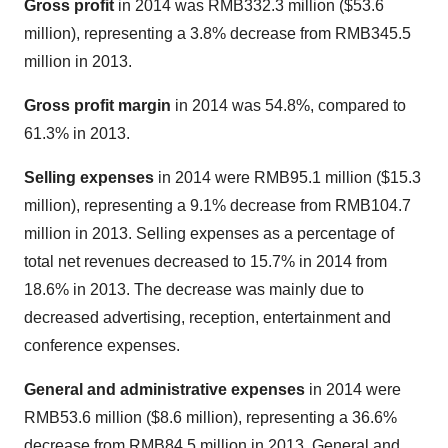
Gross profit
in 2014 was
RMB332.3 million
(
$53.6
million
), representing a 3.8% decrease from
RMB345.5
million
in 2013.
Gross profit margin
in 2014 was 54.8%, compared to
61.3% in 2013.
Selling expenses
in 2014 were
RMB95.1 million
(
$15.3
million
), representing a 9.1% decrease from
RMB104.7
million
in 2013. Selling expenses as a percentage of
total net revenues decreased to 15.7% in 2014 from
18.6% in 2013. The decrease was mainly due to
decreased advertising, reception, entertainment and
conference expenses.
General and administrative expenses
in 2014 were
RMB53.6 million
(
$8.6 million
), representing a 36.6%
decrease from
RMB84.5 million
in 2013. General and