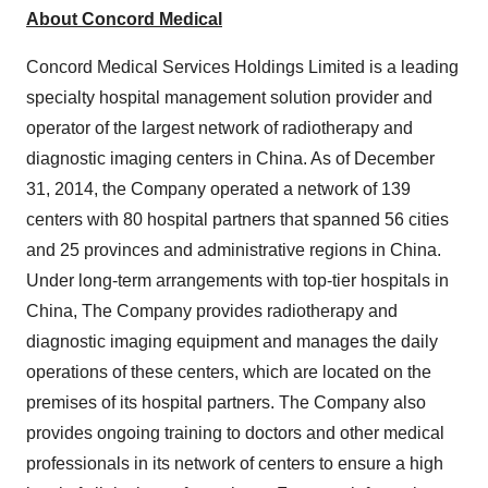
About Concord Medical
Concord Medical Services Holdings Limited is a leading
specialty hospital management solution provider and
operator of the largest network of radiotherapy and
diagnostic imaging centers in
China
. As of
December
31, 2014
, the Company operated a network of 139
centers with 80 hospital partners that spanned 56 cities
and 25 provinces and administrative regions in
China
.
Under long-term arrangements with top-tier hospitals in
China
, The Company provides radiotherapy and
diagnostic imaging equipment and manages the daily
operations of these centers, which are located on the
premises of its hospital partners. The Company also
provides ongoing training to doctors and other medical
professionals in its network of centers to ensure a high