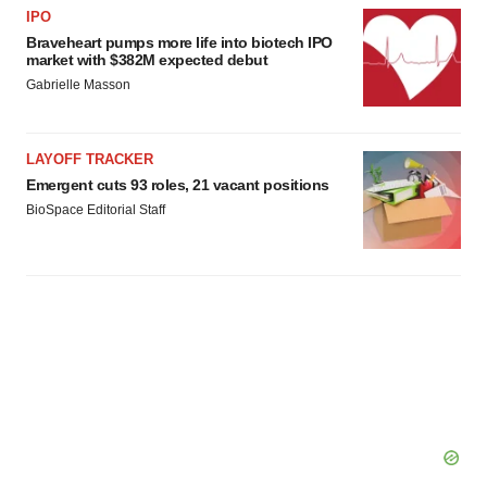
IPO
Braveheart pumps more life into biotech IPO
market with $382M expected debut
Gabrielle Masson
LAYOFF TRACKER
Emergent cuts 93 roles, 21 vacant positions
BioSpace Editorial Staff