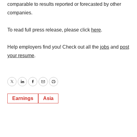
comparable to results reported or forecasted by other
companies.
To read full press release, please click
here
.
Help employers find you! Check out all the
jobs
and
post
your resume
.
Twitter
LinkedIn
Facebook
Email
Print
Earnings
Asia