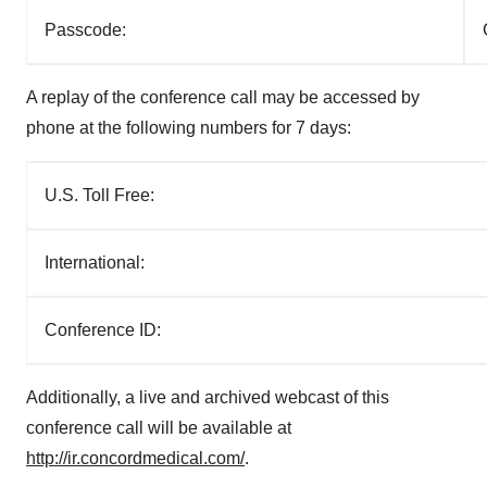
Passcode:
A replay of the conference call may be accessed by
phone at the following numbers for 7 days:
U.S. Toll Free:
International:
Conference ID:
Additionally, a live and archived webcast of this
conference call will be available at
http://ir.concordmedical.com/
.