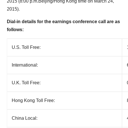
2015
(
8:00 p.m.
Beijing
/
Hong Kong
time on
March 24,
2015
).
Dial-in details for the earnings conference call are as
follows:
U.S. Toll Free:
International:
U.K. Toll Free:
Hong Kong Toll Free:
China Local: