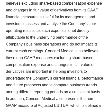
believes excluding share-based compensation expense
and changes in fair value of derivatives from its GAAP
financial measures is useful for its management and
investors to assess and analyze the Company's core
operating results, as such expense is not directly
attributable to the underlying performance of the
Company's business operations and do not impact its
current cash earnings. Concord Medical also believes
these non-GAAP measures excluding share-based
compensation expense and changes in fair value of
derivatives are important in helping investors to
understand the Company's current financial performance
and future prospects and to compare business trends
among different reporting periods on a consistent basis.
In addition, Concord Medical also presents the non-
GAAP measure of Adjusted EBITDA, which is defined in