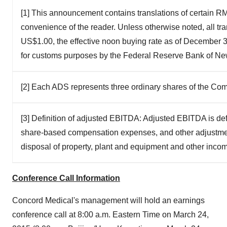
[1] This announcement contains translations of certain RMB
convenience of the reader. Unless otherwise noted, all tr
US$1.00, the effective noon buying rate as of December 31
for customs purposes by the Federal Reserve Bank of Ne
[2] Each ADS represents three ordinary shares of the Co
[3] Definition of adjusted EBITDA: Adjusted EBITDA is def
share-based compensation expenses, and other adjustment
disposal of property, plant and equipment and other inco
Conference Call Information
Concord Medical's management will hold an earnings
conference call at
8:00 a.m. Eastern Time
on
March 24,