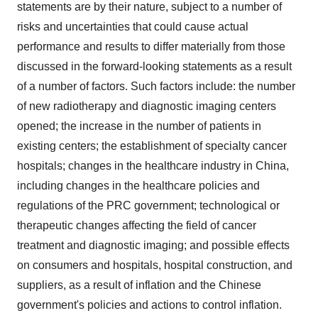
statements are by their nature, subject to a number of
risks and uncertainties that could cause actual
performance and results to differ materially from those
discussed in the forward-looking statements as a result
of a number of factors. Such factors include: the number
of new radiotherapy and diagnostic imaging centers
opened; the increase in the number of patients in
existing centers; the establishment of specialty cancer
hospitals; changes in the healthcare industry in
China
,
including changes in the healthcare policies and
regulations of the PRC government; technological or
therapeutic changes affecting the field of cancer
treatment and diagnostic imaging; and possible effects
on consumers and hospitals, hospital construction, and
suppliers, as a result of inflation and the Chinese
government's policies and actions to control inflation.