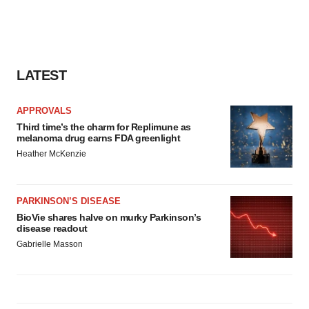
LATEST
APPROVALS
Third time’s the charm for Replimune as
melanoma drug earns FDA greenlight
Heather McKenzie
PARKINSON’S DISEASE
BioVie shares halve on murky Parkinson’s
disease readout
Gabrielle Masson