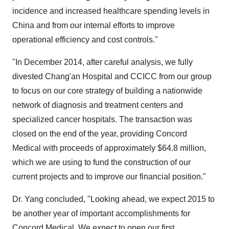
incidence and increased healthcare spending levels in
China
and from our internal efforts to improve
operational efficiency and cost controls."
"In
December 2014
, after careful analysis, we fully
divested Chang'an Hospital and CCICC from our group
to focus on our core strategy of building a nationwide
network of diagnosis and treatment centers and
specialized cancer hospitals. The transaction was
closed on the end of the year, providing Concord
Medical with proceeds of approximately
$64.8 million
,
which we are using to fund the construction of our
current projects and to improve our financial position."
Dr. Yang concluded, "Looking ahead, we expect 2015 to
be another year of important accomplishments for
Concord Medical. We expect to open our first