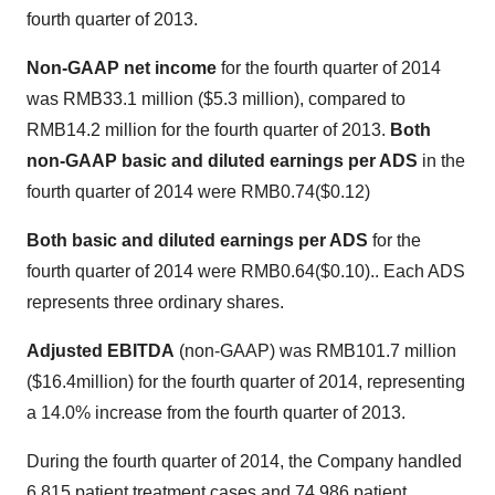
fourth quarter of 2013.
Non-GAAP net income
for the fourth quarter of 2014
was
RMB33.1 million
(
$5.3 million
), compared to
RMB14.2 million
for the fourth quarter of 2013.
Both
non-GAAP basic and diluted earnings per ADS
in the
fourth quarter of 2014 were
RMB0.74
($0.12)
Both basic and diluted earnings per ADS
for the
fourth quarter of 2014 were
RMB0.64
($0.10)
.. Each ADS
represents three ordinary shares.
Adjusted EBITDA
(non-GAAP) was
RMB101.7 million
(
$16.4million
) for the fourth quarter of 2014, representing
a 14.0% increase from the fourth quarter of 2013.
During the fourth quarter of 2014, the Company handled
6,815 patient treatment cases and 74,986 patient