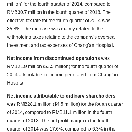
million
) for the fourth quarter of 2014, compared to
RMB30.7 million
in the fourth quarter of 2013. The
effective tax rate for the fourth quarter of 2014 was
85.8%. The increase was mainly related to the
withholding taxes relating to the company's oversea
investment and tax expenses of Chang'an Hospital.
Net income from discontinued operations
was
RMB21.9 million
(
$3.5 million
) for the fourth quarter of
2014 attributable to income generated from Chang'an
Hospital.
Net income attributable to ordinary shareholders
was
RMB28.1 million
(
$4.5 million
) for the fourth quarter
of 2014, compared to
RMB11.1 million
in the fourth
quarter of 2013. The net profit margin in the fourth
quarter of 2014 was 17.6%, compared to 6.3% in the