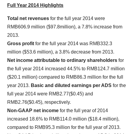
Full Year 2014 Highlights
Total net revenues
for the full year 2014 were
RMB606.9 million
(
$97.8million
), a 7.8% increase from
2013.
Gross profit
for the full year 2014 was
RMB332.3
million
(
$53.6 million
), a 3.8% decrease from 2013.
Net income attributable to ordinary shareholders
for
the full year 2014 increased 44.5% to
RMB124.7 million
(
$20.1 million
) compared to
RMB86.3 million
for the full
year 2013.
Basic and diluted earnings per ADS
for the
full year 2014 were
RMB2.77
($0.45)
and
RMB2.76
($0.45)
, respectively.
Non-GAAP net income
for the full year of 2014
increased 18.6% to
RMB114.0 million
(
$18.4 million
),
compared to
RMB95.3 million
for the full year of 2013.