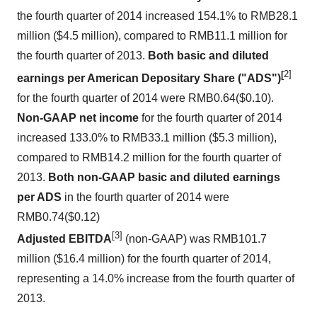
the fourth quarter of 2014 increased 154.1% to
RMB28.1
million
(
$4.5 million
), compared to
RMB11.1 million
for
the fourth quarter of 2013.
Both basic and diluted
[
2]
earnings per American Depositary Share ("ADS")
for the fourth quarter of 2014 were
RMB0.64
($0.10)
.
Non-GAAP net income
for the fourth quarter of 2014
increased 133.0% to
RMB33.1 million
(
$5.3 million
),
compared to
RMB14.2 million
for the fourth quarter of
2013.
Both non-GAAP basic and diluted earnings
per ADS
in the fourth quarter of 2014 were
RMB0.74
(
$0.12
)
[3]
Adjusted EBITDA
(non-GAAP) was
RMB101.7
million
(
$16.4 million
) for the fourth quarter of 2014,
representing a 14.0% increase from the fourth quarter of
2013.