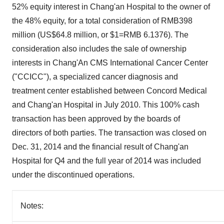
52% equity interest in Chang'an Hospital to the owner of
the 48% equity, for a total consideration of
RMB398
million
(
US$64.8 million
, or
$1
=
RMB 6.1376
). The
consideration also includes the sale of ownership
interests in Chang'An CMS International Cancer Center
("CCICC"), a specialized cancer diagnosis and
treatment center established between Concord Medical
and Chang'an Hospital in
July 2010
. This 100% cash
transaction has been approved by the boards of
directors of both parties. The transaction was closed on
Dec. 31, 2014
and the financial result of Chang'an
Hospital for Q4 and the full year of 2014 was included
under the discontinued operations.
Notes: