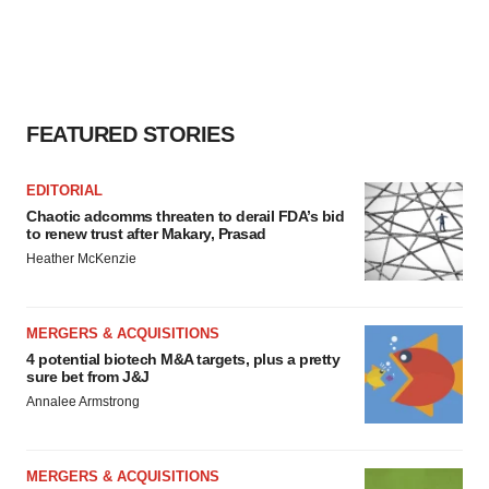
FEATURED STORIES
EDITORIAL
Chaotic adcomms threaten to derail FDA’s bid
to renew trust after Makary, Prasad
Heather McKenzie
MERGERS & ACQUISITIONS
4 potential biotech M&A targets, plus a pretty
sure bet from J&J
Annalee Armstrong
MERGERS & ACQUISITIONS