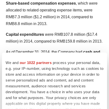
Share-based compensation expenses
, which were
allocated to related operating expense items, were
RMB7.3 million
(
$1.2 million
) in 2014, compared to
RMB8.8 million
in 2013.
Capital expenditures
were
RMB107.8 million
(
$17.4
million
) in 2014, compared to
RMB159.8 million
in 2013.
As of
December 31, 2014
, the Company had
cash and
cash equivalents
of
RMB478.7 million
(
$77.2 million
)
We and
our 1022 partners
process your personal data,
and
restricted cash
of
RMB392.3 million
(
$63.2
e.g. your IP-number, using technology such as cookies to
million
), compared to
RMB283.0 million
and
RMB422.1
store and access information on your device in order to
million
, respectively, as of
December 31, 2013
.
serve personalized ads and content, ad and content
measurement, audience research and services
Accounts receivable
was
RMB265.0 million
(
$42.7
development. You have a choice in who uses your data
million
) as of
December 31, 2014
, compared to
and for what purposes. Your privacy choices are only
applicable on this digital property where you have made
RMB272.3 million
as of
December 31, 2013
. The