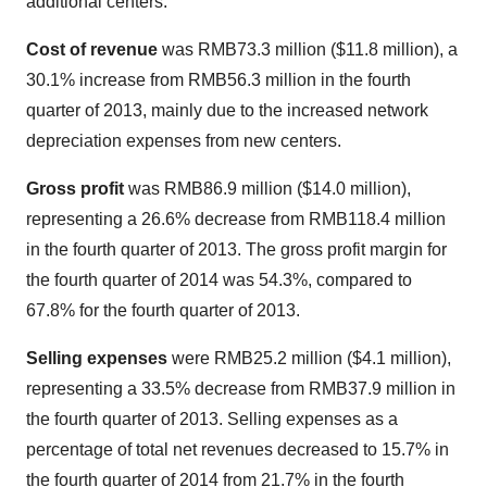
additional centers.
Cost of revenue
was
RMB73.3 million
(
$11.8 million
), a
30.1% increase from
RMB56.3 million
in the fourth
quarter of 2013, mainly due to the increased network
depreciation expenses from new centers.
Gross profit
was
RMB86.9 million
(
$14.0 million
),
representing a 26.6% decrease from
RMB118.4 million
in the fourth quarter of 2013. The gross profit margin for
the fourth quarter of 2014 was 54.3%, compared to
67.8% for the fourth quarter of 2013.
Selling expenses
were
RMB25.2 million
(
$4.1 million
),
representing a 33.5% decrease from
RMB37.9 million
in
the fourth quarter of 2013. Selling expenses as a
percentage of total net revenues decreased to 15.7% in
the fourth quarter of 2014 from 21.7% in the fourth