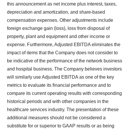
this announcement as net income plus interest, taxes,
depreciation and amortization, and share-based
compensation expenses. Other adjustments include
foreign exchange gain (loss), loss from disposal of
property, plant and equipment and other income or
expense. Furthermore, Adjusted EBITDA eliminates the
impact of items that the Company does not consider to
be indicative of the performance of the network business
and hospital business. The Company believes investors
will similarly use Adjusted EBITDA as one of the key
metrics to evaluate its financial performance and to
compare its current operating results with corresponding
historical periods and with other companies in the
healthcare services industry. The presentation of these
additional measures should not be considered a
substitute for or superior to GAAP results or as being