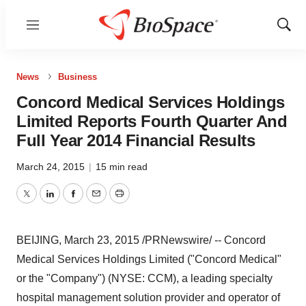
Menu
Show
Sear
News
Business
Concord Medical Services Holdings
Limited Reports Fourth Quarter And
Full Year 2014 Financial Results
March 24, 2015
|
15 min read
Twitter
LinkedIn
Facebook
Email
Print
BEIJING
,
March 23, 2015
/PRNewswire/ -- Concord
Medical Services Holdings Limited ("Concord Medical"
or the "Company") (NYSE: CCM), a leading specialty
hospital management solution provider and operator of