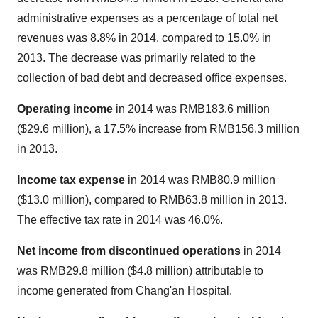
administrative expenses as a percentage of total net
revenues was 8.8% in 2014, compared to 15.0% in
2013. The decrease was primarily related to the
collection of bad debt and decreased office expenses.
Operating income
in 2014 was
RMB183.6 million
(
$29.6 million
), a 17.5% increase from
RMB156.3 million
in 2013.
Income tax expense
in 2014 was
RMB80.9 million
(
$13.0 million
), compared to
RMB63.8 million
in 2013.
The effective tax rate in 2014 was 46.0%.
Net income from discontinued operations
in 2014
was
RMB29.8 million
(
$4.8 million
) attributable to
income generated from Chang'an Hospital.