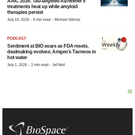
AAIC 2026: Tau-targeted Alzheimer’s
treatments heat up while amyloid
therapies persist
·
·
July 10, 2026
6 min read
Michael Gibney
PODCAST
Sentiment at BIO soars as FDA resets,
dealmaking evolves; Amgen’s Tavneos in
hot water
·
·
July 1, 2026
2 min read
Jef Akst