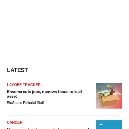
LATEST
LAYOFF TRACKER
Ensoma cuts jobs, narrows focus to lead
asset
BioSpace Editorial Staff
CANCER