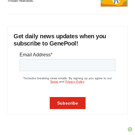
Tristan Manalac
Get daily news updates when you
subscribe to GenePool!