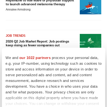
Replimune to ride wave of physician support
to launch advanced melanoma therapy
Annalee Armstrong
JOB TRENDS
2026 Q2 Job Market Report: Job postings
keep rising as fewer companies cut
employees
Angela Gabriel
We and
our 1022 partners
process your personal data,
e.g. your IP-number, using technology such as cookies to
GENE THERAPY
store and access information on your device in order to
Intellia finds genetic suspect for liver safety
serve personalized ads and content, ad and content
signals with ATTR gene therapy
measurement, audience research and services
Tristan Manalac
development. You have a choice in who uses your data
and for what purposes. Your privacy choices are only
applicable on this digital property where you have made
your choices. You can change or withdraw your consent