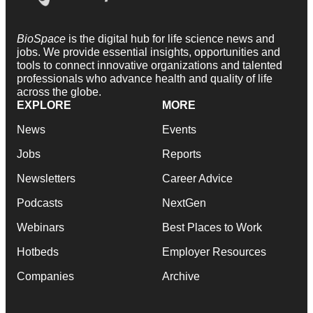
BioSpace
is the digital hub for life science news and
jobs. We provide essential insights, opportunities and
tools to connect innovative organizations and talented
professionals who advance health and quality of life
across the globe.
EXPLORE
MORE
News
Events
Jobs
Reports
Newsletters
Career Advice
Podcasts
NextGen
Webinars
Best Places to Work
Hotbeds
Employer Resources
Companies
Archive