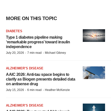
MORE ON THIS TOPIC
DIABETES
Type 1 diabetes pipeline making
‘remarkable progress’ toward insulin
independence
·
·
July 20, 2026
7 min read
Michael Gibney
ALZHEIMER’S DISEASE
AAIC 2026: Anti-tau space begins to
clarify as Biogen presents detailed data
on antisense drug
·
·
July 15, 2026
6 min read
Heather McKenzie
ALZHEIMER’S DISEASE