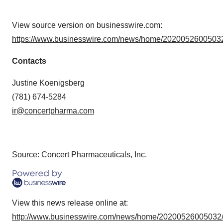
View source version on businesswire.com:
https://www.businesswire.com/news/home/20200526005032
Contacts
Justine Koenigsberg
(781) 674-5284
ir@concertpharma.com
Source: Concert Pharmaceuticals, Inc.
View this news release online at:
http://www.businesswire.com/news/home/20200526005032