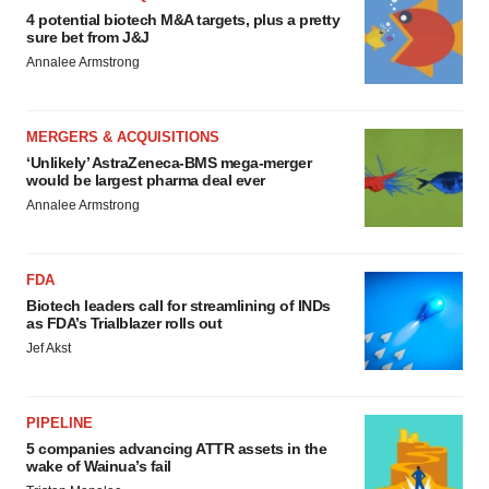
4 potential biotech M&A targets, plus a pretty
sure bet from J&J
Annalee Armstrong
MERGERS & ACQUISITIONS
‘Unlikely’ AstraZeneca-BMS mega-merger
would be largest pharma deal ever
Annalee Armstrong
FDA
Biotech leaders call for streamlining of INDs
as FDA’s Trialblazer rolls out
Jef Akst
PIPELINE
5 companies advancing ATTR assets in the
wake of Wainua’s fail