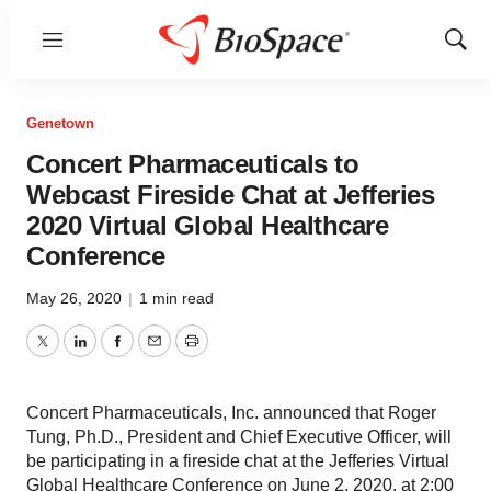
Menu
Show
Sear
Genetown
Concert Pharmaceuticals to
Webcast Fireside Chat at Jefferies
2020 Virtual Global Healthcare
Conference
May 26, 2020
|
1 min read
Twitter
LinkedIn
Facebook
Email
Print
Concert Pharmaceuticals, Inc. announced that Roger
Tung, Ph.D., President and Chief Executive Officer, will
be participating in a fireside chat at the Jefferies Virtual
Global Healthcare Conference on June 2, 2020, at 2:00