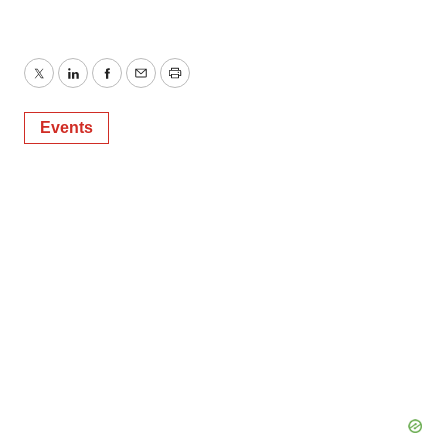
Twitter
LinkedIn
Facebook
Email
Print
Events