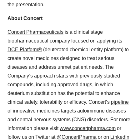
the presentation.
About Concert
Concert Pharmaceuticals
is a clinical stage
biopharmaceutical company focused on applying its
DCE Platform®
(deuterated chemical entity platform) to
create novel medicines designed to treat serious
diseases and address unmet patient needs. The
Company’s approach starts with previously studied
compounds, including approved drugs, in which
deuterium substitution has the potential to enhance
clinical safety, tolerability or efficacy. Concert’s
pipeline
of innovative medicines targets autoimmune diseases
and central nervous systems (CNS) disorders. For more
information please visit
www.concertpharma.com
or
follow us on Twitter at
@ConcertPharma
or on
LinkedIn
.