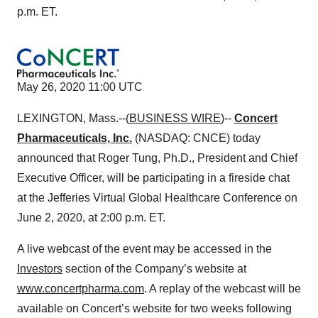
p.m. ET.
May 26, 2020 11:00 UTC
LEXINGTON, Mass.--(
BUSINESS WIRE
)--
Concert
Pharmaceuticals, Inc.
(NASDAQ: CNCE) today
announced that Roger Tung, Ph.D., President and Chief
Executive Officer, will be participating in a fireside chat
at the Jefferies Virtual Global Healthcare Conference on
June 2, 2020, at 2:00 p.m. ET.
A live webcast of the event may be accessed in the
Investors
section of the Company’s website at
www.concertpharma.com
. A replay of the webcast will be
available on Concert’s website for two weeks following