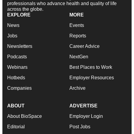
professionals who advance health and quality of life
across the globe.
EXPLORE
MORE
News
Events
Jobs
Reports
Newsletters
Career Advice
Podcasts
NextGen
Webinars
Best Places to Work
Hotbeds
Employer Resources
Companies
Archive
ABOUT
ADVERTISE
About BioSpace
Employer Login
Editorial
Post Jobs