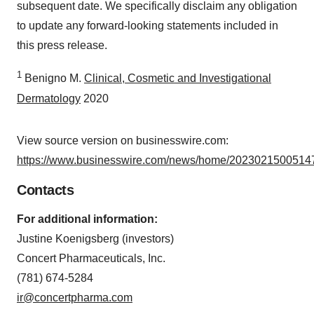
subsequent date. We specifically disclaim any obligation
to update any forward-looking statements included in
this press release.
1
Benigno M.
Clinical, Cosmetic and Investigational
Dermatology
2020
View source version on businesswire.com:
https://www.businesswire.com/news/home/20230215005147
Contacts
For additional information:
Justine Koenigsberg (investors)
Concert Pharmaceuticals, Inc.
(781) 674-5284
ir@concertpharma.com