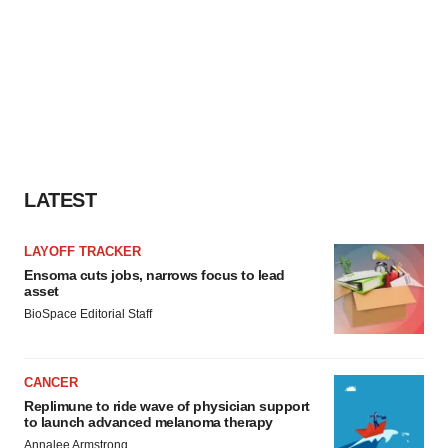
LATEST
LAYOFF TRACKER
Ensoma cuts jobs, narrows focus to lead
asset
BioSpace Editorial Staff
CANCER
Replimune to ride wave of physician support
to launch advanced melanoma therapy
Annalee Armstrong