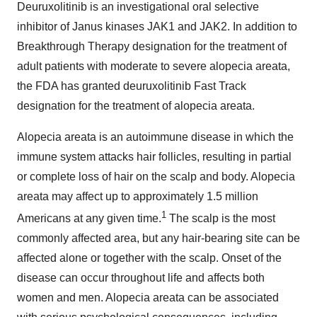
Deuruxolitinib is an investigational oral selective
inhibitor of Janus kinases JAK1 and JAK2. In addition to
Breakthrough Therapy designation for the treatment of
adult patients with moderate to severe alopecia areata,
the FDA has granted deuruxolitinib Fast Track
designation for the treatment of alopecia areata.
Alopecia areata is an autoimmune disease in which the
immune system attacks hair follicles, resulting in partial
or complete loss of hair on the scalp and body. Alopecia
areata may affect up to approximately 1.5 million
1
Americans at any given time.
The scalp is the most
commonly affected area, but any hair-bearing site can be
affected alone or together with the scalp. Onset of the
disease can occur throughout life and affects both
women and men. Alopecia areata can be associated