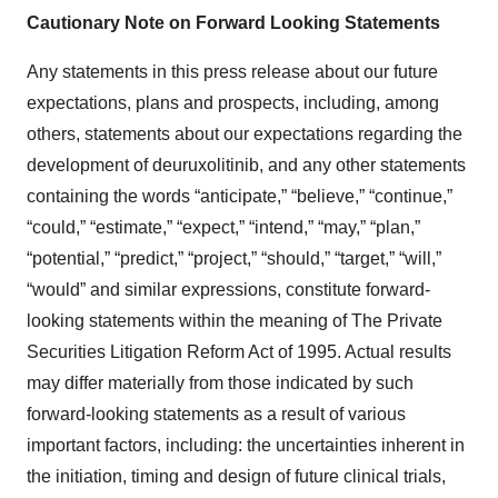
Cautionary Note on Forward Looking Statements
Any statements in this press release about our future
expectations, plans and prospects, including, among
others, statements about our expectations regarding the
development of deuruxolitinib, and any other statements
containing the words “anticipate,” “believe,” “continue,”
“could,” “estimate,” “expect,” “intend,” “may,” “plan,”
“potential,” “predict,” “project,” “should,” “target,” “will,”
“would” and similar expressions, constitute forward-
looking statements within the meaning of The Private
Securities Litigation Reform Act of 1995. Actual results
may differ materially from those indicated by such
forward-looking statements as a result of various
important factors, including: the uncertainties inherent in
the initiation, timing and design of future clinical trials,