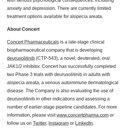
with serious psychological consequences, including
anxiety and depression. There are currently limited
treatment options available for alopecia areata.
About Concert
Concert Pharmaceuticals
is a late-stage clinical
biopharmaceutical company that is developing
deuruxolitinib
(CTP-543), a novel, deuterated, oral
JAK1/2 inhibitor. Concert has successfully completed
two Phase 3 trials with deuruxolitinib in adults with
alopecia areata, a serious autoimmune dermatological
disease. The Company is also evaluating the use of
deuruxolitinib in other indications and assessing a
number of earlier-stage pipeline candidates. For more
information, please visit
www.concertpharma.com
or
follow us on
Twitter
,
Instagram
or
LinkedIn
.