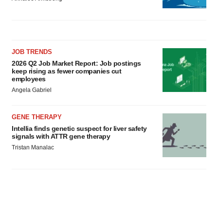
JOB TRENDS
2026 Q2 Job Market Report: Job postings
keep rising as fewer companies cut
employees
Angela Gabriel
GENE THERAPY
Intellia finds genetic suspect for liver safety
signals with ATTR gene therapy
Tristan Manalac