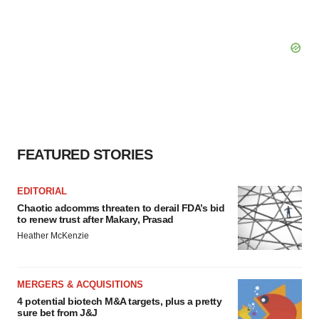
FEATURED STORIES
EDITORIAL
Chaotic adcomms threaten to derail FDA’s bid
to renew trust after Makary, Prasad
Heather McKenzie
MERGERS & ACQUISITIONS
4 potential biotech M&A targets, plus a pretty
sure bet from J&J