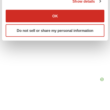
Show details
If you allow, we would also like to:
Collect information about your geographical location
OK
which can be accurate to within several meters
Identify your device by actively scanning it for
Do not sell or share my personal information
specific characteristics (fingerprinting)
Find out more about how your personal data is processed
and set your preferences in the
details section
.
We use cookies to enhance your experience, analyze
site traffic, and serve tailored ads. By clicking "OK", you
agree to our use of cookies. You can later change your
consent or withdraw it. For more info, see our
Privacy
Policy
.