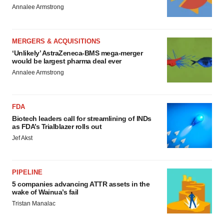
Annalee Armstrong
MERGERS & ACQUISITIONS
‘Unlikely’ AstraZeneca-BMS mega-merger
would be largest pharma deal ever
Annalee Armstrong
FDA
Biotech leaders call for streamlining of INDs
as FDA’s Trialblazer rolls out
Jef Akst
PIPELINE
5 companies advancing ATTR assets in the
wake of Wainua’s fail
Tristan Manalac