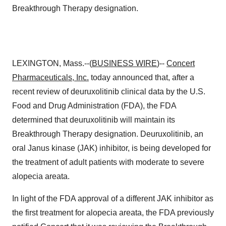
Breakthrough Therapy designation.
LEXINGTON, Mass.--(
BUSINESS WIRE
)--
Concert
Pharmaceuticals, Inc.
today announced that, after a
recent review of deuruxolitinib clinical data by the U.S.
Food and Drug Administration (FDA), the FDA
determined that deuruxolitinib will maintain its
Breakthrough Therapy designation. Deuruxolitinib, an
oral Janus kinase (JAK) inhibitor, is being developed for
the treatment of adult patients with moderate to severe
alopecia areata.
In light of the FDA approval of a different JAK inhibitor as
the first treatment for alopecia areata, the FDA previously