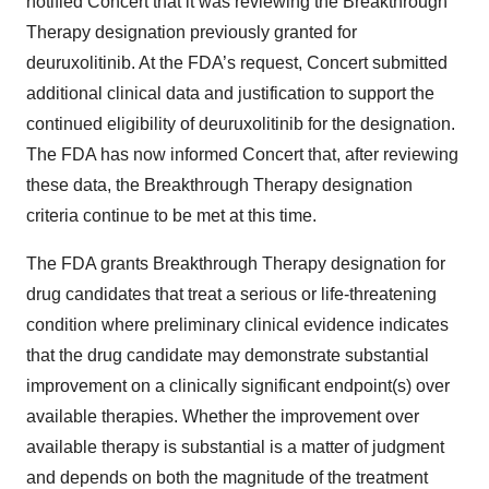
notified Concert that it was reviewing the Breakthrough
Therapy designation previously granted for
deuruxolitinib. At the FDA’s request, Concert submitted
additional clinical data and justification to support the
continued eligibility of deuruxolitinib for the designation.
The FDA has now informed Concert that, after reviewing
these data, the Breakthrough Therapy designation
criteria continue to be met at this time.
The FDA grants Breakthrough Therapy designation for
drug candidates that treat a serious or life-threatening
condition where preliminary clinical evidence indicates
that the drug candidate may demonstrate substantial
improvement on a clinically significant endpoint(s) over
available therapies. Whether the improvement over
available therapy is substantial is a matter of judgment
and depends on both the magnitude of the treatment