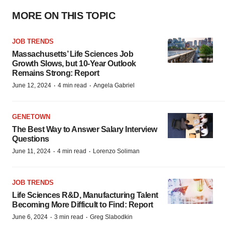
MORE ON THIS TOPIC
JOB TRENDS
Massachusetts’ Life Sciences Job
Growth Slows, but 10-Year Outlook
Remains Strong: Report
·
·
June 12, 2024
4 min read
Angela Gabriel
GENETOWN
The Best Way to Answer Salary Interview
Questions
·
·
June 11, 2024
4 min read
Lorenzo Soliman
JOB TRENDS
Life Sciences R&D, Manufacturing Talent
Becoming More Difficult to Find: Report
·
·
June 6, 2024
3 min read
Greg Slabodkin