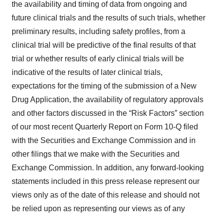
the availability and timing of data from ongoing and
future clinical trials and the results of such trials, whether
preliminary results, including safety profiles, from a
clinical trial will be predictive of the final results of that
trial or whether results of early clinical trials will be
indicative of the results of later clinical trials,
expectations for the timing of the submission of a New
Drug Application, the availability of regulatory approvals
and other factors discussed in the “Risk Factors” section
of our most recent Quarterly Report on Form 10-Q filed
with the Securities and Exchange Commission and in
other filings that we make with the Securities and
Exchange Commission. In addition, any forward-looking
statements included in this press release represent our
views only as of the date of this release and should not
be relied upon as representing our views as of any