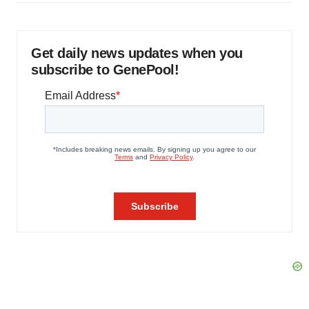
Get daily news updates when you
subscribe to GenePool!