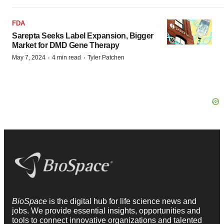
FDA
Sarepta Seeks Label Expansion, Bigger
Market for DMD Gene Therapy
·
·
May 7, 2024
4 min read
Tyler Patchen
BioSpace
is the digital hub for life science news and
jobs. We provide essential insights, opportunities and
tools to connect innovative organizations and talented