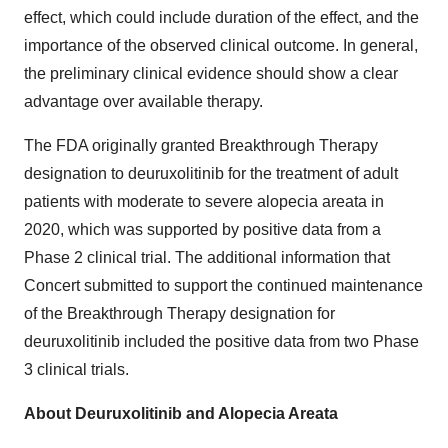
effect, which could include duration of the effect, and the
importance of the observed clinical outcome. In general,
the preliminary clinical evidence should show a clear
advantage over available therapy.
The FDA originally granted Breakthrough Therapy
designation to deuruxolitinib for the treatment of adult
patients with moderate to severe alopecia areata in
2020, which was supported by positive data from a
Phase 2 clinical trial. The additional information that
Concert submitted to support the continued maintenance
of the Breakthrough Therapy designation for
deuruxolitinib included the positive data from two Phase
3 clinical trials.
About Deuruxolitinib and Alopecia Areata