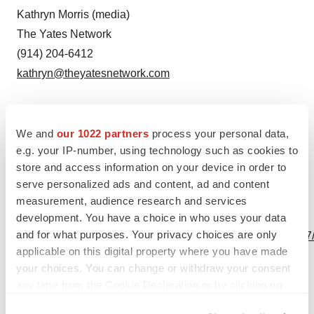
Kathryn Morris (media)
The Yates Network
(914) 204-6412
kathryn@theyatesnetwork.com
We and
our 1022 partners
process your personal data,
e.g. your IP-number, using technology such as cookies to
Source: Concert Pharmaceuticals, Inc.
store and access information on your device in order to
serve personalized ads and content, ad and content
measurement, audience research and services
View this news release online at:
development. You have a choice in who uses your data
and for what purposes. Your privacy choices are only
http://www.businesswire.com/news/home/20230215005147
applicable on this digital property where you have made
your choices. You can change or withdraw your consent
any time from the Cookie Declaration or by clicking on
the Privacy trigger icon.
Twitter
LinkedIn
Facebook
Email
Print