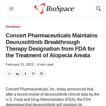
Menu
Show
Sear
Genetown
Concert Pharmaceuticals Maintains
Deuruxolitinib Breakthrough
Therapy Designation from FDA for
the Treatment of Alopecia Areata
February 15, 2023
|
4 min read
Twitter
LinkedIn
Facebook
Email
Print
Concert Pharmaceuticals, Inc. today announced that,
after a recent review of deuruxolitinib clinical data by the
U.S. Food and Drug Administration (FDA), the FDA
determined that deuruxolitinib will maintain its