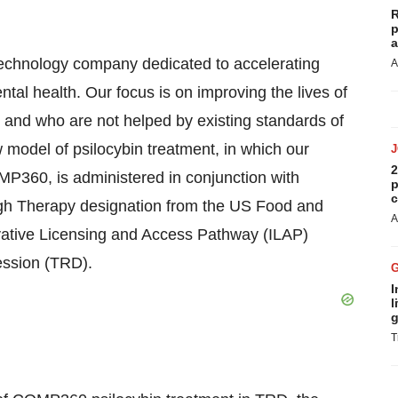
R
p
a
chnology company dedicated to accelerating
A
tal health. Our focus is on improving the lives of
s and who are not helped by existing standards of
model of psilocybin treatment, in which our
2
OMP360, is administered in conjunction with
p
c
h Therapy designation from the US Food and
A
vative Licensing and Access Pathway (ILAP)
ession (TRD).
I
l
g
T