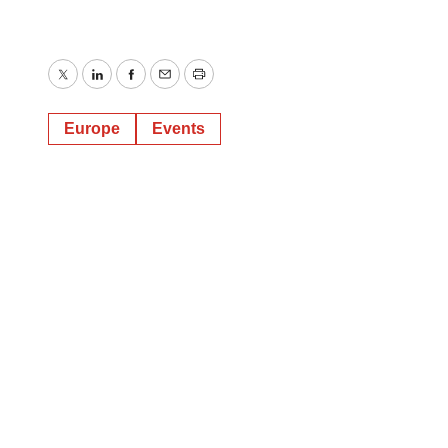
Twitter
LinkedIn
Facebook
Email
Print
Europe
Events