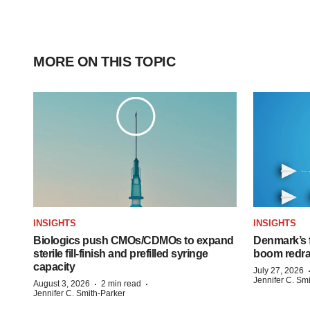
MORE ON THIS TOPIC
INSIGHTS
INSIGHTS
Biologics push CMOs/CDMOs to expand
Denmark’s 
sterile fill-finish and prefilled syringe
boom redra
capacity
July 27, 2026
Jennifer C. Sm
·
·
August 3, 2026
2 min read
Jennifer C. Smith-Parker