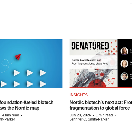
INSIGHTS
foundation‑fueled biotech
Nordic biotech’s next act: Fr
ws the Nordic map
fragmentation to global force
·
·
·
·
4 min read
July 23, 2026
1 min read
ith-Parker
Jennifer C. Smith-Parker