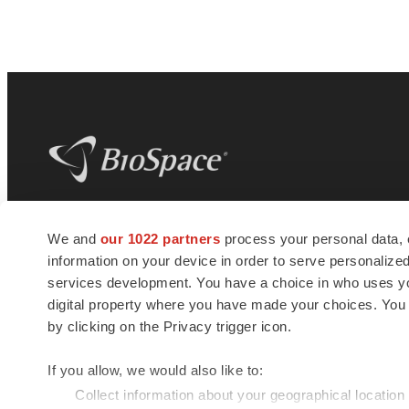
BioSpace
is the digital hub for life science
We and
our 1022 partners
process your personal data, 
news and jobs. We provide essential
information on your device in order to serve personali
insights, opportunities and tools to
connect innovative organizations and
services development. You have a choice in who uses you
talented professionals who advance
digital property where you have made your choices. You
health and quality of life across the globe.
by clicking on the Privacy trigger icon.
If you allow, we would also like to:
Collect information about your geographical location