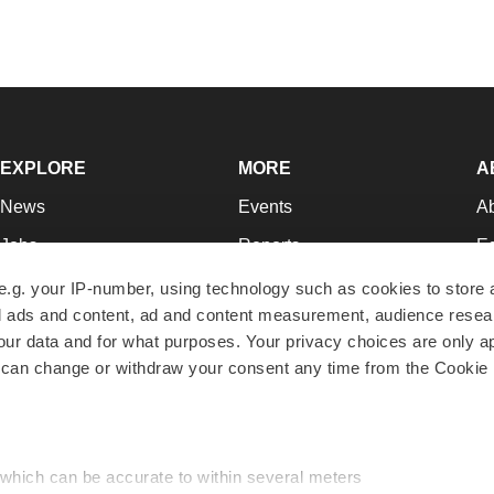
EXPLORE
MORE
A
News
Events
A
Jobs
Reports
Ed
Newsletters
Career Advice
Jo
e.g. your IP-number, using technology such as cookies to store
zed ads and content, ad and content measurement, audience rese
Podcasts
NextGen
Su
r data and for what purposes. Your privacy choices are only ap
Webinars
Best Places to Work
Te
 can change or withdraw your consent any time from the Cookie 
Hotbeds
Employer Resources
Pr
Companies
Archive
R
 which can be accurate to within several meters