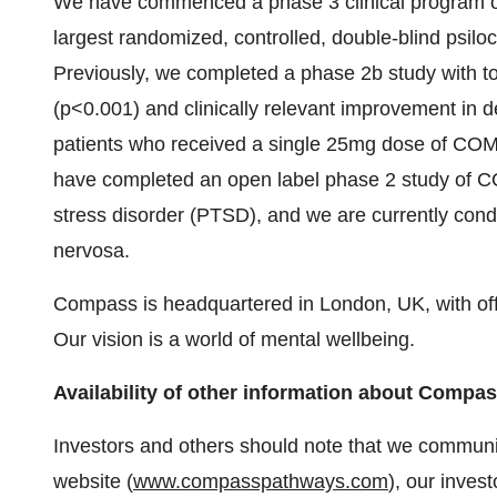
We have commenced a phase 3 clinical program o
largest randomized, controlled, double-blind psilo
Previously, we completed a phase 2b study with top 
(p<0.001) and clinically relevant improvement in 
patients who received a single 25mg dose of COM
have completed an open label phase 2 study of C
stress disorder (PTSD), and we are currently condu
nervosa.
Compass is headquartered in London, UK, with off
Our vision is a world of mental wellbeing.
Availability of other information about Comp
Investors and others should note that we communic
website (
www.compasspathways.com
), our inves