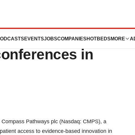
 to participate
ODCASTS
EVENTS
JOBS
COMPANIES
HOTBEDS
MORE
A
conferences in
Compass Pathways plc (Nasdaq: CMPS), a
patient access to evidence-based innovation in