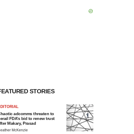
FEATURED STORIES
DITORIAL
haotic adcomms threaten to
erail FDA’s bid to renew trust
fter Makary, Prasad
eather McKenzie