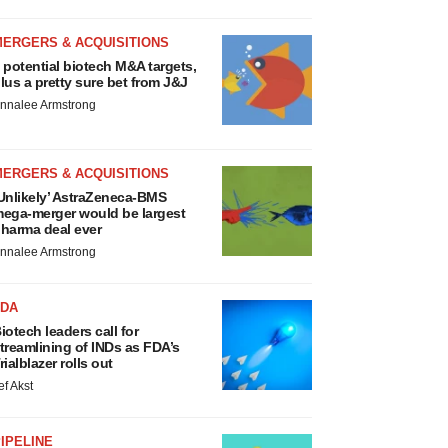
MERGERS & ACQUISITIONS
 potential biotech M&A targets,
lus a pretty sure bet from J&J
nnalee Armstrong
MERGERS & ACQUISITIONS
Unlikely’ AstraZeneca-BMS
ega-merger would be largest
harma deal ever
nnalee Armstrong
FDA
iotech leaders call for
treamlining of INDs as FDA’s
rialblazer rolls out
ef Akst
IPELINE