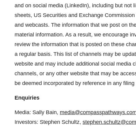
and on social media (LinkedIn), including but not l
sheets, US Securities and Exchange Commission fil
and webcasts. The information that we post on t
material information. As a result, we encourage inv
review the information that is posted on these chan
a regular basis. This list of channels may be updat
website and may include additional social media c
channels, or any other website that may be access
be deemed incorporated by reference in any filing
Enquiries
Media: Sally Bain,
media@compasspathways.co
Investors: Stephen Schultz,
stephen.schultz@co