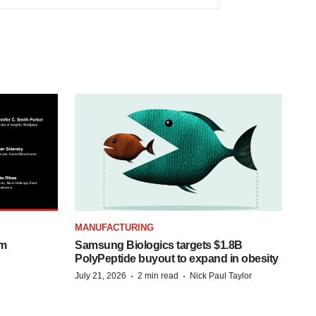
MANUFACTURING
om
Samsung Biologics targets $1.8B
PolyPeptide buyout to expand in obesity
·
·
July 21, 2026
2 min read
Nick Paul Taylor