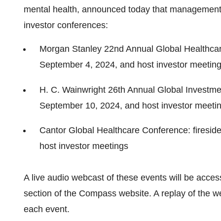
mental health, announced today that management w
investor conferences:
Morgan Stanley 22nd Annual Global Healthcar
September 4, 2024, and host investor meetin
H. C. Wainwright 26th Annual Global Investme
September 10, 2024, and host investor meeti
Cantor Global Healthcare Conference: firesid
host investor meetings
A live audio webcast of these events will be acces
section of the Compass website. A replay of the we
each event.