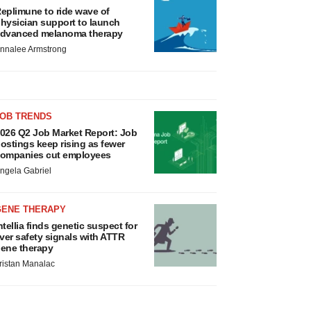
eplimune to ride wave of
hysician support to launch
dvanced melanoma therapy
nnalee Armstrong
JOB TRENDS
026 Q2 Job Market Report: Job
ostings keep rising as fewer
ompanies cut employees
ngela Gabriel
GENE THERAPY
ntellia finds genetic suspect for
iver safety signals with ATTR
ene therapy
ristan Manalac