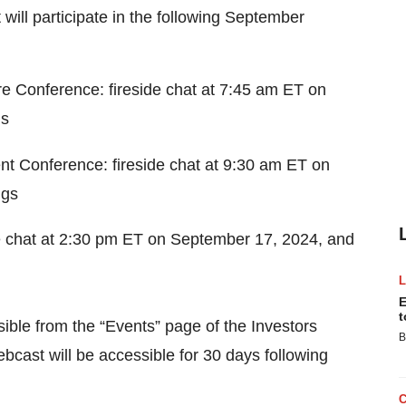
ill participate in the following September
e Conference: fireside chat at 7:45 am ET on
gs
nt Conference: fireside chat at 9:30 am ET on
ngs
e chat at 2:30 pm ET on September 17, 2024, and
E
t
sible from the “Events” page of the Investors
B
bcast will be accessible for 30 days following