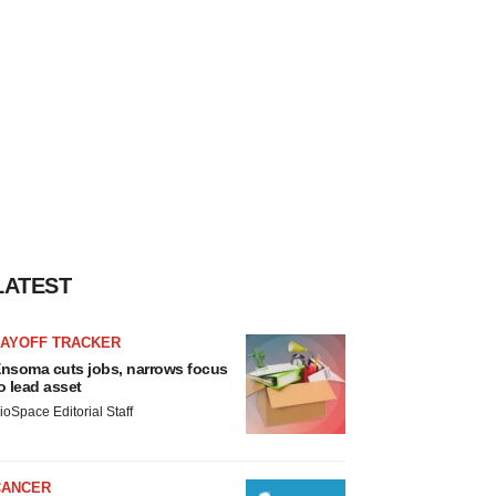
LATEST
LAYOFF TRACKER
nsoma cuts jobs, narrows focus
o lead asset
ioSpace Editorial Staff
CANCER