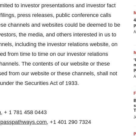
imited to investor presentations and investor fact
ings, press releases, public conference calls
4
hese channels and websites could be deemed to be
p
A
estors, the media, and others interested in us to
nels, including the investor relations website, on
ed from time to time on our investor relations
‘
hannels. The contents of our website or these
m
p
ed from our website or these channels, shall not
A
 under the Securities Act of 1933.
B
s
T
m
, + 1 781 458 0443
J
mpasspathways.com
, +1 401 290 7324
P