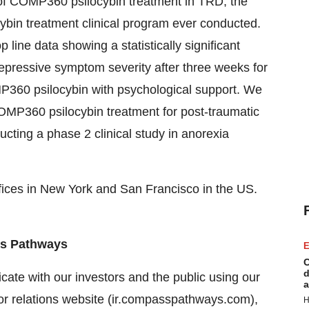
f COMP360 psilocybin treatment in TRD, the
cybin treatment clinical program ever conducted.
line data showing a statistically significant
depressive symptom severity after three weeks for
P360 psilocybin with psychological support. We
OMP360 psilocybin treatment for post-traumatic
cting a phase 2 clinical study in anorexia
ices in New York and San Francisco in the US.
ass Pathways
E
C
d
ate with our investors and the public using our
a
tor relations website (ir.compasspathways.com),
H