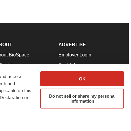
BOUT
ADVERTISE
bout BioSpace
Employer Login
itorial
Post Jobs
in Our Team
Talent Solutions
 and access
OK
arch and
pport
Advertise
plicable on this
rms & Conditions
Submit a Press Release
Do not sell or share my personal
Declaration or
information
ivacy Policy
Submit an Event
SS Feeds