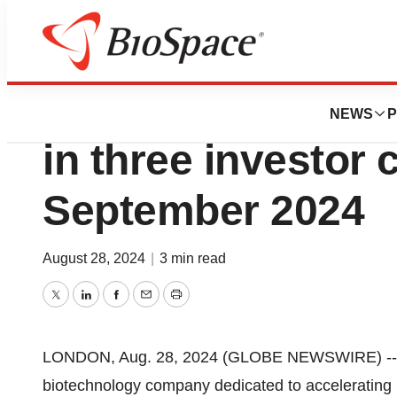
Press Releases
Compass Pathways
NEWS
P
in three investor 
September 2024
August 28, 2024
|
3 min read
Twitter
LinkedIn
Facebook
Email
Print
LONDON, Aug. 28, 2024 (GLOBE NEWSWIRE) -- 
biotechnology company dedicated to accelerating 