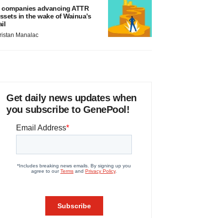
 companies advancing ATTR
ssets in the wake of Wainua’s
ail
ristan Manalac
Get daily news updates when
you subscribe to GenePool!