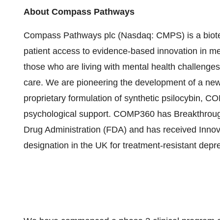
About Compass Pathways
Compass Pathways plc (Nasdaq: CMPS) is a biote
patient access to evidence-based innovation in men
those who are living with mental health challenge
care. We are pioneering the development of a new 
proprietary formulation of synthetic psilocybin, C
psychological support. COMP360 has Breakthroug
Drug Administration (FDA) and has received Inno
designation in the UK for treatment-resistant depr