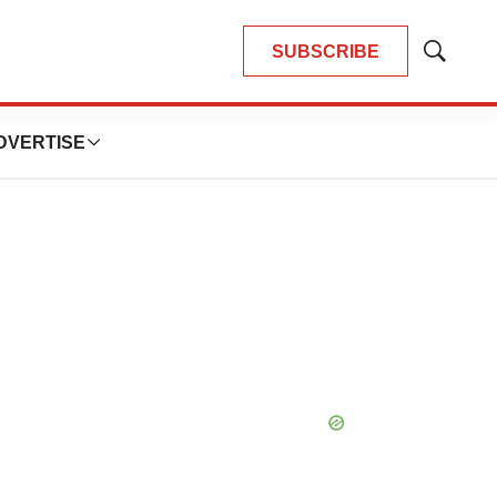
SUBSCRIBE
Show
Search
DVERTISE