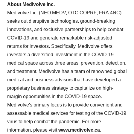
About Medivolve Inc.
Medivolve Inc. (NEO:MEDV; OTC:COPRF; FRA:4NC)
seeks out disruptive technologies, ground-breaking
innovations, and exclusive partnerships to help combat
COVID-19 and generate remarkable risk-adjusted
returns for investors. Specifically, Medivolve offers
investors a diversified investment in the COVID-19
medical space across three areas; prevention, detection,
and treatment. Medivolve has a team of renowned global
medical and business advisors that have developed a
proprietary business strategy to capitalize on high-
margin opportunities in the COVID-19 space.
Medivolve's primary focus is to provide convenient and
assessable medical services for testing of the COVID-19
virus to help combat the pandemic. For more
information, please visit
www.medivolve.ca
.