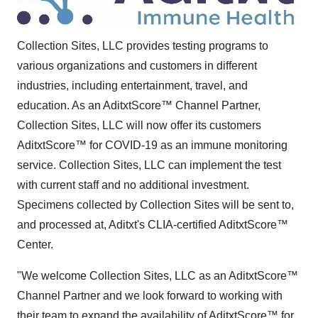
Collection Sites, LLC provides testing programs to
various organizations and customers in different
industries, including entertainment, travel, and
education. As an AditxtScore™ Channel Partner,
Collection Sites, LLC will now offer its customers
AditxtScore™ for COVID-19 as an immune monitoring
service. Collection Sites, LLC can implement the test
with current staff and no additional investment.
Specimens collected by Collection Sites will be sent to,
and processed at, Aditxt's CLIA-certified AditxtScore™
Center.
"We welcome Collection Sites, LLC as an AditxtScore™
Channel Partner and we look forward to working with
their team to expand the availability of AditxtScore™ for