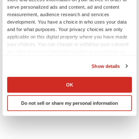
serve personalized ads and content, ad and content
measurement, audience research and services
development. You have a choice in who uses your data
and for what purposes. Your privacy choices are only
applicable on this digital property where you have made
your choices. You can change or withdraw your consent
any time from the Cookie Declaration or by clicking on
the Privacy trigger icon.
Show details
If you allow, we would also like to:
Collect information about your geographical location
OK
which can be accurate to within several meters
Identify your device by actively scanning it for
Do not sell or share my personal information
specific characteristics (fingerprinting)
Find out more about how your personal data is processed
and set your preferences in the
details section
.
We use cookies to enhance your experience, analyze