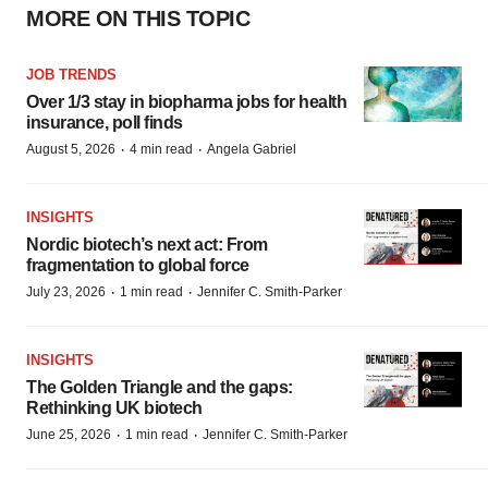
MORE ON THIS TOPIC
JOB TRENDS
Over 1/3 stay in biopharma jobs for health
insurance, poll finds
·
·
August 5, 2026
4 min read
Angela Gabriel
INSIGHTS
Nordic biotech’s next act: From
fragmentation to global force
·
·
July 23, 2026
1 min read
Jennifer C. Smith-Parker
INSIGHTS
The Golden Triangle and the gaps:
Rethinking UK biotech
·
·
June 25, 2026
1 min read
Jennifer C. Smith-Parker