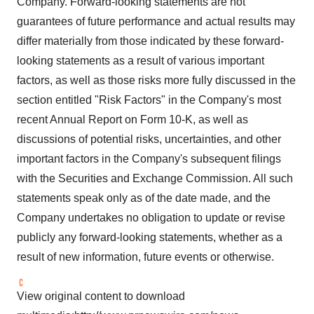
Company. Forward-looking statements are not
guarantees of future performance and actual results may
differ materially from those indicated by these forward-
looking statements as a result of various important
factors, as well as those risks more fully discussed in the
section entitled "Risk Factors" in the Company's most
recent Annual Report on Form 10-K, as well as
discussions of potential risks, uncertainties, and other
important factors in the Company's subsequent filings
with the Securities and Exchange Commission. All such
statements speak only as of the date made, and the
Company undertakes no obligation to update or revise
publicly any forward-looking statements, whether as a
result of new information, future events or otherwise.
View original content to download