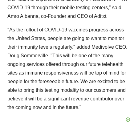
COVID-19 through their mobile testing centers," said
Amro Albanna
, co-Founder and CEO of Aditxt.
"As the rollout of COVID-19 vaccines progress across
the United States
, people are going to want to monitor
their immunity levels regularly," added Medivolve CEO,
Doug Sommerville
. "This will be one of the many
ongoing services offered through our future telehealth
sites as immune responsiveness will be top of mind for
people for the foreseeable future. We are excited to be
able to bring this testing modality to our customers and
believe it will be a significant revenue contributor over
the coming now and in the future."