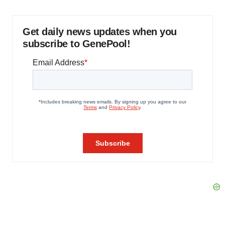
Get daily news updates when you
subscribe to GenePool!