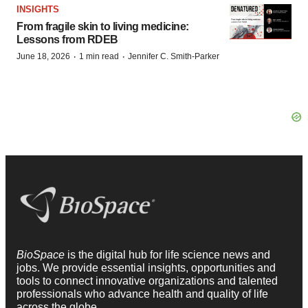
INSIGHTS
From fragile skin to living medicine:
Lessons from RDEB
·
·
June 18, 2026
1 min read
Jennifer C. Smith-Parker
BioSpace
is the digital hub for life science news and
jobs. We provide essential insights, opportunities and
tools to connect innovative organizations and talented
professionals who advance health and quality of life
across the globe.