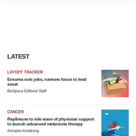
site traffic, and serve tailored ads. By clicking "OK", you
agree to our use of cookies. You can later change your
consent or withdraw it. For more info, see our
Privacy
Policy
.
LATEST
LAYOFF TRACKER
Ensoma cuts jobs, narrows focus to lead
asset
BioSpace Editorial Staff
CANCER
Replimune to ride wave of physician support
to launch advanced melanoma therapy
Annalee Armstrong