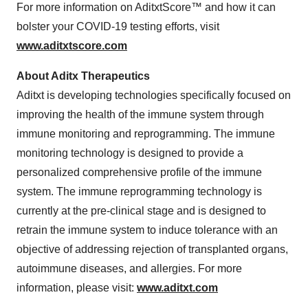
For more information on AditxtScore™ and how it can
bolster your COVID-19 testing efforts, visit
www.aditxtscore.com
About Aditx Therapeutics
Aditxt is developing technologies specifically focused on
improving the health of the immune system through
immune monitoring and reprogramming. The immune
monitoring technology is designed to provide a
personalized comprehensive profile of the immune
system. The immune reprogramming technology is
currently at the pre-clinical stage and is designed to
retrain the immune system to induce tolerance with an
objective of addressing rejection of transplanted organs,
autoimmune diseases, and allergies. For more
information, please visit:
www.aditxt.com