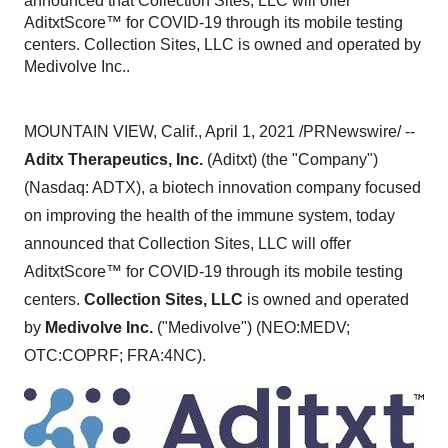
announced that Collection Sites, LLC will offer
AditxtScore™ for COVID-19 through its mobile testing
centers. Collection Sites, LLC is owned and operated by
Medivolve Inc..
MOUNTAIN VIEW, Calif.
,
April 1, 2021
/PRNewswire/ --
Aditx Therapeutics, Inc.
(Aditxt) (the "Company")
(Nasdaq: ADTX), a biotech innovation company focused
on improving the health of the immune system, today
announced that Collection Sites, LLC will offer
AditxtScore™ for COVID-19 through its mobile testing
centers.
Collection Sites, LLC
is owned and operated
by
Medivolve Inc.
("Medivolve") (NEO:MEDV;
OTC:COPRF; FRA:4NC).