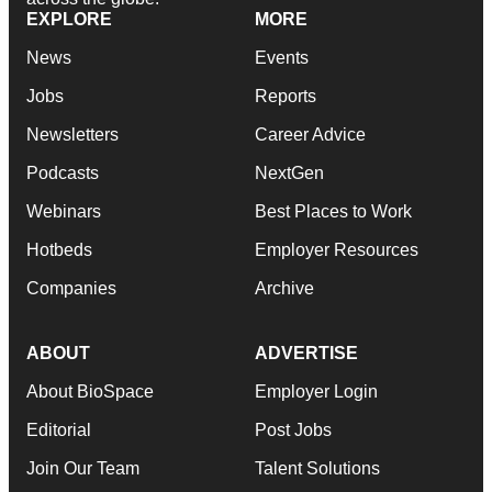
EXPLORE
MORE
News
Events
Jobs
Reports
Newsletters
Career Advice
Podcasts
NextGen
Webinars
Best Places to Work
Hotbeds
Employer Resources
Companies
Archive
ABOUT
ADVERTISE
About BioSpace
Employer Login
Editorial
Post Jobs
Join Our Team
Talent Solutions