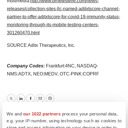
multimedia:
http://www.prnewswire.com/news-
releases/collection-sites-llc-named-aditxtscore-channel-
partner-to-offer-aditxtscore-for-covid-19-immunity-status-
monitoring-through-its-mobile-testing-centers-
301260470.html
SOURCE Aditx Therapeutics, Inc.
Company Codes:
Frankfurt:4NC, NASDAQ-
NMS:ADTX, NEO:MEDV, OTC-PINK:COPRF
Twitter
LinkedIn
Facebook
Email
Print
We and
our 1022 partners
process your personal data,
Healthcare
e.g. your IP-number, using technology such as cookies to
store and access information on your device in order to