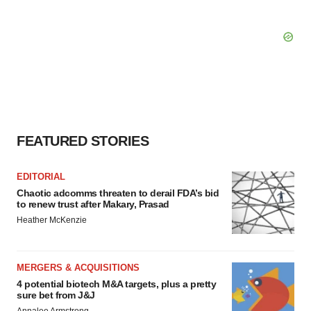
FEATURED STORIES
EDITORIAL
Chaotic adcomms threaten to derail FDA’s bid
to renew trust after Makary, Prasad
Heather McKenzie
MERGERS & ACQUISITIONS
4 potential biotech M&A targets, plus a pretty
sure bet from J&J