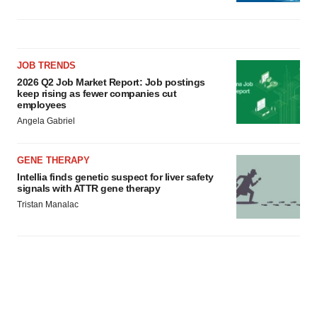
JOB TRENDS
2026 Q2 Job Market Report: Job postings
keep rising as fewer companies cut
employees
Angela Gabriel
GENE THERAPY
Intellia finds genetic suspect for liver safety
signals with ATTR gene therapy
Tristan Manalac