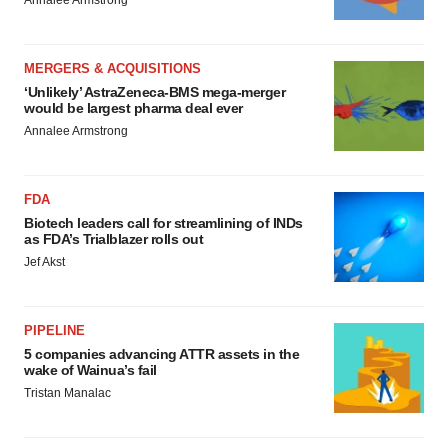
Annalee Armstrong
MERGERS & ACQUISITIONS
‘Unlikely’ AstraZeneca-BMS mega-merger
would be largest pharma deal ever
Annalee Armstrong
FDA
Biotech leaders call for streamlining of INDs
as FDA’s Trialblazer rolls out
Jef Akst
PIPELINE
5 companies advancing ATTR assets in the
wake of Wainua’s fail
Tristan Manalac