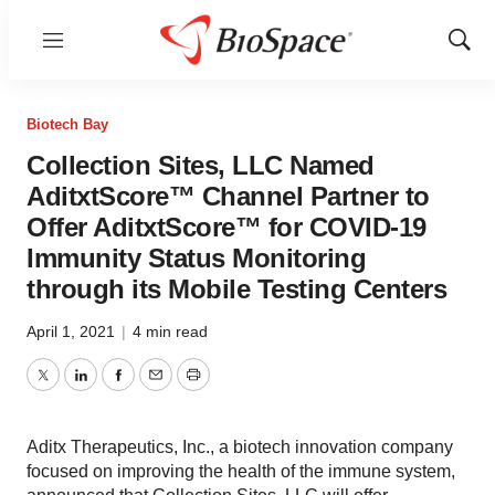
Menu
Show
Sear
Biotech Bay
Collection Sites, LLC Named
AditxtScore™ Channel Partner to
Offer AditxtScore™ for COVID-19
Immunity Status Monitoring
through its Mobile Testing Centers
April 1, 2021
|
4 min read
Twitter
LinkedIn
Facebook
Email
Print
Aditx Therapeutics, Inc., a biotech innovation company
focused on improving the health of the immune system,