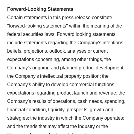
Forward-Looking Statements
Certain statements in this press release constitute
"forward-looking statements" within the meaning of the
federal securities laws. Forward looking statements
include statements regarding the Company's intentions,
beliefs, projections, outlook, analyses or current
expectations concerning, among other things, the
Company's ongoing and planned product development;
the Company's intellectual property position; the
Company's ability to develop commercial functions;
expectations regarding product launch and revenue; the
Company's results of operations, cash needs, spending,
financial condition, liquidity, prospects, growth and
strategies; the industry in which the Company operates;
and the trends that may affect the industry or the