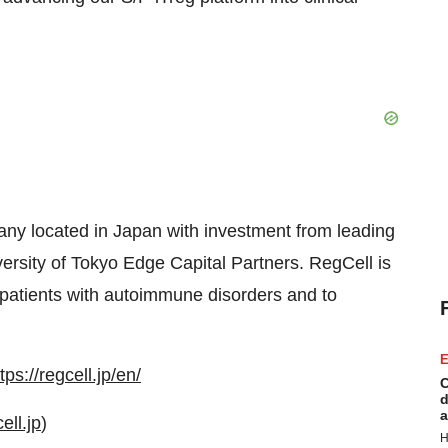
any located in Japan with investment from leading
versity of Tokyo Edge Capital Partners. RegCell is
r patients with autoimmune disorders and to
E
tps://regcell.jp/en/
C
d
a
ell.jp
)
H