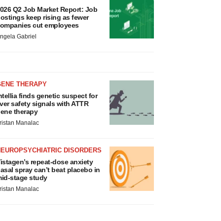
026 Q2 Job Market Report: Job
ostings keep rising as fewer
ompanies cut employees
ngela Gabriel
GENE THERAPY
ntellia finds genetic suspect for
iver safety signals with ATTR
ene therapy
ristan Manalac
NEUROPSYCHIATRIC DISORDERS
istagen’s repeat-dose anxiety
asal spray can’t beat placebo in
id-stage study
ristan Manalac