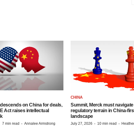
CHINA
descends on China for deals,
Summit, Merck must navigate
ct raises intellectual
regulatory terrain in China-fir
sk
landscape
·
·
·
·
7 min read
Annalee Armstrong
July 27, 2026
10 min read
Heathe