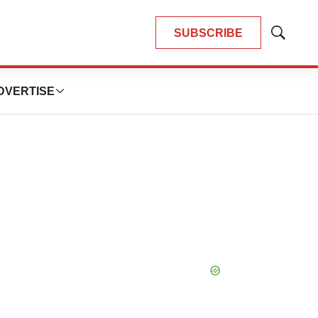
SUBSCRIBE
Show
Search
DVERTISE