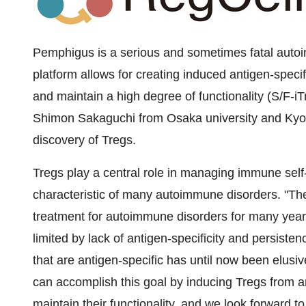
Pemphigus is a serious and sometimes fatal autoi
platform allows for creating induced antigen-specifi
and maintain a high degree of functionality (S/F-
Shimon Sakaguchi from Osaka university and Kyoto 
discovery of Tregs.
Tregs play a central role in managing immune self
characteristic of many autoimmune disorders. "The
treatment for autoimmune disorders for many year
limited by lack of antigen-specificity and persistenc
that are antigen-specific has until now been elusiv
can accomplish this goal by inducing Tregs from ant
maintain their functionality, and we look forward to