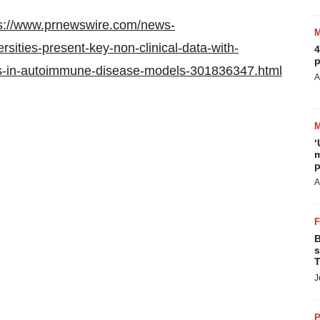
s://www.prnewswire.com/news-
rsities-present-key-non-clinical-data-with-
4
p
tregs-in-autoimmune-disease-models-301836347.html
A
‘
m
p
A
B
s
T
J
P