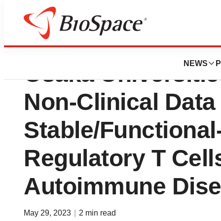
Collaborators at 
NEWS
P
Osaka Universiti
Non-Clinical Data
Stable/Functional
Regulatory T Cells
Autoimmune Dise
May 29, 2023
|
2 min read