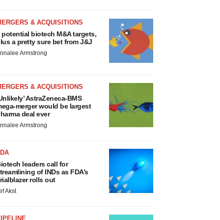
MERGERS & ACQUISITIONS
 potential biotech M&A targets,
lus a pretty sure bet from J&J
nnalee Armstrong
MERGERS & ACQUISITIONS
Unlikely’ AstraZeneca-BMS
ega-merger would be largest
harma deal ever
nnalee Armstrong
FDA
iotech leaders call for
treamlining of INDs as FDA’s
rialblazer rolls out
ef Akst
IPELINE