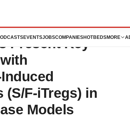
the Keio and
ODCASTS
EVENTS
JOBS
COMPANIES
HOTBEDS
MORE
A
es Present Key
 with
-Induced
 (S/F-iTregs) in
ase Models