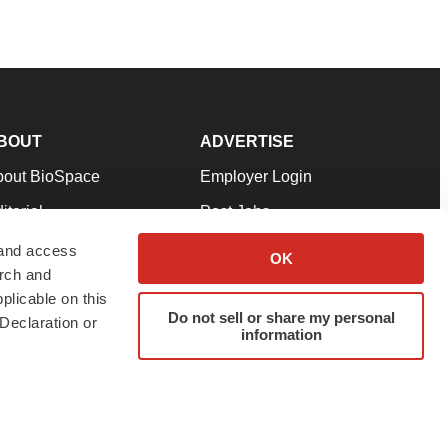
BOUT
ADVERTISE
bout BioSpace
Employer Login
itorial
Post Jobs
in Our Team
Talent Solutions
 and access
OK
arch and
pport
Advertise
plicable on this
rms & Conditions
Submit a Press Release
Do not sell or share my personal
Declaration or
information
ivacy Policy
Submit an Event
SS Feeds