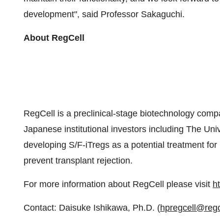
development", said Professor Sakaguchi.
About RegCell
RegCell is a preclinical-stage biotechnology comp
Japanese institutional investors including The Uni
developing S/F-iTregs as a potential treatment fo
prevent transplant rejection.
For more information about RegCell please visit
ht
Contact: Daisuke Ishikawa, Ph.D. (
hpregcell@regc