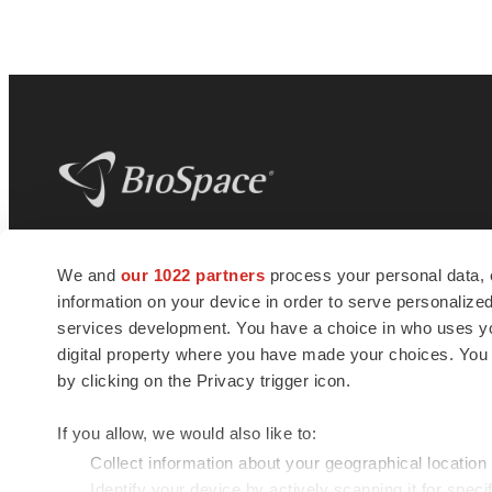
BioSpace
is the digital hub for life science
We and
our 1022 partners
process your personal data, 
news and jobs. We provide essential
information on your device in order to serve personali
insights, opportunities and tools to
connect innovative organizations and
services development. You have a choice in who uses you
talented professionals who advance
digital property where you have made your choices. You
health and quality of life across the globe.
by clicking on the Privacy trigger icon.
If you allow, we would also like to:
Collect information about your geographical location
Identify your device by actively scanning it for specif