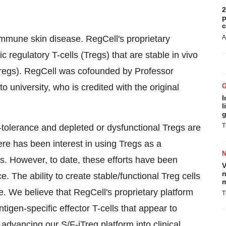
2
p
c
mmune skin disease. RegCell's proprietary
A
c regulatory T-cells (Tregs) that are stable in vivo
iTregs). RegCell was cofounded by Professor
university, who is credited with the original
I
l
g
T
-tolerance and depleted or dysfunctional Tregs are
re has been interest in using Tregs as a
s. However, to date, these efforts have been
V
n
e. The ability to create stable/functional Treg cells
m
e. We believe that RegCell's proprietary platform
T
igen-specific effector T-cells that appear to
 advancing our S/F-iTreg platform into clinical