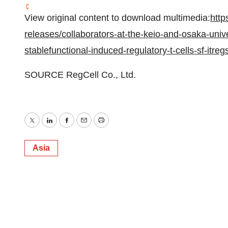
View original content to download multimedia:
http
releases/collaborators-at-the-keio-and-osaka-unive
stablefunctional-induced-regulatory-t-cells-sf-i
SOURCE RegCell Co., Ltd.
Twitter
LinkedIn
Facebook
Email
Print
Asia