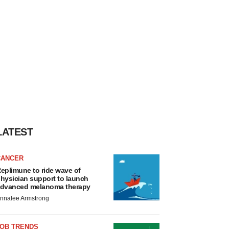
LATEST
CANCER
eplimune to ride wave of
hysician support to launch
dvanced melanoma therapy
nnalee Armstrong
JOB TRENDS