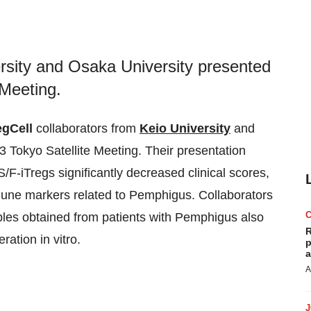
ersity and Osaka University presented
 Meeting.
gCell
collaborators from
Keio University
and
 Tokyo Satellite Meeting. Their presentation
F-iTregs significantly decreased clinical scores,
mmune markers related to Pemphigus. Collaborators
ples obtained from patients with Pemphigus also
R
ration in vitro.
p
a
A