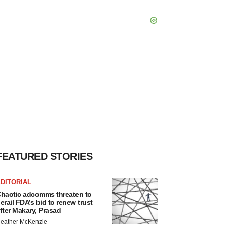
FEATURED STORIES
DITORIAL
haotic adcomms threaten to
erail FDA’s bid to renew trust
fter Makary, Prasad
eather McKenzie