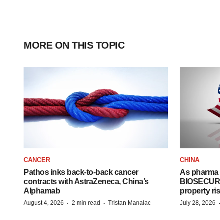
MORE ON THIS TOPIC
CANCER
CHINA
Pathos inks back-to-back cancer
As pharma 
contracts with AstraZeneca, China’s
BIOSECURE A
Alphamab
property ri
·
·
August 4, 2026
2 min read
Tristan Manalac
July 28, 2026