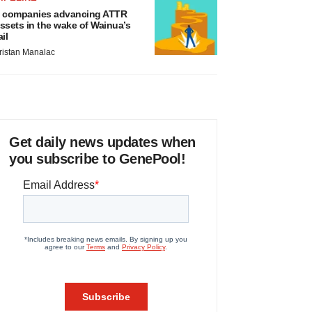
 companies advancing ATTR
ssets in the wake of Wainua’s
ail
ristan Manalac
Get daily news updates when
you subscribe to GenePool!