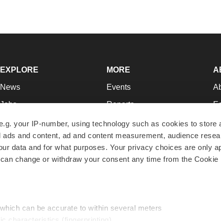
EXPLORE
MORE
A
News
Events
A
Jobs
Reports
Ed
Newsletters
Career Advice
Jo
e.g. your IP-number, using technology such as cookies to store
zed ads and content, ad and content measurement, audience rese
Podcasts
NextGen
Su
r data and for what purposes. Your privacy choices are only ap
Webinars
Best Places to Work
Te
 can change or withdraw your consent any time from the Cookie 
Hotbeds
Employer Resources
Pr
Companies
Archive
R
 which can be accurate to within several meters
ic characteristics (fingerprinting)