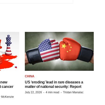
CHINA
 new
US ‘eroding’ lead in rare diseases a
st cancer
matter of national security: Report
·
·
July 22, 2026
4 min read
Tristan Manalac
r McKenzie