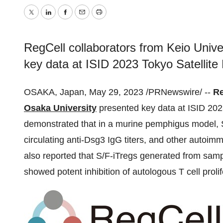
Twitter
LinkedIn
Facebook
Email
Print
RegCell collaborators from Keio Univ
key data at ISID 2023 Tokyo Satellite
OSAKA, Japan, May 29, 2023 /PRNewswire/ --
Re
Osaka University
presented key data at ISID 2023
demonstrated that in a murine pemphigus model, S/
circulating anti-Dsg3 IgG titers, and other autoi
also reported that S/F-iTregs generated from sam
showed potent inhibition of autologous T cell prolife