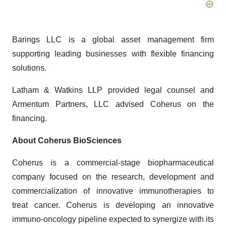
Barings LLC is a global asset management firm
supporting leading businesses with flexible financing
solutions.
Latham & Watkins LLP provided legal counsel and
Armentum Partners, LLC advised Coherus on the
financing.
About Coherus BioSciences
Coherus is a commercial-stage biopharmaceutical
company focused on the research, development and
commercialization of innovative immunotherapies to
treat cancer. Coherus is developing an innovative
immuno-oncology pipeline expected to synergize with its