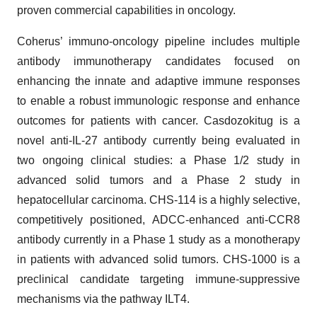
proven commercial capabilities in oncology.
Coherus’ immuno-oncology pipeline includes multiple
antibody immunotherapy candidates focused on
enhancing the innate and adaptive immune responses
to enable a robust immunologic response and enhance
outcomes for patients with cancer. Casdozokitug is a
novel anti-IL-27 antibody currently being evaluated in
two ongoing clinical studies: a Phase 1/2 study in
advanced solid tumors and a Phase 2 study in
hepatocellular carcinoma. CHS-114 is a highly selective,
competitively positioned, ADCC-enhanced anti-CCR8
antibody currently in a Phase 1 study as a monotherapy
in patients with advanced solid tumors. CHS-1000 is a
preclinical candidate targeting immune-suppressive
mechanisms via the pathway ILT4.