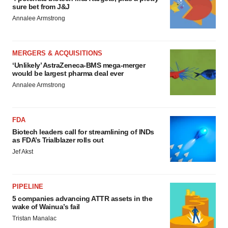
sure bet from J&J
Annalee Armstrong
MERGERS & ACQUISITIONS
‘Unlikely’ AstraZeneca-BMS mega-merger
would be largest pharma deal ever
Annalee Armstrong
FDA
Biotech leaders call for streamlining of INDs
as FDA’s Trialblazer rolls out
Jef Akst
PIPELINE
5 companies advancing ATTR assets in the
wake of Wainua’s fail
Tristan Manalac