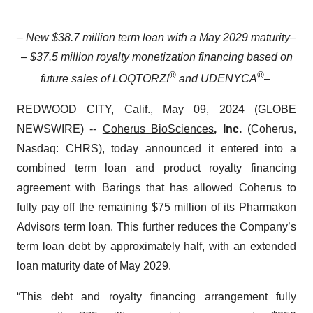
– New $38.7 million term loan with a May 2029 maturity
–
– $37.5 million royalty monetization financing based on
®
®
future sales of LOQTORZI
and UDENYCA
–
REDWOOD CITY, Calif., May 09, 2024 (GLOBE
NEWSWIRE) --
Coherus BioSciences
, Inc.
(Coherus,
Nasdaq: CHRS), today announced it entered into a
combined term loan and product royalty financing
agreement with Barings that has allowed Coherus to
fully pay off the remaining $75 million of its Pharmakon
Advisors term loan. This further reduces the Company’s
term loan debt by approximately half, with an extended
loan maturity date of May 2029.
“This debt and royalty financing arrangement fully