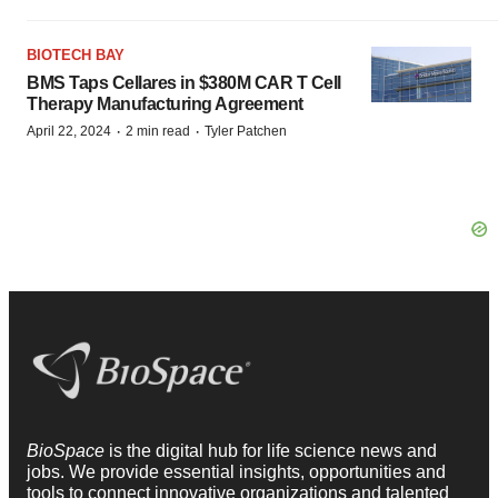
BIOTECH BAY
BMS Taps Cellares in $380M CAR T Cell
Therapy Manufacturing Agreement
·
·
April 22, 2024
2 min read
Tyler Patchen
BioSpace
is the digital hub for life science news and
jobs. We provide essential insights, opportunities and
tools to connect innovative organizations and talented