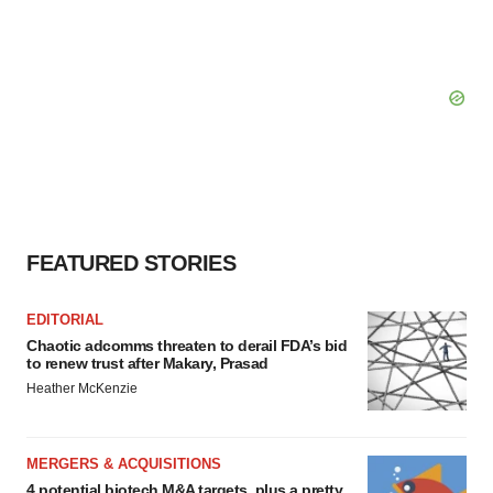
FEATURED STORIES
EDITORIAL
Chaotic adcomms threaten to derail FDA’s bid
to renew trust after Makary, Prasad
Heather McKenzie
MERGERS & ACQUISITIONS
4 potential biotech M&A targets, plus a pretty