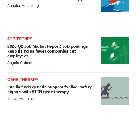
Annalee Armstrong
JOB TRENDS
2026 Q2 Job Market Report: Job postings
keep rising as fewer companies cut
employees
Angela Gabriel
GENE THERAPY
Intellia finds genetic suspect for liver safety
signals with ATTR gene therapy
Tristan Manalac