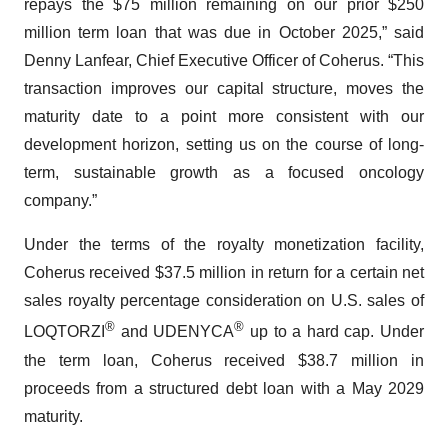
repays the $75 million remaining on our prior $250
million term loan that was due in October 2025,” said
Denny Lanfear, Chief Executive Officer of Coherus. “This
transaction improves our capital structure, moves the
maturity date to a point more consistent with our
development horizon, setting us on the course of long-
term, sustainable growth as a focused oncology
company.”
Under the terms of the royalty monetization facility,
Coherus received $37.5 million in return for a certain net
sales royalty percentage consideration on U.S. sales of
®
®
LOQTORZI
and UDENYCA
up to a hard cap. Under
the term loan, Coherus received $38.7 million in
proceeds from a structured debt loan with a May 2029
maturity.