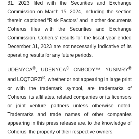
31, 2023 filed with the Securities and Exchange
Commission on March 15, 2024, including the section
therein captioned “Risk Factors” and in other documents
Coherus files with the Securities and Exchange
Commission. Coherus’ results for the fiscal year ended
December 31, 2023 are not necessarily indicative of its
operating results for any future periods.
®
®
®
UDENYCA
, UDENYCA
ONBODY™, YUSIMRY
®
and LOQTORZI
, whether or not appearing in large print
or with the trademark symbol, are trademarks of
Coherus, its affiliates, related companies or its licensors
or joint venture partners unless otherwise noted.
Trademarks and trade names of other companies
appearing in this press release are, to the knowledge of
Coherus, the property of their respective owners.