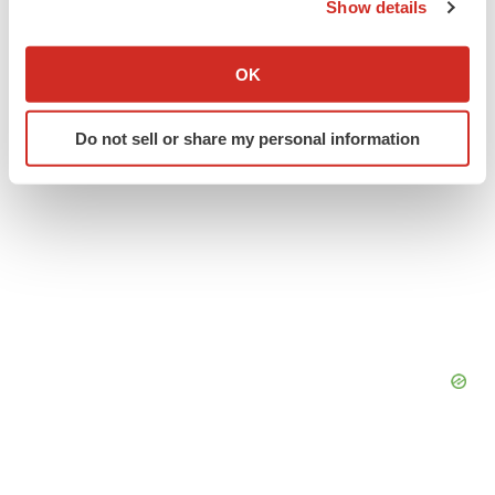
Show details
Twitter
LinkedIn
Facebook
Email
Print
If you allow, we would also like to:
Collect information about your geographical location
OK
which can be accurate to within several meters
Identify your device by actively scanning it for
Do not sell or share my personal information
specific characteristics (fingerprinting)
Find out more about how your personal data is processed
and set your preferences in the
details section
.
We use cookies to enhance your experience, analyze
site traffic, and serve tailored ads. By clicking "OK", you
agree to our use of cookies. You can later change your
consent or withdraw it. For more info, see our
Privacy
Policy
.