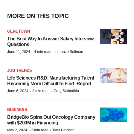
MORE ON THIS TOPIC
GENETOWN
The Best Way to Answer Salary Interview
Questions
·
·
June 11, 2024
4 min read
Lorenzo Soliman
JOB TRENDS
Life Sciences R&D, Manufacturing Talent
Becoming More Difficult to Find: Report
·
·
June 6, 2024
3 min read
Greg Slabodkin
BUSINESS
BridgeBio Spins Out Oncology Company
with $200M in Financing
·
·
May 2, 2024
2 min read
Tyler Patchen