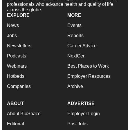
professionals who advance health and quality of life
across the globe.
EXPLORE
MORE
News
Events
Jobs
Reports
Newsletters
Career Advice
Podcasts
NextGen
Webinars
Best Places to Work
Hotbeds
Employer Resources
Companies
Archive
ABOUT
ADVERTISE
About BioSpace
Employer Login
Editorial
Post Jobs