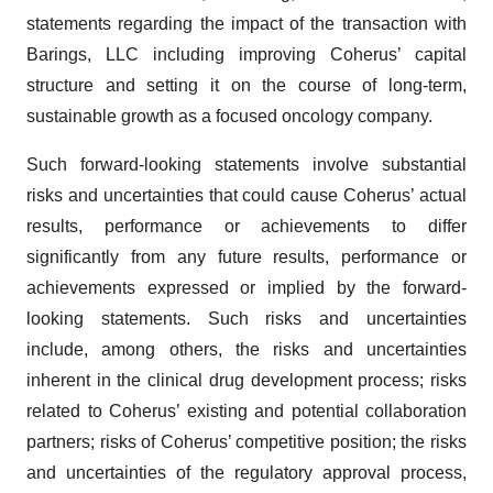
statements regarding the impact of the transaction with
Barings, LLC including improving Coherus’ capital
structure and setting it on the course of long-term,
sustainable growth as a focused oncology company.
Such forward-looking statements involve substantial
risks and uncertainties that could cause Coherus’ actual
results, performance or achievements to differ
significantly from any future results, performance or
achievements expressed or implied by the forward-
looking statements. Such risks and uncertainties
include, among others, the risks and uncertainties
inherent in the clinical drug development process; risks
related to Coherus’ existing and potential collaboration
partners; risks of Coherus’ competitive position; the risks
and uncertainties of the regulatory approval process,