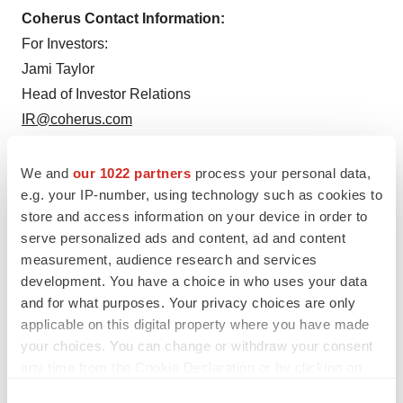
Coherus Contact Information:
For Investors:
Jami Taylor
Head of Investor Relations
IR@coherus.com
For Media:
We and
our 1022 partners
process your personal data,
Jodi Sievers
e.g. your IP-number, using technology such as cookies to
VP, Corporate Communications
store and access information on your device in order to
media@coherus.com
serve personalized ads and content, ad and content
measurement, audience research and services
development. You have a choice in who uses your data
and for what purposes. Your privacy choices are only
applicable on this digital property where you have made
your choices. You can change or withdraw your consent
any time from the Cookie Declaration or by clicking on
the Privacy trigger icon.