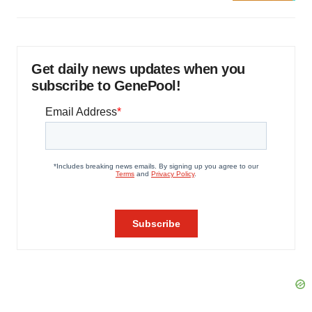
Get daily news updates when you
subscribe to GenePool!