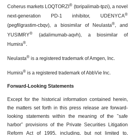
®
Coherus markets LOQTORZI
(toripalimab-tpzi), a novel
®
next-generation PD-1 inhibitor, UDENYCA
®
(pegfilgrastim-cbqv), a biosimilar of Neulasta
, and
®
YUSIMRY
(adalimumab-aqvh), a biosimilar of
®
Humira
.
®
Neulasta
is a registered trademark of Amgen, Inc.
®
Humira
is a registered trademark of AbbVie Inc.
Forward-Looking Statements
Except for the historical information contained herein,
the matters set forth in this press release are forward-
looking statements within the meaning of the "safe
harbor" provisions of the Private Securities Litigation
Reform Act of 1995, including, but not limited to,