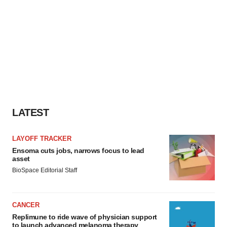
LATEST
LAYOFF TRACKER
Ensoma cuts jobs, narrows focus to lead
asset
BioSpace Editorial Staff
CANCER
Replimune to ride wave of physician support
to launch advanced melanoma therapy