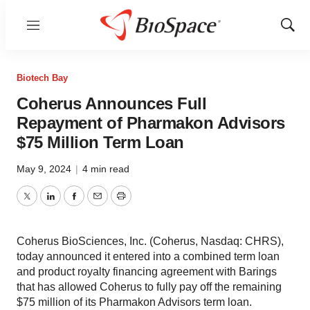
Menu
Show
Sear
Biotech Bay
Coherus Announces Full
Repayment of Pharmakon Advisors
$75 Million Term Loan
May 9, 2024
|
4 min read
Twitter
LinkedIn
Facebook
Email
Print
Coherus BioSciences, Inc. (Coherus, Nasdaq: CHRS),
today announced it entered into a combined term loan
and product royalty financing agreement with Barings
that has allowed Coherus to fully pay off the remaining
$75 million of its Pharmakon Advisors term loan.