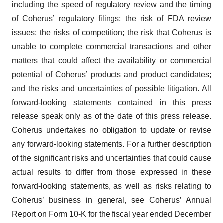
including the speed of regulatory review and the timing
of Coherus’ regulatory filings; the risk of FDA review
issues; the risks of competition; the risk that Coherus is
unable to complete commercial transactions and other
matters that could affect the availability or commercial
potential of Coherus’ products and product candidates;
and the risks and uncertainties of possible litigation. All
forward-looking statements contained in this press
release speak only as of the date of this press release.
Coherus undertakes no obligation to update or revise
any forward-looking statements. For a further description
of the significant risks and uncertainties that could cause
actual results to differ from those expressed in these
forward-looking statements, as well as risks relating to
Coherus’ business in general, see Coherus’ Annual
Report on Form 10-K for the fiscal year ended December